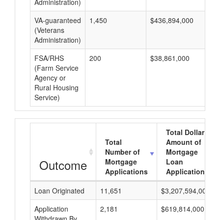
Administration)
VA-guaranteed
1,450
$436,894,000
$3
(Veterans
Administration)
FSA/RHS
200
$38,861,000
$1
(Farm Service
Agency or
Rural Housing
Service)
Total Dollar
Total
Amount of
Number of
Mortgage
Outcome
Mortgage
Loan
Applications
Applications
Loan Originated
11,651
$3,207,594,000
Application
2,181
$619,814,000
Withdrawn By