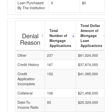
Loan Purchased
0
$0
By The Institution
Total Dollar
Total
Amount of
Denial
Number of
Mortgage
Reason
Mortgage
Loan
Applications
Applications
Other
237
$61,024,000
$
Credit History
167
$37,874,000
$
Credit
152
$41,385,000
$
Application
Incomplete
Collateral
106
$21,458,000
$
Debt-To-
93
$25,329,000
$
Income Ratio