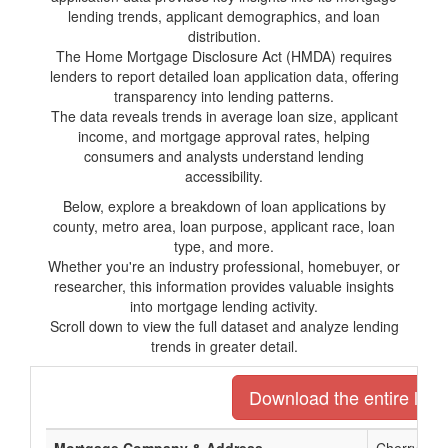
lending trends, applicant demographics, and loan
distribution.
The Home Mortgage Disclosure Act (HMDA) requires
lenders to report detailed loan application data, offering
transparency into lending patterns.
The data reveals trends in average loan size, applicant
income, and mortgage approval rates, helping
consumers and analysts understand lending
accessibility.
Below, explore a breakdown of loan applications by
county, metro area, loan purpose, applicant race, loan
type, and more.
Whether you're an industry professional, homebuyer, or
researcher, this information provides valuable insights
into mortgage lending activity.
Scroll down to view the full dataset and analyze lending
trends in greater detail.
Download the entire list