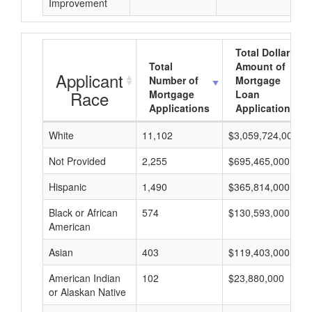
Improvement
Total Dollar
Total
Amount of
Applicant
Number of
Mortgage
Race
Mortgage
Loan
Applications
Applications
White
11,102
$3,059,724,000
Not Provided
2,255
$695,465,000
Hispanic
1,490
$365,814,000
Black or African
574
$130,593,000
American
Asian
403
$119,403,000
American Indian
102
$23,880,000
or Alaskan Native