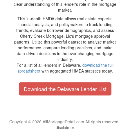
clear understanding of this lender's role in the mortgage
market.
This in-depth HMDA data allows real estate experts,
financial analysts, and policymakers to track lending
trends, evaluate borrower demographics, and assess
Cherry Creek Mortgage, Llc's mortgage approval
patterns. Utilize this powerful dataset to analyze market
performance, compare lending practices, and make
data-driven decisions in the ever-changing mortgage
industry.
For a list of all lenders in Delaware,
download the full
spreadsheet
with aggregated HMDA statistics today.
Download the Delaware Lender List
Copyright © 2026 AllMortgageDetail.com All rights reserved.
disclaimer