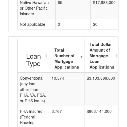
Native Hawaiian
65
$17,888,000
or Other Pacific
Islander
Not applicable
0
$0
Total Dollar
Total
Amount of
A
Loan
Number of
Mortgage
Type
Mortgage
Loan
Applications
Applications
Conventional
10,574
$3,133,868,000
$2
(any loan
other than
FHA, VA, FSA,
or RHS loans)
FHA-insured
3,767
$803,144,000
$2
(Federal
Housing