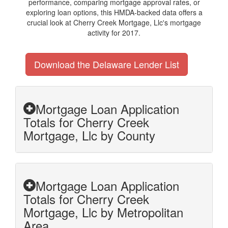
performance, comparing mortgage approval rates, or
exploring loan options, this HMDA-backed data offers a
crucial look at Cherry Creek Mortgage, Llc's mortgage
activity for 2017.
Download the Delaware Lender List
Mortgage Loan Application
Totals for Cherry Creek
Mortgage, Llc by County
Mortgage Loan Application
Totals for Cherry Creek
Mortgage, Llc by Metropolitan
Area