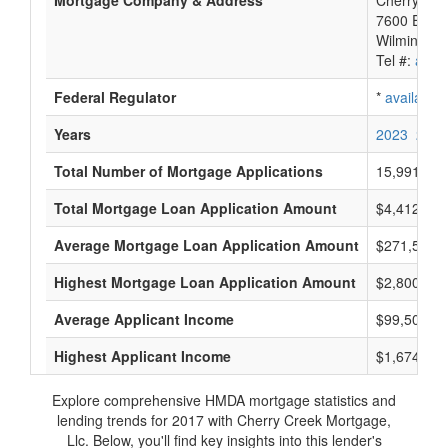
Mortgage Company & Address
Cherry Cre
7600 E Orc
Wilmington
Tel #:
avail
Federal Regulator
*
available
Years
2023
2022
Total Number of Mortgage Applications
15,991
Total Mortgage Loan Application Amount
$4,412,767
Average Mortgage Loan Application Amount
$271,500
Highest Mortgage Loan Application Amount
$2,800,000
Average Applicant Income
$99,500
Highest Applicant Income
$1,674,000
Explore comprehensive HMDA mortgage statistics and
lending trends for 2017 with Cherry Creek Mortgage,
Llc. Below, you'll find key insights into this lender's