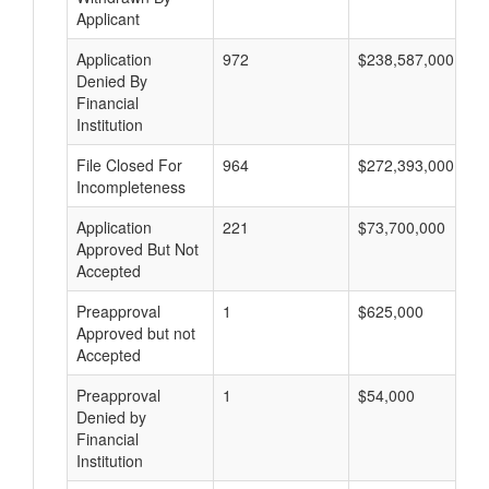
Applicant
Application
972
$238,587,000
Denied By
Financial
Institution
File Closed For
964
$272,393,000
Incompleteness
Application
221
$73,700,000
Approved But Not
Accepted
Preapproval
1
$625,000
Approved but not
Accepted
Preapproval
1
$54,000
Denied by
Financial
Institution