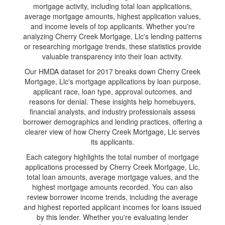
mortgage activity, including total loan applications,
average mortgage amounts, highest application values,
and income levels of top applicants. Whether you're
analyzing Cherry Creek Mortgage, Llc's lending patterns
or researching mortgage trends, these statistics provide
valuable transparency into their loan activity.
Our HMDA dataset for 2017 breaks down Cherry Creek
Mortgage, Llc's mortgage applications by loan purpose,
applicant race, loan type, approval outcomes, and
reasons for denial. These insights help homebuyers,
financial analysts, and industry professionals assess
borrower demographics and lending practices, offering a
clearer view of how Cherry Creek Mortgage, Llc serves
its applicants.
Each category highlights the total number of mortgage
applications processed by Cherry Creek Mortgage, Llc,
total loan amounts, average mortgage values, and the
highest mortgage amounts recorded. You can also
review borrower income trends, including the average
and highest reported applicant incomes for loans issued
by this lender. Whether you're evaluating lender