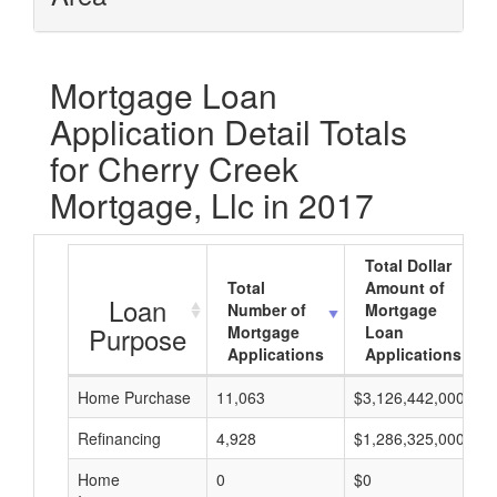
Mortgage Loan
Application Detail Totals
for Cherry Creek
Mortgage, Llc in 2017
Total Dollar
Total
Amount of
Loan
Number of
Mortgage
Purpose
Mortgage
Loan
Applications
Applications
Home Purchase
11,063
$3,126,442,000
Refinancing
4,928
$1,286,325,000
Home
0
$0