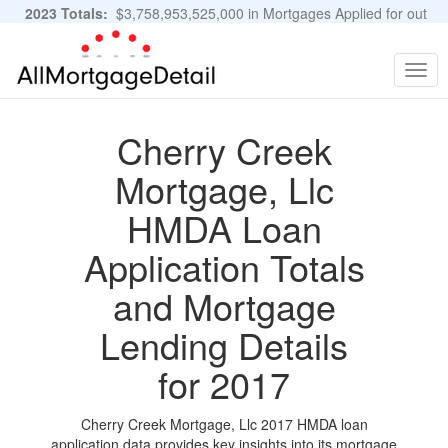
2023 Totals:
$3,758,953,525,000 in Mortgages Applied for out
of 11,483,889 Applications
Graphs and Stats
Togg
navig
Cherry Creek
Mortgage, Llc
HMDA Loan
Application Totals
and Mortgage
Lending Details
for 2017
Cherry Creek Mortgage, Llc 2017 HMDA loan
application data provides key insights into its mortgage