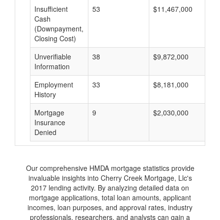
Insufficient
53
$11,467,000
$
Cash
(Downpayment,
Closing Cost)
Unverifiable
38
$9,872,000
$
Information
Employment
33
$8,181,000
$
History
Mortgage
9
$2,030,000
$
Insurance
Denied
Our comprehensive HMDA mortgage statistics provide
invaluable insights into Cherry Creek Mortgage, Llc's
2017 lending activity. By analyzing detailed data on
mortgage applications, total loan amounts, applicant
incomes, loan purposes, and approval rates, industry
professionals, researchers, and analysts can gain a