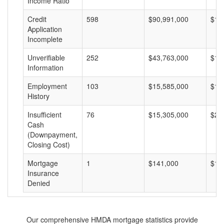
Income Ratio
Credit
598
$90,991,000
$15
Application
Incomplete
Unverifiable
252
$43,763,000
$17
Information
Employment
103
$15,585,000
$15
History
Insufficient
76
$15,305,000
$20
Cash
(Downpayment,
Closing Cost)
Mortgage
1
$141,000
$14
Insurance
Denied
Our comprehensive HMDA mortgage statistics provide