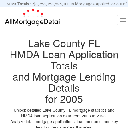
2023 Totals:
$3,758,953,525,000 in Mortgages Applied for out of
11,483,889 Applications
Graphs and Stats
To
na
Lake County FL
HMDA Loan Application
Totals
and Mortgage Lending
Details
for 2005
Unlock detailed Lake County FL mortgage statistics and
HMDA loan application data from 2003 to 2023.
Analyze total mortgage applications, loan amounts, and key
lending trends across the area.