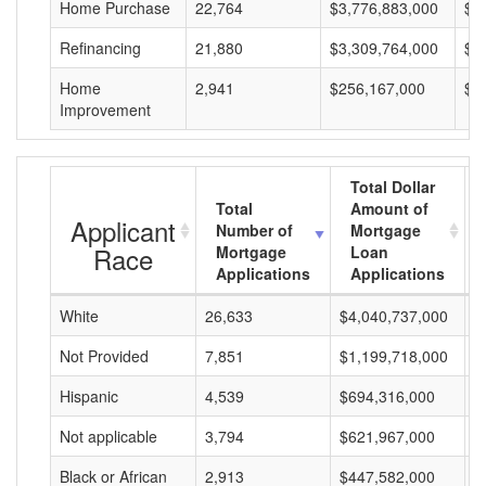
Home Purchase
22,764
$3,776,883,000
$1
Refinancing
21,880
$3,309,764,000
$1
Home
2,941
$256,167,000
$8
Improvement
Total Dollar
Total
Amount of
Applicant
Number of
Mortgage
Race
Mortgage
Loan
Applications
Applications
White
26,633
$4,040,737,000
$
Not Provided
7,851
$1,199,718,000
$
Hispanic
4,539
$694,316,000
$
Not applicable
3,794
$621,967,000
$
Black or African
2,913
$447,582,000
$