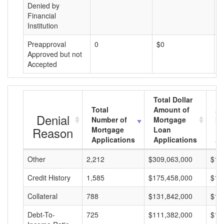
Denied by
Financial
Institution
Preapproval
0
$0
$
Approved but not
Accepted
Total Dollar
Total
Amount of
Av
Denial
Number of
Mortgage
Mo
Reason
Mortgage
Loan
L
Applications
Applications
A
Other
2,212
$309,063,000
$13
Credit History
1,585
$175,458,000
$11
Collateral
788
$131,842,000
$16
Debt-To-
725
$111,382,000
$15