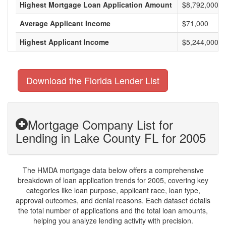
Highest Mortgage Loan Application Amount
$8,792,000
Average Applicant Income
$71,000
Highest Applicant Income
$5,244,000
Download the Florida Lender List
Mortgage Company List for
Lending in Lake County FL for 2005
The HMDA mortgage data below offers a comprehensive
breakdown of loan application trends for 2005, covering key
categories like loan purpose, applicant race, loan type,
approval outcomes, and denial reasons. Each dataset details
the total number of applications and the total loan amounts,
helping you analyze lending activity with precision.