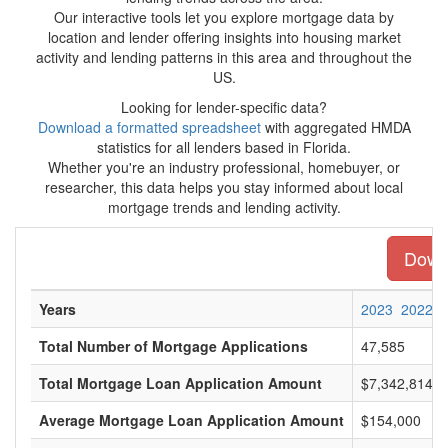
Our interactive tools let you explore mortgage data by
location and lender offering insights into housing market
activity and lending patterns in this area and throughout the
US.
Looking for lender-specific data?
Download a formatted spreadsheet
with aggregated HMDA
statistics for all lenders based in Florida.
Whether you're an industry professional, homebuyer, or
researcher, this data helps you stay informed about local
mortgage trends and lending activity.
Downl
Years
2023
2022
Total Number of Mortgage Applications
47,585
Total Mortgage Loan Application Amount
$7,342,814,0
Average Mortgage Loan Application Amount
$154,000