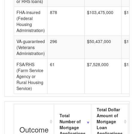
or RHS loans)
FHA-insured
878
$103,475,000
$117
(Federal
Housing
Administration)
VA-guaranteed
296
$50,437,000
$170
(Veterans
Administration)
FSA/RHS
61
$7,528,000
$123
(Farm Service
Agency or
Rural Housing
Service)
Total Dollar
Total
Amount of
Number of
Mortgage
Outcome
Mortgage
Loan
Applications
Applications