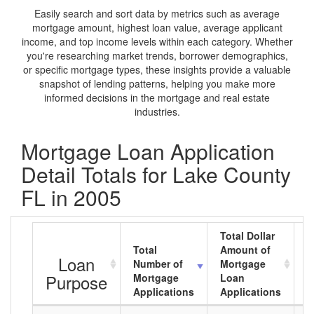
Easily search and sort data by metrics such as average
mortgage amount, highest loan value, average applicant
income, and top income levels within each category. Whether
you're researching market trends, borrower demographics,
or specific mortgage types, these insights provide a valuable
snapshot of lending patterns, helping you make more
informed decisions in the mortgage and real estate
industries.
Mortgage Loan Application
Detail Totals for Lake County
FL in 2005
Total Dollar
Total
Amount of
A
Loan
Number of
Mortgage
M
Purpose
Mortgage
Loan
L
Applications
Applications
A