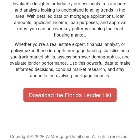
invaluable insights for industry professionals, researchers,
and analysts looking to understand lending trends in the
area. With detailed data on mortgage applications, loan
amounts, applicant income, loan purposes, and approval
rates, you can uncover key patterns shaping the local
housing market.
Whether you're a real estate expert, financial analyst, or
policymaker, these in-depth mortgage lending statistics help
you track market shifts, assess borrower demographics, and
evaluate lender performance. Use this powerful data to make
informed decisions, conduct market research, and stay
ahead in the evolving mortgage industry.
Download the Florida Lender List
Copyright © 2026 AllMortgageDetail.com All rights reserved.