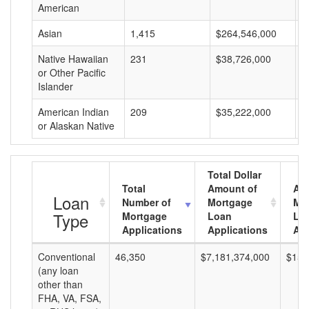
American
Asian
1,415
$264,546,000
$
Native Hawaiian
231
$38,726,000
$
or Other Pacific
Islander
American Indian
209
$35,222,000
$
or Alaskan Native
Total Dollar
Total
Amount of
Av
Loan
Number of
Mortgage
Mo
Type
Mortgage
Loan
Lo
Applications
Applications
Am
Conventional
46,350
$7,181,374,000
$154
(any loan
other than
FHA, VA, FSA,