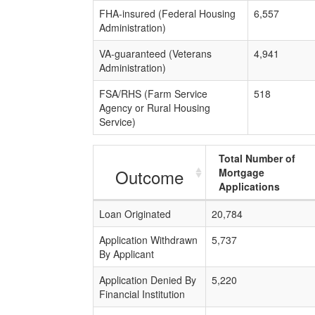
FHA-insured (Federal Housing
6,557
Administration)
VA-guaranteed (Veterans
4,941
Administration)
FSA/RHS (Farm Service
518
Agency or Rural Housing
Service)
Total Number of
Outcome
Mortgage
Applications
Loan Originated
20,784
Application Withdrawn
5,737
By Applicant
Application Denied By
5,220
Financial Institution