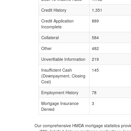
Credit History
1,351
Credit Application
889
Incomplete
Collateral
584
Other
482
Unverifiable Information
219
Insufficient Cash
145
(Downpayment, Closing
Cost)
Employment History
78
Mortgage Insurance
3
Denied
Our comprehensive HMDA mortgage statistics provide 