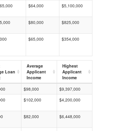
65,000
$64,000
$5,100,000
5,000
$80,000
$825,000
,000
$65,000
$354,000
t
Average
Highest
ge Loan
Applicant
Applicant
t
Income
Income
000
$98,000
$9,397,000
000
$102,000
$4,200,000
00
$82,000
$6,448,000