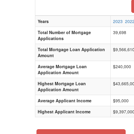
Years
2023
202
Total Number of Mortgage
39,698
Applications
Total Mortgage Loan Application
$9,566,61
Amount
Average Mortgage Loan
$240,000
Application Amount
Highest Mortgage Loan
$43,665,0
Application Amount
Average Applicant Income
$95,000
Highest Applicant Income
$9,397,00