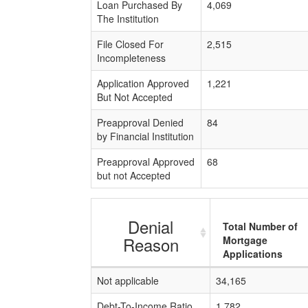
Loan Purchased By
4,069
The Institution
File Closed For
2,515
Incompleteness
Application Approved
1,221
But Not Accepted
Preapproval Denied
84
by Financial Institution
Preapproval Approved
68
but not Accepted
Denial
Total Number of
Reason
Mortgage
Applications
Not applicable
34,165
Debt-To-Income Ratio
1,782