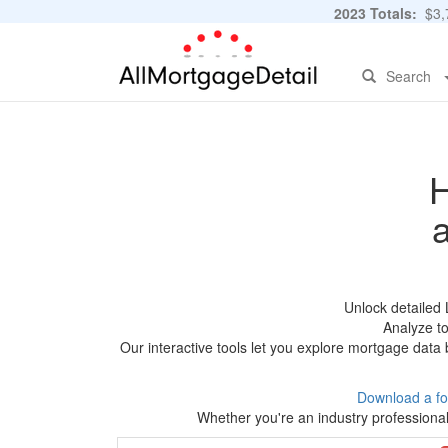
2023 Totals:
$3,7
Search
H
Unlock detailed
Analyze to
Our interactive tools let you explore mortgage data 
Download a fo
Whether you're an industry professional