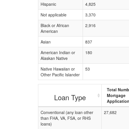
Hispanic
4,825
Not applicable
3,370
Black or African
2,916
American
Asian
837
American Indian or
180
Alaskan Native
Native Hawaiian or
53
Other Pacific Islander
Total Numb
Loan Type
Mortgage
Applicatio
Conventional (any loan other
27,682
than FHA, VA, FSA, or RHS
loans)