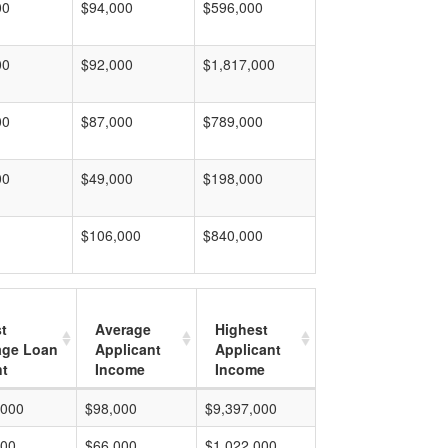
00
$94,000
$596,000
00
$92,000
$1,817,000
00
$87,000
$789,000
00
$49,000
$198,000
$106,000
$840,000
t
Average
Highest
age Loan
Applicant
Applicant
t
Income
Income
,000
$98,000
$9,397,000
000
$66,000
$1,022,000