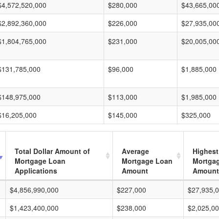
$4,572,520,000
$280,000
$43,665,00
$2,892,360,000
$226,000
$27,935,00
$1,804,765,000
$231,000
$20,005,00
$131,785,000
$96,000
$1,885,000
$148,975,000
$113,000
$1,985,000
$16,205,000
$145,000
$325,000
Total Dollar Amount of
Average
Highest
Mortgage Loan
Mortgage Loan
Mortga
Applications
Amount
Amount
$4,856,990,000
$227,000
$27,935,
$1,423,400,000
$238,000
$2,025,0