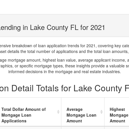
ending in Lake County FL for 2021
ve breakdown of loan application trends for 2021, covering key catego
t details the total number of applications and the total loan amounts, h
rage mortgage amount, highest loan value, average applicant income, 
phics, or specific mortgage types, these insights provide a valuable 
informed decisions in the mortgage and real estate industries.
n Detail Totals for Lake County 
Total Dollar Amount of
Average
Highest
Mortgage Loan
Mortgage Loan
Mortgage
Applications
Amount
Amount