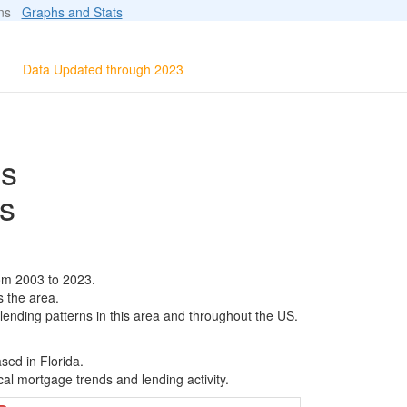
ions
Graphs and Stats
Data Updated through 2023
ls
s
om 2003 to 2023.
s the area.
 lending patterns in this area and throughout the US.
sed in Florida.
al mortgage trends and lending activity.