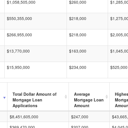
$1,058,505,000
$260,000
$1,285,0
$550,355,000
$218,000
$1,275,0
$266,955,000
$218,000
$2,005,0
$13,770,000
$163,000
$1,045,0
$15,950,000
$234,000
$525,000
Total Dollar Amount of
Average
Highes
Mortgage Loan
Mortgage Loan
Mortg
Applications
Amount
Amoun
$8,451,605,000
$247,000
$43,665
$369,470,000
$207,000
$4,045,