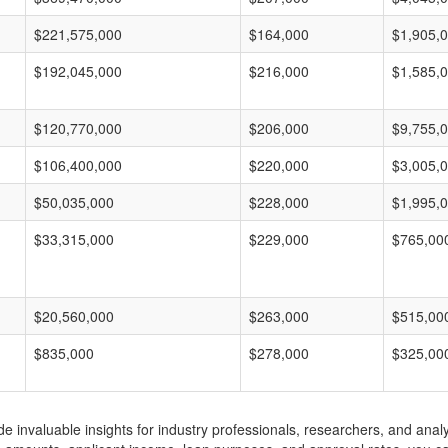
$221,575,000
$164,000
$1,905,
$192,045,000
$216,000
$1,585,
$120,770,000
$206,000
$9,755,
$106,400,000
$220,000
$3,005,
$50,035,000
$228,000
$1,995,
$33,315,000
$229,000
$765,00
$20,560,000
$263,000
$515,00
$835,000
$278,000
$325,00
invaluable insights for industry professionals, researchers, and analys