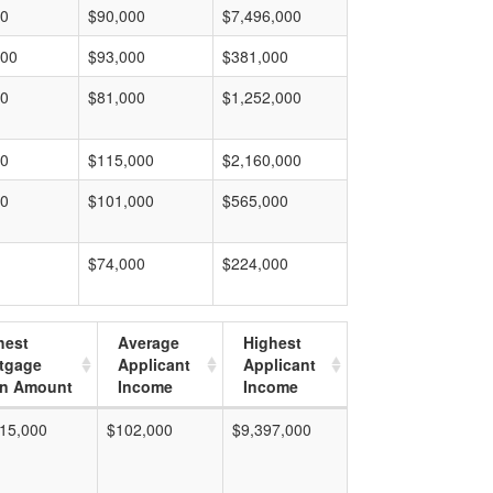
00
$90,000
$7,496,000
000
$93,000
$381,000
00
$81,000
$1,252,000
00
$115,000
$2,160,000
00
$101,000
$565,000
$74,000
$224,000
hest
Average
Highest
tgage
Applicant
Applicant
n Amount
Income
Income
15,000
$102,000
$9,397,000