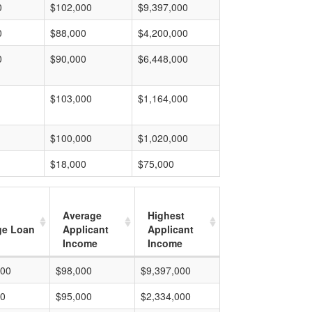
0
$102,000
$9,397,000
0
$88,000
$4,200,000
0
$90,000
$6,448,000
$103,000
$1,164,000
$100,000
$1,020,000
$18,000
$75,000
Average
Highest
ge Loan
Applicant
Applicant
Income
Income
000
$98,000
$9,397,000
00
$95,000
$2,334,000