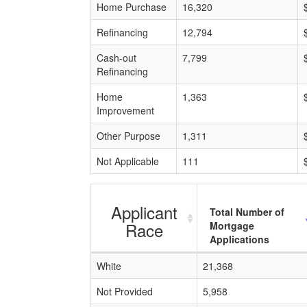
Home Purchase
16,320
Refinancing
12,794
Cash-out
7,799
Refinancing
Home
1,363
Improvement
Other Purpose
1,311
Not Applicable
111
Applicant
Total Number of
Race
Mortgage
Applications
White
21,368
Not Provided
5,958