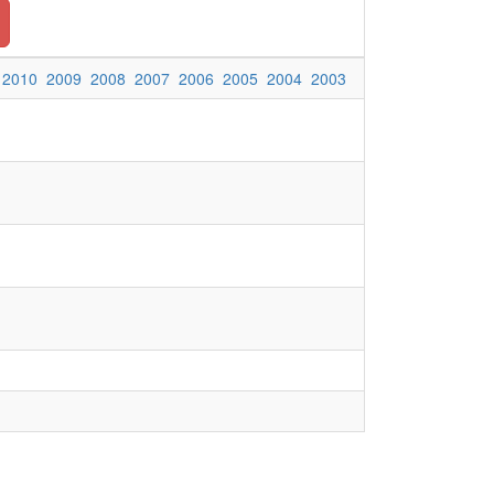
2010
2009
2008
2007
2006
2005
2004
2003