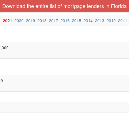
Download the entire list of mortgage lenders in Florida
2
2021
2020
2019
2018
2017
2016
2015
2014
2013
2012
2011
0,000
00
0