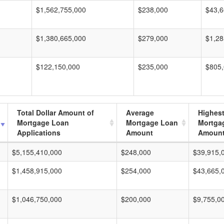
$1,562,755,000
$238,000
$43,6
$1,380,665,000
$279,000
$1,28
$122,150,000
$235,000
$805
Total Dollar Amount of
Average
Highes
Mortgage Loan
Mortgage Loan
Mortga
Applications
Amount
Amoun
$5,155,410,000
$248,000
$39,915,
$1,458,915,000
$254,000
$43,665,
$1,046,750,000
$200,000
$9,755,0