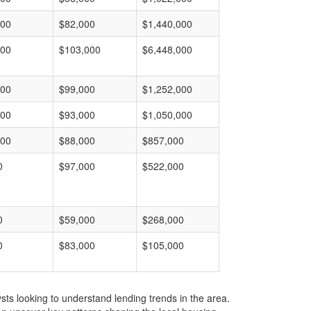
000
$82,000
$1,440,000
000
$103,000
$6,448,000
000
$99,000
$1,252,000
000
$93,000
$1,050,000
000
$88,000
$857,000
0
$97,000
$522,000
0
$59,000
$268,000
0
$83,000
$105,000
ts looking to understand lending trends in the area.