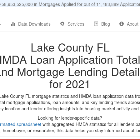
58,953,525,000 in Mortgages Applied for out of 11,483,889 Applicat
Data Downloads
Services
Blog
About
Lake County FL
MDA Loan Application Tota
and Mortgage Lending Detail
for 2021
 Lake County FL mortgage statistics and HMDA loan application data fr
tal mortgage applications, loan amounts, and key lending trends acros
by location and lender offering insights into housing market activity and
Looking for lender-specific data?
rmatted spreadsheet
with aggregated HMDA statistics for all lenders ba
, homebuyer, or researcher, this data helps you stay informed about loc