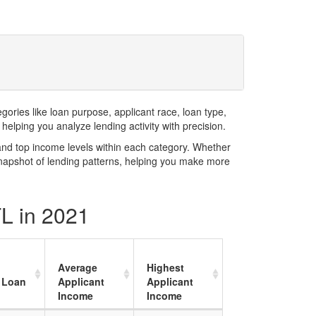
ries like loan purpose, applicant race, loan type,
elping you analyze lending activity with precision.
and top income levels within each category. Whether
snapshot of lending patterns, helping you make more
FL in 2021
Average
Highest
 Loan
Applicant
Applicant
Income
Income