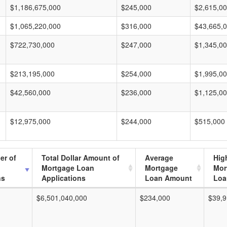
$1,186,675,000
$245,000
$2,615,0
$1,065,220,000
$316,000
$43,665,
$722,730,000
$247,000
$1,345,0
$213,195,000
$254,000
$1,995,0
$42,560,000
$236,000
$1,125,0
$12,975,000
$244,000
$515,000
er of
Total Dollar Amount of
Average
Hig
Mortgage Loan
Mortgage
Mor
ns
Applications
Loan Amount
Loa
$6,501,040,000
$234,000
$39,9