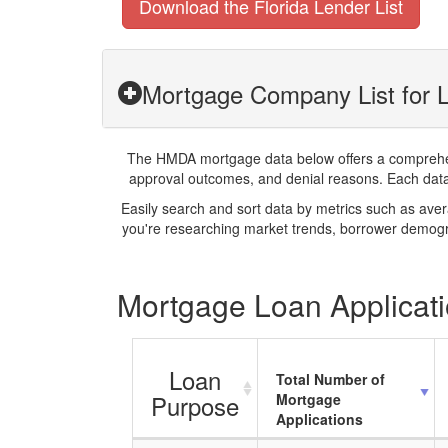
Download the Florida Lender List
Mortgage Company List for L
The HMDA mortgage data below offers a comprehensi
approval outcomes, and denial reasons. Each datase
Easily search and sort data by metrics such as ave
you're researching market trends, borrower demogra
Mortgage Loan Applicatio
Loan
Total Number of
Purpose
Mortgage
Applications