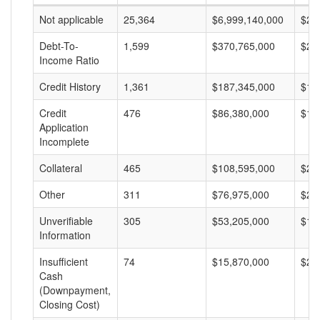
Not applicable
25,364
$6,999,140,000
$27
Debt-To-
1,599
$370,765,000
$23
Income Ratio
Credit History
1,361
$187,345,000
$13
Credit
476
$86,380,000
$18
Application
Incomplete
Collateral
465
$108,595,000
$23
Other
311
$76,975,000
$24
Unverifiable
305
$53,205,000
$17
Information
Insufficient
74
$15,870,000
$21
Cash
(Downpayment,
Closing Cost)