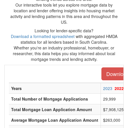
Our interactive tools let you explore mortgage data by
location and lender offering insights into housing market
activity and lending patterns in this area and throughout the
US.
Looking for lender-specific data?
Download a formatted spreadsheet
with aggregated HMDA
statistics for all lenders based in South Carolina.
Whether you're an industry professional, homebuyer, or
researcher, this data helps you stay informed about local
mortgage trends and lending activity.
Download 
Years
2023
2022
Total Number of Mortgage Applications
29,999
Total Mortgage Loan Application Amount
$7,908,125,0
Average Mortgage Loan Application Amount
$263,000