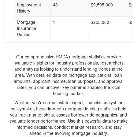
Employment
43
$9,595,000
$22
History
Mortgage
1
$255,000
$25
Insurance
Denied
Our comprehensive HMDA mortgage statistics provide
invaluable insights for industry professionals, researchers,
and analysts looking to understand lending trends in the
area. With detailed data on mortgage applications, loan
amounts, applicant income, loan purposes, and approval
rates, you can uncover key patterns shaping the local
housing market.
Whether you're a real estate expert, financial analyst, or
policymaker, these in-depth mortgage lending statistics help
you track market shifts, assess borrower demographics, and
evaluate lender performance. Use this powerful data to make
informed decisions, conduct market research, and stay
ahead in the evolving mortgage industry.