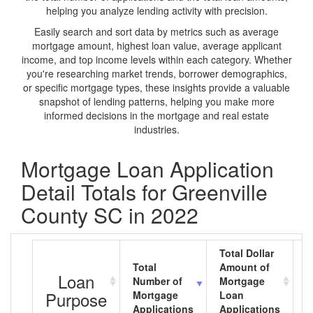
helping you analyze lending activity with precision.
Easily search and sort data by metrics such as average
mortgage amount, highest loan value, average applicant
income, and top income levels within each category. Whether
you're researching market trends, borrower demographics,
or specific mortgage types, these insights provide a valuable
snapshot of lending patterns, helping you make more
informed decisions in the mortgage and real estate
industries.
Mortgage Loan Application
Detail Totals for Greenville
County SC in 2022
Total Dollar
Total
Amount of
A
Loan
Number of
Mortgage
M
Purpose
Mortgage
Loan
L
Applications
Applications
A