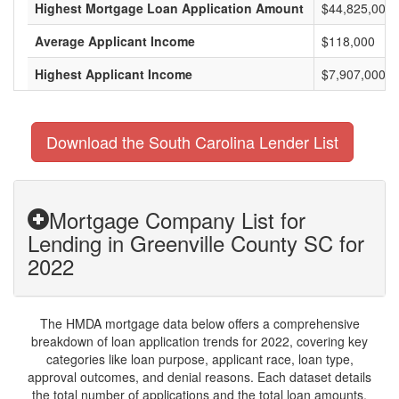
Highest Mortgage Loan Application Amount
$44,825,000
Average Applicant Income
$118,000
Highest Applicant Income
$7,907,000
Download the South Carolina Lender List
Mortgage Company List for
Lending in Greenville County SC for
2022
The HMDA mortgage data below offers a comprehensive
breakdown of loan application trends for 2022, covering key
categories like loan purpose, applicant race, loan type,
approval outcomes, and denial reasons. Each dataset details
the total number of applications and the total loan amounts,