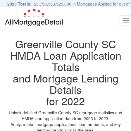
2023 Totals:
$3,758,953,525,000 in Mortgages Applied for out of
11,483,889 Applications
Graphs and Stats
To
na
Greenville County SC
HMDA Loan Application
Totals
and Mortgage Lending
Details
for 2022
Unlock detailed Greenville County SC mortgage statistics and
HMDA loan application data from 2003 to 2023.
Analyze total mortgage applications, loan amounts, and key
lending trends across the area.