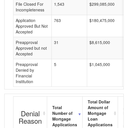
File Closed For
1,543
$299,085,000
$
Incompleteness
Application
763
$180,475,000
$
Approved But Not
Accepted
Preapproval
31
$8,615,000
$
Approved but not
Accepted
Preapproval
5
$1,045,000
$
Denied by
Financial
Institution
Total Dollar
Total
Amount of
Av
Denial
Number of
Mortgage
Mo
Reason
Mortgage
Loan
L
Applications
Applications
A