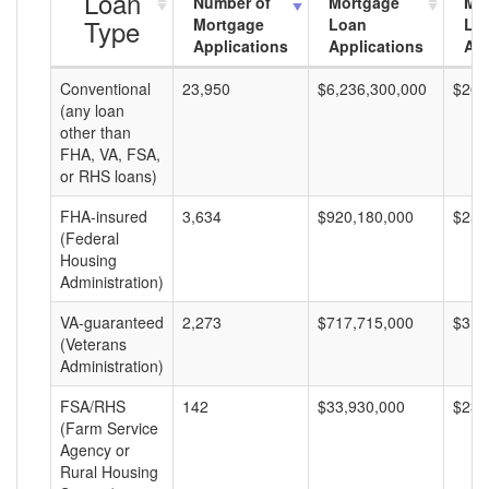
Loan
Number of
Mortgage
Mo
Type
Mortgage
Loan
Lo
Applications
Applications
Am
Conventional
23,950
$6,236,300,000
$260
(any loan
other than
FHA, VA, FSA,
or RHS loans)
FHA-insured
3,634
$920,180,000
$253
(Federal
Housing
Administration)
VA-guaranteed
2,273
$717,715,000
$315
(Veterans
Administration)
FSA/RHS
142
$33,930,000
$238
(Farm Service
Agency or
Rural Housing