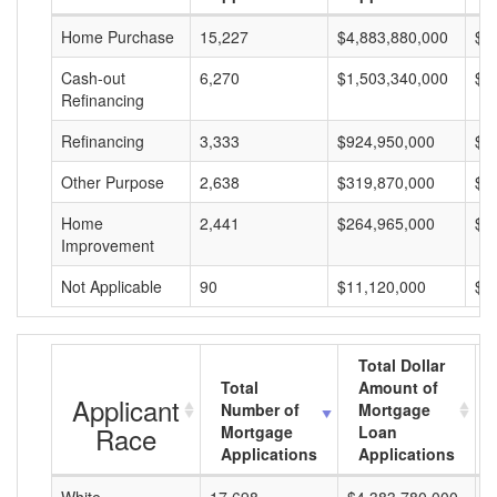
Home Purchase
15,227
$4,883,880,000
$3
Cash-out
6,270
$1,503,340,000
$2
Refinancing
Refinancing
3,333
$924,950,000
$2
Other Purpose
2,638
$319,870,000
$1
Home
2,441
$264,965,000
$1
Improvement
Not Applicable
90
$11,120,000
$1
Total Dollar
Total
Amount of
Applicant
Number of
Mortgage
Race
Mortgage
Loan
Applications
Applications