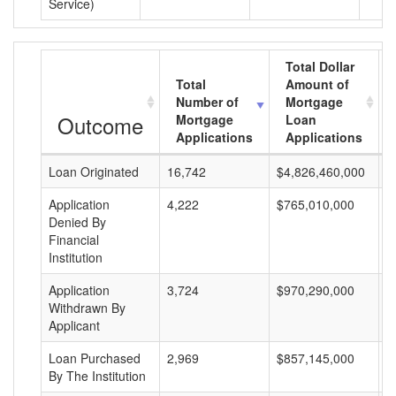
Service)
Total Dollar
Total
Amount of
Number of
Mortgage
Outcome
Mortgage
Loan
Applications
Applications
Loan Originated
16,742
$4,826,460,000
$
Application
4,222
$765,010,000
$
Denied By
Financial
Institution
Application
3,724
$970,290,000
$
Withdrawn By
Applicant
Loan Purchased
2,969
$857,145,000
$
By The Institution