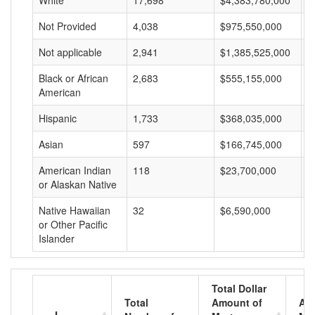
White
17,698
$4,383,780,000
$
Not Provided
4,038
$975,550,000
$
Not applicable
2,941
$1,385,525,000
$
Black or African
2,683
$555,155,000
$
American
Hispanic
1,733
$368,035,000
$
Asian
597
$166,745,000
$
American Indian
118
$23,700,000
$
or Alaskan Native
Native Hawaiian
32
$6,590,000
$
or Other Pacific
Islander
Total Dollar
Total
Amount of
Av