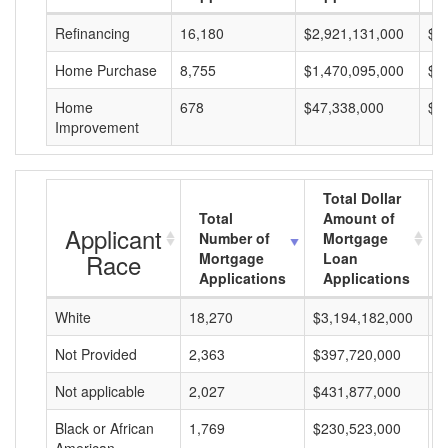
Refinancing
16,180
$2,921,131,000
$1
Home Purchase
8,755
$1,470,095,000
$1
Home
678
$47,338,000
$6
Improvement
Total Dollar
Total
Amount of
Applicant
Number of
Mortgage
Race
Mortgage
Loan
Applications
Applications
White
18,270
$3,194,182,000
$
Not Provided
2,363
$397,720,000
$
Not applicable
2,027
$431,877,000
$
Black or African
1,769
$230,523,000
$