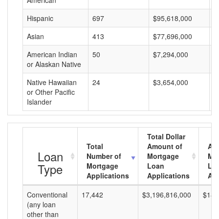
American
Hispanic
697
$95,618,000
$
Asian
413
$77,696,000
$
American Indian
50
$7,294,000
$
or Alaskan Native
Native Hawaiian
24
$3,654,000
$
or Other Pacific
Islander
Total Dollar
Total
Amount of
Av
Loan
Number of
Mortgage
Mo
Type
Mortgage
Loan
Lo
Applications
Applications
Am
Conventional
17,442
$3,196,816,000
$183
(any loan
other than