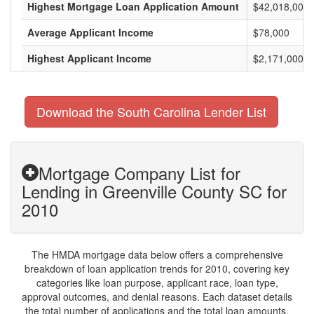
Highest Mortgage Loan Application Amount
$42,018,000
Average Applicant Income
$78,000
Highest Applicant Income
$2,171,000
Download the South Carolina Lender List
Mortgage Company List for
Lending in Greenville County SC for
2010
The HMDA mortgage data below offers a comprehensive
breakdown of loan application trends for 2010, covering key
categories like loan purpose, applicant race, loan type,
approval outcomes, and denial reasons. Each dataset details
the total number of applications and the total loan amounts,