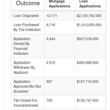
Outcome
Mortgage
Loan
Applications
Applications
Loan Originated
12,171
$2,125,752,000
$
Loan Purchased
5,716
$1,012,835,000
$
By The Institution
Application
3,544
$527,518,000
$
Denied By
Financial
Institution
Application
2,510
$483,996,000
$
Withdrawn By
Applicant
Application
967
$157,716,000
$
Approved But Not
Accepted
File Closed For
705
$130,747,000
$
Incompleteness