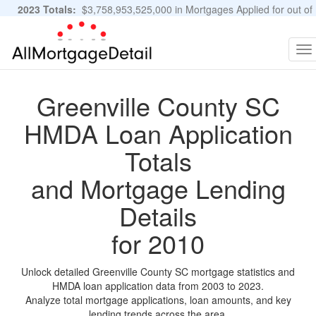
2023 Totals:
$3,758,953,525,000 in Mortgages Applied for out of
11,483,889 Applications
Graphs and Stats
To
na
Greenville County SC
HMDA Loan Application
Totals
and Mortgage Lending
Details
for 2010
Unlock detailed Greenville County SC mortgage statistics and
HMDA loan application data from 2003 to 2023.
Analyze total mortgage applications, loan amounts, and key
lending trends across the area.