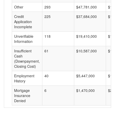
Other
293
$47,781,000
$16
Credit
225
$37,684,000
$16
Application
Incomplete
Unverifiable
118
$19,410,000
$16
Information
Insufficient
61
$10,587,000
$17
Cash
(Downpayment,
Closing Cost)
Employment
40
$5,447,000
$13
History
Mortgage
6
$1,470,000
$24
Insurance
Denied