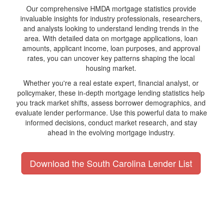
Our comprehensive HMDA mortgage statistics provide
invaluable insights for industry professionals, researchers,
and analysts looking to understand lending trends in the
area. With detailed data on mortgage applications, loan
amounts, applicant income, loan purposes, and approval
rates, you can uncover key patterns shaping the local
housing market.
Whether you're a real estate expert, financial analyst, or
policymaker, these in-depth mortgage lending statistics help
you track market shifts, assess borrower demographics, and
evaluate lender performance. Use this powerful data to make
informed decisions, conduct market research, and stay
ahead in the evolving mortgage industry.
Download the South Carolina Lender List