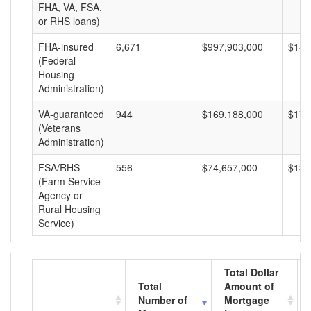
FHA, VA, FSA,
or RHS loans)
FHA-insured
6,671
$997,903,000
$149
(Federal
Housing
Administration)
VA-guaranteed
944
$169,188,000
$179
(Veterans
Administration)
FSA/RHS
556
$74,657,000
$134
(Farm Service
Agency or
Rural Housing
Service)
Total Dollar
Total
Amount of
Number of
Mortgage