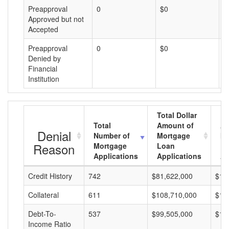
Preapproval
0
$0
$
Approved but not
Accepted
Preapproval
0
$0
$
Denied by
Financial
Institution
Total Dollar
Total
Amount of
Av
Denial
Number of
Mortgage
Mo
Reason
Mortgage
Loan
L
Applications
Applications
A
Credit History
742
$81,622,000
$11
Collateral
611
$108,710,000
$17
Debt-To-
537
$99,505,000
$18
Income Ratio