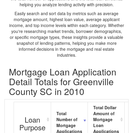
helping you analyze lending activity with precision.
Easily search and sort data by metrics such as average
mortgage amount, highest loan value, average applicant
income, and top income levels within each category. Whether
you're researching market trends, borrower demographics,
or specific mortgage types, these insights provide a valuable
snapshot of lending patterns, helping you make more
informed decisions in the mortgage and real estate
industries.
Mortgage Loan Application
Detail Totals for Greenville
County SC in 2010
Total Dollar
Total
Amount of
A
Loan
Number of
Mortgage
M
Purpose
Mortgage
Loan
L
Applications
Applications
A