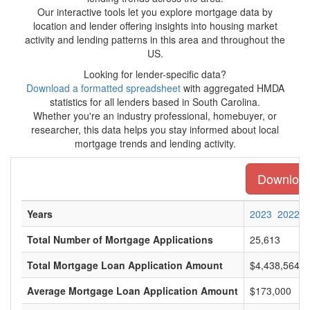
Our interactive tools let you explore mortgage data by
location and lender offering insights into housing market
activity and lending patterns in this area and throughout the
US.
Looking for lender-specific data?
Download a formatted spreadsheet
with aggregated HMDA
statistics for all lenders based in South Carolina.
Whether you're an industry professional, homebuyer, or
researcher, this data helps you stay informed about local
mortgage trends and lending activity.
Download 
Years
2023
2022
Total Number of Mortgage Applications
25,613
Total Mortgage Loan Application Amount
$4,438,564,0
Average Mortgage Loan Application Amount
$173,000