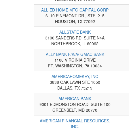
ALLIED HOME MTG CAPITAL CORP
6110 PINEMONT DR., STE. 215
HOUSTON, TX 77092
ALLSTATE BANK
3100 SANDERS RD, SUITE N4A
NORTHBROOK, IL 60062
ALLY BANK F/K/A/ GMAC BANK
1100 VIRGINIA DRIVE
FT. WASHINGTON, PA 19034
AMERICAHOMEKEY, INC
3838 OAK LAWN STE 1050
DALLAS, TX 75219
AMERICAN BANK
9001 EDMONSTON ROAD, SUITE 100
GREENBELT, MD 20770
AMERICAN FINANCIAL RESOURCES,
INC.