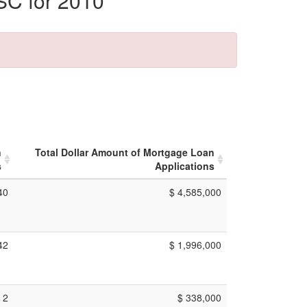
SC for 2010
n
Total Dollar Amount of Mortgage Loan
s
Applications
40
$ 4,585,000
42
$ 1,996,000
2
$ 338,000