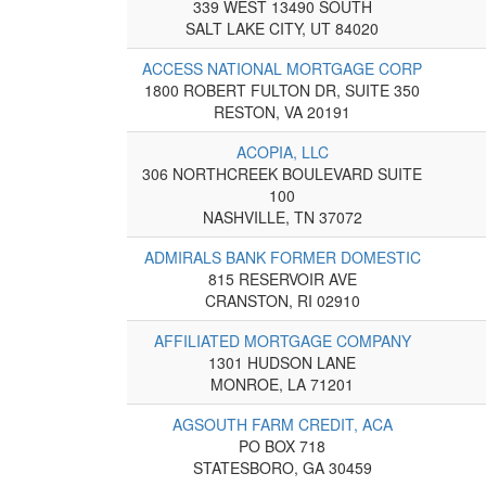
339 WEST 13490 SOUTH
SALT LAKE CITY, UT 84020
ACCESS NATIONAL MORTGAGE CORP
1800 ROBERT FULTON DR, SUITE 350
RESTON, VA 20191
ACOPIA, LLC
306 NORTHCREEK BOULEVARD SUITE
100
NASHVILLE, TN 37072
ADMIRALS BANK FORMER DOMESTIC
815 RESERVOIR AVE
CRANSTON, RI 02910
AFFILIATED MORTGAGE COMPANY
1301 HUDSON LANE
MONROE, LA 71201
AGSOUTH FARM CREDIT, ACA
PO BOX 718
STATESBORO, GA 30459