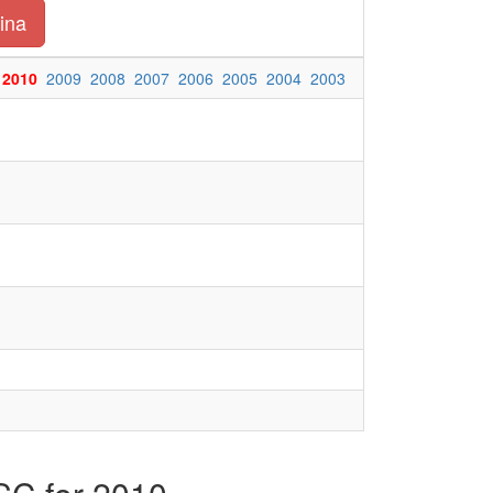
ina
2010
2009
2008
2007
2006
2005
2004
2003