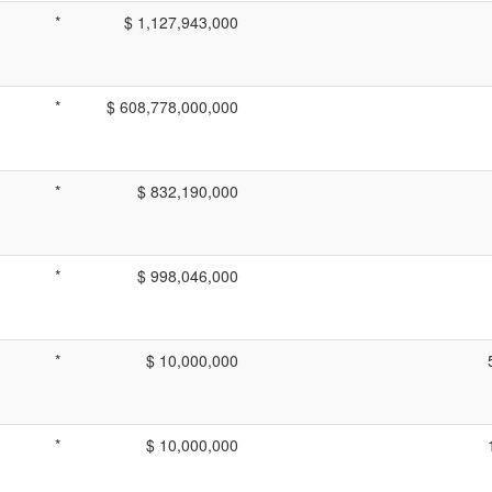
*
$ 1,127,943,000
*
$ 608,778,000,000
*
$ 832,190,000
*
$ 998,046,000
*
$ 10,000,000
*
$ 10,000,000