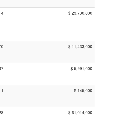
14
$ 23,730,000
70
$ 11,433,000
37
$ 5,991,000
1
$ 145,000
28
$ 61,014,000