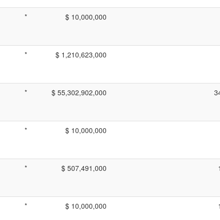
*
$ 10,000,000
*
$ 1,210,623,000
*
$ 55,302,902,000
3
*
$ 10,000,000
*
$ 507,491,000
*
$ 10,000,000