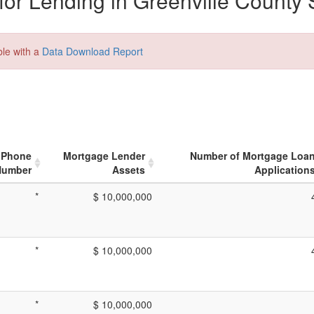
or Lending in Greenville County 
ble with a
Data Download Report
Phone
Mortgage Lender
Number of Mortgage Loa
Number
Assets
Application
*
$ 10,000,000
*
$ 10,000,000
*
$ 10,000,000