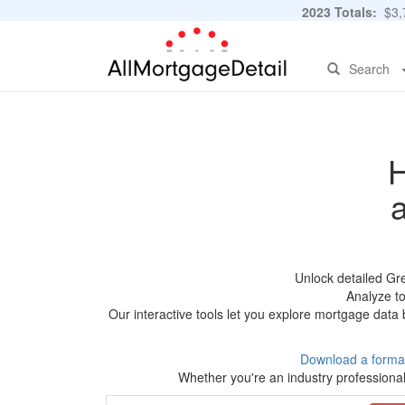
2023 Totals:
$3,7
Search
H
Unlock detailed Gr
Analyze to
Our interactive tools let you explore mortgage data 
Download a forma
Whether you're an industry professional