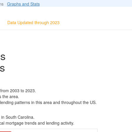
ions
Graphs and Stats
Data Updated through 2023
ls
s
 from 2003 to 2023.
s the area.
 lending patterns in this area and throughout the US.
 in South Carolina.
al mortgage trends and lending activity.