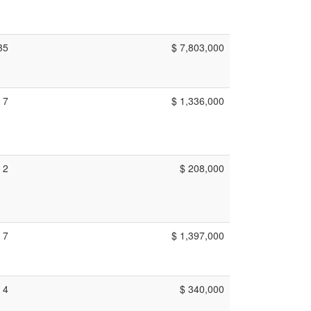
35
$ 7,803,000
7
$ 1,336,000
2
$ 208,000
7
$ 1,397,000
4
$ 340,000