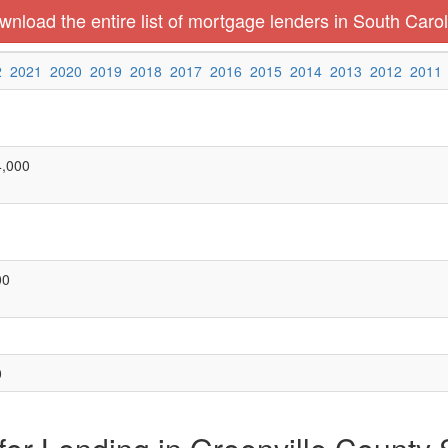
nload the entire list of mortgage lenders in South Carol
2
2021
2020
2019
2018
2017
2016
2015
2014
2013
2012
2011
4,000
00
0