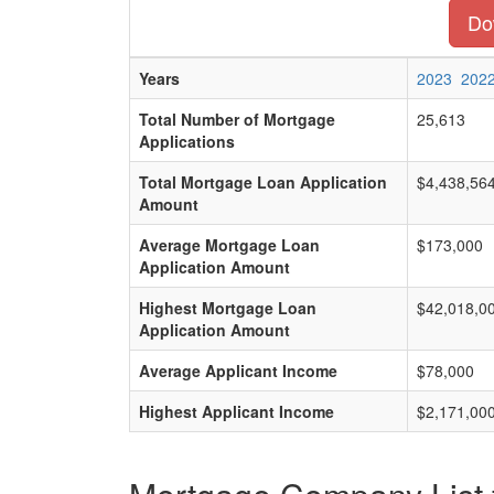
Dow
Years
2023
202
Total Number of Mortgage
25,613
Applications
Total Mortgage Loan Application
$4,438,56
Amount
Average Mortgage Loan
$173,000
Application Amount
Highest Mortgage Loan
$42,018,0
Application Amount
Average Applicant Income
$78,000
Highest Applicant Income
$2,171,00