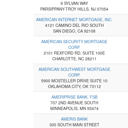
9 SYLVAN WAY
PARSIPPANY-TROY HILLS, NJ 07054
AMERICAN INTERNET MORTGAGE, INC.
4121 CAMINO DEL RIO SOUTH
SAN DIEGO, CA 92108
AMERICAN SECURITY MORTGAGE
CORP.
2101 REXFORD RD. SUITE 100E
CHARLOTTE, NC 28211
AMERICAN SOUTHWEST MORTGAGE
CORP.
5900 MOSTELLER DRIVE SUITE 10
OKLAHOMA CITY, OK 73112
AMERIPRISE BANK, FSB
707 2ND AVENUE SOUTH
MINNEAPOLIS, MN 55474
AMERIS BANK
300 SOUTH MAIN STREET