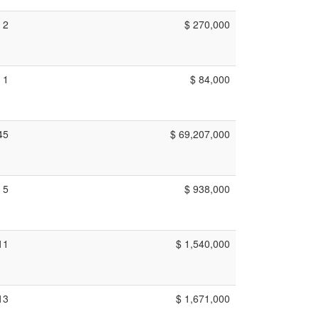
2
$ 270,000
1
$ 84,000
45
$ 69,207,000
5
$ 938,000
11
$ 1,540,000
13
$ 1,671,000