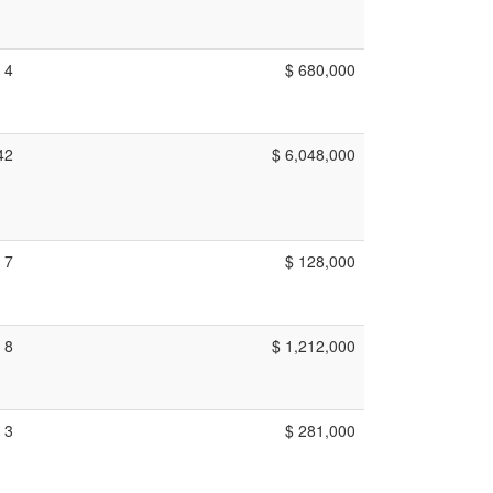
4
$ 680,000
42
$ 6,048,000
7
$ 128,000
8
$ 1,212,000
3
$ 281,000