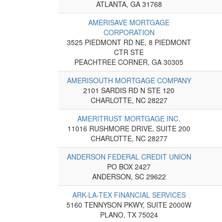
ATLANTA, GA 31768
AMERISAVE MORTGAGE
CORPORATION
3525 PIEDMONT RD NE, 8 PIEDMONT
CTR STE
PEACHTREE CORNER, GA 30305
AMERISOUTH MORTGAGE COMPANY
2101 SARDIS RD N STE 120
CHARLOTTE, NC 28227
AMERITRUST MORTGAGE INC.
11016 RUSHMORE DRIVE, SUITE 200
CHARLOTTE, NC 28277
ANDERSON FEDERAL CREDIT UNION
PO BOX 2427
ANDERSON, SC 29622
ARK-LA-TEX FINANCIAL SERVICES
5160 TENNYSON PKWY, SUITE 2000W
PLANO, TX 75024