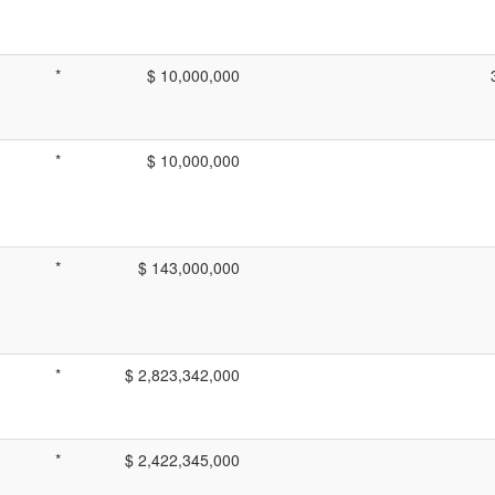
*
$ 10,000,000
*
$ 10,000,000
*
$ 143,000,000
*
$ 2,823,342,000
*
$ 2,422,345,000