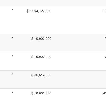
*
$ 8,994,122,000
1
*
$ 10,000,000
*
$ 10,000,000
*
$ 65,514,000
*
$ 10,000,000
4