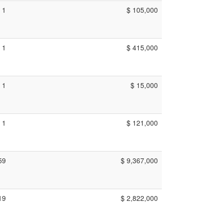
1
$ 105,000
1
$ 415,000
1
$ 15,000
1
$ 121,000
59
$ 9,367,000
19
$ 2,822,000