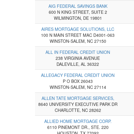
AIG FEDERAL SAVINGS BANK
600 N KING STREET, SUITE 2
WILMINGTON, DE 19801
AIRES MORTGAGE SOLUTIONS, LLC
100 N MAIN STREET MAC D4001-063
WINSTON-SALEM, NC 27150
ALL IN FEDERAL CREDIT UNION
238 VIRGINIA AVENUE
DALEVILLE, AL 36322
ALLEGACY FEDERAL CREDIT UNION
P O BOX 26043
WINSTON-SALEM, NC 27114
ALLEN TATE MORTGAGE SERVICES,
8640 UNIVERSITY EXECUTIVE PARK DR
CHARLOTTE, NC 28262
ALLIED HOME MORTGAGE CORP.
6110 PINEMONT DR., STE. 220
HOUSTON, TX 77092