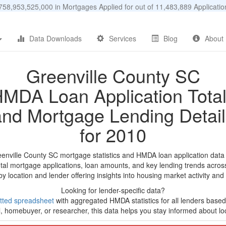
58,953,525,000 in Mortgages Applied for out of 11,483,889 Applicat
Data Downloads
Services
Blog
About
Greenville County SC
MDA Loan Application Tota
and Mortgage Lending Detail
for 2010
eenville County SC mortgage statistics and HMDA loan application data
tal mortgage applications, loan amounts, and key lending trends acros
by location and lender offering insights into housing market activity and
Looking for lender-specific data?
tted spreadsheet
with aggregated HMDA statistics for all lenders based
, homebuyer, or researcher, this data helps you stay informed about loc