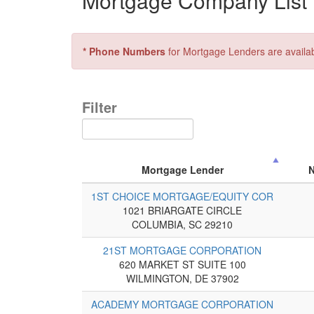
Mortgage Company List f
* Phone Numbers
for Mortgage Lenders are availa
Filter
Mortgage Lender
1ST CHOICE MORTGAGE/EQUITY COR
1021 BRIARGATE CIRCLE
COLUMBIA, SC 29210
21ST MORTGAGE CORPORATION
620 MARKET ST SUITE 100
WILMINGTON, DE 37902
ACADEMY MORTGAGE CORPORATION