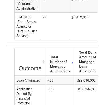
(Veterans
Administration)
FSA/RHS
27
$3,413,000
$1
(Farm Service
Agency or
Rural Housing
Service)
Total Dollar
Total
Amount of
Number of
Mortgage
Outcome
Mortgage
Loan
Applications
Applications
Loan Originated
486
$99,036,000
Application
468
$106,944,000
Denied By
Financial
Institution