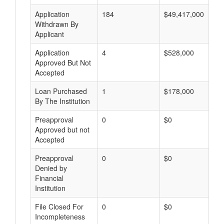
Application
184
$49,417,000
Withdrawn By
Applicant
Application
4
$528,000
Approved But Not
Accepted
Loan Purchased
1
$178,000
By The Institution
Preapproval
0
$0
Approved but not
Accepted
Preapproval
0
$0
Denied by
Financial
Institution
File Closed For
0
$0
Incompleteness