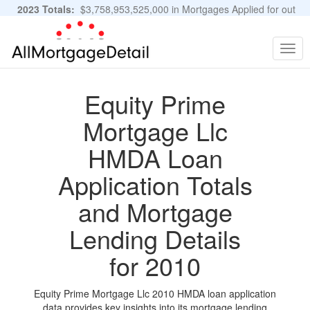
2023 Totals:
$3,758,953,525,000 in Mortgages Applied for out
of 11,483,889 Applications
Graphs and Stats
Togg
navig
Equity Prime
Mortgage Llc
HMDA Loan
Application Totals
and Mortgage
Lending Details
for 2010
Equity Prime Mortgage Llc 2010 HMDA loan application
data provides key insights into its mortgage lending