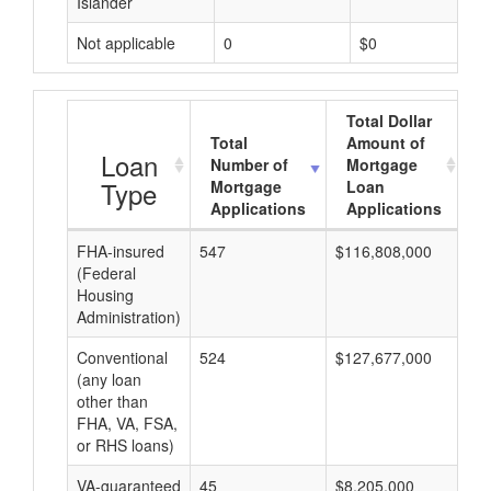
Islander
Not applicable
0
$0
Total Dollar
Total
Amount of
A
Loan
Number of
Mortgage
Type
Mortgage
Loan
Applications
Applications
FHA-insured
547
$116,808,000
$2
(Federal
Housing
Administration)
Conventional
524
$127,677,000
$2
(any loan
other than
FHA, VA, FSA,
or RHS loans)
VA-guaranteed
45
$8,205,000
$1