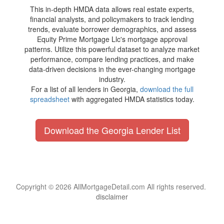
This in-depth HMDA data allows real estate experts,
financial analysts, and policymakers to track lending
trends, evaluate borrower demographics, and assess
Equity Prime Mortgage Llc's mortgage approval
patterns. Utilize this powerful dataset to analyze market
performance, compare lending practices, and make
data-driven decisions in the ever-changing mortgage
industry.
For a list of all lenders in Georgia,
download the full
spreadsheet
with aggregated HMDA statistics today.
Download the Georgia Lender List
Copyright © 2026 AllMortgageDetail.com All rights reserved.
disclaimer