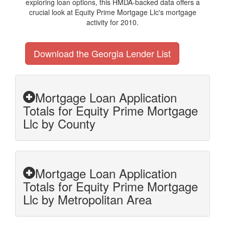
exploring loan options, this HMDA-backed data offers a
crucial look at Equity Prime Mortgage Llc's mortgage
activity for 2010.
Download the Georgia Lender List
Mortgage Loan Application
Totals for Equity Prime Mortgage
Llc by County
Mortgage Loan Application
Totals for Equity Prime Mortgage
Llc by Metropolitan Area