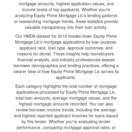
mortgage amounts, highest application values, and
income levels of top applicants. Whether you're
analyzing Equity Prime Mortgage Llc's lending patterns
or researching mortgage trends, these statistics provide
valuable transparency into their loan activity.
Our HMDA dataset for 2010 breaks down Equity Prime
Mortgage Llc's mortgage applications by loan purpose,
applicant race, loan type, approval outcomes, and
reasons for denial. These insights help homebuyers,
financial analysts, and industry professionals assess
borrower demographics and lending practices, offering a
clearer view of how Equity Prime Mortgage Llc serves its
applicants.
Each category highlights the total number of mortgage
applications processed by Equity Prime Mortgage Llc,
total loan amounts, average mortgage values, and the
highest mortgage amounts recorded. You can also
review borrower income trends, including the average
and highest reported applicant incomes for loans issued
by this lender. Whether you're evaluating lender
performance, comparing mortgage approval rates, or