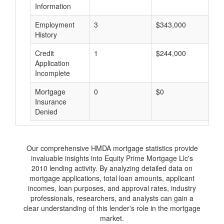
Information
Employment
3
$343,000
$
History
Credit
1
$244,000
$
Application
Incomplete
Mortgage
0
$0
$
Insurance
Denied
Our comprehensive HMDA mortgage statistics provide
invaluable insights into Equity Prime Mortgage Llc's
2010 lending activity. By analyzing detailed data on
mortgage applications, total loan amounts, applicant
incomes, loan purposes, and approval rates, industry
professionals, researchers, and analysts can gain a
clear understanding of this lender's role in the mortgage
market.