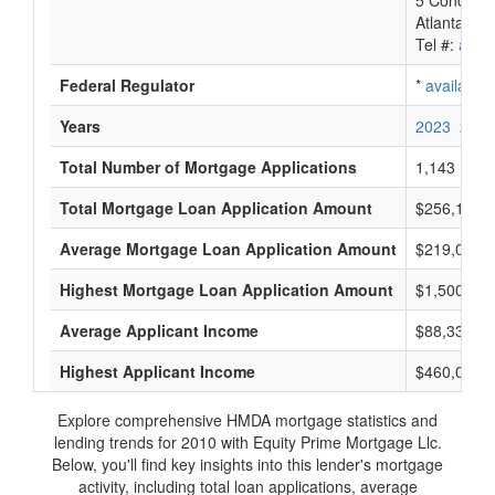
5 Concours
Atlanta, G
Tel #:
avail
Federal Regulator
*
available
Years
2023
2022
Total Number of Mortgage Applications
1,143
Total Mortgage Loan Application Amount
$256,103,
Average Mortgage Loan Application Amount
$219,000
Highest Mortgage Loan Application Amount
$1,500,000
Average Applicant Income
$88,333
Highest Applicant Income
$460,000
Explore comprehensive HMDA mortgage statistics and
lending trends for 2010 with Equity Prime Mortgage Llc.
Below, you'll find key insights into this lender's mortgage
activity, including total loan applications, average