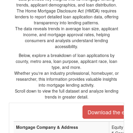
trends, applicant demographics, and loan distribution.
The Home Mortgage Disclosure Act (HMDA) requires
lenders to report detailed loan application data, offering
transparency into lending patterns.
The data reveals trends in average loan size, applicant
income, and mortgage approval rates, helping
consumers and analysts understand lending
accessibility.
Below, explore a breakdown of loan applications by
county, metro area, loan purpose, applicant race, loan
type, and more.
Whether you're an industry professional, homebuyer, or
researcher, this information provides valuable insights
into mortgage lending activity.
Scroll down to view the full dataset and analyze lending
trends in greater detail.
Download the entire
Mortgage Company & Address
Equity Pri