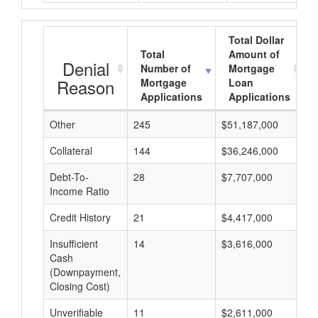
Total Dollar
Total
Amount of
Denial
Number of
Mortgage
Reason
Mortgage
Loan
Applications
Applications
Other
245
$51,187,000
$
Collateral
144
$36,246,000
$
Debt-To-
28
$7,707,000
$
Income Ratio
Credit History
21
$4,417,000
$
Insufficient
14
$3,616,000
$
Cash
(Downpayment,
Closing Cost)
Unverifiable
11
$2,611,000
$