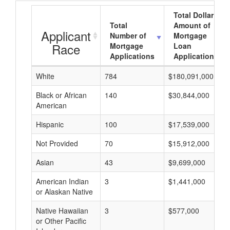
Total Dollar
Total
Amount of
Applicant
Number of
Mortgage
Race
Mortgage
Loan
Applications
Applications
White
784
$180,091,000
Black or African
140
$30,844,000
American
Hispanic
100
$17,539,000
Not Provided
70
$15,912,000
Asian
43
$9,699,000
American Indian
3
$1,441,000
or Alaskan Native
Native Hawaiian
3
$577,000
or Other Pacific