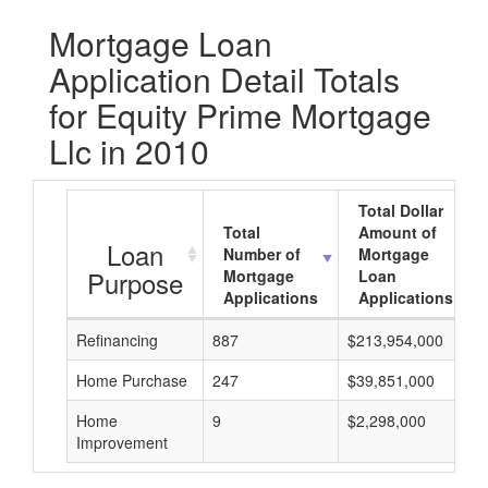
Mortgage Loan
Application Detail Totals
for Equity Prime Mortgage
Llc in 2010
Total Dollar
Total
Amount of
Loan
Number of
Mortgage
Purpose
Mortgage
Loan
Applications
Applications
Refinancing
887
$213,954,000
Home Purchase
247
$39,851,000
Home
9
$2,298,000
Improvement