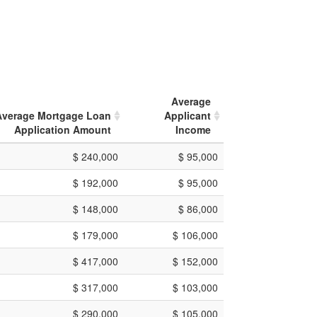
Average
Average Mortgage Loan
Applicant
Application Amount
Income
$ 240,000
$ 95,000
$ 192,000
$ 95,000
$ 148,000
$ 86,000
$ 179,000
$ 106,000
$ 417,000
$ 152,000
$ 317,000
$ 103,000
$ 290,000
$ 105,000