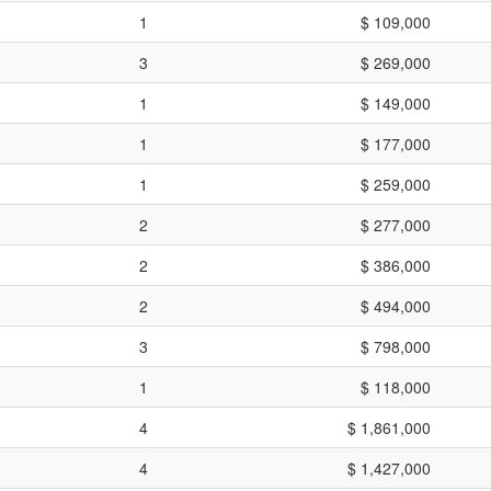
1
$ 109,000
3
$ 269,000
1
$ 149,000
1
$ 177,000
1
$ 259,000
2
$ 277,000
2
$ 386,000
2
$ 494,000
3
$ 798,000
1
$ 118,000
4
$ 1,861,000
4
$ 1,427,000