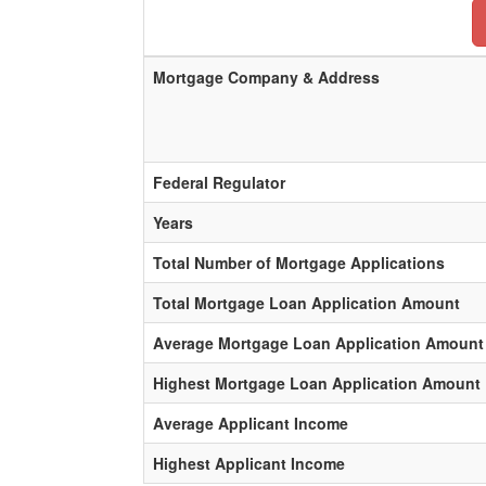
Mortgage Company & Address
Federal Regulator
Years
Total Number of Mortgage Applications
Total Mortgage Loan Application Amount
Average Mortgage Loan Application Amount
Highest Mortgage Loan Application Amount
Average Applicant Income
Highest Applicant Income