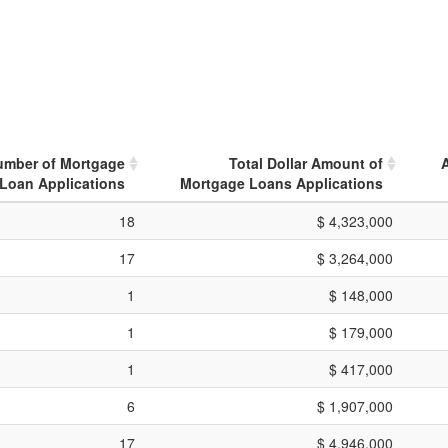
umber of Mortgage
Total Dollar Amount of
Loan Applications
Mortgage Loans Applications
18
$ 4,323,000
17
$ 3,264,000
1
$ 148,000
1
$ 179,000
1
$ 417,000
6
$ 1,907,000
17
$ 4,946,000