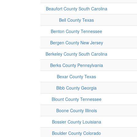
Beaufort County South Carolina
Bell County Texas
Benton County Tennessee
Bergen County New Jersey
Berkeley County South Carolina
Berks County Pennsylvania
Bexar County Texas
Bibb County Georgia
Blount County Tennessee
Boone County Illinois
Bossier County Louisiana
Boulder County Colorado