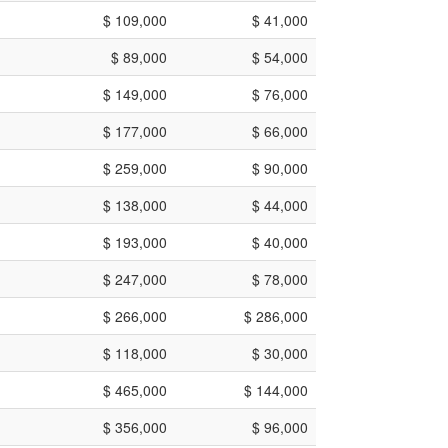
$ 109,000
$ 41,000
$ 89,000
$ 54,000
$ 149,000
$ 76,000
$ 177,000
$ 66,000
$ 259,000
$ 90,000
$ 138,000
$ 44,000
$ 193,000
$ 40,000
$ 247,000
$ 78,000
$ 266,000
$ 286,000
$ 118,000
$ 30,000
$ 465,000
$ 144,000
$ 356,000
$ 96,000