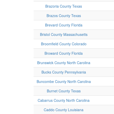
Brazoria County Texas
Brazos County Texas
Brevard County Florida
Bristol County Massachusetts
Broomfield County Colorado
Broward County Florida
Brunswick County North Carolina
Bucks County Pennsylvania
Buncombe County North Carolina
Burnet County Texas
Cabarrus County North Carolina
Caddo County Louisiana