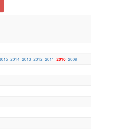
2015
2014
2013
2012
2011
2010
2009