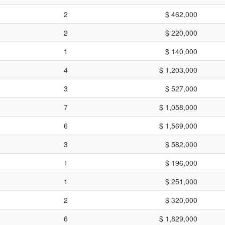
2
$ 462,000
2
$ 220,000
1
$ 140,000
4
$ 1,203,000
3
$ 527,000
7
$ 1,058,000
6
$ 1,569,000
3
$ 582,000
1
$ 196,000
1
$ 251,000
2
$ 320,000
6
$ 1,829,000