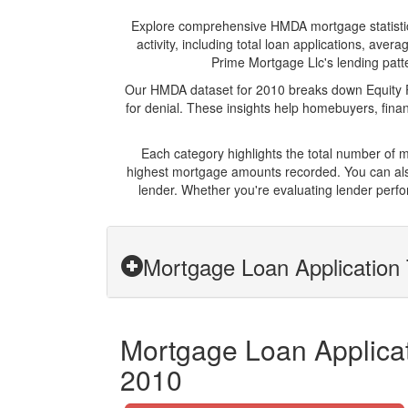
Explore comprehensive HMDA mortgage statistics 
activity, including total loan applications, av
Prime Mortgage Llc's lending patte
Our HMDA dataset for 2010 breaks down Equity Pr
for denial. These insights help homebuyers, finan
Each category highlights the total number of 
highest mortgage amounts recorded. You can also
lender. Whether you're evaluating lender perfo
Mortgage Loan Application 
Mortgage Loan Applicat
2010