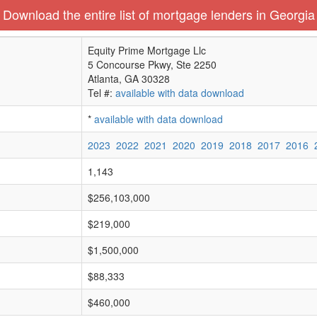
Download the entire list of mortgage lenders in Georgia
Equity Prime Mortgage Llc
5 Concourse Pkwy, Ste 2250
Atlanta, GA 30328
Tel #:
available with data download
*
available with data download
2023
2022
2021
2020
2019
2018
2017
2016
1,143
$256,103,000
$219,000
$1,500,000
$88,333
$460,000