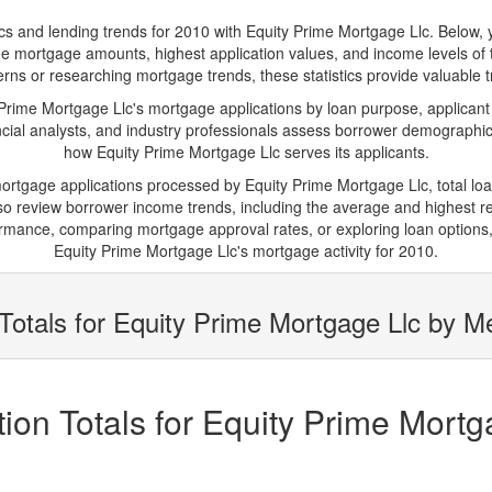
and lending trends for 2010 with Equity Prime Mortgage Llc. Below, you'
erage mortgage amounts, highest application values, and income levels of
rns or researching mortgage trends, these statistics provide valuable tra
ime Mortgage Llc's mortgage applications by loan purpose, applicant
cial analysts, and industry professionals assess borrower demographics
how Equity Prime Mortgage Llc serves its applicants.
mortgage applications processed by Equity Prime Mortgage Llc, total 
 review borrower income trends, including the average and highest rep
rmance, comparing mortgage approval rates, or exploring loan options,
Equity Prime Mortgage Llc's mortgage activity for 2010.
Totals for Equity Prime Mortgage Llc by Me
ion Totals for Equity Prime Mortg