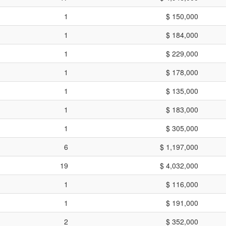
1
$ 150,000
1
$ 184,000
1
$ 229,000
1
$ 178,000
1
$ 135,000
1
$ 183,000
1
$ 305,000
6
$ 1,197,000
19
$ 4,032,000
1
$ 116,000
1
$ 191,000
2
$ 352,000