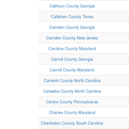
Calhoun County Georgia
Callahan County Texas
Camden County Georgia
Camden County New Jersey
Caroline County Maryland
Carroll County Georgia
Carroll County Maryland
Carteret County North Carolina
Catawba County North Carolina
Centre County Pennsylvania
Charles County Maryland
Charleston County South Carolina