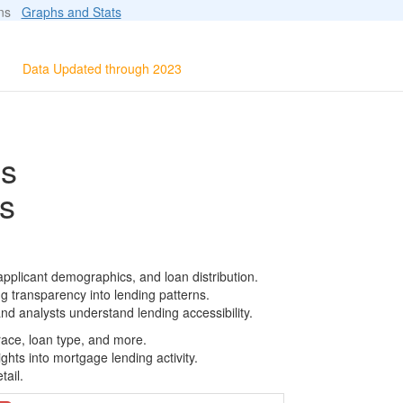
ions
Graphs and Stats
Data Updated through 2023
ls
s
pplicant demographics, and loan distribution.
g transparency into lending patterns.
d analysts understand lending accessibility.
race, loan type, and more.
ghts into mortgage lending activity.
tail.