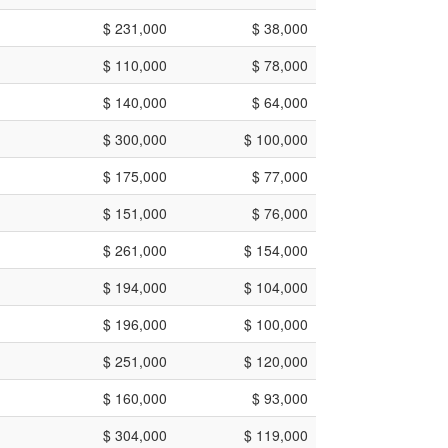
$ 231,000
$ 38,000
$ 110,000
$ 78,000
$ 140,000
$ 64,000
$ 300,000
$ 100,000
$ 175,000
$ 77,000
$ 151,000
$ 76,000
$ 261,000
$ 154,000
$ 194,000
$ 104,000
$ 196,000
$ 100,000
$ 251,000
$ 120,000
$ 160,000
$ 93,000
$ 304,000
$ 119,000