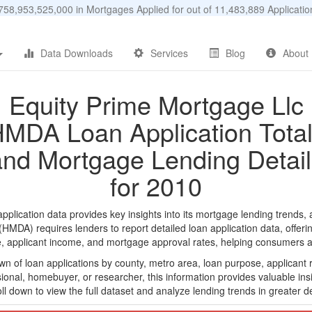
58,953,525,000 in Mortgages Applied for out of 11,483,889 Applicat
Data Downloads
Services
Blog
About
Equity Prime Mortgage Llc
MDA Loan Application Tota
and Mortgage Lending Detail
for 2010
lication data provides key insights into its mortgage lending trends, a
DA) requires lenders to report detailed loan application data, offerin
e, applicant income, and mortgage approval rates, helping consumers an
n of loan applications by county, metro area, loan purpose, applicant 
onal, homebuyer, or researcher, this information provides valuable insi
ll down to view the full dataset and analyze lending trends in greater de