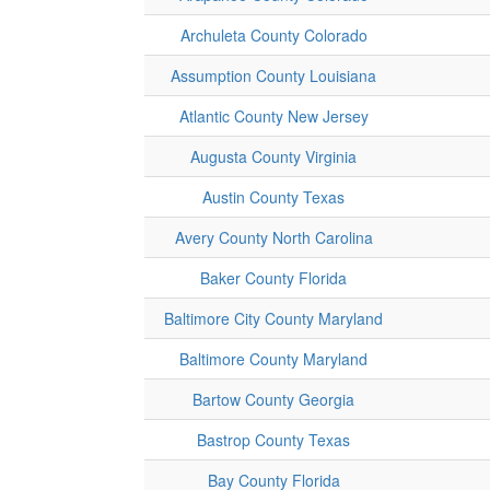
Archuleta County Colorado
Assumption County Louisiana
Atlantic County New Jersey
Augusta County Virginia
Austin County Texas
Avery County North Carolina
Baker County Florida
Baltimore City County Maryland
Baltimore County Maryland
Bartow County Georgia
Bastrop County Texas
Bay County Florida