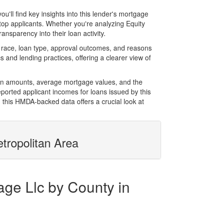
ll find key insights into this lender's mortgage
 top applicants. Whether you're analyzing Equity
nsparency into their loan activity.
 race, loan type, approval outcomes, and reasons
 and lending practices, offering a clearer view of
loan amounts, average mortgage values, and the
orted applicant incomes for loans issued by this
 this HMDA-backed data offers a crucial look at
tropolitan Area
age Llc by County in