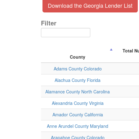
Download the Georgia Lender List
Filter
Total N
County
Adams County Colorado
Alachua County Florida
Alamance County North Carolina
Alexandria County Virginia
Amador County California
Anne Arundel County Maryland
Arapahoe County Colorado