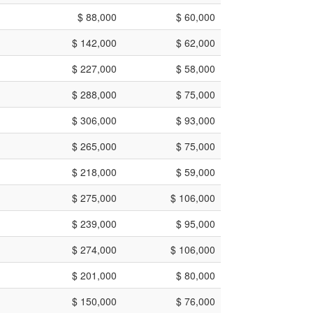
$ 88,000
$ 60,000
$ 142,000
$ 62,000
$ 227,000
$ 58,000
$ 288,000
$ 75,000
$ 306,000
$ 93,000
$ 265,000
$ 75,000
$ 218,000
$ 59,000
$ 275,000
$ 106,000
$ 239,000
$ 95,000
$ 274,000
$ 106,000
$ 201,000
$ 80,000
$ 150,000
$ 76,000