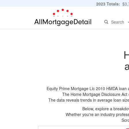
2023 Totals:
$3,7
Search
H
Equity Prime Mortgage Llc 2010 HMDA loan app
The Home Mortgage Disclosure Act (HM
The data reveals trends in average loan siz
Below, explore a breakdow
Whether you're an industry professi
Scro