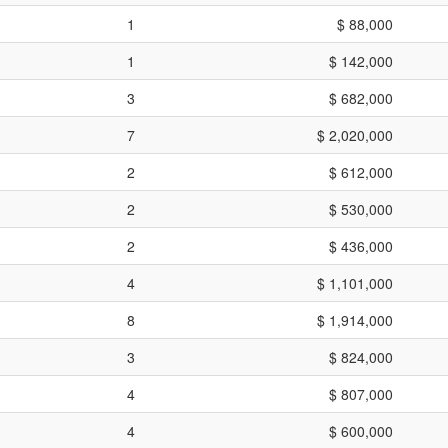
1
$ 88,000
1
$ 142,000
3
$ 682,000
7
$ 2,020,000
2
$ 612,000
2
$ 530,000
2
$ 436,000
4
$ 1,101,000
8
$ 1,914,000
3
$ 824,000
4
$ 807,000
4
$ 600,000