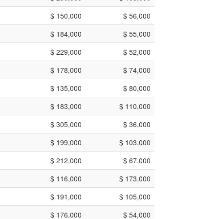
$ 150,000
$ 56,000
$ 184,000
$ 55,000
$ 229,000
$ 52,000
$ 178,000
$ 74,000
$ 135,000
$ 80,000
$ 183,000
$ 110,000
$ 305,000
$ 36,000
$ 199,000
$ 103,000
$ 212,000
$ 67,000
$ 116,000
$ 173,000
$ 191,000
$ 105,000
$ 176,000
$ 54,000