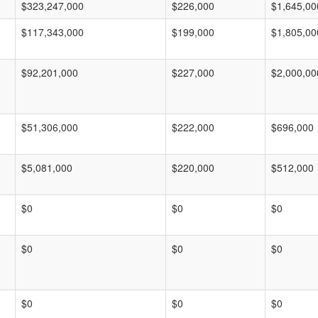
$323,247,000
$226,000
$1,645,00
$117,343,000
$199,000
$1,805,00
$92,201,000
$227,000
$2,000,00
$51,306,000
$222,000
$696,000
$5,081,000
$220,000
$512,000
$0
$0
$0
$0
$0
$0
$0
$0
$0