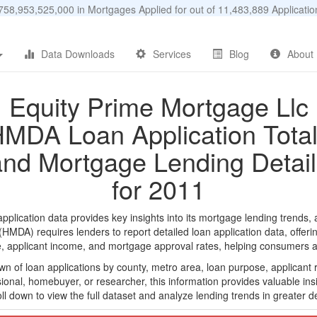
58,953,525,000 in Mortgages Applied for out of 11,483,889 Applicat
Data Downloads
Services
Blog
About
Equity Prime Mortgage Llc
MDA Loan Application Tota
and Mortgage Lending Detail
for 2011
lication data provides key insights into its mortgage lending trends, a
DA) requires lenders to report detailed loan application data, offerin
e, applicant income, and mortgage approval rates, helping consumers an
n of loan applications by county, metro area, loan purpose, applicant 
onal, homebuyer, or researcher, this information provides valuable insi
ll down to view the full dataset and analyze lending trends in greater de