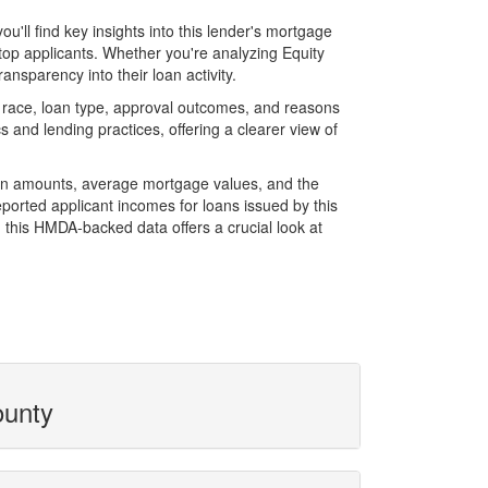
ll find key insights into this lender's mortgage
 top applicants. Whether you're analyzing Equity
nsparency into their loan activity.
 race, loan type, approval outcomes, and reasons
 and lending practices, offering a clearer view of
loan amounts, average mortgage values, and the
orted applicant incomes for loans issued by this
 this HMDA-backed data offers a crucial look at
ounty