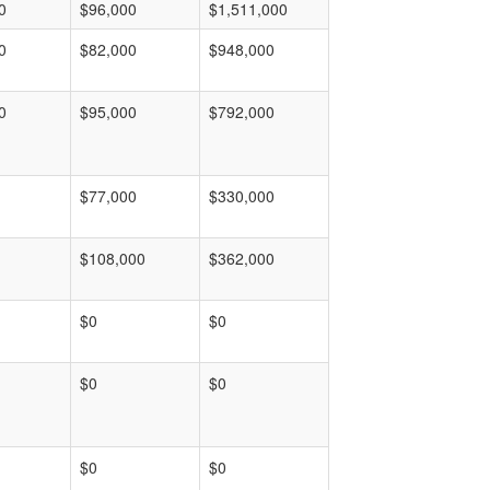
0
$96,000
$1,511,000
0
$82,000
$948,000
0
$95,000
$792,000
$77,000
$330,000
$108,000
$362,000
$0
$0
$0
$0
$0
$0