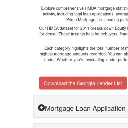
Explore comprehensive HMDA mortgage statistics 
activity, including total loan applications, av
Prime Mortgage Llc's lending patte
Our HMDA dataset for 2011 breaks down Equity Pr
for denial. These insights help homebuyers, finan
Each category highlights the total number of 
highest mortgage amounts recorded. You can also
lender. Whether you're evaluating lender perfo
Download the Georgia Lender List
Mortgage Loan Application 