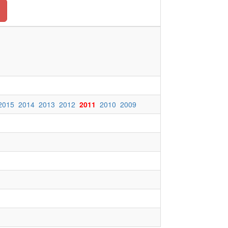
2015
2014
2013
2012
2011
2010
2009