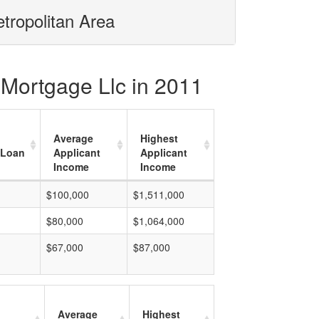
tropolitan Area
 Mortgage Llc in 2011
Average
Highest
 Loan
Applicant
Applicant
Income
Income
$100,000
$1,511,000
$80,000
$1,064,000
$67,000
$87,000
Average
Highest