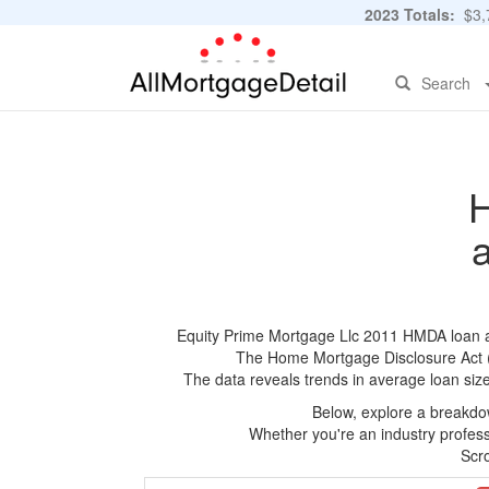
2023 Totals:
$3,7
Search
H
Equity Prime Mortgage Llc 2011 HMDA loan app
The Home Mortgage Disclosure Act (HM
The data reveals trends in average loan siz
Below, explore a breakdow
Whether you're an industry professi
Scro