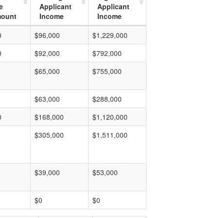
e
Applicant
Applicant
mount
Income
Income
0
$96,000
$1,229,000
0
$92,000
$792,000
$65,000
$755,000
$63,000
$288,000
0
$168,000
$1,120,000
$305,000
$1,511,000
$39,000
$53,000
$0
$0