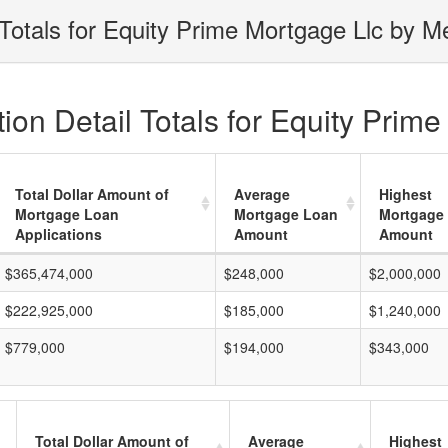
Totals for Equity Prime Mortgage Llc by Me
on Detail Totals for Equity Prime
Total Dollar Amount of
Average
Highest
Mortgage Loan
Mortgage Loan
Mortgage
Applications
Amount
Amount
$365,474,000
$248,000
$2,000,000
$222,925,000
$185,000
$1,240,000
$779,000
$194,000
$343,000
Total Dollar Amount of
Average
Highest