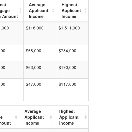
est
Average
Highest
tgage
Applicant
Applicant
n Amount
Income
Income
0,000
$118,000
$1,511,000
000
$68,000
$784,000
000
$63,000
$190,000
000
$47,000
$117,000
Average
Highest
ge
Applicant
Applicant
mount
Income
Income