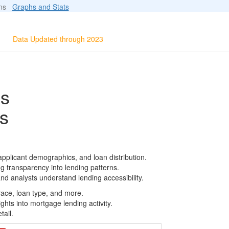
ions
Graphs and Stats
Data Updated through 2023
ls
s
pplicant demographics, and loan distribution.
g transparency into lending patterns.
d analysts understand lending accessibility.
race, loan type, and more.
ghts into mortgage lending activity.
tail.