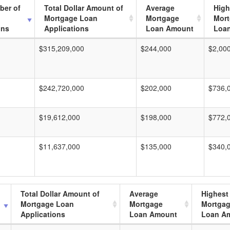
ber of
Total Dollar Amount of
Average
High
Mortgage Loan
Mortgage
Mor
ons
Applications
Loan Amount
Loa
$315,209,000
$244,000
$2,00
$242,720,000
$202,000
$736,
$19,612,000
$198,000
$772,
$11,637,000
$135,000
$340,
Total Dollar Amount of
Average
Highest
Mortgage Loan
Mortgage
Mortga
Applications
Loan Amount
Loan A