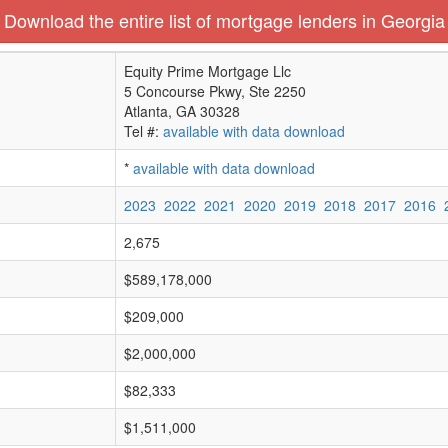
Download the entire list of mortgage lenders in Georgia
Equity Prime Mortgage Llc
5 Concourse Pkwy, Ste 2250
Atlanta, GA 30328
Tel #:
available with data download
*
available with data download
2023
2022
2021
2020
2019
2018
2017
2016
2,675
$589,178,000
$209,000
$2,000,000
$82,333
$1,511,000