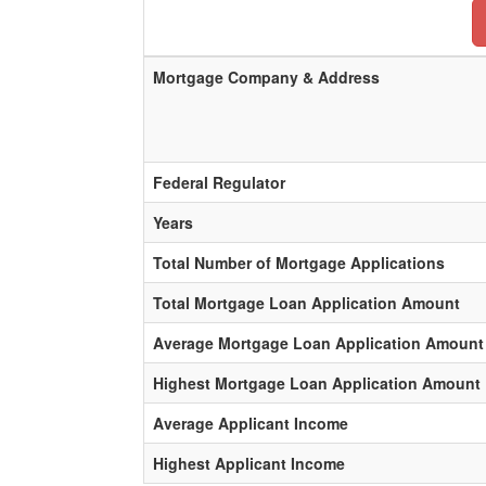
Mortgage Company & Address
Federal Regulator
Years
Total Number of Mortgage Applications
Total Mortgage Loan Application Amount
Average Mortgage Loan Application Amount
Highest Mortgage Loan Application Amount
Average Applicant Income
Highest Applicant Income