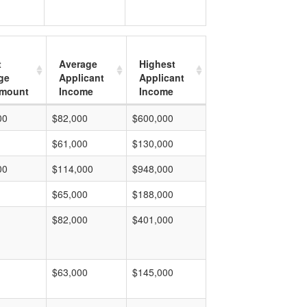
t
Average
Highest
ge
Applicant
Applicant
mount
Income
Income
00
$82,000
$600,000
$61,000
$130,000
00
$114,000
$948,000
$65,000
$188,000
$82,000
$401,000
$63,000
$145,000