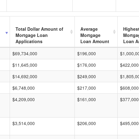
Total Dollar Amount of
Average
Highes
Mortgage Loan
Mortgage
Mortga
Applications
Loan Amount
Loan A
$69,734,000
$196,000
$1,000,0
$11,645,000
$176,000
$422,000
$14,692,000
$249,000
$1,805,0
$6,748,000
$217,000
$608,000
$4,209,000
$161,000
$377,000
$3,514,000
$206,000
$495,000