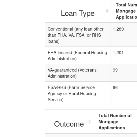
Total Num
Loan Type
Mortgage
Applicati
Conventional (any loan other
1,289
than FHA, VA, FSA, or RHS
loans)
FHA-insured (Federal Housing
1,201
Administration)
VA-guaranteed (Veterans
99
Administration)
FSA/RHS (Farm Service
86
Agency or Rural Housing
Service)
Total Number of
Outcome
Mortgage
Applications