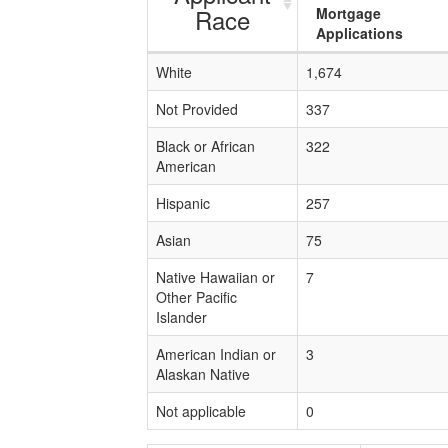
Race
Mortgage
Applications
White
1,674
Not Provided
337
Black or African
322
American
Hispanic
257
Asian
75
Native Hawaiian or
7
Other Pacific
Islander
American Indian or
3
Alaskan Native
Not applicable
0