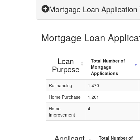
Mortgage Loan Application 
Mortgage Loan Applicati
Loan
Total Number of
Purpose
Mortgage
Applications
Refinancing
1,470
Home Purchase
1,201
Home
4
Improvement
Applicant
Total Number of