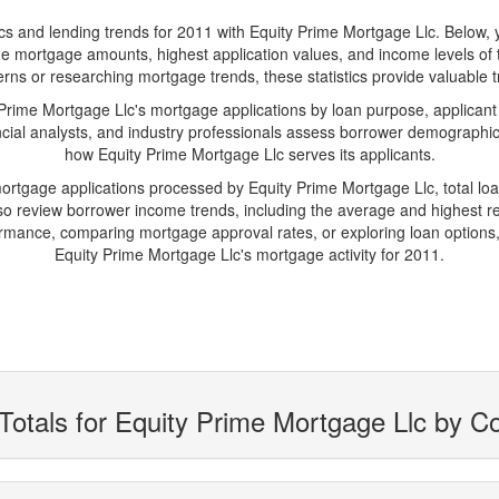
and lending trends for 2011 with Equity Prime Mortgage Llc. Below, you'
erage mortgage amounts, highest application values, and income levels of
rns or researching mortgage trends, these statistics provide valuable tra
ime Mortgage Llc's mortgage applications by loan purpose, applicant
cial analysts, and industry professionals assess borrower demographics
how Equity Prime Mortgage Llc serves its applicants.
mortgage applications processed by Equity Prime Mortgage Llc, total 
 review borrower income trends, including the average and highest rep
rmance, comparing mortgage approval rates, or exploring loan options,
Equity Prime Mortgage Llc's mortgage activity for 2011.
Totals for Equity Prime Mortgage Llc by C