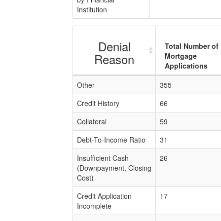
Institution
Denial
Total Number of
Reason
Mortgage
Applications
Other
355
Credit History
66
Collateral
59
Debt-To-Income Ratio
31
Insufficient Cash
26
(Downpayment, Closing
Cost)
Credit Application
17
Incomplete