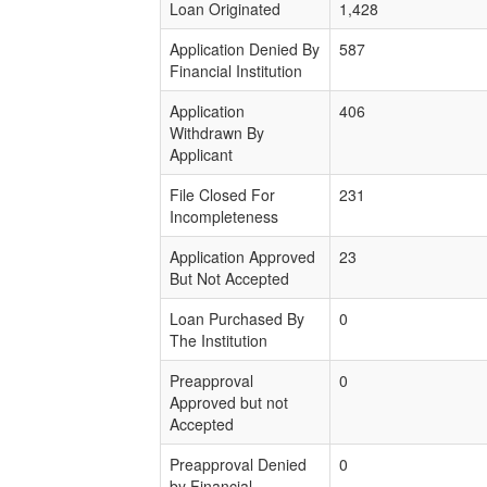
Loan Originated
1,428
Application Denied By
587
Financial Institution
Application
406
Withdrawn By
Applicant
File Closed For
231
Incompleteness
Application Approved
23
But Not Accepted
Loan Purchased By
0
The Institution
Preapproval
0
Approved but not
Accepted
Preapproval Denied
0
by Financial