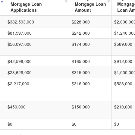
Mortgage Loan
Mortgage Loan
Mortgag
Applications
Amount
Loan A
$382,593,000
$228,000
$2,000,00
$81,597,000
$242,000
$1,240,00
$56,097,000
$174,000
$589,000
$42,598,000
$165,000
$912,000
$23,626,000
$315,000
$1,000,00
$2,217,000
$316,000
$523,000
$450,000
$150,000
$210,000
$0
$0
$0