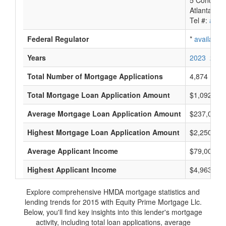
5 Concours
Atlanta, G
Tel #:
avail
Federal Regulator
*
available
Years
2023
2022
Total Number of Mortgage Applications
4,874
Total Mortgage Loan Application Amount
$1,092,298
Average Mortgage Loan Application Amount
$237,000
Highest Mortgage Loan Application Amount
$2,250,000
Average Applicant Income
$79,000
Highest Applicant Income
$4,963,000
Explore comprehensive HMDA mortgage statistics and
lending trends for 2015 with Equity Prime Mortgage Llc.
Below, you'll find key insights into this lender's mortgage
activity, including total loan applications, average