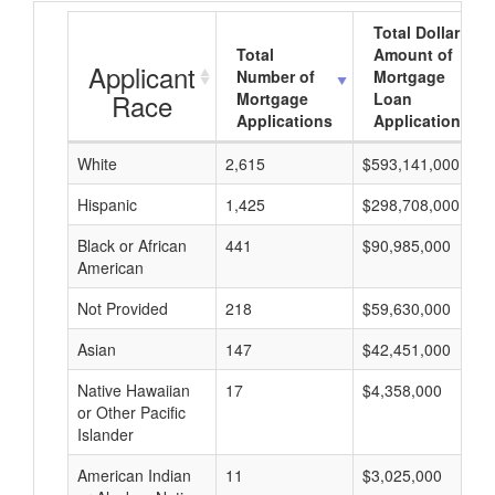
Total Dollar
Total
Amount of
Applicant
Number of
Mortgage
Race
Mortgage
Loan
Applications
Applications
White
2,615
$593,141,000
Hispanic
1,425
$298,708,000
Black or African
441
$90,985,000
American
Not Provided
218
$59,630,000
Asian
147
$42,451,000
Native Hawaiian
17
$4,358,000
or Other Pacific
Islander
American Indian
11
$3,025,000