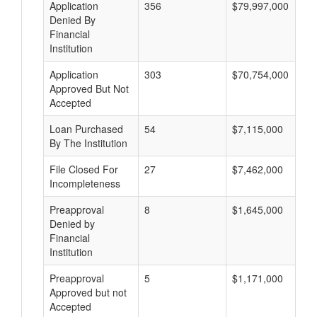
Application
356
$79,997,000
Denied By
Financial
Institution
Application
303
$70,754,000
Approved But Not
Accepted
Loan Purchased
54
$7,115,000
By The Institution
File Closed For
27
$7,462,000
Incompleteness
Preapproval
8
$1,645,000
Denied by
Financial
Institution
Preapproval
5
$1,171,000
Approved but not
Accepted