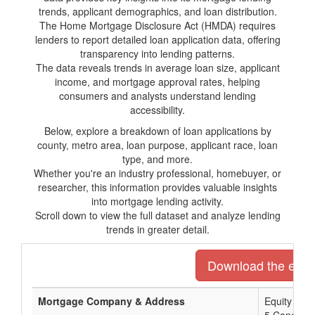
trends, applicant demographics, and loan distribution.
The Home Mortgage Disclosure Act (HMDA) requires
lenders to report detailed loan application data, offering
transparency into lending patterns.
The data reveals trends in average loan size, applicant
income, and mortgage approval rates, helping
consumers and analysts understand lending
accessibility.
Below, explore a breakdown of loan applications by
county, metro area, loan purpose, applicant race, loan
type, and more.
Whether you're an industry professional, homebuyer, or
researcher, this information provides valuable insights
into mortgage lending activity.
Scroll down to view the full dataset and analyze lending
trends in greater detail.
Download the entire
Mortgage Company & Address
Equity Pri