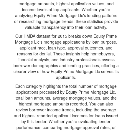
mortgage amounts, highest application values, and
income levels of top applicants. Whether you're
analyzing Equity Prime Mortgage Llc's lending patterns
or researching mortgage trends, these statistics provide
valuable transparency into their loan activity.
Our HMDA dataset for 2015 breaks down Equity Prime
Mortgage Llc's mortgage applications by loan purpose,
applicant race, loan type, approval outcomes, and
reasons for denial. These insights help homebuyers,
financial analysts, and industry professionals assess
borrower demographics and lending practices, offering a
clearer view of how Equity Prime Mortgage Llc serves its
applicants.
Each category highlights the total number of mortgage
applications processed by Equity Prime Mortgage Llc,
total loan amounts, average mortgage values, and the
highest mortgage amounts recorded. You can also
review borrower income trends, including the average
and highest reported applicant incomes for loans issued
by this lender. Whether you're evaluating lender
performance, comparing mortgage approval rates, or