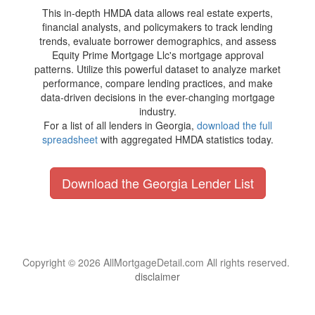
This in-depth HMDA data allows real estate experts,
financial analysts, and policymakers to track lending
trends, evaluate borrower demographics, and assess
Equity Prime Mortgage Llc's mortgage approval
patterns. Utilize this powerful dataset to analyze market
performance, compare lending practices, and make
data-driven decisions in the ever-changing mortgage
industry.
For a list of all lenders in Georgia,
download the full
spreadsheet
with aggregated HMDA statistics today.
Download the Georgia Lender List
Copyright © 2026 AllMortgageDetail.com All rights reserved.
disclaimer