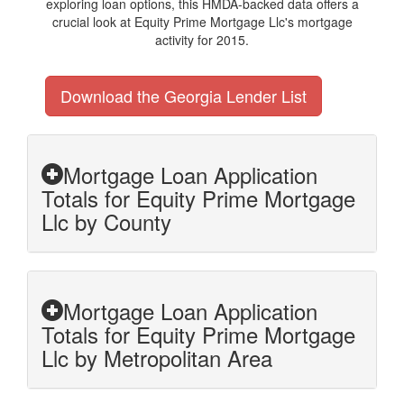
exploring loan options, this HMDA-backed data offers a
crucial look at Equity Prime Mortgage Llc's mortgage
activity for 2015.
Download the Georgia Lender List
Mortgage Loan Application
Totals for Equity Prime Mortgage
Llc by County
Mortgage Loan Application
Totals for Equity Prime Mortgage
Llc by Metropolitan Area