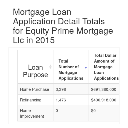
Mortgage Loan
Application Detail Totals
for Equity Prime Mortgage
Llc in 2015
Total Dollar
Total
Amount of
Loan
Number of
Mortgage
Purpose
Mortgage
Loan
Applications
Applications
Home Purchase
3,398
$691,380,000
Refinancing
1,476
$400,918,000
Home
0
$0
Improvement