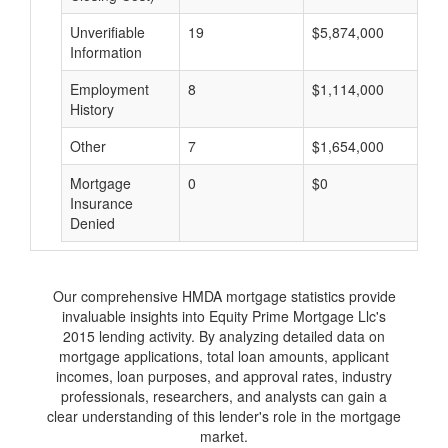
Unverifiable
19
$5,874,000
$
Information
Employment
8
$1,114,000
$
History
Other
7
$1,654,000
$
Mortgage
0
$0
$
Insurance
Denied
Our comprehensive HMDA mortgage statistics provide
invaluable insights into Equity Prime Mortgage Llc's
2015 lending activity. By analyzing detailed data on
mortgage applications, total loan amounts, applicant
incomes, loan purposes, and approval rates, industry
professionals, researchers, and analysts can gain a
clear understanding of this lender's role in the mortgage
market.