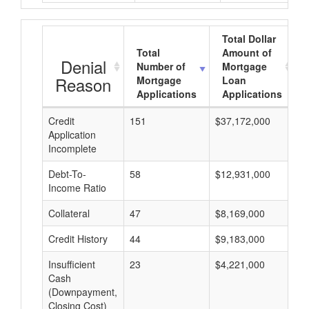
Total Dollar
Total
Amount of
Denial
Number of
Mortgage
Reason
Mortgage
Loan
Applications
Applications
Credit
151
$37,172,000
$
Application
Incomplete
Debt-To-
58
$12,931,000
$
Income Ratio
Collateral
47
$8,169,000
$
Credit History
44
$9,183,000
$
Insufficient
23
$4,221,000
$
Cash
(Downpayment,
Closing Cost)