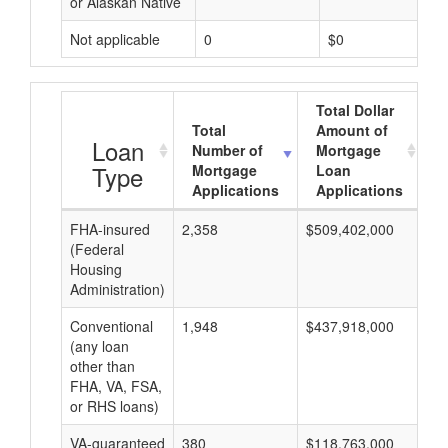
or Alaskan Native
Not applicable
0
$0
Total Dollar
Total
Amount of
A
Loan
Number of
Mortgage
Type
Mortgage
Loan
Applications
Applications
FHA-insured
2,358
$509,402,000
$2
(Federal
Housing
Administration)
Conventional
1,948
$437,918,000
$2
(any loan
other than
FHA, VA, FSA,
or RHS loans)
VA-guaranteed
380
$118,763,000
$3