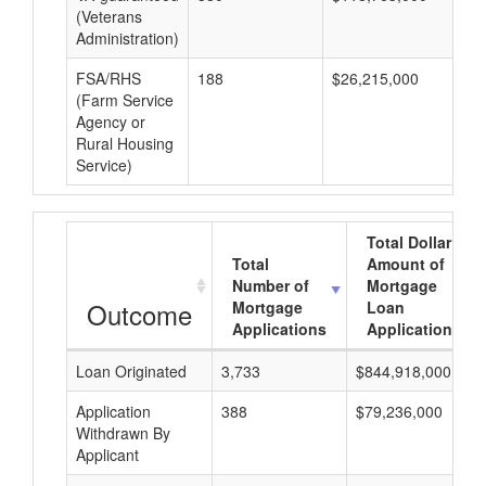
(Veterans
Administration)
FSA/RHS
188
$26,215,000
$1
(Farm Service
Agency or
Rural Housing
Service)
Total Dollar
Total
Amount of
Number of
Mortgage
Outcome
Mortgage
Loan
Applications
Applications
Loan Originated
3,733
$844,918,000
Application
388
$79,236,000
Withdrawn By
Applicant