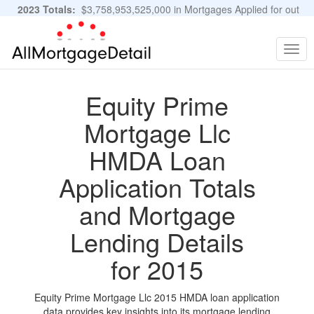
2023 Totals:
$3,758,953,525,000 in Mortgages Applied for out
of 11,483,889 Applications
Graphs and Stats
Togg
navig
Equity Prime
Mortgage Llc
HMDA Loan
Application Totals
and Mortgage
Lending Details
for 2015
Equity Prime Mortgage Llc 2015 HMDA loan application
data provides key insights into its mortgage lending