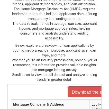
trends, applicant demographics, and loan distribution.
The Home Mortgage Disclosure Act (HMDA) requires
lenders to report detailed loan application data, offering
transparency into lending patterns.
The data reveals trends in average loan size, applicant
income, and mortgage approval rates, helping
consumers and analysts understand lending
accessibility.
Below, explore a breakdown of loan applications by
county, metro area, loan purpose, applicant race, loan
type, and more.
Whether you're an industry professional, homebuyer, or
researcher, this information provides valuable insights
into mortgage lending activity.
Scroll down to view the full dataset and analyze lending
trends in greater detail.
Download the entire
Mortgage Company & Address
Equity Pri