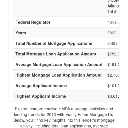
5 Concours
Atlanta, G
Tel #:
avail
Federal Regulator
*
available
Years
2023
2022
Total Number of Mortgage Applications
3,498
Total Mortgage Loan Application Amount
$752,010,
Average Mortgage Loan Application Amount
$191,000
Highest Mortgage Loan Application Amount
$2,700,000
Average Applicant Income
$101,333
Highest Applicant Income
$3,613,000
Explore comprehensive HMDA mortgage statistics and
lending trends for 2013 with Equity Prime Mortgage Llc.
Below, you'll find key insights into this lender's mortgage
activity, including total loan applications, average