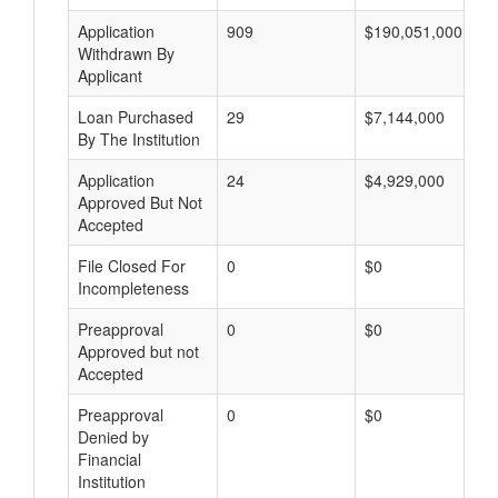
Application
909
$190,051,000
Withdrawn By
Applicant
Loan Purchased
29
$7,144,000
By The Institution
Application
24
$4,929,000
Approved But Not
Accepted
File Closed For
0
$0
Incompleteness
Preapproval
0
$0
Approved but not
Accepted
Preapproval
0
$0
Denied by
Financial
Institution