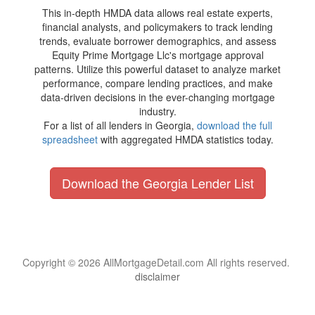
This in-depth HMDA data allows real estate experts,
financial analysts, and policymakers to track lending
trends, evaluate borrower demographics, and assess
Equity Prime Mortgage Llc's mortgage approval
patterns. Utilize this powerful dataset to analyze market
performance, compare lending practices, and make
data-driven decisions in the ever-changing mortgage
industry.
For a list of all lenders in Georgia,
download the full
spreadsheet
with aggregated HMDA statistics today.
Download the Georgia Lender List
Copyright © 2026 AllMortgageDetail.com All rights reserved.
disclaimer