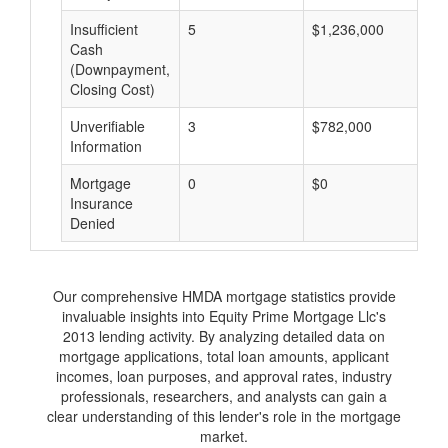
Insufficient
5
$1,236,000
$
Cash
(Downpayment,
Closing Cost)
Unverifiable
3
$782,000
$
Information
Mortgage
0
$0
$
Insurance
Denied
Our comprehensive HMDA mortgage statistics provide
invaluable insights into Equity Prime Mortgage Llc's
2013 lending activity. By analyzing detailed data on
mortgage applications, total loan amounts, applicant
incomes, loan purposes, and approval rates, industry
professionals, researchers, and analysts can gain a
clear understanding of this lender's role in the mortgage
market.