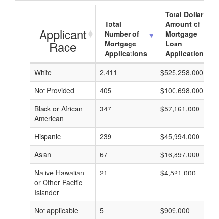
Total Dollar
Total
Amount of
Applicant
Number of
Mortgage
Race
Mortgage
Loan
Applications
Applications
White
2,411
$525,258,000
Not Provided
405
$100,698,000
Black or African
347
$57,161,000
American
Hispanic
239
$45,994,000
Asian
67
$16,897,000
Native Hawaiian
21
$4,521,000
or Other Pacific
Islander
Not applicable
5
$909,000