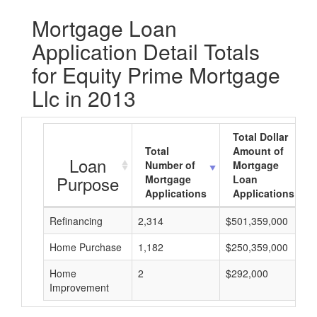
Mortgage Loan
Application Detail Totals
for Equity Prime Mortgage
Llc in 2013
Total Dollar
Total
Amount of
Loan
Number of
Mortgage
Purpose
Mortgage
Loan
Applications
Applications
Refinancing
2,314
$501,359,000
Home Purchase
1,182
$250,359,000
Home
2
$292,000
Improvement