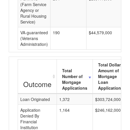
(Farm Service
Agency or
Rural Housing
Service)
VA-guaranteed
190
$44,579,000
$2
(Veterans
Administration)
Total Dollar
Total
Amount of
Number of
Mortgage
Outcome
Mortgage
Loan
Applications
Applications
Loan Originated
1,372
$303,724,000
Application
1,164
$246,162,000
Denied By
Financial
Institution