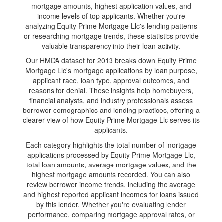
mortgage amounts, highest application values, and
income levels of top applicants. Whether you're
analyzing Equity Prime Mortgage Llc's lending patterns
or researching mortgage trends, these statistics provide
valuable transparency into their loan activity.
Our HMDA dataset for 2013 breaks down Equity Prime
Mortgage Llc's mortgage applications by loan purpose,
applicant race, loan type, approval outcomes, and
reasons for denial. These insights help homebuyers,
financial analysts, and industry professionals assess
borrower demographics and lending practices, offering a
clearer view of how Equity Prime Mortgage Llc serves its
applicants.
Each category highlights the total number of mortgage
applications processed by Equity Prime Mortgage Llc,
total loan amounts, average mortgage values, and the
highest mortgage amounts recorded. You can also
review borrower income trends, including the average
and highest reported applicant incomes for loans issued
by this lender. Whether you're evaluating lender
performance, comparing mortgage approval rates, or