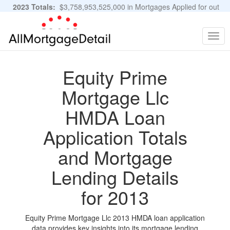
2023 Totals:
$3,758,953,525,000 in Mortgages Applied for out
of 11,483,889 Applications
Graphs and Stats
Togg
navig
Equity Prime
Mortgage Llc
HMDA Loan
Application Totals
and Mortgage
Lending Details
for 2013
Equity Prime Mortgage Llc 2013 HMDA loan application
data provides key insights into its mortgage lending