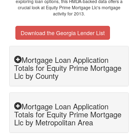
exploring loan options, this HMDA-backed data offers a
crucial look at Equity Prime Mortgage Llc's mortgage
activity for 2013.
Download the Georgia Lender List
Mortgage Loan Application
Totals for Equity Prime Mortgage
Llc by County
Mortgage Loan Application
Totals for Equity Prime Mortgage
Llc by Metropolitan Area