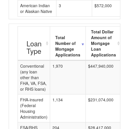
American Indian
3
$572,000
or Alaskan Native
Total Dollar
Total
Amount of
A
Loan
Number of
Mortgage
Type
Mortgage
Loan
Applications
Applications
Conventional
1,970
$447,940,000
$2
(any loan
other than
FHA, VA, FSA,
or RHS loans)
FHA-insured
1,134
$231,074,000
$2
(Federal
Housing
Administration)
FSA/RHS
204
$28,417,000
$1