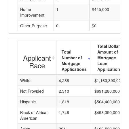
Home
1
$445,000
Improvement
Other Purpose
0
$0
Total Dollar
Total
Amount of
Applicant
Number of
Mortgage
Race
Mortgage
Loan
Applications
Applications
White
4,238
$1,160,390,000
Not Provided
2,310
$691,280,000
Hispanic
1,818
$564,400,000
Black or African
1,748
$498,350,000
American
Asian
264
$106,520,000