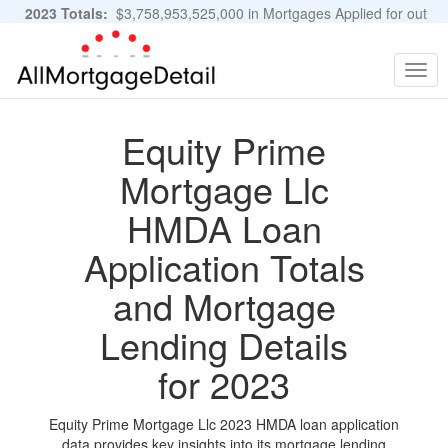
2023 Totals:
$3,758,953,525,000 in Mortgages Applied for out
of 11,483,889 Applications
Graphs and Stats
Togg
navig
Equity Prime
Mortgage Llc
HMDA Loan
Application Totals
and Mortgage
Lending Details
for 2023
Equity Prime Mortgage Llc 2023 HMDA loan application
data provides key insights into its mortgage lending