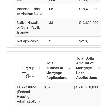
American Indian
68
$18,430,000
or Alaskan Native
Native Hawaiian
38
$13,620,000
or Other Pacific
Islander
Not applicable
2
$210,000
Total Dollar
Total
Amount of
A
Loan
Number of
Mortgage
Type
Mortgage
Loan
Applications
Applications
FHA-insured
6,528
$1,718,210,000
$2
(Federal
Housing
Administration)