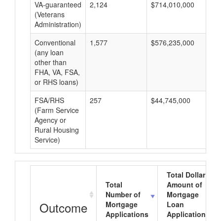
VA-guaranteed
2,124
$714,010,000
$3
(Veterans
Administration)
Conventional
1,577
$576,235,000
$3
(any loan
other than
FHA, VA, FSA,
or RHS loans)
FSA/RHS
257
$44,745,000
$1
(Farm Service
Agency or
Rural Housing
Service)
Total Dollar
Total
Amount of
Number of
Mortgage
Outcome
Mortgage
Loan
Applications
Applications