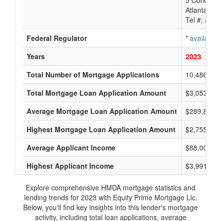
5 Concours
Atlanta, G
Tel #:
avail
Federal Regulator
*
available
Years
2023
2022
Total Number of Mortgage Applications
10,486
Total Mortgage Loan Application Amount
$3,053,200
Average Mortgage Loan Application Amount
$289,800
Highest Mortgage Loan Application Amount
$2,755,000
Average Applicant Income
$88,000
Highest Applicant Income
$3,991,000
Explore comprehensive HMDA mortgage statistics and
lending trends for 2023 with Equity Prime Mortgage Llc.
Below, you'll find key insights into this lender's mortgage
activity, including total loan applications, average