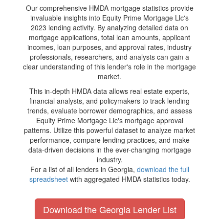
Our comprehensive HMDA mortgage statistics provide
invaluable insights into Equity Prime Mortgage Llc's
2023 lending activity. By analyzing detailed data on
mortgage applications, total loan amounts, applicant
incomes, loan purposes, and approval rates, industry
professionals, researchers, and analysts can gain a
clear understanding of this lender's role in the mortgage
market.
This in-depth HMDA data allows real estate experts,
financial analysts, and policymakers to track lending
trends, evaluate borrower demographics, and assess
Equity Prime Mortgage Llc's mortgage approval
patterns. Utilize this powerful dataset to analyze market
performance, compare lending practices, and make
data-driven decisions in the ever-changing mortgage
industry.
For a list of all lenders in Georgia,
download the full
spreadsheet
with aggregated HMDA statistics today.
Download the Georgia Lender List