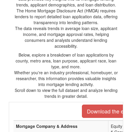
trends, applicant demographics, and loan distribution.
The Home Mortgage Disclosure Act (HMDA) requires
lenders to report detailed loan application data, offering
transparency into lending patterns.
The data reveals trends in average loan size, applicant
income, and mortgage approval rates, helping
consumers and analysts understand lending
accessibility.
Below, explore a breakdown of loan applications by
county, metro area, loan purpose, applicant race, loan
type, and more.
Whether you're an industry professional, homebuyer, or
researcher, this information provides valuable insights
into mortgage lending activity.
Scroll down to view the full dataset and analyze lending
trends in greater detail.
Download the entire
Mortgage Company & Address
Equity Pri