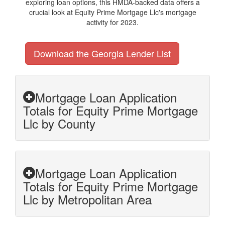
exploring loan options, this HMDA-backed data offers a
crucial look at Equity Prime Mortgage Llc's mortgage
activity for 2023.
Download the Georgia Lender List
Mortgage Loan Application
Totals for Equity Prime Mortgage
Llc by County
Mortgage Loan Application
Totals for Equity Prime Mortgage
Llc by Metropolitan Area