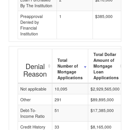
By The Institution
Preapproval
1
$385,000
Denied by
Financial
Institution
Total Dollar
Total
Amount of
Denial
Number of
Mortgage
Reason
Mortgage
Loan
Applications
Applications
Not applicable
10,095
$2,929,565,000
$
Other
291
$89,895,000
$
Debt-To-
51
$17,385,000
$
Income Ratio
Credit History
33
$8,165,000
$