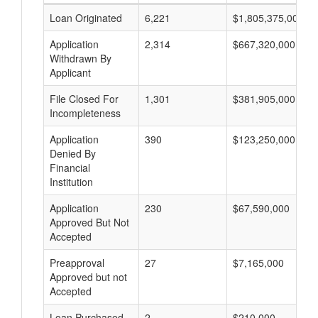
Loan Originated
6,221
$1,805,375,000
Application
2,314
$667,320,000
Withdrawn By
Applicant
File Closed For
1,301
$381,905,000
Incompleteness
Application
390
$123,250,000
Denied By
Financial
Institution
Application
230
$67,590,000
Approved But Not
Accepted
Preapproval
27
$7,165,000
Approved but not
Accepted
Loan Purchased
2
$210,000