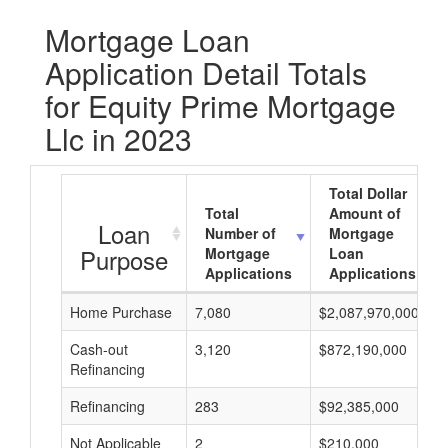
Mortgage Loan
Application Detail Totals
for Equity Prime Mortgage
Llc in 2023
Total Dollar
Total
Amount of
Loan
Number of
Mortgage
Purpose
Mortgage
Loan
Applications
Applications
Home Purchase
7,080
$2,087,970,000
Cash-out
3,120
$872,190,000
Refinancing
Refinancing
283
$92,385,000
Not Applicable
2
$210,000