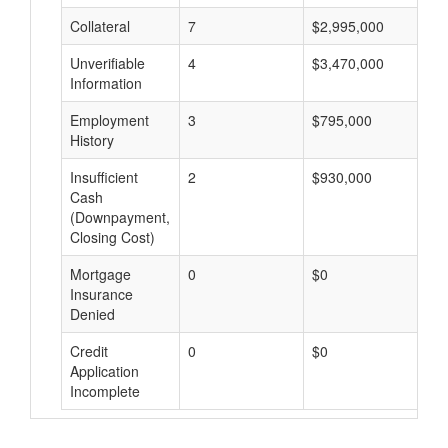
Collateral
7
$2,995,000
$
Unverifiable
4
$3,470,000
$
Information
Employment
3
$795,000
$
History
Insufficient
2
$930,000
$
Cash
(Downpayment,
Closing Cost)
Mortgage
0
$0
$
Insurance
Denied
Credit
0
$0
$
Application
Incomplete