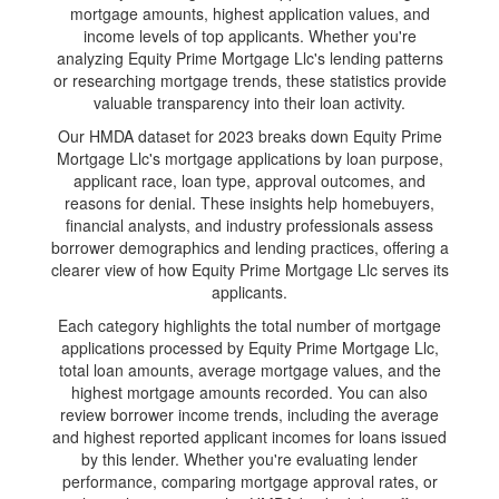
mortgage amounts, highest application values, and
income levels of top applicants. Whether you're
analyzing Equity Prime Mortgage Llc's lending patterns
or researching mortgage trends, these statistics provide
valuable transparency into their loan activity.
Our HMDA dataset for 2023 breaks down Equity Prime
Mortgage Llc's mortgage applications by loan purpose,
applicant race, loan type, approval outcomes, and
reasons for denial. These insights help homebuyers,
financial analysts, and industry professionals assess
borrower demographics and lending practices, offering a
clearer view of how Equity Prime Mortgage Llc serves its
applicants.
Each category highlights the total number of mortgage
applications processed by Equity Prime Mortgage Llc,
total loan amounts, average mortgage values, and the
highest mortgage amounts recorded. You can also
review borrower income trends, including the average
and highest reported applicant incomes for loans issued
by this lender. Whether you're evaluating lender
performance, comparing mortgage approval rates, or