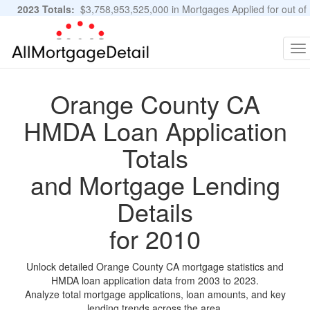
2023 Totals:
$3,758,953,525,000 in Mortgages Applied for out of
11,483,889 Applications
Graphs and Stats
To
na
Orange County CA
HMDA Loan Application
Totals
and Mortgage Lending
Details
for 2010
Unlock detailed Orange County CA mortgage statistics and
HMDA loan application data from 2003 to 2023.
Analyze total mortgage applications, loan amounts, and key
lending trends across the area.