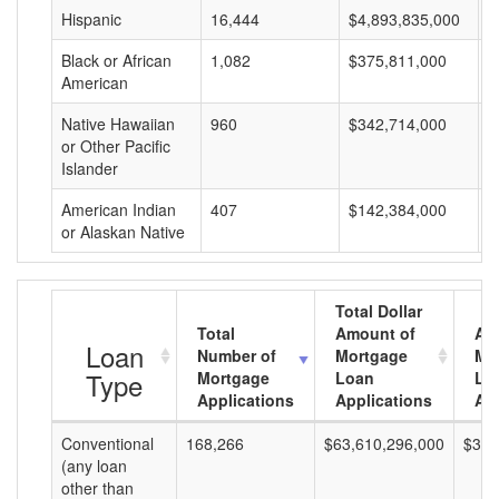
Hispanic
16,444
$4,893,835,000
$
Black or African
1,082
$375,811,000
$
American
Native Hawaiian
960
$342,714,000
$
or Other Pacific
Islander
American Indian
407
$142,384,000
$
or Alaskan Native
Total Dollar
Total
Amount of
Av
Loan
Number of
Mortgage
Mo
Type
Mortgage
Loan
Lo
Applications
Applications
Am
Conventional
168,266
$63,610,296,000
$378
(any loan
other than