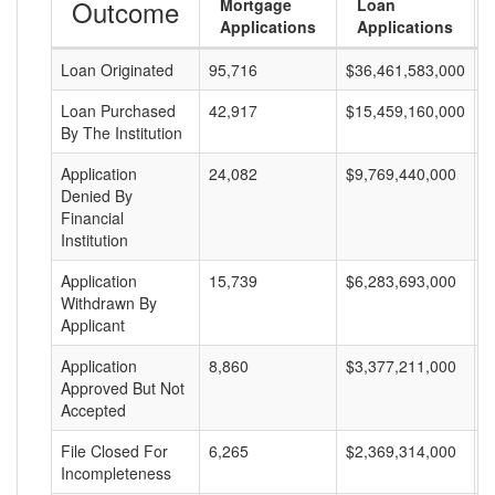
Outcome
Mortgage
Loan
Applications
Applications
Loan Originated
95,716
$36,461,583,000
$
Loan Purchased
42,917
$15,459,160,000
$
By The Institution
Application
24,082
$9,769,440,000
$
Denied By
Financial
Institution
Application
15,739
$6,283,693,000
$
Withdrawn By
Applicant
Application
8,860
$3,377,211,000
$
Approved But Not
Accepted
File Closed For
6,265
$2,369,314,000
$
Incompleteness