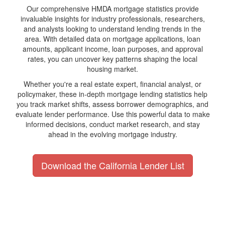
Our comprehensive HMDA mortgage statistics provide
invaluable insights for industry professionals, researchers,
and analysts looking to understand lending trends in the
area. With detailed data on mortgage applications, loan
amounts, applicant income, loan purposes, and approval
rates, you can uncover key patterns shaping the local
housing market.
Whether you're a real estate expert, financial analyst, or
policymaker, these in-depth mortgage lending statistics help
you track market shifts, assess borrower demographics, and
evaluate lender performance. Use this powerful data to make
informed decisions, conduct market research, and stay
ahead in the evolving mortgage industry.
Download the California Lender List