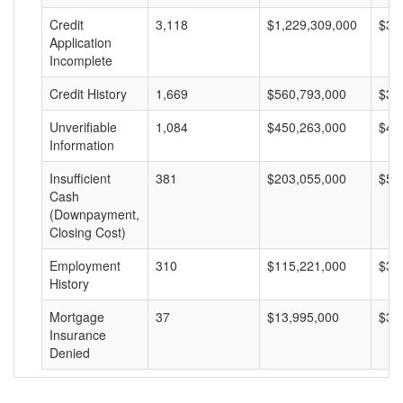
Credit
3,118
$1,229,309,000
$39
Application
Incomplete
Credit History
1,669
$560,793,000
$33
Unverifiable
1,084
$450,263,000
$41
Information
Insufficient
381
$203,055,000
$53
Cash
(Downpayment,
Closing Cost)
Employment
310
$115,221,000
$37
History
Mortgage
37
$13,995,000
$37
Insurance
Denied