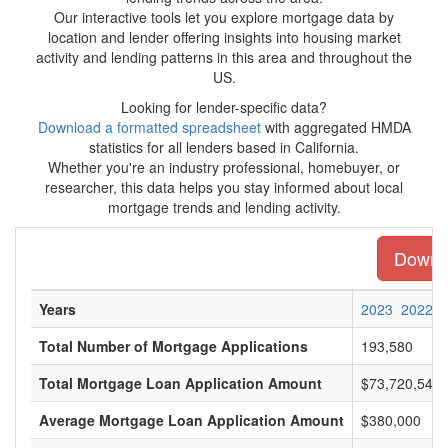
Our interactive tools let you explore mortgage data by
location and lender offering insights into housing market
activity and lending patterns in this area and throughout the
US.
Looking for lender-specific data?
Download a formatted spreadsheet
with aggregated HMDA
statistics for all lenders based in California.
Whether you're an industry professional, homebuyer, or
researcher, this data helps you stay informed about local
mortgage trends and lending activity.
Downlo
Years
2023
2022
Total Number of Mortgage Applications
193,580
Total Mortgage Loan Application Amount
$73,720,546,
Average Mortgage Loan Application Amount
$380,000