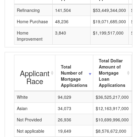
Refinancing
141,504
$53,449,344,000
$3
Home Purchase
48,236
$19,071,685,000
$3
Home
3,840
$1,199,517,000
$3
Improvement
Total Dollar
Total
Amount of
Applicant
Number of
Mortgage
Race
Mortgage
Loan
Applications
Applications
White
94,029
$36,525,217,000
$
Asian
34,073
$12,163,917,000
$
Not Provided
26,936
$10,699,996,000
$
Not applicable
19,649
$8,576,672,000
$