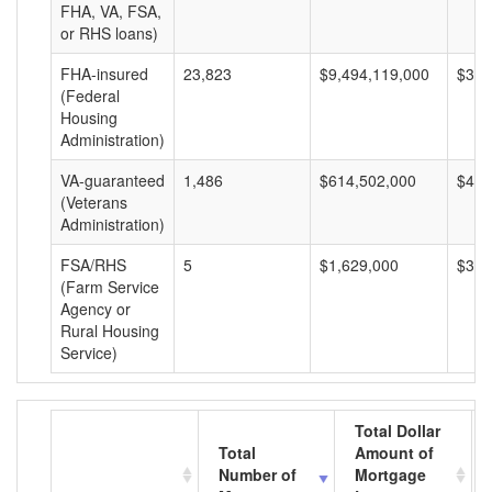
FHA, VA, FSA,
or RHS loans)
FHA-insured
23,823
$9,494,119,000
$398
(Federal
Housing
Administration)
VA-guaranteed
1,486
$614,502,000
$413
(Veterans
Administration)
FSA/RHS
5
$1,629,000
$325
(Farm Service
Agency or
Rural Housing
Service)
Total Dollar
Total
Amount of
Number of
Mortgage