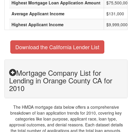
Highest Mortgage Loan Application Amount
$75,500,000
Average Applicant Income
$131,000
Highest Applicant Income
$9,999,000
Download the California Lender List
Mortgage Company List for
Lending in Orange County CA for
2010
The HMDA mortgage data below offers a comprehensive
breakdown of loan application trends for 2010, covering key
categories like loan purpose, applicant race, loan type,
approval outcomes, and denial reasons. Each dataset details
the total number of applications and the total loan amounts,