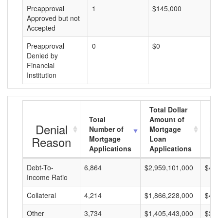
Preapproval
1
$145,000
$
Approved but not
Accepted
Preapproval
0
$0
$
Denied by
Financial
Institution
Total Dollar
Total
Amount of
Av
Denial
Number of
Mortgage
Mo
Reason
Mortgage
Loan
L
Applications
Applications
A
Debt-To-
6,864
$2,959,101,000
$43
Income Ratio
Collateral
4,214
$1,866,228,000
$44
Other
3,734
$1,405,443,000
$37