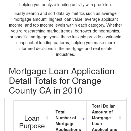
helping you analyze lending activity with precision.
Easily search and sort data by metrics such as average
mortgage amount, highest loan value, average applicant
income, and top income levels within each category. Whether
you're researching market trends, borrower demographics,
or specific mortgage types, these insights provide a valuable
snapshot of lending patterns, helping you make more
informed decisions in the mortgage and real estate
industries.
Mortgage Loan Application
Detail Totals for Orange
County CA in 2010
Total Dollar
Total
Amount of
A
Loan
Number of
Mortgage
M
Purpose
Mortgage
Loan
L
Applications
Applications
A