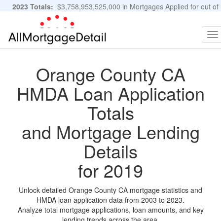
2023 Totals:
$3,758,953,525,000 in Mortgages Applied for out of
11,483,889 Applications
Graphs and Stats
To
na
Orange County CA
HMDA Loan Application
Totals
and Mortgage Lending
Details
for 2019
Unlock detailed Orange County CA mortgage statistics and
HMDA loan application data from 2003 to 2023.
Analyze total mortgage applications, loan amounts, and key
lending trends across the area.