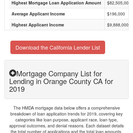
Highest Mortgage Loan Application Amount
$82,505,000
Average Applicant Income
$196,000
Highest Applicant Income
$9,888,000
Download the California Lender List
Mortgage Company List for
Lending in Orange County CA for
2019
The HMDA mortgage data below offers a comprehensive
breakdown of loan application trends for 2019, covering key
categories like loan purpose, applicant race, loan type,
approval outcomes, and denial reasons. Each dataset details
the total number of applications and the total loan amounts,