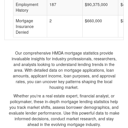
Employment
187
$90,375,000
$48
History
Mortgage
2
$660,000
$33
Insurance
Denied
Our comprehensive HMDA mortgage statistics provide
invaluable insights for industry professionals, researchers,
and analysts looking to understand lending trends in the
area. With detailed data on mortgage applications, loan
amounts, applicant income, loan purposes, and approval
rates, you can uncover key patterns shaping the local
housing market.
Whether you're a real estate expert, financial analyst, or
policymaker, these in-depth mortgage lending statistics help
you track market shifts, assess borrower demographics, and
evaluate lender performance. Use this powerful data to make
informed decisions, conduct market research, and stay
ahead in the evolving mortgage industry.