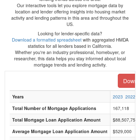
Our interactive tools let you explore mortgage data by
location and lender offering insights into housing market
activity and lending patterns in this area and throughout the
US.
Looking for lender-specific data?
Download a formatted spreadsheet
with aggregated HMDA
statistics for all lenders based in California.
Whether you're an industry professional, homebuyer, or
researcher, this data helps you stay informed about local
mortgage trends and lending activity.
Downlo
Years
2023
2022
Total Number of Mortgage Applications
167,118
Total Mortgage Loan Application Amount
$88,507,750,
Average Mortgage Loan Application Amount
$529,000