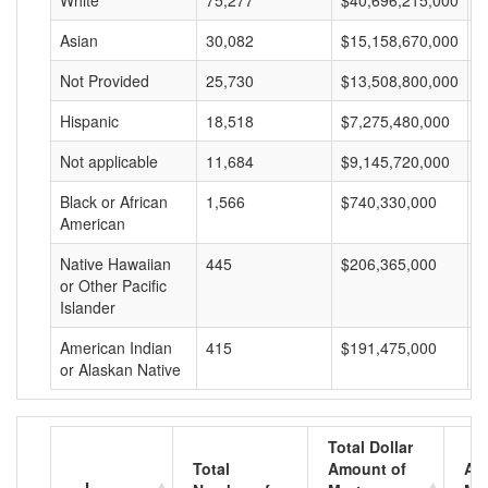
White
75,277
$40,696,215,000
$
Asian
30,082
$15,158,670,000
$
Not Provided
25,730
$13,508,800,000
$
Hispanic
18,518
$7,275,480,000
$
Not applicable
11,684
$9,145,720,000
$
Black or African
1,566
$740,330,000
$
American
Native Hawaiian
445
$206,365,000
$
or Other Pacific
Islander
American Indian
415
$191,475,000
$
or Alaskan Native
Total Dollar
Total
Amount of
Av