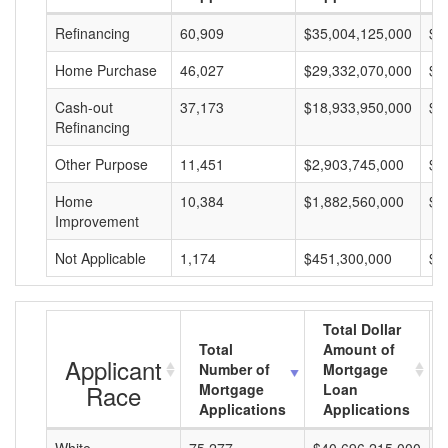
Refinancing
60,909
$35,004,125,000
$5
Home Purchase
46,027
$29,332,070,000
$6
Cash-out
37,173
$18,933,950,000
$5
Refinancing
Other Purpose
11,451
$2,903,745,000
$2
Home
10,384
$1,882,560,000
$1
Improvement
Not Applicable
1,174
$451,300,000
$3
Total Dollar
Total
Amount of
Applicant
Number of
Mortgage
Race
Mortgage
Loan
Applications
Applications