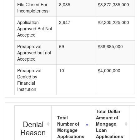
File Closed For
8,085
$3,872,335,000
$
Incompleteness
Application
3,947
$2,205,225,000
$
Approved But Not
Accepted
Preapproval
69
$36,685,000
$
Approved but not
Accepted
Preapproval
10
$4,000,000
$
Denied by
Financial
Institution
Total Dollar
Total
Amount of
Av
Denial
Number of
Mortgage
M
Reason
Mortgage
Loan
L
Applications
Applications
A