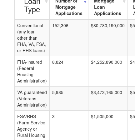
Loan
Number of
Mortgage
Mo
Type
Mortgage
Loan
Lo
Applications
Applications
Am
Conventional
152,306
$80,780,190,000
$530
(any loan
other than
FHA, VA, FSA,
or RHS loans)
FHA-insured
8,824
$4,252,890,000
$481
(Federal
Housing
Administration)
VA-guaranteed
5,985
$3,473,165,000
$580
(Veterans
Administration)
FSA/RHS
3
$1,505,000
$501
(Farm Service
Agency or
Rural Housing