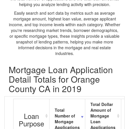
helping you analyze lending activity with precision.
Easily search and sort data by metrics such as average
mortgage amount, highest loan value, average applicant
income, and top income levels within each category. Whether
you're researching market trends, borrower demographics,
or specific mortgage types, these insights provide a valuable
snapshot of lending patterns, helping you make more
informed decisions in the mortgage and real estate
industries.
Mortgage Loan Application
Detail Totals for Orange
County CA in 2019
Total Dollar
Total
Amount of
A
Loan
Number of
Mortgage
M
Purpose
Mortgage
Loan
L
Applications
Applications
A