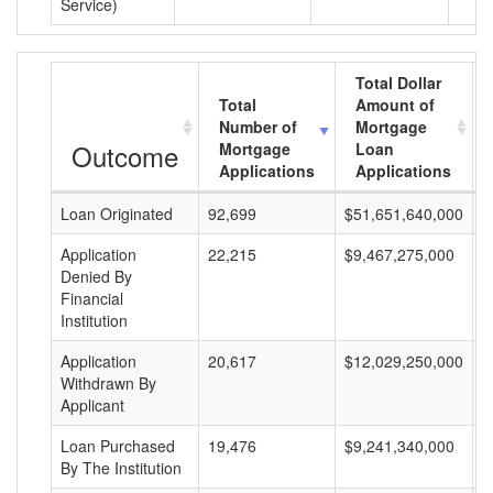
Service)
Total Dollar
Total
Amount of
Number of
Mortgage
Outcome
Mortgage
Loan
Applications
Applications
Loan Originated
92,699
$51,651,640,000
$
Application
22,215
$9,467,275,000
$
Denied By
Financial
Institution
Application
20,617
$12,029,250,000
$
Withdrawn By
Applicant
Loan Purchased
19,476
$9,241,340,000
$
By The Institution