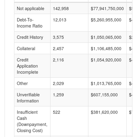
Not applicable
142,958
$77,941,750,000
$54
Debt-To-
12,013
$5,260,955,000
$43
Income Ratio
Credit History
3,575
$1,050,065,000
$29
Collateral
2,457
$1,106,485,000
$45
Credit
2,116
$1,054,920,000
$49
Application
Incomplete
Other
2,029
$1,013,765,000
$49
Unverifiable
1,259
$607,155,000
$48
Information
Insufficient
522
$381,620,000
$73
Cash
(Downpayment,
Closing Cost)