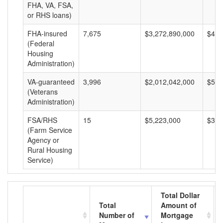
FHA, VA, FSA,
or RHS loans)
FHA-insured
7,675
$3,272,890,000
$426
(Federal
Housing
Administration)
VA-guaranteed
3,996
$2,012,042,000
$503
(Veterans
Administration)
FSA/RHS
15
$5,223,000
$348
(Farm Service
Agency or
Rural Housing
Service)
Total Dollar
Total
Amount of
Number of
Mortgage