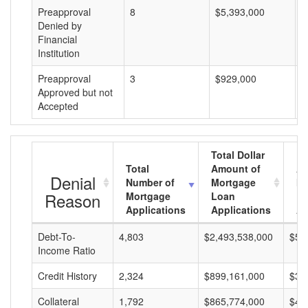
Preapproval
8
$5,393,000
$
Denied by
Financial
Institution
Preapproval
3
$929,000
$
Approved but not
Accepted
Total Dollar
Total
Amount of
Av
Denial
Number of
Mortgage
Mo
Reason
Mortgage
Loan
L
Applications
Applications
A
Debt-To-
4,803
$2,493,538,000
$51
Income Ratio
Credit History
2,324
$899,161,000
$38
Collateral
1,792
$865,774,000
$48