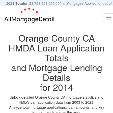
2023 Totals:
$3,758,953,525,000 in Mortgages Applied for out of
11,483,889 Applications
Graphs and Stats
To
na
Orange County CA
HMDA Loan Application
Totals
and Mortgage Lending
Details
for 2014
Unlock detailed Orange County CA mortgage statistics and
HMDA loan application data from 2003 to 2023.
Analyze total mortgage applications, loan amounts, and key
lending trends across the area.