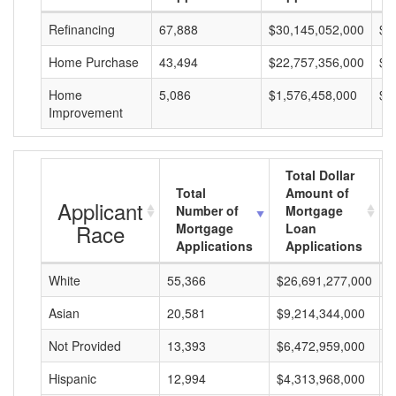
Refinancing
67,888
$30,145,052,000
$4
Home Purchase
43,494
$22,757,356,000
$5
Home
5,086
$1,576,458,000
$3
Improvement
Total Dollar
Total
Amount of
Applicant
Number of
Mortgage
Race
Mortgage
Loan
Applications
Applications
White
55,366
$26,691,277,000
$
Asian
20,581
$9,214,344,000
$
Not Provided
13,393
$6,472,959,000
$
Hispanic
12,994
$4,313,968,000
$