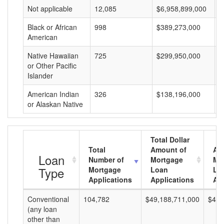
Not applicable
12,085
$6,958,899,000
$
Black or African
998
$389,273,000
$
American
Native Hawaiian
725
$299,950,000
$
or Other Pacific
Islander
American Indian
326
$138,196,000
$
or Alaskan Native
Total Dollar
Total
Amount of
Av
Loan
Number of
Mortgage
Mo
Type
Mortgage
Loan
Lo
Applications
Applications
Am
Conventional
104,782
$49,188,711,000
$469
(any loan
other than