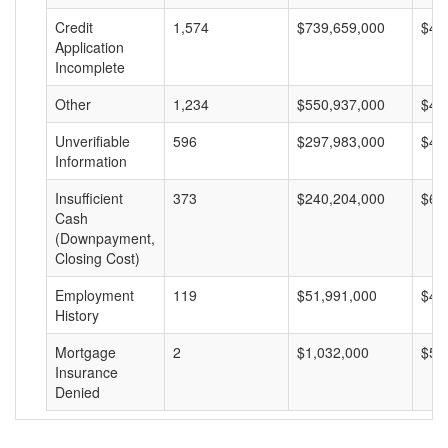
Credit
1,574
$739,659,000
$46
Application
Incomplete
Other
1,234
$550,937,000
$44
Unverifiable
596
$297,983,000
$49
Information
Insufficient
373
$240,204,000
$64
Cash
(Downpayment,
Closing Cost)
Employment
119
$51,991,000
$43
History
Mortgage
2
$1,032,000
$51
Insurance
Denied