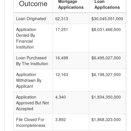
Outcome
Mortgage
Loan
Applications
Applications
Loan Originated
62,313
$30,045,051,000
$
Application
17,251
$8,031,466,000
$
Denied By
Financial
Institution
Loan Purchased
16,498
$6,495,027,000
$
By The Institution
Application
12,163
$6,198,327,000
$
Withdrawn By
Applicant
Application
4,340
$1,834,350,000
$
Approved But Not
Accepted
File Closed For
3,892
$1,868,323,000
$
Incompleteness