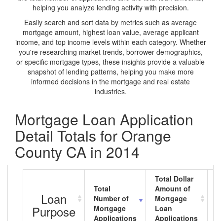
helping you analyze lending activity with precision.
Easily search and sort data by metrics such as average
mortgage amount, highest loan value, average applicant
income, and top income levels within each category. Whether
you're researching market trends, borrower demographics,
or specific mortgage types, these insights provide a valuable
snapshot of lending patterns, helping you make more
informed decisions in the mortgage and real estate
industries.
Mortgage Loan Application
Detail Totals for Orange
County CA in 2014
Total Dollar
Total
Amount of
A
Loan
Number of
Mortgage
M
Purpose
Mortgage
Loan
L
Applications
Applications
A