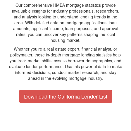
Our comprehensive HMDA mortgage statistics provide
invaluable insights for industry professionals, researchers,
and analysts looking to understand lending trends in the
area. With detailed data on mortgage applications, loan
amounts, applicant income, loan purposes, and approval
rates, you can uncover key patterns shaping the local
housing market.
Whether you're a real estate expert, financial analyst, or
policymaker, these in-depth mortgage lending statistics help
you track market shifts, assess borrower demographics, and
evaluate lender performance. Use this powerful data to make
informed decisions, conduct market research, and stay
ahead in the evolving mortgage industry.
Download the California Lender List