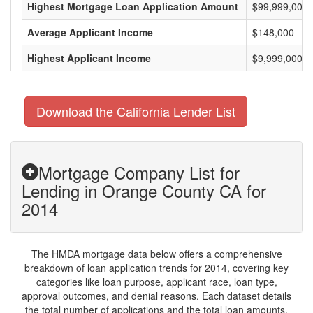
Highest Mortgage Loan Application Amount
$99,999,000
Average Applicant Income
$148,000
Highest Applicant Income
$9,999,000
Download the California Lender List
Mortgage Company List for
Lending in Orange County CA for
2014
The HMDA mortgage data below offers a comprehensive
breakdown of loan application trends for 2014, covering key
categories like loan purpose, applicant race, loan type,
approval outcomes, and denial reasons. Each dataset details
the total number of applications and the total loan amounts,