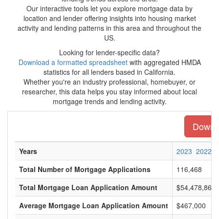
Our interactive tools let you explore mortgage data by
location and lender offering insights into housing market
activity and lending patterns in this area and throughout the
US.
Looking for lender-specific data?
Download a formatted spreadsheet
with aggregated HMDA
statistics for all lenders based in California.
Whether you're an industry professional, homebuyer, or
researcher, this data helps you stay informed about local
mortgage trends and lending activity.
Downlo
Years
2023
2022
Total Number of Mortgage Applications
116,468
Total Mortgage Loan Application Amount
$54,478,866,
Average Mortgage Loan Application Amount
$467,000