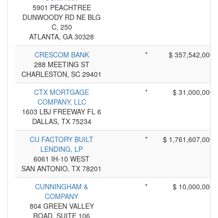
5901 PEACHTREE
DUNWOODY RD NE BLG
C, 250
ATLANTA, GA 30328
CRESCOM BANK
*
$ 357,542,000
288 MEETING ST
CHARLESTON, SC 29401
CTX MORTGAGE
*
$ 31,000,000
COMPANY, LLC
1603 LBJ FREEWAY FL 6
DALLAS, TX 75234
CU FACTORY BUILT
*
$ 1,761,607,000
LENDING, LP
6061 IH-10 WEST
SAN ANTONIO, TX 78201
CUNNINGHAM &
*
$ 10,000,000
COMPANY
804 GREEN VALLEY
ROAD, SUITE 106