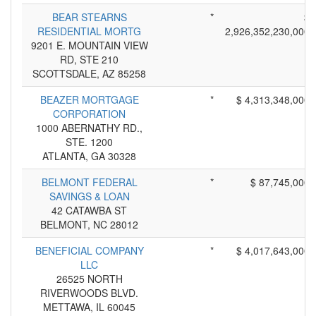
BEAR STEARNS
*
$
RESIDENTIAL MORTG
2,926,352,230,000
9201 E. MOUNTAIN VIEW
RD, STE 210
SCOTTSDALE, AZ 85258
BEAZER MORTGAGE
*
$ 4,313,348,000
CORPORATION
1000 ABERNATHY RD.,
STE. 1200
ATLANTA, GA 30328
BELMONT FEDERAL
*
$ 87,745,000
SAVINGS & LOAN
42 CATAWBA ST
BELMONT, NC 28012
BENEFICIAL COMPANY
*
$ 4,017,643,000
LLC
26525 NORTH
RIVERWOODS BLVD.
METTAWA, IL 60045