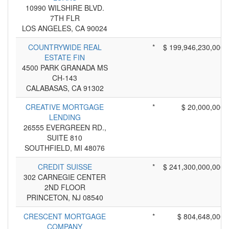
10990 WILSHIRE BLVD.
7TH FLR
LOS ANGELES, CA 90024
COUNTRYWIDE REAL
*
$ 199,946,230,000
ESTATE FIN
4500 PARK GRANADA MS
CH-143
CALABASAS, CA 91302
CREATIVE MORTGAGE
*
$ 20,000,000
LENDING
26555 EVERGREEN RD.,
SUITE 810
SOUTHFIELD, MI 48076
CREDIT SUISSE
*
$ 241,300,000,000
302 CARNEGIE CENTER
2ND FLOOR
PRINCETON, NJ 08540
CRESCENT MORTGAGE
*
$ 804,648,000
COMPANY