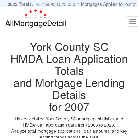
2023 Totals:
$3,758,953,525,000 in Mortgages Applied for out of
11,483,889 Applications
Graphs and Stats
To
na
York County SC
HMDA Loan Application
Totals
and Mortgage Lending
Details
for 2007
Unlock detailed York County SC mortgage statistics and
HMDA loan application data from 2003 to 2023.
Analyze total mortgage applications, loan amounts, and key
lending trends across the area.