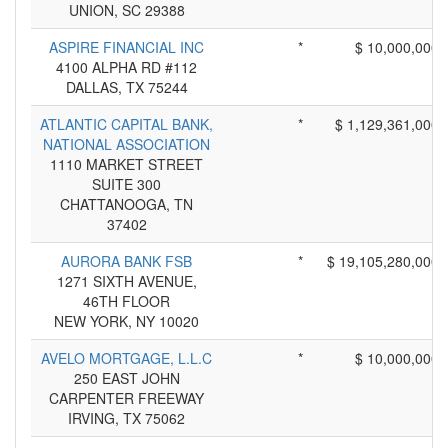
UNION, SC 29388
ASPIRE FINANCIAL INC
*
$ 10,000,000
4100 ALPHA RD #112
DALLAS, TX 75244
ATLANTIC CAPITAL BANK,
*
$ 1,129,361,000
NATIONAL ASSOCIATION
1110 MARKET STREET
SUITE 300
CHATTANOOGA, TN
37402
AURORA BANK FSB
*
$ 19,105,280,000
1271 SIXTH AVENUE,
46TH FLOOR
NEW YORK, NY 10020
AVELO MORTGAGE, L.L.C
*
$ 10,000,000
250 EAST JOHN
CARPENTER FREEWAY
IRVING, TX 75062