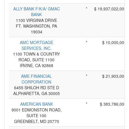
ALLY BANK F/K/A/ GMAC
*
$ 19,937,022,000
BANK
1100 VIRGINIA DRIVE
FT. WASHINGTON, PA
19034
AMC MORTGAGE
*
$ 10,000,000
SERVICES, INC.
1100 TOWN & COUNTRY
ROAD, SUITE 1100
IRVINE, CA 92868
AME FINANCIAL
*
$ 21,903,000
CORPORATION
6455 SHILOH RD STE D
ALPHARETTA, GA 30005
AMERICAN BANK
*
$ 383,786,000
9001 EDMONSTON ROAD,
SUITE 100
GREENBELT, MD 20770