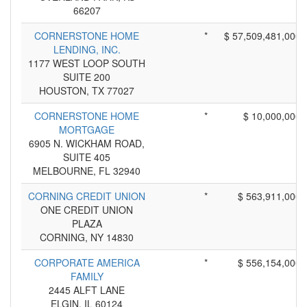
66207
CORNERSTONE HOME
*
$ 57,509,481,000
LENDING, INC.
1177 WEST LOOP SOUTH
SUITE 200
HOUSTON, TX 77027
CORNERSTONE HOME
*
$ 10,000,000
MORTGAGE
6905 N. WICKHAM ROAD,
SUITE 405
MELBOURNE, FL 32940
CORNING CREDIT UNION
*
$ 563,911,000
ONE CREDIT UNION
PLAZA
CORNING, NY 14830
CORPORATE AMERICA
*
$ 556,154,000
FAMILY
2445 ALFT LANE
ELGIN, IL 60124