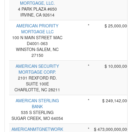
MORTGAGE, LLC.
4 PARK PLAZA #650
IRVINE, CA 92614
AMERICAN PRIORITY
*
$ 25,000,000
MORTGAGE LLC
100 N MAIN STREET MAC
D4001-063
WINSTON-SALEM, NC
27150
AMERICAN SECURITY
*
$ 10,000,000
MORTGAGE CORP.
2101 REXFORD RD.
SUITE 100E
CHARLOTTE, NC 28211
AMERICAN STERLING
*
$ 249,142,000
BANK
535 S STERLING
SUGAR CREEK, MO 64054
AMERICANMTGNETWORK
*
$ 473,000,000,000