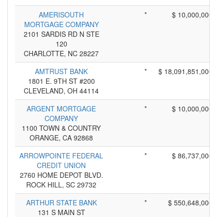
AMERISOUTH
*
$ 10,000,000
MORTGAGE COMPANY
2101 SARDIS RD N STE
120
CHARLOTTE, NC 28227
AMTRUST BANK
*
$ 18,091,851,000
1801 E. 9TH ST #200
CLEVELAND, OH 44114
ARGENT MORTGAGE
*
$ 10,000,000
COMPANY
1100 TOWN & COUNTRY
ORANGE, CA 92868
ARROWPOINTE FEDERAL
*
$ 86,737,000
CREDIT UNION
2760 HOME DEPOT BLVD.
ROCK HILL, SC 29732
ARTHUR STATE BANK
*
$ 550,648,000
131 S MAIN ST