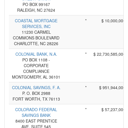
PO BOX 99167
RALEIGH, NC 27624
COASTAL MORTGAGE
*
$ 10,000,000
SERVICES, INC
11230 CARMEL
COMMONS BOULEVARD
CHARLOTTE, NC 28226
COLONIAL BANK, N.A.
*
$ 22,730,585,000
PO BOX 1108 -
CORPORATE
COMPLIANCE
MONTGOMERY, AL 36101
COLONIAL SAVINGS, F. A.
*
$ 951,944,000
P. O. BOX 2988
FORT WORTH, TX 76113
COLORADO FEDERAL
*
$ 57,237,000
SAVINGS BANK
8400 EAST PRENTICE
AVE, SUITE 545