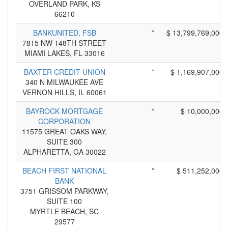
OVERLAND PARK, KS
66210
BANKUNITED, FSB
*
$ 13,799,769,000
7815 NW 148TH STREET
MIAMI LAKES, FL 33016
BAXTER CREDIT UNION
*
$ 1,169,907,000
340 N MILWAUKEE AVE
VERNON HILLS, IL 60061
BAYROCK MORTGAGE
*
$ 10,000,000
CORPORATION
11575 GREAT OAKS WAY,
SUITE 300
ALPHARETTA, GA 30022
BEACH FIRST NATIONAL
*
$ 511,252,000
BANK
3751 GRISSOM PARKWAY,
SUITE 100
MYRTLE BEACH, SC
29577