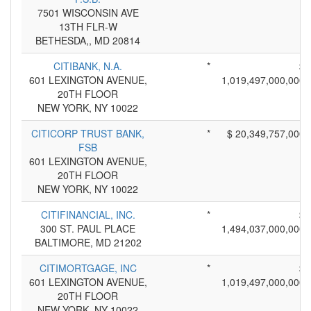
7501 WISCONSIN AVE
13TH FLR-W
BETHESDA,, MD 20814
CITIBANK, N.A.
*
$
601 LEXINGTON AVENUE,
1,019,497,000,000
20TH FLOOR
NEW YORK, NY 10022
CITICORP TRUST BANK,
*
$ 20,349,757,000
FSB
601 LEXINGTON AVENUE,
20TH FLOOR
NEW YORK, NY 10022
CITIFINANCIAL, INC.
*
$
300 ST. PAUL PLACE
1,494,037,000,000
BALTIMORE, MD 21202
CITIMORTGAGE, INC
*
$
601 LEXINGTON AVENUE,
1,019,497,000,000
20TH FLOOR
NEW YORK, NY 10022