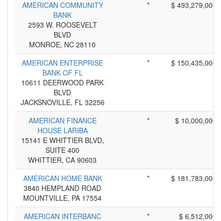
AMERICAN COMMUNITY
*
$ 493,279,000
BANK
2593 W. ROOSEVELT
BLVD
MONROE, NC 28110
AMERICAN ENTERPRISE
*
$ 150,435,000
BANK OF FL
10611 DEERWOOD PARK
BLVD
JACKSNOVILLE, FL 32256
AMERICAN FINANCE
*
$ 10,000,000
HOUSE LARIBA
15141 E WHITTIER BLVD,
SUITE 400
WHITTIER, CA 90603
AMERICAN HOME BANK
*
$ 181,783,000
3840 HEMPLAND ROAD
MOUNTVILLE, PA 17554
AMERICAN INTERBANC
*
$ 6,512,000