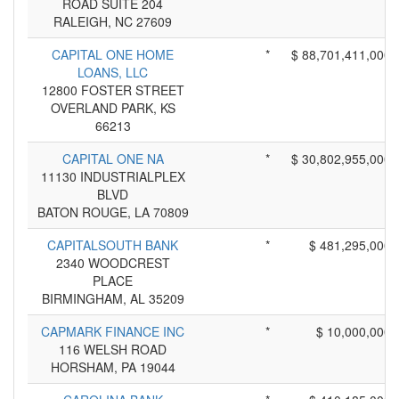
ROAD SUITE 204
RALEIGH, NC 27609
CAPITAL ONE HOME
*
$ 88,701,411,000
LOANS, LLC
12800 FOSTER STREET
OVERLAND PARK, KS
66213
CAPITAL ONE NA
*
$ 30,802,955,000
11130 INDUSTRIALPLEX
BLVD
BATON ROUGE, LA 70809
CAPITALSOUTH BANK
*
$ 481,295,000
2340 WOODCREST
PLACE
BIRMINGHAM, AL 35209
CAPMARK FINANCE INC
*
$ 10,000,000
116 WELSH ROAD
HORSHAM, PA 19044