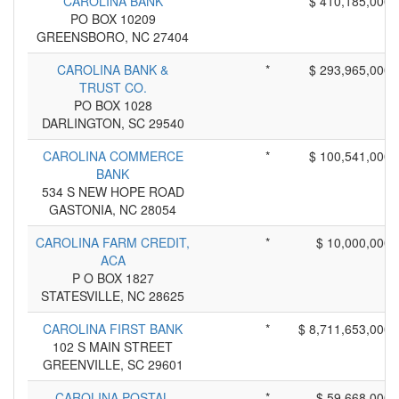
CAROLINA BANK
*
$ 410,185,000
PO BOX 10209
GREENSBORO, NC 27404
CAROLINA BANK &
*
$ 293,965,000
TRUST CO.
PO BOX 1028
DARLINGTON, SC 29540
CAROLINA COMMERCE
*
$ 100,541,000
BANK
534 S NEW HOPE ROAD
GASTONIA, NC 28054
CAROLINA FARM CREDIT,
*
$ 10,000,000
ACA
P O BOX 1827
STATESVILLE, NC 28625
CAROLINA FIRST BANK
*
$ 8,711,653,000
102 S MAIN STREET
GREENVILLE, SC 29601
CAROLINA POSTAL
*
$ 59,668,000