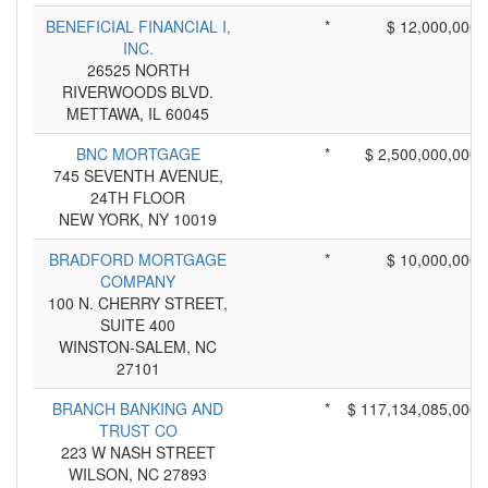
BENEFICIAL FINANCIAL I,
*
$ 12,000,000
INC.
26525 NORTH
RIVERWOODS BLVD.
METTAWA, IL 60045
BNC MORTGAGE
*
$ 2,500,000,000
745 SEVENTH AVENUE,
24TH FLOOR
NEW YORK, NY 10019
BRADFORD MORTGAGE
*
$ 10,000,000
COMPANY
100 N. CHERRY STREET,
SUITE 400
WINSTON-SALEM, NC
27101
BRANCH BANKING AND
*
$ 117,134,085,000
TRUST CO
223 W NASH STREET
WILSON, NC 27893