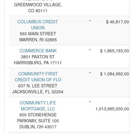
GREENWOOD VILLAGE,
CO 80111
COLUMBUS CREDIT
*
$ 46,817,000
UNION
560 MAIN STREET
WARREN, RI 02885
COMMERCE BANK
*
$ 1,865,193,000
3801 PAXTON ST
HARRISBURG, PA 17111
COMMUNITY FIRST
*
$ 1,084,992,000
CREDIT UNION OF FLO
637 N. LEE STREET
JACKSONVILLE, FL 32204
COMMUNITY LIFE
*
$
MORTGAGE, LLC
1,013,985,000,000
600 STONEHENGE
PARKWAY, SUITE 100
DUBLIN, OH 43017