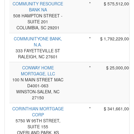
COMMUNITY RESOURCE
*
$ 575,512,000
BANK NA
508 HAMPTON STREET -
SUITE 201
COLUMBIA, SC 29201
COMMUNITYONE BANK,
*
$ 1,792,229,000
N.A.
333 FAYETTEVILLE ST
RALEIGH, NC 27601
CONWAY HOME
*
$ 25,000,000
MORTGAGE, LLC
100 N MAIN STREET MAC
D4001-063
WINSTON-SALEM, NC
27150
CORINTHIAN MORTGAGE
*
$ 341,661,000
CORP
5750 W 95TH STREET,
SUITE 155
OVERLAND PARK, KS