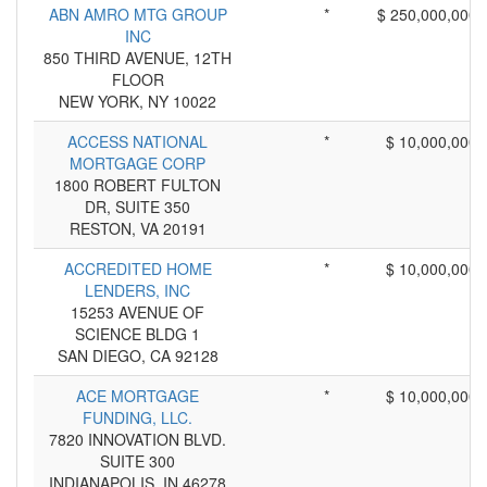
ABN AMRO MTG GROUP
*
$ 250,000,000
INC
850 THIRD AVENUE, 12TH
FLOOR
NEW YORK, NY 10022
ACCESS NATIONAL
*
$ 10,000,000
MORTGAGE CORP
1800 ROBERT FULTON
DR, SUITE 350
RESTON, VA 20191
ACCREDITED HOME
*
$ 10,000,000
LENDERS, INC
15253 AVENUE OF
SCIENCE BLDG 1
SAN DIEGO, CA 92128
ACE MORTGAGE
*
$ 10,000,000
FUNDING, LLC.
7820 INNOVATION BLVD.
SUITE 300
INDIANAPOLIS, IN 46278