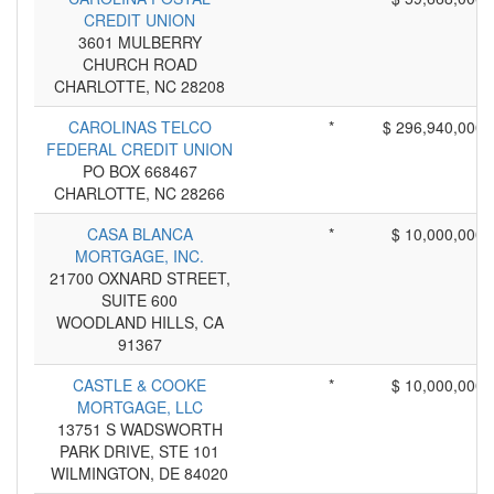
CREDIT UNION
3601 MULBERRY
CHURCH ROAD
CHARLOTTE, NC 28208
CAROLINAS TELCO
*
$ 296,940,000
FEDERAL CREDIT UNION
PO BOX 668467
CHARLOTTE, NC 28266
CASA BLANCA
*
$ 10,000,000
MORTGAGE, INC.
21700 OXNARD STREET,
SUITE 600
WOODLAND HILLS, CA
91367
CASTLE & COOKE
*
$ 10,000,000
MORTGAGE, LLC
13751 S WADSWORTH
PARK DRIVE, STE 101
WILMINGTON, DE 84020