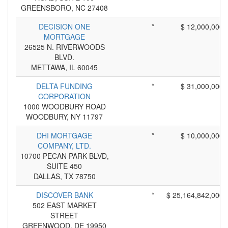
GREENSBORO, NC 27408
DECISION ONE
*
$ 12,000,000
MORTGAGE
26525 N. RIVERWOODS
BLVD.
METTAWA, IL 60045
DELTA FUNDING
*
$ 31,000,000
CORPORATION
1000 WOODBURY ROAD
WOODBURY, NY 11797
DHI MORTGAGE
*
$ 10,000,000
COMPANY, LTD.
10700 PECAN PARK BLVD,
SUITE 450
DALLAS, TX 78750
DISCOVER BANK
*
$ 25,164,842,000
502 EAST MARKET
STREET
GREENWOOD, DE 19950