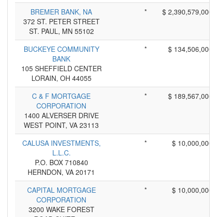
BREMER BANK, NA
*
$ 2,390,579,000
372 ST. PETER STREET
ST. PAUL, MN 55102
BUCKEYE COMMUNITY
*
$ 134,506,000
BANK
105 SHEFFIELD CENTER
LORAIN, OH 44055
C & F MORTGAGE
*
$ 189,567,000
CORPORATION
1400 ALVERSER DRIVE
WEST POINT, VA 23113
CALUSA INVESTMENTS,
*
$ 10,000,000
L.L.C.
P.O. BOX 710840
HERNDON, VA 20171
CAPITAL MORTGAGE
*
$ 10,000,000
CORPORATION
3200 WAKE FOREST