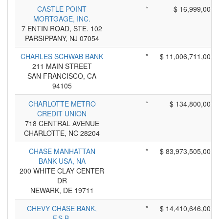
CASTLE POINT
*
$ 16,999,000
MORTGAGE, INC.
7 ENTIN ROAD, STE. 102
PARSIPPANY, NJ 07054
CHARLES SCHWAB BANK
*
$ 11,006,711,000
211 MAIN STREET
SAN FRANCISCO, CA
94105
CHARLOTTE METRO
*
$ 134,800,000
CREDIT UNION
718 CENTRAL AVENUE
CHARLOTTE, NC 28204
CHASE MANHATTAN
*
$ 83,973,505,000
BANK USA, NA
200 WHITE CLAY CENTER
DR
NEWARK, DE 19711
CHEVY CHASE BANK,
*
$ 14,410,646,000
F.S.B.