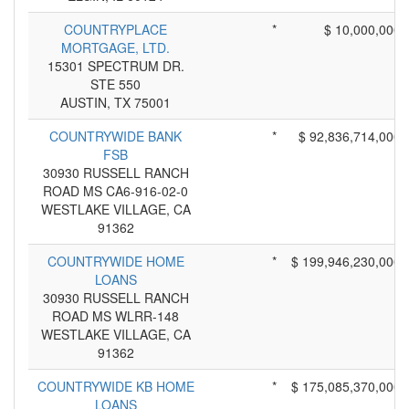
COUNTRYPLACE
*
$ 10,000,000
MORTGAGE, LTD.
15301 SPECTRUM DR.
STE 550
AUSTIN, TX 75001
COUNTRYWIDE BANK
*
$ 92,836,714,000
FSB
30930 RUSSELL RANCH
ROAD MS CA6-916-02-0
WESTLAKE VILLAGE, CA
91362
COUNTRYWIDE HOME
*
$ 199,946,230,000
LOANS
30930 RUSSELL RANCH
ROAD MS WLRR-148
WESTLAKE VILLAGE, CA
91362
COUNTRYWIDE KB HOME
*
$ 175,085,370,000
LOANS