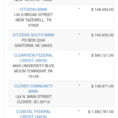
CITIZENS BANK
*
$ 148,494,000
130 S BROAD STREET
NEW TAZEWELL, TN
37825
CITIZENS SOUTH BANK
*
$ 740,635,000
PO BOX 2249
GASTONIA, NC 28053
CLEARVIEW FEDERAL
*
$ 580,121,000
CREDIT UNION
8805 UNIVERSITY BLVD
MOON TOWNSHIP, PA
15108
CLOVER COMMUNITY
*
$ 108,971,000
BANK
124 N. MAIN STREET
CLOVER, SC 29710
COASTAL FEDERAL
*
$ 1,582,787,000
CREDIT UNION