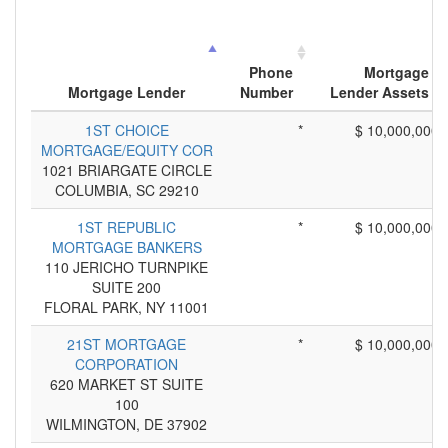
Phone
Mortgage
Mortgage Lender
Number
Lender Assets
1ST CHOICE
*
$ 10,000,000
MORTGAGE/EQUITY COR
1021 BRIARGATE CIRCLE
COLUMBIA, SC 29210
1ST REPUBLIC
*
$ 10,000,000
MORTGAGE BANKERS
110 JERICHO TURNPIKE
SUITE 200
FLORAL PARK, NY 11001
21ST MORTGAGE
*
$ 10,000,000
CORPORATION
620 MARKET ST SUITE
100
WILMINGTON, DE 37902