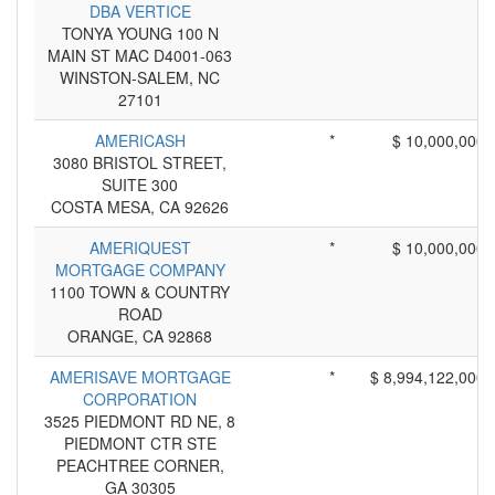
DBA VERTICE
TONYA YOUNG 100 N
MAIN ST MAC D4001-063
WINSTON-SALEM, NC
27101
AMERICASH
*
$ 10,000,000
3080 BRISTOL STREET,
SUITE 300
COSTA MESA, CA 92626
AMERIQUEST
*
$ 10,000,000
MORTGAGE COMPANY
1100 TOWN & COUNTRY
ROAD
ORANGE, CA 92868
AMERISAVE MORTGAGE
*
$ 8,994,122,000
CORPORATION
3525 PIEDMONT RD NE, 8
PIEDMONT CTR STE
PEACHTREE CORNER,
GA 30305