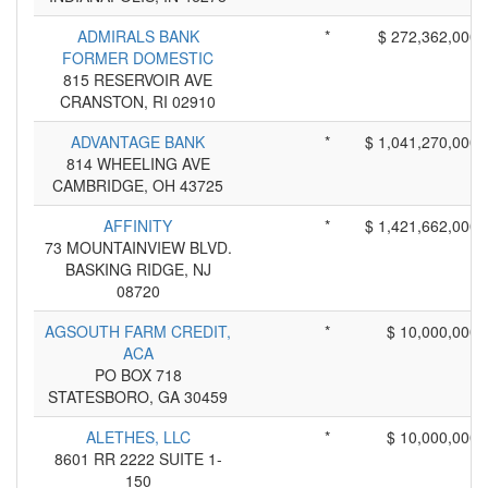
ADMIRALS BANK
*
$ 272,362,000
FORMER DOMESTIC
815 RESERVOIR AVE
CRANSTON, RI 02910
ADVANTAGE BANK
*
$ 1,041,270,000
814 WHEELING AVE
CAMBRIDGE, OH 43725
AFFINITY
*
$ 1,421,662,000
73 MOUNTAINVIEW BLVD.
BASKING RIDGE, NJ
08720
AGSOUTH FARM CREDIT,
*
$ 10,000,000
ACA
PO BOX 718
STATESBORO, GA 30459
ALETHES, LLC
*
$ 10,000,000
8601 RR 2222 SUITE 1-
150