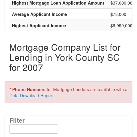
Highest Mortgage Loan Application Amount
$37,000,000
Average Applicant Income
$78,000
Highest Applicant Income
$9,999,000
Mortgage Company List for
Lending in York County SC
for 2007
* Phone Numbers
for Mortgage Lenders are available with a
Data Download Report
Filter