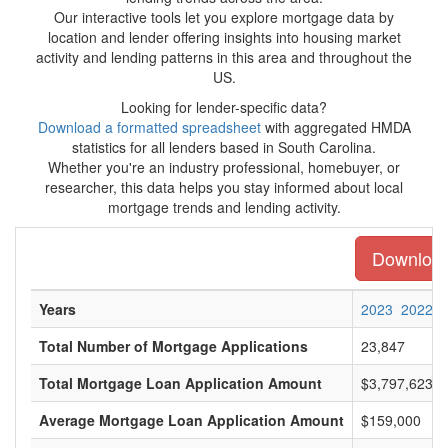
Our interactive tools let you explore mortgage data by
location and lender offering insights into housing market
activity and lending patterns in this area and throughout the
US.
Looking for lender-specific data?
Download a formatted spreadsheet
with aggregated HMDA
statistics for all lenders based in South Carolina.
Whether you're an industry professional, homebuyer, or
researcher, this data helps you stay informed about local
mortgage trends and lending activity.
Download 
Years
2023
2022
Total Number of Mortgage Applications
23,847
Total Mortgage Loan Application Amount
$3,797,623,0
Average Mortgage Loan Application Amount
$159,000