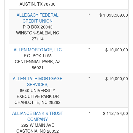
AUSTIN, TX 78730
ALLEGACY FEDERAL
*
$ 1,093,569,000
CREDIT UNION
P O BOX 26043
WINSTON-SALEM, NC
27114
ALLEN MORTGAGE, LLC
*
$ 10,000,000
P.O. BOX 1168
CENTENNIAL PARK, AZ
86021
ALLEN TATE MORTGAGE
*
$ 10,000,000
SERVICES,
8640 UNIVERSITY
EXECUTIVE PARK DR
CHARLOTTE, NC 28262
ALLIANCE BANK & TRUST
*
$ 112,194,000
COMPANY
292 W MAIN AVE
GASTONIA, NC 28052