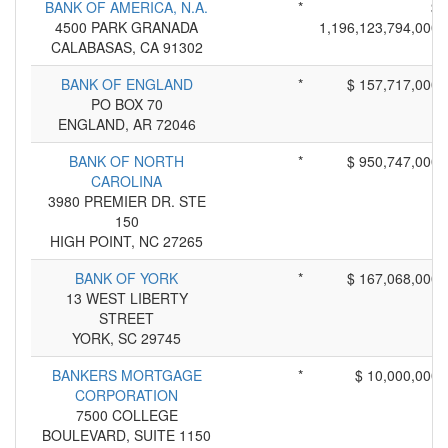
BANK OF AMERICA, N.A.
*
$
4500 PARK GRANADA
1,196,123,794,000
CALABASAS, CA 91302
BANK OF ENGLAND
*
$ 157,717,000
PO BOX 70
ENGLAND, AR 72046
BANK OF NORTH
*
$ 950,747,000
CAROLINA
3980 PREMIER DR. STE
150
HIGH POINT, NC 27265
BANK OF YORK
*
$ 167,068,000
13 WEST LIBERTY
STREET
YORK, SC 29745
BANKERS MORTGAGE
*
$ 10,000,000
CORPORATION
7500 COLLEGE
BOULEVARD, SUITE 1150