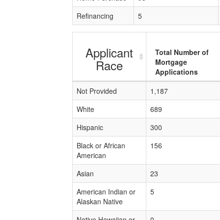
Refinancing
5
Applicant
Total Number of
Race
Mortgage
Applications
Not Provided
1,187
White
689
Hispanic
300
Black or African
156
American
Asian
23
American Indian or
5
Alaskan Native
Native Hawaiian or
0