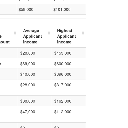
$58,000
$101,000
Average
Highest
e
Applicant
Applicant
mount
Income
Income
$28,000
$453,000
0
$39,000
$600,000
$40,000
$396,000
$28,000
$317,000
$38,000
$162,000
$47,000
$112,000
$0
$0