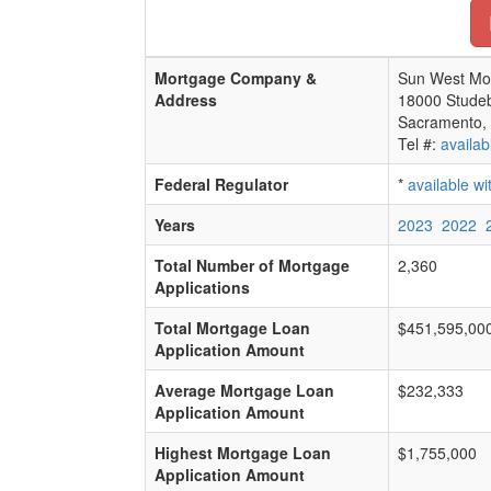
Mortgage Company &
Sun West Mo
Address
18000 Studeb
Sacramento,
Tel #:
availab
Federal Regulator
*
available w
Years
2023
2022
Total Number of Mortgage
2,360
Applications
Total Mortgage Loan
$451,595,00
Application Amount
Average Mortgage Loan
$232,333
Application Amount
Highest Mortgage Loan
$1,755,000
Application Amount