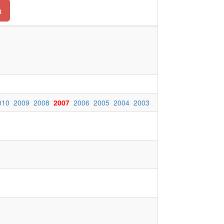
a
010
2009
2008
2007
2006
2005
2004
2003