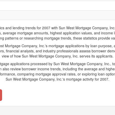
 and lending trends for 2007 with Sun West Mortgage Company, Inc.. Bel
ions, average mortgage amounts, highest application values, and income l
 patterns or researching mortgage trends, these statistics provide valua
 Mortgage Company, Inc.'s mortgage applications by loan purpose, ap
s, financial analysts, and industry professionals assess borrower demo
view of how Sun West Mortgage Company, Inc. serves its applicants.
ortgage applications processed by Sun West Mortgage Company, Inc., t
also review borrower income trends, including the average and highes
rformance, comparing mortgage approval rates, or exploring loan option
Sun West Mortgage Company, Inc.'s mortgage activity for 2007.