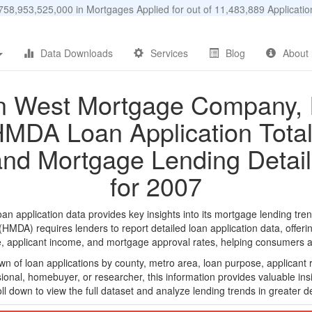
58,953,525,000 in Mortgages Applied for out of 11,483,889 Applicat
Data Downloads
Services
Blog
About
 West Mortgage Company, 
MDA Loan Application Tota
and Mortgage Lending Detail
for 2007
pplication data provides key insights into its mortgage lending trend
DA) requires lenders to report detailed loan application data, offerin
e, applicant income, and mortgage approval rates, helping consumers an
n of loan applications by county, metro area, loan purpose, applicant 
onal, homebuyer, or researcher, this information provides valuable insi
ll down to view the full dataset and analyze lending trends in greater de