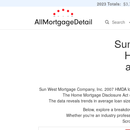
2023 Totals:
$3,7
Search
Sun
H
Sun West Mortgage Company, Inc. 2007 HMDA loan a
The Home Mortgage Disclosure Act (HM
The data reveals trends in average loan siz
Below, explore a breakdow
Whether you're an industry professi
Scro