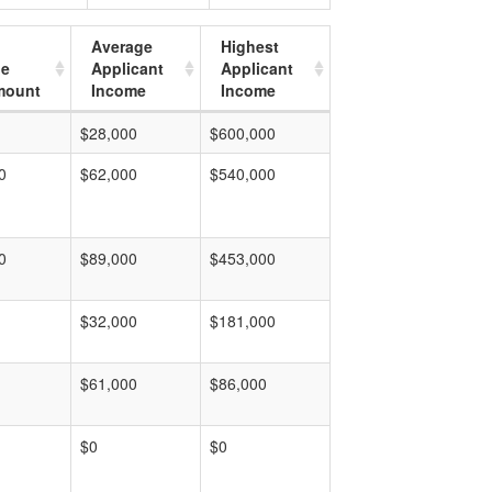
Average
Highest
ge
Applicant
Applicant
mount
Income
Income
$28,000
$600,000
0
$62,000
$540,000
0
$89,000
$453,000
$32,000
$181,000
$61,000
$86,000
$0
$0