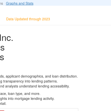
ions
Graphs and Stats
Data Updated through 2023
Inc.
ls
s
s, applicant demographics, and loan distribution.
g transparency into lending patterns.
d analysts understand lending accessibility.
race, loan type, and more.
ghts into mortgage lending activity.
tail.