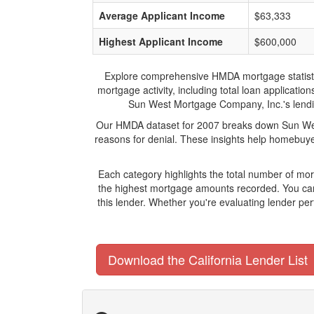
Average Applicant Income
$63,333
Highest Applicant Income
$600,000
Explore comprehensive HMDA mortgage statistics
mortgage activity, including total loan applicat
Sun West Mortgage Company, Inc.'s lending
Our HMDA dataset for 2007 breaks down Sun West
reasons for denial. These insights help homebuyer
Each category highlights the total number of m
the highest mortgage amounts recorded. You can 
this lender. Whether you're evaluating lender pe
Download the California Lender List