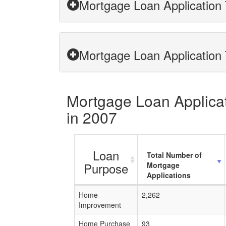
Mortgage Loan Application
Mortgage Loan Application 
Mortgage Loan Applicat
in 2007
Loan
Total Number of
Purpose
Mortgage
Applications
Home
2,262
Improvement
Home Purchase
93