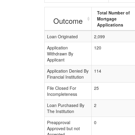
Total Number of
Outcome
Mortgage
Applications
Loan Originated
2,099
Application
120
Withdrawn By
Applicant
Application Denied By
114
Financial Institution
File Closed For
25
Incompleteness
Loan Purchased By
2
The Institution
Preapproval
0
Approved but not
Accepted