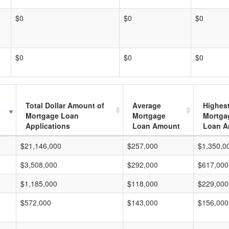
$0
$0
$0
$0
$0
$0
Total Dollar Amount of
Average
Highes
Mortgage Loan
Mortgage
Mortga
Applications
Loan Amount
Loan A
$21,146,000
$257,000
$1,350,0
$3,508,000
$292,000
$617,000
$1,185,000
$118,000
$229,000
$572,000
$143,000
$156,000