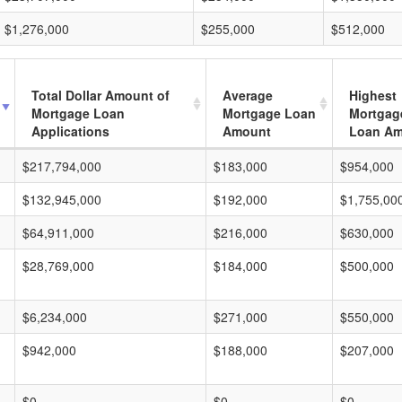
$1,276,000
$255,000
$512,000
Total Dollar Amount of
Average
Highest
Mortgage Loan
Mortgage Loan
Mortgag
Applications
Amount
Loan A
$217,794,000
$183,000
$954,000
$132,945,000
$192,000
$1,755,00
$64,911,000
$216,000
$630,000
$28,769,000
$184,000
$500,000
$6,234,000
$271,000
$550,000
$942,000
$188,000
$207,000
$0
$0
$0