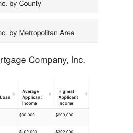
nc. by County
c. by Metropolitan Area
ortgage Company, Inc.
Average
Highest
 Loan
Applicant
Applicant
Income
Income
$30,000
$600,000
$102,000
$392,000