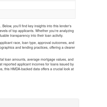
ow, you'll find key insights into this lender's
evels of top applicants. Whether you're analyzing
ble transparency into their loan activity.
plicant race, loan type, approval outcomes, and
graphics and lending practices, offering a clearer
otal loan amounts, average mortgage values, and
t reported applicant incomes for loans issued by
s, this HMDA-backed data offers a crucial look at