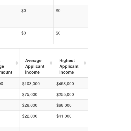
$0
$0
$0
$0
t
Average
Highest
ge
Applicant
Applicant
mount
Income
Income
00
$103,000
$453,000
$75,000
$255,000
$26,000
$68,000
$22,000
$41,000