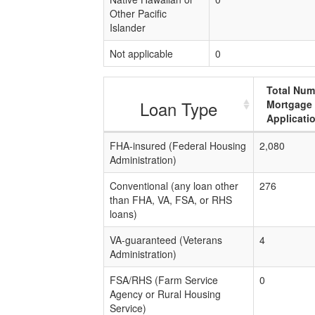
Other Pacific
Islander
Not applicable
0
Total Num
Loan Type
Mortgage
Applicati
FHA-insured (Federal Housing
2,080
Administration)
Conventional (any loan other
276
than FHA, VA, FSA, or RHS
loans)
VA-guaranteed (Veterans
4
Administration)
FSA/RHS (Farm Service
0
Agency or Rural Housing
Service)