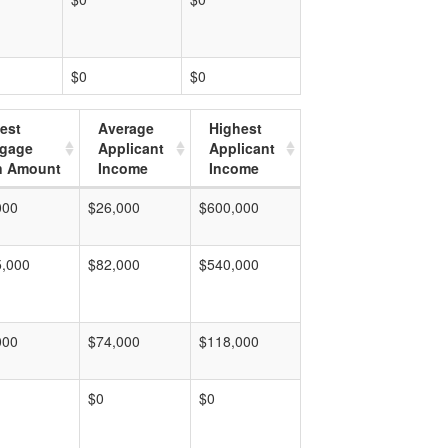
$0
$0
est
Average
Highest
tgage
Applicant
Applicant
n Amount
Income
Income
000
$26,000
$600,000
5,000
$82,000
$540,000
000
$74,000
$118,000
$0
$0