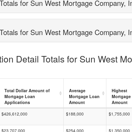
 Totals for Sun West Mortgage Company, I
Totals for Sun West Mortgage Company, In
ion Detail Totals for Sun West M
Total Dollar Amount of
Average
Highest
Mortgage Loan
Mortgage Loan
Mortgage
Applications
Amount
Amount
$426,612,000
$188,000
$1,755,000
$23,707,000
$254,000
$1,350,000