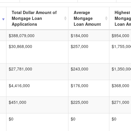
Total Dollar Amount of
Average
Highest
Mortgage Loan
Mortgage
Mortga
Applications
Loan Amount
Loan A
$388,079,000
$184,000
$954,000
$30,868,000
$257,000
$1,755,00
$27,781,000
$243,000
$1,350,00
$4,416,000
$176,000
$368,000
$451,000
$225,000
$271,000
$0
$0
$0