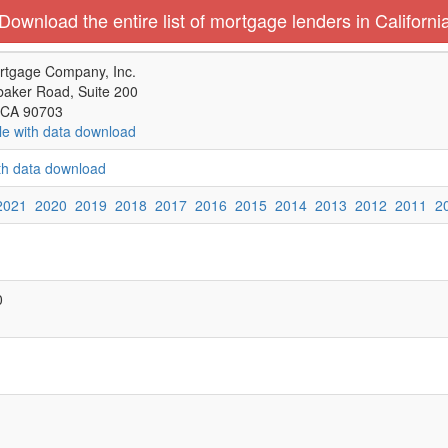
Download the entire list of mortgage lenders in Californi
rtgage Company, Inc.
aker Road, Suite 200
 CA 90703
le with data download
ith data download
2021
2020
2019
2018
2017
2016
2015
2014
2013
2012
2011
2
0