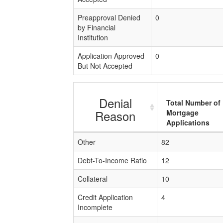
Preapproval Denied
0
by Financial
Institution
Application Approved
0
But Not Accepted
Denial
Total Number of
Reason
Mortgage
Applications
Other
82
Debt-To-Income Ratio
12
Collateral
10
Credit Application
4
Incomplete