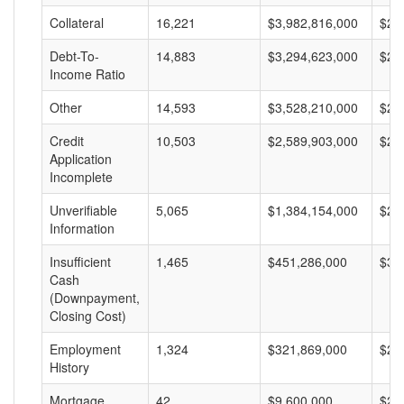
Collateral
16,221
$3,982,816,000
$24
Debt-To-
14,883
$3,294,623,000
$22
Income Ratio
Other
14,593
$3,528,210,000
$24
Credit
10,503
$2,589,903,000
$24
Application
Incomplete
Unverifiable
5,065
$1,384,154,000
$27
Information
Insufficient
1,465
$451,286,000
$30
Cash
(Downpayment,
Closing Cost)
Employment
1,324
$321,869,000
$24
History
Mortgage
42
$9,600,000
$22