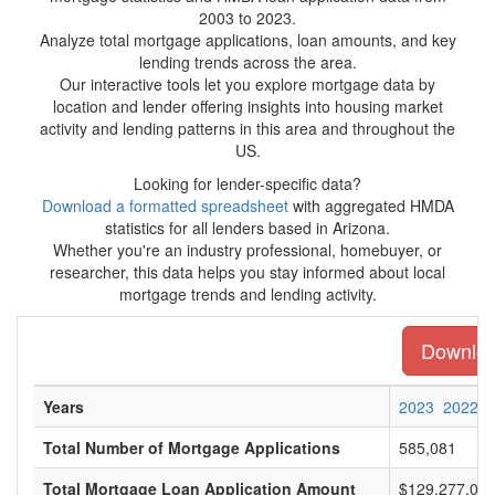
2003 to 2023.
Analyze total mortgage applications, loan amounts, and key
lending trends across the area.
Our interactive tools let you explore mortgage data by
location and lender offering insights into housing market
activity and lending patterns in this area and throughout the
US.
Looking for lender-specific data?
Download a formatted spreadsheet
with aggregated HMDA
statistics for all lenders based in Arizona.
Whether you're an industry professional, homebuyer, or
researcher, this data helps you stay informed about local
mortgage trends and lending activity.
Download
Years
2023
2022
Total Number of Mortgage Applications
585,081
Total Mortgage Loan Application Amount
$129,277,049