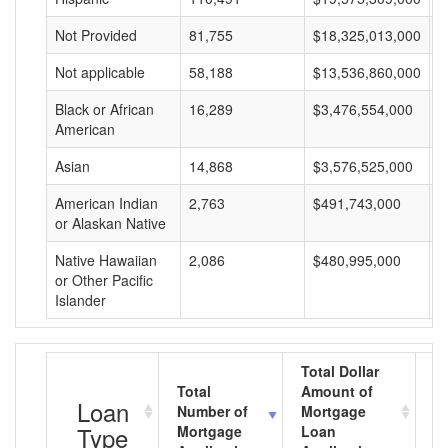
Not Provided
81,755
$18,325,013,000
$
Not applicable
58,188
$13,536,860,000
$
Black or African
16,289
$3,476,554,000
$
American
Asian
14,868
$3,576,525,000
$
American Indian
2,763
$491,743,000
$
or Alaskan Native
Native Hawaiian
2,086
$480,995,000
$
or Other Pacific
Islander
Total Dollar
Total
Amount of
A
Loan
Number of
Mortgage
M
Type
Mortgage
Loan
L