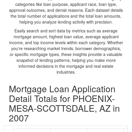
categories like loan purpose, applicant race, loan type,
approval outcomes, and denial reasons. Each dataset details
the total number of applications and the total loan amounts,
helping you analyze lending activity with precision.
Easily search and sort data by metrics such as average
mortgage amount, highest loan value, average applicant
income, and top income levels within each category. Whether
you're researching market trends, borrower demographics,
or specific mortgage types, these insights provide a valuable
snapshot of lending patterns, helping you make more
informed decisions in the mortgage and real estate
industries.
Mortgage Loan Application
Detail Totals for PHOENIX-
MESA-SCOTTSDALE, AZ in
2007