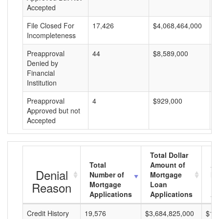
Accepted
File Closed For
17,426
$4,068,464,000
$
Incompleteness
Preapproval
44
$8,589,000
$
Denied by
Financial
Institution
Preapproval
4
$929,000
$
Approved but not
Accepted
Total Dollar
Total
Amount of
Av
Denial
Number of
Mortgage
Mo
Reason
Mortgage
Loan
L
Applications
Applications
A
Credit History
19,576
$3,684,825,000
$18