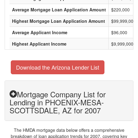
Average Mortgage Loan Application Amount
$220,000
Highest Mortgage Loan Application Amount
$99,999,000
Average Applicant Income
$96,000
Highest Applicant Income
$9,999,000
Download the Arizona Lender List
Mortgage Company List for
Lending in PHOENIX-MESA-
SCOTTSDALE, AZ for 2007
The HMDA mortgage data below offers a comprehensive
breakdown of loan application trends for 2007, covering key