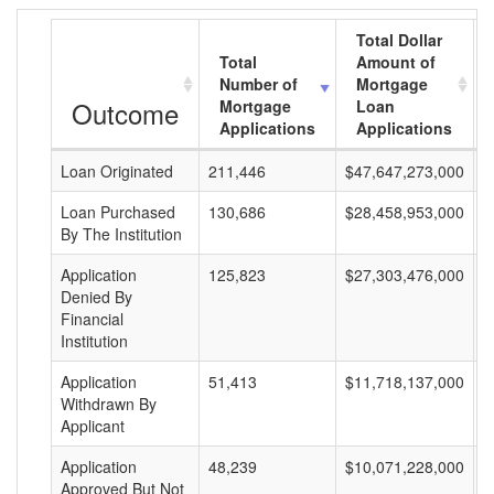
Total Dollar
Total
Amount of
Number of
Mortgage
Outcome
Mortgage
Loan
Applications
Applications
Loan Originated
211,446
$47,647,273,000
$
Loan Purchased
130,686
$28,458,953,000
$
By The Institution
Application
125,823
$27,303,476,000
$
Denied By
Financial
Institution
Application
51,413
$11,718,137,000
$
Withdrawn By
Applicant
Application
48,239
$10,071,228,000
$
Approved But Not