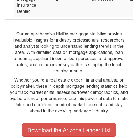
Insurance
Denied
Our comprehensive HMDA mortgage statistics provide
invaluable insights for industry professionals, researchers,
and analysts looking to understand lending trends in the
area. With detailed data on mortgage applications, loan
amounts, applicant income, loan purposes, and approval
rates, you can uncover key patterns shaping the local
housing market.
Whether you're a real estate expert, financial analyst, or
policymaker, these in-depth mortgage lending statistics help
you track market shifts, assess borrower demographics, and
evaluate lender performance. Use this powerful data to make
informed decisions, conduct market research, and stay
ahead in the evolving mortgage industry.
Download the Arizona Lender List