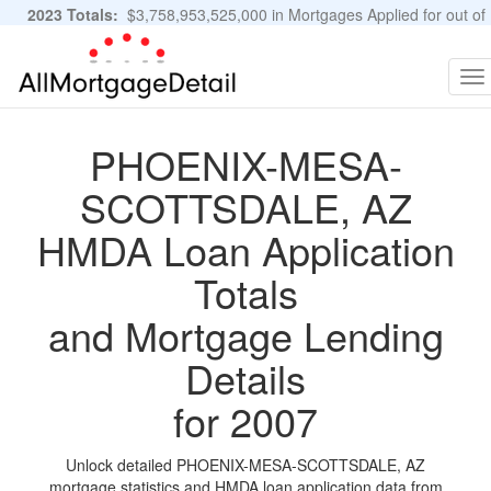
2023 Totals:
$3,758,953,525,000 in Mortgages Applied for out of
11,483,889 Applications
Graphs and Stats
To
na
PHOENIX-MESA-
SCOTTSDALE, AZ
HMDA Loan Application
Totals
and Mortgage Lending
Details
for 2007
Unlock detailed PHOENIX-MESA-SCOTTSDALE, AZ
mortgage statistics and HMDA loan application data from