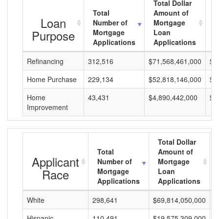
Total Dollar
Total
Amount of
A
Loan
Number of
Mortgage
M
Purpose
Mortgage
Loan
L
Applications
Applications
A
Refinancing
312,516
$71,568,461,000
$2
Home Purchase
229,134
$52,818,146,000
$2
Home
43,431
$4,890,442,000
$1
Improvement
Total Dollar
Total
Amount of
Applicant
Number of
Mortgage
Race
Mortgage
Loan
Applications
Applications
White
298,641
$69,814,050,000
$
Hispanic
110,491
$19,575,309,000
$