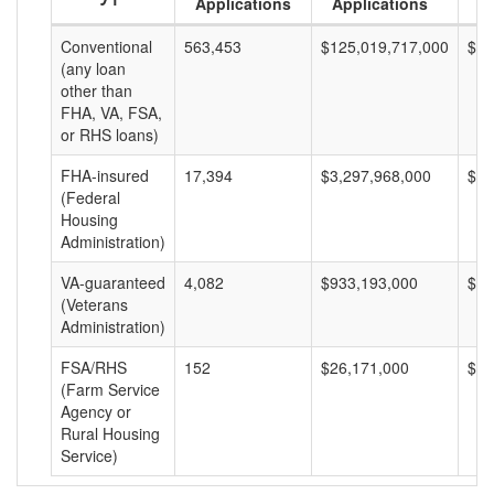
Applications
Applications
A
Conventional
563,453
$125,019,717,000
$22
(any loan
other than
FHA, VA, FSA,
or RHS loans)
FHA-insured
17,394
$3,297,968,000
$18
(Federal
Housing
Administration)
VA-guaranteed
4,082
$933,193,000
$22
(Veterans
Administration)
FSA/RHS
152
$26,171,000
$17
(Farm Service
Agency or
Rural Housing
Service)