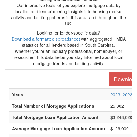
Our interactive tools let you explore mortgage data by
location and lender offering insights into housing market
activity and lending patterns in this area and throughout the
US.
Looking for lender-specific data?
Download a formatted spreadsheet
with aggregated HMDA
statistics for all lenders based in South Carolina.
Whether you're an industry professional, homebuyer, or
researcher, this data helps you stay informed about local
mortgage trends and lending activity.
Download 
Years
2023
2022
Total Number of Mortgage Applications
25,062
Total Mortgage Loan Application Amount
$3,248,020,0
Average Mortgage Loan Application Amount
$129,000