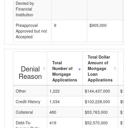
Denied by
Financial
Institution
Preapproval
9
$905,000
$
Approved but not
Accepted
Total Dollar
Total
Amount of
Av
Denial
Number of
Mortgage
Mo
Reason
Mortgage
Loan
L
Applications
Applications
A
Other
1,222
$144,437,000
$11
Credit History
1,034
$102,228,000
$98
Collateral
480
$53,763,000
$11
Debt-To-
419
$52,570,000
$12