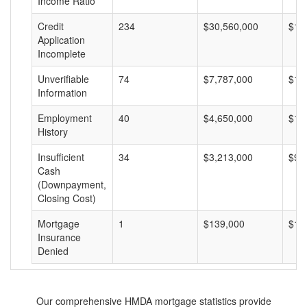
Income Ratio
Credit
234
$30,560,000
$13
Application
Incomplete
Unverifiable
74
$7,787,000
$10
Information
Employment
40
$4,650,000
$11
History
Insufficient
34
$3,213,000
$94
Cash
(Downpayment,
Closing Cost)
Mortgage
1
$139,000
$13
Insurance
Denied
Our comprehensive HMDA mortgage statistics provide