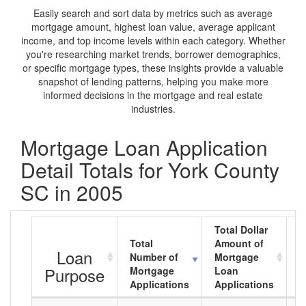
Easily search and sort data by metrics such as average
mortgage amount, highest loan value, average applicant
income, and top income levels within each category. Whether
you're researching market trends, borrower demographics,
or specific mortgage types, these insights provide a valuable
snapshot of lending patterns, helping you make more
informed decisions in the mortgage and real estate
industries.
Mortgage Loan Application
Detail Totals for York County
SC in 2005
Total Dollar
Total
Amount of
A
Loan
Number of
Mortgage
M
Purpose
Mortgage
Loan
L
Applications
Applications
A