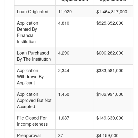
Loan Originated
11,029
$1,464,817,000
$
Application
4,810
$525,652,000
$
Denied By
Financial
Institution
Loan Purchased
4,296
$606,282,000
$
By The Institution
Application
2,344
$333,581,000
$
Withdrawn By
Applicant
Application
1,450
$162,994,000
$
Approved But Not
Accepted
File Closed For
1,087
$149,630,000
$
Incompleteness
Preapproval
37
$4,159,000
$