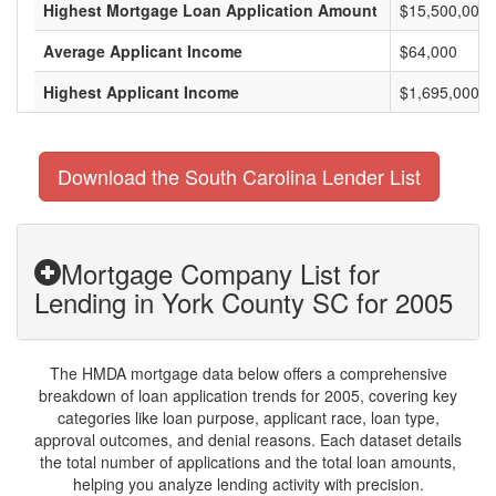
Highest Mortgage Loan Application Amount
$15,500,000
Average Applicant Income
$64,000
Highest Applicant Income
$1,695,000
Download the South Carolina Lender List
Mortgage Company List for
Lending in York County SC for 2005
The HMDA mortgage data below offers a comprehensive
breakdown of loan application trends for 2005, covering key
categories like loan purpose, applicant race, loan type,
approval outcomes, and denial reasons. Each dataset details
the total number of applications and the total loan amounts,
helping you analyze lending activity with precision.