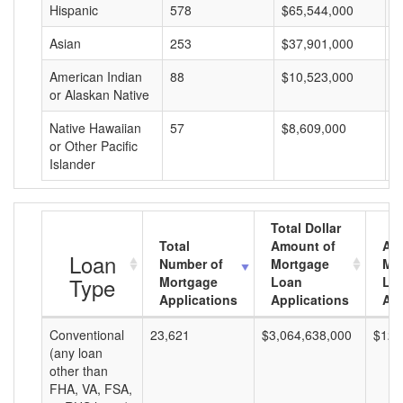
Hispanic
578
$65,544,000
$
Asian
253
$37,901,000
$
American Indian
88
$10,523,000
$
or Alaskan Native
Native Hawaiian
57
$8,609,000
$
or Other Pacific
Islander
Total Dollar
Total
Amount of
Av
Loan
Number of
Mortgage
Mo
Type
Mortgage
Loan
Lo
Applications
Applications
Am
Conventional
23,621
$3,064,638,000
$129
(any loan
other than
FHA, VA, FSA,