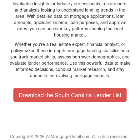
invaluable insights for industry professionals, researchers,
and analysts looking to understand lending trends in the
area. With detailed data on mortgage applications, loan
amounts, applicant income, loan purposes, and approval
rates, you can uncover key patterns shaping the local
housing market.
Whether you're a real estate expert, financial analyst, or
policymaker, these in-depth mortgage lending statistics help
you track market shifts, assess borrower demographics, and
evaluate lender performance. Use this powerful data to make
informed decisions, conduct market research, and stay
ahead in the evolving mortgage industry.
Download the South Carolina Lender List
Copyright © 2026 AllMortgageDetail.com All rights reserved.