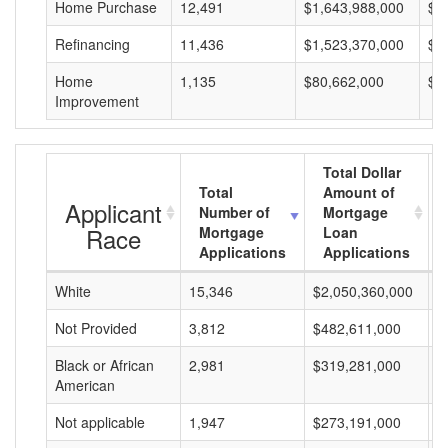
Home Purchase
12,491
$1,643,988,000
$1
Refinancing
11,436
$1,523,370,000
$1
Home
1,135
$80,662,000
$7
Improvement
Total Dollar
Total
Amount of
Applicant
Number of
Mortgage
Race
Mortgage
Loan
Applications
Applications
White
15,346
$2,050,360,000
$
Not Provided
3,812
$482,611,000
$
Black or African
2,981
$319,281,000
$
American
Not applicable
1,947
$273,191,000
$