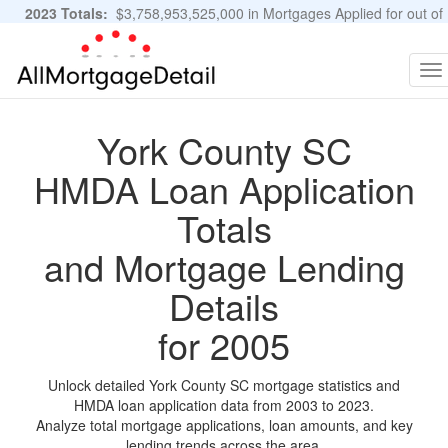
2023 Totals:
$3,758,953,525,000 in Mortgages Applied for out of
11,483,889 Applications
Graphs and Stats
To
na
York County SC
HMDA Loan Application
Totals
and Mortgage Lending
Details
for 2005
Unlock detailed York County SC mortgage statistics and
HMDA loan application data from 2003 to 2023.
Analyze total mortgage applications, loan amounts, and key
lending trends across the area.