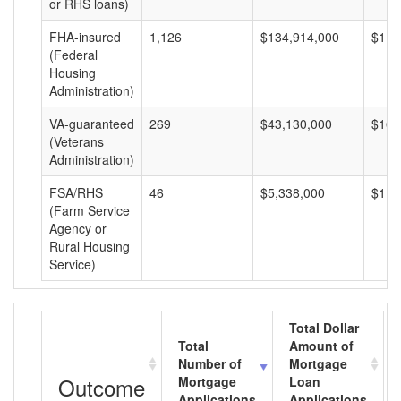
or RHS loans)
FHA-insured
1,126
$134,914,000
$119
(Federal
Housing
Administration)
VA-guaranteed
269
$43,130,000
$160
(Veterans
Administration)
FSA/RHS
46
$5,338,000
$116
(Farm Service
Agency or
Rural Housing
Service)
Total Dollar
Total
Amount of
Number of
Mortgage
Outcome
Mortgage
Loan
Applications
Applications