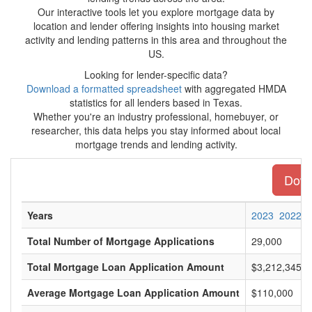
Our interactive tools let you explore mortgage data by
location and lender offering insights into housing market
activity and lending patterns in this area and throughout the
US.
Looking for lender-specific data?
Download a formatted spreadsheet
with aggregated HMDA
statistics for all lenders based in Texas.
Whether you're an industry professional, homebuyer, or
researcher, this data helps you stay informed about local
mortgage trends and lending activity.
Downl
Years
2023
2022
Total Number of Mortgage Applications
29,000
Total Mortgage Loan Application Amount
$3,212,345,0
Average Mortgage Loan Application Amount
$110,000