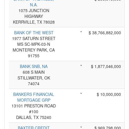
N.A.
1075 JUNCTION
HIGHWAY
KERRVILLE, TX 78028
BANK OF THE WEST
*
$ 38,766,882,000
1977 SATURN STREET
MS SC-MPK-03-N
MONTEREY PARK, CA
91755
BANK SNB, NA
*
$ 1,877,046,000
608 S MAIN
STILLWATER, OK
74074
BANKERS FINANCIAL
*
$ 10,000,000
MORTGAGE GRP
13101 PRESTON ROAD
#100
DALLAS, TX 75240
BAXTER CREDIT
*
$ 969,798,000