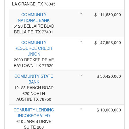
LA GRANGE, TX 78945
COMMUNITY
*
$ 111,680,000
NATIONAL BANK
5123 BELLAIRE BLVD
BELLAIRE, TX 77401
COMMUNITY
*
$ 147,553,000
RESOURCE CREDIT
UNION
2900 DECKER DRIVE
BAYTOWN, TX 77520
COMMUNITY STATE
*
$ 50,420,000
BANK
12128 RANCH ROAD
620 NORTH
AUSTIN, TX 78750
COMUNITY LENDING
*
$ 10,000,000
INCORPORATED
610 JARVIS DRIVE
SUITE 200