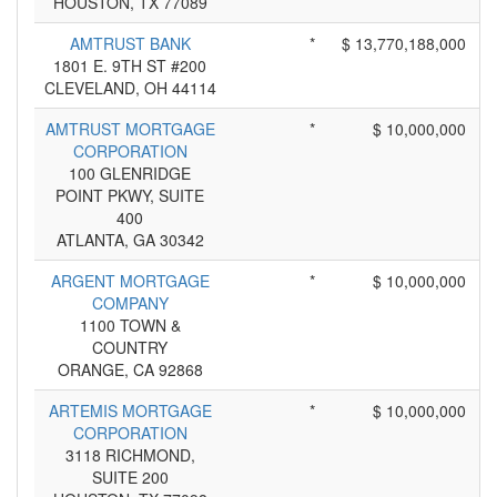
HOUSTON, TX 77089
AMTRUST BANK
*
$ 13,770,188,000
1801 E. 9TH ST #200
CLEVELAND, OH 44114
AMTRUST MORTGAGE
*
$ 10,000,000
CORPORATION
100 GLENRIDGE
POINT PKWY, SUITE
400
ATLANTA, GA 30342
ARGENT MORTGAGE
*
$ 10,000,000
COMPANY
1100 TOWN &
COUNTRY
ORANGE, CA 92868
ARTEMIS MORTGAGE
*
$ 10,000,000
CORPORATION
3118 RICHMOND,
SUITE 200