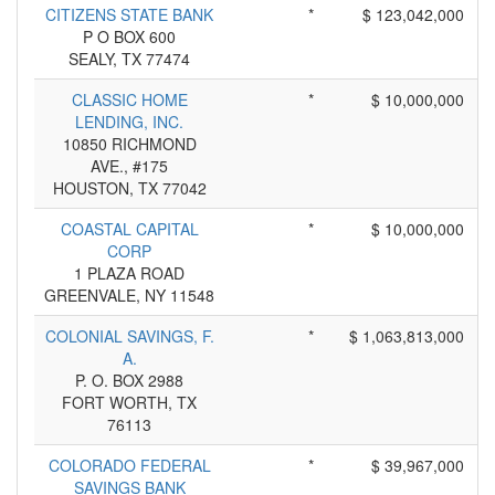
CITIZENS STATE BANK
*
$ 123,042,000
P O BOX 600
SEALY, TX 77474
CLASSIC HOME
*
$ 10,000,000
LENDING, INC.
10850 RICHMOND
AVE., #175
HOUSTON, TX 77042
COASTAL CAPITAL
*
$ 10,000,000
CORP
1 PLAZA ROAD
GREENVALE, NY 11548
COLONIAL SAVINGS, F.
*
$ 1,063,813,000
A.
P. O. BOX 2988
FORT WORTH, TX
76113
COLORADO FEDERAL
*
$ 39,967,000
SAVINGS BANK