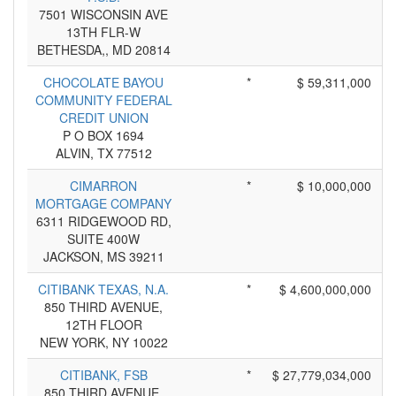
7501 WISCONSIN AVE
13TH FLR-W
BETHESDA,, MD 20814
CHOCOLATE BAYOU
*
$ 59,311,000
COMMUNITY FEDERAL
CREDIT UNION
P O BOX 1694
ALVIN, TX 77512
CIMARRON
*
$ 10,000,000
MORTGAGE COMPANY
6311 RIDGEWOOD RD,
SUITE 400W
JACKSON, MS 39211
CITIBANK TEXAS, N.A.
*
$ 4,600,000,000
850 THIRD AVENUE,
12TH FLOOR
NEW YORK, NY 10022
CITIBANK, FSB
*
$ 27,779,034,000
850 THIRD AVENUE,