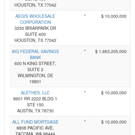
HOUSTON, TX 77042
AEGIS WHOLESALE
*
$ 10,000,000
CORPORATION
3250 BRIARPARK DR
SUITE 400
HOUSTON, TX 77042
AIG FEDERAL SAVINGS
*
$ 1,663,205,000
BANK
600 N KING STREET,
SUITE 2
WILMINGTON, DE
19801
ALETHES, LLC
*
$ 10,000,000
8601 RR 2222 BLDG 1
STE 150
AUSTIN, TX 78730
ALL FUND MORTGAGE
*
$ 10,000,000
8808 PACIFIC AVE.
TACOMA, WA 98444