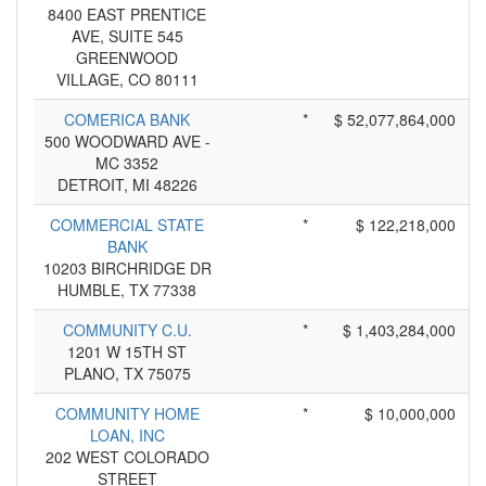
8400 EAST PRENTICE
AVE, SUITE 545
GREENWOOD
VILLAGE, CO 80111
COMERICA BANK
*
$ 52,077,864,000
500 WOODWARD AVE -
MC 3352
DETROIT, MI 48226
COMMERCIAL STATE
*
$ 122,218,000
BANK
10203 BIRCHRIDGE DR
HUMBLE, TX 77338
COMMUNITY C.U.
*
$ 1,403,284,000
1201 W 15TH ST
PLANO, TX 75075
COMMUNITY HOME
*
$ 10,000,000
LOAN, INC
202 WEST COLORADO
STREET