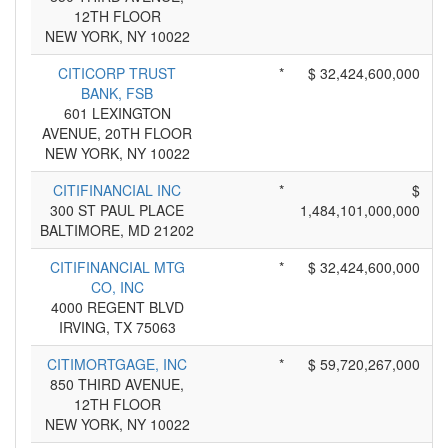
12TH FLOOR
NEW YORK, NY 10022
CITICORP TRUST
*
$ 32,424,600,000
BANK, FSB
601 LEXINGTON
AVENUE, 20TH FLOOR
NEW YORK, NY 10022
CITIFINANCIAL INC
*
$
300 ST PAUL PLACE
1,484,101,000,000
BALTIMORE, MD 21202
CITIFINANCIAL MTG
*
$ 32,424,600,000
CO, INC
4000 REGENT BLVD
IRVING, TX 75063
CITIMORTGAGE, INC
*
$ 59,720,267,000
850 THIRD AVENUE,
12TH FLOOR
NEW YORK, NY 10022