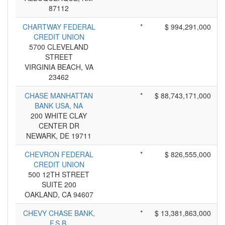
87112
CHARTWAY FEDERAL
*
$ 994,291,000
CREDIT UNION
5700 CLEVELAND
STREET
VIRGINIA BEACH, VA
23462
CHASE MANHATTAN
*
$ 88,743,171,000
BANK USA, NA
200 WHITE CLAY
CENTER DR
NEWARK, DE 19711
CHEVRON FEDERAL
*
$ 826,555,000
CREDIT UNION
500 12TH STREET
SUITE 200
OAKLAND, CA 94607
CHEVY CHASE BANK,
*
$ 13,381,863,000
F.S.B.