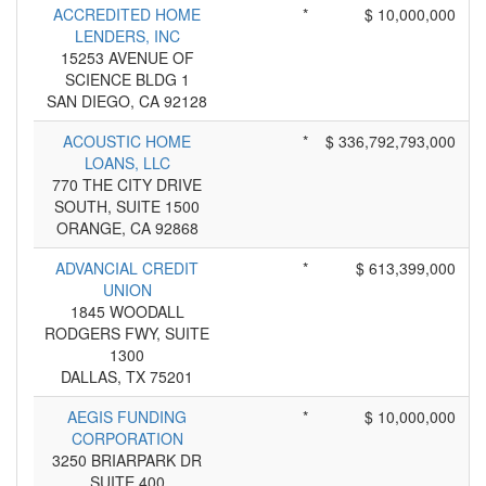
ACCREDITED HOME
*
$ 10,000,000
LENDERS, INC
15253 AVENUE OF
SCIENCE BLDG 1
SAN DIEGO, CA 92128
ACOUSTIC HOME
*
$ 336,792,793,000
LOANS, LLC
770 THE CITY DRIVE
SOUTH, SUITE 1500
ORANGE, CA 92868
ADVANCIAL CREDIT
*
$ 613,399,000
UNION
1845 WOODALL
RODGERS FWY, SUITE
1300
DALLAS, TX 75201
AEGIS FUNDING
*
$ 10,000,000
CORPORATION
3250 BRIARPARK DR
SUITE 400