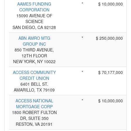
AAMES FUNDING
*
$ 10,000,000
CORPORATION
15090 AVENUE OF
SCIENCE
SAN DIEGO, CA 92128
ABN AMRO MTG
*
$ 250,000,000
GROUP INC
850 THIRD AVENUE,
12TH FLOOR
NEW YORK, NY 10022
ACCESS COMMUNITY
*
$ 70,177,000
CREDIT UNION
6401 BELL ST.
AMARILLO, TX 79109
ACCESS NATIONAL
*
$ 10,000,000
MORTGAGE CORP
1800 ROBERT FULTON
DR, SUITE 350
RESTON, VA 20191