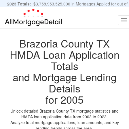
2023 Totals:
$3,758,953,525,000 in Mortgages Applied for out of
11,483,889 Applications
Graphs and Stats
To
na
Brazoria County TX
HMDA Loan Application
Totals
and Mortgage Lending
Details
for 2005
Unlock detailed Brazoria County TX mortgage statistics and
HMDA loan application data from 2003 to 2023.
Analyze total mortgage applications, loan amounts, and key
lending trends across the area.