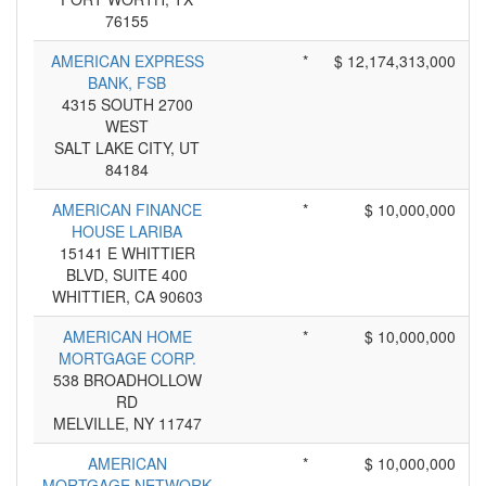
76155
AMERICAN EXPRESS
*
$ 12,174,313,000
BANK, FSB
4315 SOUTH 2700
WEST
SALT LAKE CITY, UT
84184
AMERICAN FINANCE
*
$ 10,000,000
HOUSE LARIBA
15141 E WHITTIER
BLVD, SUITE 400
WHITTIER, CA 90603
AMERICAN HOME
*
$ 10,000,000
MORTGAGE CORP.
538 BROADHOLLOW
RD
MELVILLE, NY 11747
AMERICAN
*
$ 10,000,000
MORTGAGE NETWORK