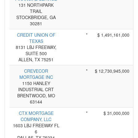
131 NORTHPARK
TRAIL
STOCKBRIDGE, GA
30281
CREDIT UNION OF
*
$ 1,491,161,000
TEXAS
8131 LBJ FREEWAY,
SUITE 500
ALLEN, TX 75251
CREVECOR
*
$ 12,730,945,000
MORTGAGE INC
1150 HANLEY
INDUSTRIAL CRT
BRENTWOOD, MO
63144
CTX MORTGAGE
*
$ 31,000,000
COMPANY, LLC
1603 LBJ FREEWAY FL
6
DALLAS, TX 75234