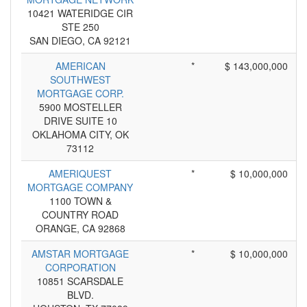
10421 WATERIDGE CIR
STE 250
SAN DIEGO, CA 92121
AMERICAN
*
$ 143,000,000
SOUTHWEST
MORTGAGE CORP.
5900 MOSTELLER
DRIVE SUITE 10
OKLAHOMA CITY, OK
73112
AMERIQUEST
*
$ 10,000,000
MORTGAGE COMPANY
1100 TOWN &
COUNTRY ROAD
ORANGE, CA 92868
AMSTAR MORTGAGE
*
$ 10,000,000
CORPORATION
10851 SCARSDALE
BLVD.