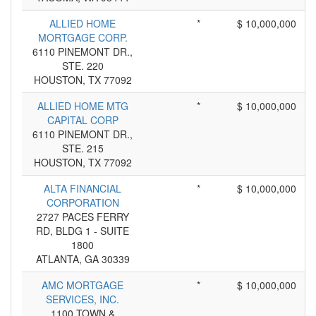
ALLIED HOME
*
$ 10,000,000
MORTGAGE CORP.
6110 PINEMONT DR.,
STE. 220
HOUSTON, TX 77092
ALLIED HOME MTG
*
$ 10,000,000
CAPITAL CORP
6110 PINEMONT DR.,
STE. 215
HOUSTON, TX 77092
ALTA FINANCIAL
*
$ 10,000,000
CORPORATION
2727 PACES FERRY
RD, BLDG 1 - SUITE
1800
ATLANTA, GA 30339
AMC MORTGAGE
*
$ 10,000,000
SERVICES, INC.
1100 TOWN &