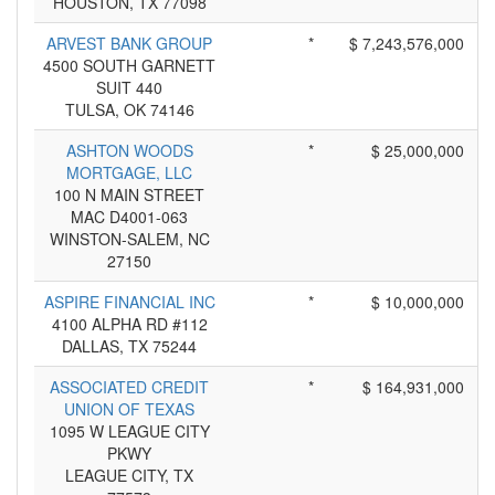
HOUSTON, TX 77098
ARVEST BANK GROUP
*
$ 7,243,576,000
4500 SOUTH GARNETT
SUIT 440
TULSA, OK 74146
ASHTON WOODS
*
$ 25,000,000
MORTGAGE, LLC
100 N MAIN STREET
MAC D4001-063
WINSTON-SALEM, NC
27150
ASPIRE FINANCIAL INC
*
$ 10,000,000
4100 ALPHA RD #112
DALLAS, TX 75244
ASSOCIATED CREDIT
*
$ 164,931,000
UNION OF TEXAS
1095 W LEAGUE CITY
PKWY
LEAGUE CITY, TX