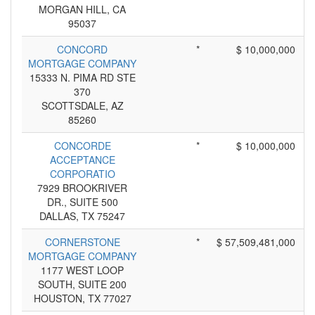
MORGAN HILL, CA
95037
CONCORD
*
$ 10,000,000
MORTGAGE COMPANY
15333 N. PIMA RD STE
370
SCOTTSDALE, AZ
85260
CONCORDE
*
$ 10,000,000
ACCEPTANCE
CORPORATIO
7929 BROOKRIVER
DR., SUITE 500
DALLAS, TX 75247
CORNERSTONE
*
$ 57,509,481,000
MORTGAGE COMPANY
1177 WEST LOOP
SOUTH, SUITE 200
HOUSTON, TX 77027