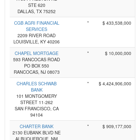
STE 620
DALLAS, TX 75252
CGB AGRI FINANCIAL
*
$ 433,538,000
SERVICES
2209 RIVER ROAD
LOUISVILLE, KY 40206
CHAPEL MORTGAGE
*
$ 10,000,000
593 RANCOCAS ROAD
PO BOX 550
RANCOCAS, NJ 08073
CHARLES SCHWAB
*
$ 4,424,906,000
BANK
101 MONTGOMERY
STREET 11-262
SAN FRANCISCO, CA
94104
CHARTER BANK
*
$ 909,177,000
2130 EUBANK BLVD NE
ALBUQUERQUE, NM