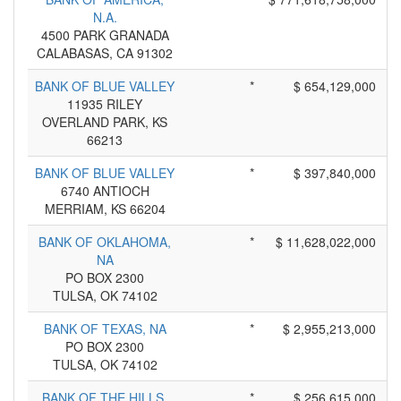
N.A.
4500 PARK GRANADA
CALABASAS, CA 91302
BANK OF BLUE VALLEY
*
$ 654,129,000
11935 RILEY
OVERLAND PARK, KS
66213
BANK OF BLUE VALLEY
*
$ 397,840,000
6740 ANTIOCH
MERRIAM, KS 66204
BANK OF OKLAHOMA,
*
$ 11,628,022,000
NA
PO BOX 2300
TULSA, OK 74102
BANK OF TEXAS, NA
*
$ 2,955,213,000
PO BOX 2300
TULSA, OK 74102
BANK OF THE HILLS,
*
$ 256,615,000