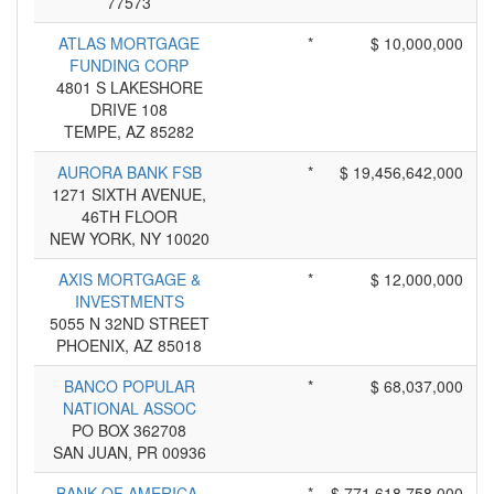
77573
ATLAS MORTGAGE
*
$ 10,000,000
FUNDING CORP
4801 S LAKESHORE
DRIVE 108
TEMPE, AZ 85282
AURORA BANK FSB
*
$ 19,456,642,000
1271 SIXTH AVENUE,
46TH FLOOR
NEW YORK, NY 10020
AXIS MORTGAGE &
*
$ 12,000,000
INVESTMENTS
5055 N 32ND STREET
PHOENIX, AZ 85018
BANCO POPULAR
*
$ 68,037,000
NATIONAL ASSOC
PO BOX 362708
SAN JUAN, PR 00936
BANK OF AMERICA,
*
$ 771,618,758,000