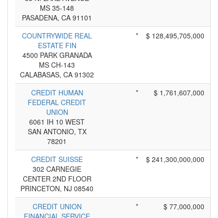
MS 35-148
PASADENA, CA 91101
COUNTRYWIDE REAL
*
$ 128,495,705,000
ESTATE FIN
4500 PARK GRANADA
MS CH-143
CALABASAS, CA 91302
CREDIT HUMAN
*
$ 1,761,607,000
FEDERAL CREDIT
UNION
6061 IH 10 WEST
SAN ANTONIO, TX
78201
CREDIT SUISSE
*
$ 241,300,000,000
302 CARNEGIE
CENTER 2ND FLOOR
PRINCETON, NJ 08540
CREDIT UNION
*
$ 77,000,000
FINANCIAL SERVICE