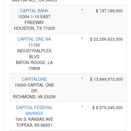
CAPITAL BANK
*
$ 137,169,000
10304 1-10 EAST
FREEWAY
HOUSTON, TX 77029
CAPITAL ONE NA
*
$ 22,256,623,000
11130
INDUSTRIALPLEX
BLVD
BATON ROUGE, LA
70809
CAPITALONE
*
$ 13,849,972,000
15000 CAPITAL ONE
DR
RICHMOND, VA 23238
CAPITOL FEDERAL
*
$ 8,570,245,000
SAVINGS
700 S. KANSAS AVE
TOPEKA, KS 66601