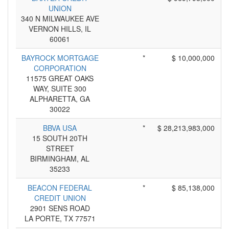
UNION
340 N MILWAUKEE AVE
VERNON HILLS, IL
60061
BAYROCK MORTGAGE
*
$ 10,000,000
CORPORATION
11575 GREAT OAKS
WAY, SUITE 300
ALPHARETTA, GA
30022
BBVA USA
*
$ 28,213,983,000
15 SOUTH 20TH
STREET
BIRMINGHAM, AL
35233
BEACON FEDERAL
*
$ 85,138,000
CREDIT UNION
2901 SENS ROAD
LA PORTE, TX 77571