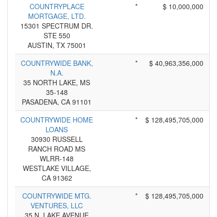
COUNTRYPLACE
*
$ 10,000,000
MORTGAGE, LTD.
15301 SPECTRUM DR.
STE 550
AUSTIN, TX 75001
COUNTRYWIDE BANK,
*
$ 40,963,356,000
N.A.
35 NORTH LAKE, MS
35-148
PASADENA, CA 91101
COUNTRYWIDE HOME
*
$ 128,495,705,000
LOANS
30930 RUSSELL
RANCH ROAD MS
WLRR-148
WESTLAKE VILLAGE,
CA 91362
COUNTRYWIDE MTG.
*
$ 128,495,705,000
VENTURES, LLC
35 N. LAKE AVENUE