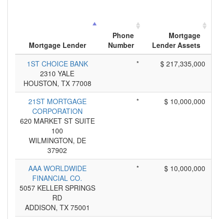
Phone
Mortgage
Mortgage Lender
Number
Lender Assets
1ST CHOICE BANK
*
$ 217,335,000
2310 YALE
HOUSTON, TX 77008
21ST MORTGAGE
*
$ 10,000,000
CORPORATION
620 MARKET ST SUITE
100
WILMINGTON, DE
37902
AAA WORLDWIDE
*
$ 10,000,000
FINANCIAL CO.
5057 KELLER SPRINGS
RD
ADDISON, TX 75001