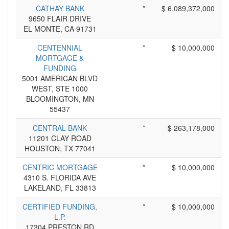
CATHAY BANK
*
$ 6,089,372,000
9650 FLAIR DRIVE
EL MONTE, CA 91731
CENTENNIAL
*
$ 10,000,000
MORTGAGE &
FUNDING
5001 AMERICAN BLVD
WEST, STE 1000
BLOOMINGTON, MN
55437
CENTRAL BANK
*
$ 263,178,000
11201 CLAY ROAD
HOUSTON, TX 77041
CENTRIC MORTGAGE
*
$ 10,000,000
4310 S. FLORIDA AVE
LAKELAND, FL 33813
CERTIFIED FUNDING,
*
$ 10,000,000
L.P.
17304 PRESTON RD