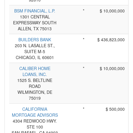
BSM FINANCIAL, L.P.
*
$ 10,000,000
1301 CENTRAL
EXPRESSWAY SOUTH
ALLEN, TX 75013
BUILDERS BANK
*
$ 436,823,000
203 N. LASALLE ST.,
SUITE M-5
CHICAGO, IL 60601
CALIBER HOME
*
$ 10,000,000
LOANS, INC.
1525 S. BELTLINE
ROAD
WILMINGTON, DE
75019
CALIFORNIA
*
$ 500,000
MORTGAGE ADVISORS
4304 REDWOOD HWY.
STE 100
SAN RAFAEL, CA 94903