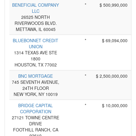
BENEFICIAL COMPANY
*
$ 500,990,000
LLC
26525 NORTH
RIVERWOODS BLVD.
METTAWA, IL 60045
BLUEBONNET CREDIT
*
$ 69,094,000
UNION
1314 TEXAS AVE STE
1800
HOUSTON, TX 77002
BNC MORTGAGE
*
$ 2,500,000,000
745 SEVENTH AVENUE,
24TH FLOOR
NEW YORK, NY 10019
BRIDGE CAPITAL
*
$ 10,000,000
CORPORATION
27121 TOWNE CENTRE
DRIVE
FOOTHILL RANCH, CA
92610