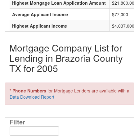
Highest Mortgage Loan Application Amount
$21,800,000
Average Applicant Income
$77,000
Highest Applicant Income
$4,037,000
Mortgage Company List for
Lending in Brazoria County
TX for 2005
* Phone Numbers
for Mortgage Lenders are available with a
Data Download Report
Filter