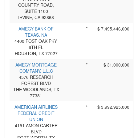
COUNTRY ROAD,
SUITE 1100
IRVINE, CA 92868
AMEGY BANK OF
*
$ 7,495,446,000
TEXAS, NA
4400 POST OAK PKY,
6TH FL
HOUSTON, TX 77027
AMEGY MORTGAGE
*
$ 31,000,000
COMPANY, L.L.C
4576 RESEARCH
FOREST BLVD
THE WOODLANDS, TX
77381
AMERICAN AIRLINES
*
$ 3,992,925,000
FEDERAL CREDIT
UNION
4151 AMON CARTER
BLVD
FORT WORTH, TX