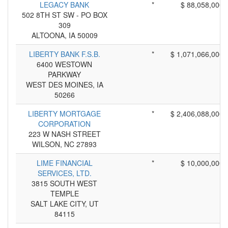
LEGACY BANK
*
$ 88,058,000
502 8TH ST SW - PO BOX
309
ALTOONA, IA 50009
LIBERTY BANK F.S.B.
*
$ 1,071,066,000
6400 WESTOWN
PARKWAY
WEST DES MOINES, IA
50266
LIBERTY MORTGAGE
*
$ 2,406,088,000
CORPORATION
223 W NASH STREET
WILSON, NC 27893
LIME FINANCIAL
*
$ 10,000,000
SERVICES, LTD.
3815 SOUTH WEST
TEMPLE
SALT LAKE CITY, UT
84115