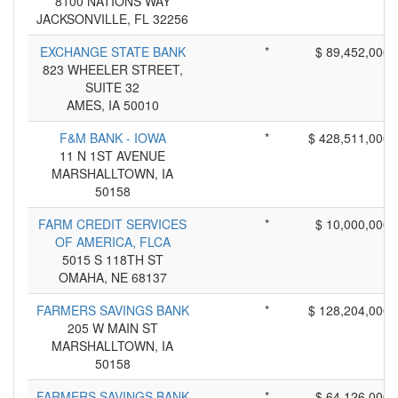
8100 NATIONS WAY
JACKSONVILLE, FL 32256
EXCHANGE STATE BANK
*
$ 89,452,000
823 WHEELER STREET,
SUITE 32
AMES, IA 50010
F&M BANK - IOWA
*
$ 428,511,000
11 N 1ST AVENUE
MARSHALLTOWN, IA
50158
FARM CREDIT SERVICES
*
$ 10,000,000
OF AMERICA, FLCA
5015 S 118TH ST
OMAHA, NE 68137
FARMERS SAVINGS BANK
*
$ 128,204,000
205 W MAIN ST
MARSHALLTOWN, IA
50158
FARMERS SAVINGS BANK
*
$ 64,126,000