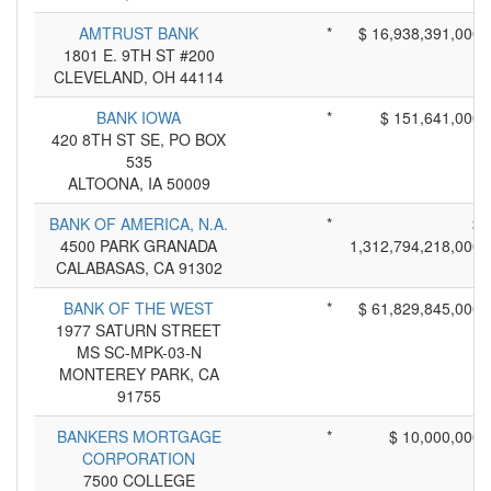
AMTRUST BANK
*
$ 16,938,391,000
1801 E. 9TH ST #200
CLEVELAND, OH 44114
BANK IOWA
*
$ 151,641,000
420 8TH ST SE, PO BOX
535
ALTOONA, IA 50009
BANK OF AMERICA, N.A.
*
$
4500 PARK GRANADA
1,312,794,218,000
CALABASAS, CA 91302
BANK OF THE WEST
*
$ 61,829,845,000
1977 SATURN STREET
MS SC-MPK-03-N
MONTEREY PARK, CA
91755
BANKERS MORTGAGE
*
$ 10,000,000
CORPORATION
7500 COLLEGE