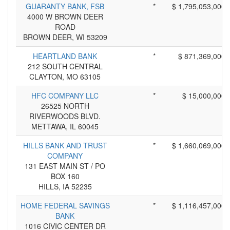
GUARANTY BANK, FSB
*
$ 1,795,053,000
4000 W BROWN DEER
ROAD
BROWN DEER, WI 53209
HEARTLAND BANK
*
$ 871,369,000
212 SOUTH CENTRAL
CLAYTON, MO 63105
HFC COMPANY LLC
*
$ 15,000,000
26525 NORTH
RIVERWOODS BLVD.
METTAWA, IL 60045
HILLS BANK AND TRUST
*
$ 1,660,069,000
COMPANY
131 EAST MAIN ST / PO
BOX 160
HILLS, IA 52235
HOME FEDERAL SAVINGS
*
$ 1,116,457,000
BANK
1016 CIVIC CENTER DR