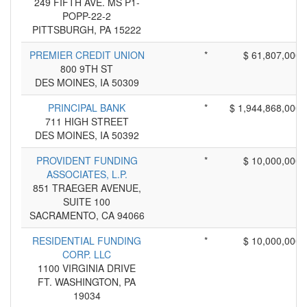
249 FIFTH AVE. MS P1-
POPP-22-2
PITTSBURGH, PA 15222
PREMIER CREDIT UNION
*
$ 61,807,000
800 9TH ST
DES MOINES, IA 50309
PRINCIPAL BANK
*
$ 1,944,868,000
711 HIGH STREET
DES MOINES, IA 50392
PROVIDENT FUNDING
*
$ 10,000,000
ASSOCIATES, L.P.
851 TRAEGER AVENUE,
SUITE 100
SACRAMENTO, CA 94066
RESIDENTIAL FUNDING
*
$ 10,000,000
CORP. LLC
1100 VIRGINIA DRIVE
FT. WASHINGTON, PA
19034