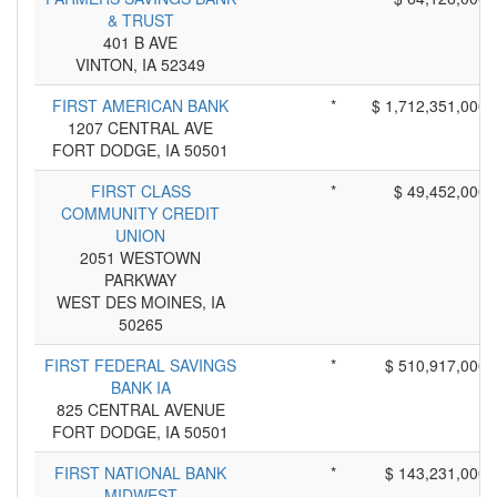
& TRUST
401 B AVE
VINTON, IA 52349
FIRST AMERICAN BANK
*
$ 1,712,351,000
1207 CENTRAL AVE
FORT DODGE, IA 50501
FIRST CLASS
*
$ 49,452,000
COMMUNITY CREDIT
UNION
2051 WESTOWN
PARKWAY
WEST DES MOINES, IA
50265
FIRST FEDERAL SAVINGS
*
$ 510,917,000
BANK IA
825 CENTRAL AVENUE
FORT DODGE, IA 50501
FIRST NATIONAL BANK
*
$ 143,231,000
MIDWEST