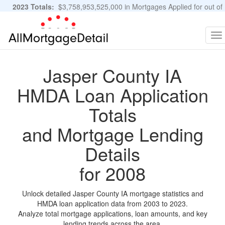
2023 Totals:
$3,758,953,525,000 in Mortgages Applied for out of
11,483,889 Applications
Graphs and Stats
To
na
Jasper County IA
HMDA Loan Application
Totals
and Mortgage Lending
Details
for 2008
Unlock detailed Jasper County IA mortgage statistics and
HMDA loan application data from 2003 to 2023.
Analyze total mortgage applications, loan amounts, and key
lending trends across the area.