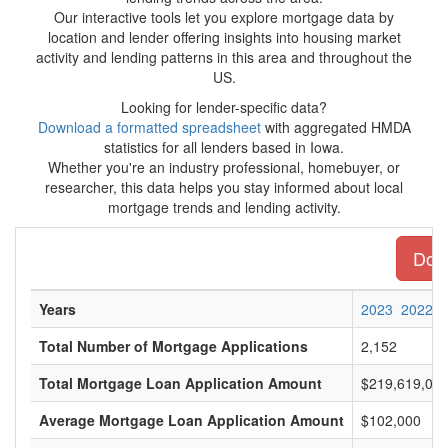
Our interactive tools let you explore mortgage data by
location and lender offering insights into housing market
activity and lending patterns in this area and throughout the
US.
Looking for lender-specific data?
Download a formatted spreadsheet
with aggregated HMDA
statistics for all lenders based in Iowa.
Whether you're an industry professional, homebuyer, or
researcher, this data helps you stay informed about local
mortgage trends and lending activity.
Down
Years
2023
2022
Total Number of Mortgage Applications
2,152
Total Mortgage Loan Application Amount
$219,619,00
Average Mortgage Loan Application Amount
$102,000