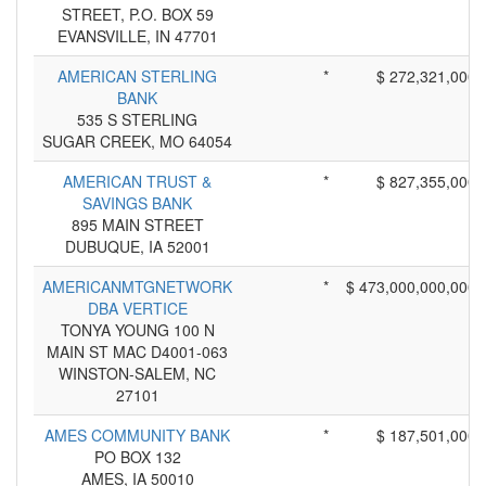
STREET, P.O. BOX 59
EVANSVILLE, IN 47701
AMERICAN STERLING
*
$ 272,321,000
BANK
535 S STERLING
SUGAR CREEK, MO 64054
AMERICAN TRUST &
*
$ 827,355,000
SAVINGS BANK
895 MAIN STREET
DUBUQUE, IA 52001
AMERICANMTGNETWORK
*
$ 473,000,000,000
DBA VERTICE
TONYA YOUNG 100 N
MAIN ST MAC D4001-063
WINSTON-SALEM, NC
27101
AMES COMMUNITY BANK
*
$ 187,501,000
PO BOX 132
AMES, IA 50010