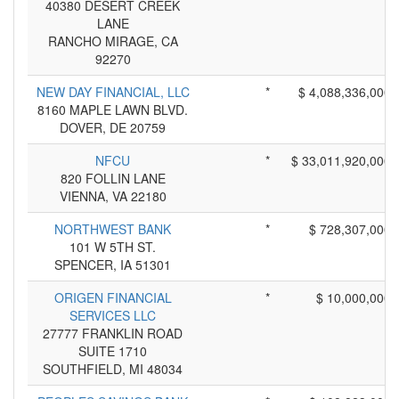
40380 DESERT CREEK
LANE
RANCHO MIRAGE, CA
92270
NEW DAY FINANCIAL, LLC
*
$ 4,088,336,000
8160 MAPLE LAWN BLVD.
DOVER, DE 20759
NFCU
*
$ 33,011,920,000
820 FOLLIN LANE
VIENNA, VA 22180
NORTHWEST BANK
*
$ 728,307,000
101 W 5TH ST.
SPENCER, IA 51301
ORIGEN FINANCIAL
*
$ 10,000,000
SERVICES LLC
27777 FRANKLIN ROAD
SUITE 1710
SOUTHFIELD, MI 48034