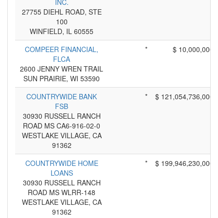
INC.
27755 DIEHL ROAD, STE
100
WINFIELD, IL 60555
COMPEER FINANCIAL,
*
$ 10,000,000
FLCA
2600 JENNY WREN TRAIL
SUN PRAIRIE, WI 53590
COUNTRYWIDE BANK
*
$ 121,054,736,000
FSB
30930 RUSSELL RANCH
ROAD MS CA6-916-02-0
WESTLAKE VILLAGE, CA
91362
COUNTRYWIDE HOME
*
$ 199,946,230,000
LOANS
30930 RUSSELL RANCH
ROAD MS WLRR-148
WESTLAKE VILLAGE, CA
91362