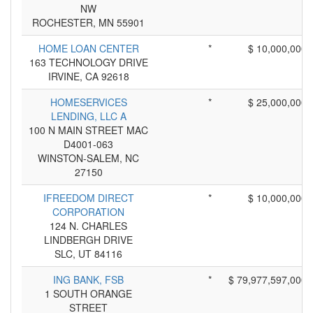
NW
ROCHESTER, MN 55901
HOME LOAN CENTER
*
$ 10,000,000
163 TECHNOLOGY DRIVE
IRVINE, CA 92618
HOMESERVICES
*
$ 25,000,000
LENDING, LLC A
100 N MAIN STREET MAC
D4001-063
WINSTON-SALEM, NC
27150
IFREEDOM DIRECT
*
$ 10,000,000
CORPORATION
124 N. CHARLES
LINDBERGH DRIVE
SLC, UT 84116
ING BANK, FSB
*
$ 79,977,597,000
1 SOUTH ORANGE
STREET