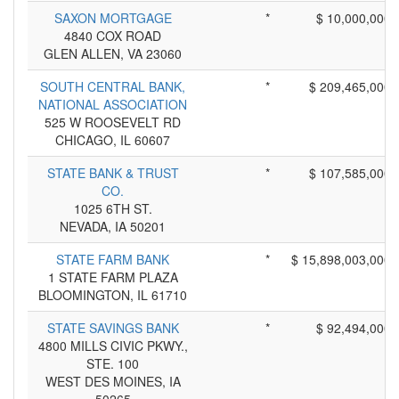
SAXON MORTGAGE
*
$ 10,000,000
4840 COX ROAD
GLEN ALLEN, VA 23060
SOUTH CENTRAL BANK,
*
$ 209,465,000
NATIONAL ASSOCIATION
525 W ROOSEVELT RD
CHICAGO, IL 60607
STATE BANK & TRUST
*
$ 107,585,000
CO.
1025 6TH ST.
NEVADA, IA 50201
STATE FARM BANK
*
$ 15,898,003,000
1 STATE FARM PLAZA
BLOOMINGTON, IL 61710
STATE SAVINGS BANK
*
$ 92,494,000
4800 MILLS CIVIC PKWY.,
STE. 100
WEST DES MOINES, IA