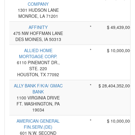
COMPANY
1301 HUDSON LANE
MONROE, LA 71201
AFFINITY
*
$ 49,439,000
475 NW HOFFMAN LANE
DES MOINES, IA 50313
ALLIED HOME
*
$ 10,000,000
MORTGAGE CORP.
6110 PINEMONT DR.,
STE. 220
HOUSTON, TX 77092
ALLY BANK F/K/A/ GMAC
*
$ 28,404,352,000
BANK
1100 VIRGINIA DRIVE
FT. WASHINGTON, PA
19034
AMERICAN GENERAL
*
$ 10,000,000
FIN.SERV.(DE)
601 N.W. SECOND