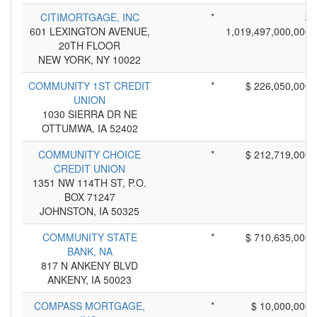
CITIMORTGAGE, INC
*
$
601 LEXINGTON AVENUE,
1,019,497,000,000
20TH FLOOR
NEW YORK, NY 10022
COMMUNITY 1ST CREDIT
*
$ 226,050,000
UNION
1030 SIERRA DR NE
OTTUMWA, IA 52402
COMMUNITY CHOICE
*
$ 212,719,000
CREDIT UNION
1351 NW 114TH ST, P.O.
BOX 71247
JOHNSTON, IA 50325
COMMUNITY STATE
*
$ 710,635,000
BANK, NA
817 N ANKENY BLVD
ANKENY, IA 50023
COMPASS MORTGAGE,
*
$ 10,000,000