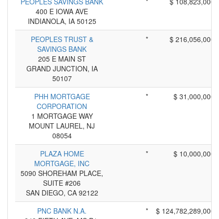
PEOPLES SAVINGS BANK
*
$ 108,823,000
400 E IOWA AVE
INDIANOLA, IA 50125
PEOPLES TRUST &
*
$ 216,056,000
SAVINGS BANK
205 E MAIN ST
GRAND JUNCTION, IA
50107
PHH MORTGAGE
*
$ 31,000,000
CORPORATION
1 MORTGAGE WAY
MOUNT LAUREL, NJ
08054
PLAZA HOME
*
$ 10,000,000
MORTGAGE, INC
5090 SHOREHAM PLACE,
SUITE #206
SAN DIEGO, CA 92122
PNC BANK N.A.
*
$ 124,782,289,000