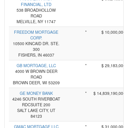
FINANCIAL, LTD
538 BROADHOLLOW
ROAD
MELVILLE, NY 11747
FREEDOM MORTGAGE
*
$ 10,000,000
CORP.
10500 KINCAID DR. STE.
300
FISHERS, IN 46037
GB MORTGAGE, LLC
*
$ 29,183,000
4000 W BROWN DEER
ROAD
BROWN DEER, WI 53209
GE MONEY BANK
*
$ 14,839,190,000
4246 SOUTH RIVERBOAT
RDCSUITE 200
SALT LAKE CITY, UT
84123
GMAC MORTGAGE LLC
*
$ 31,000,000