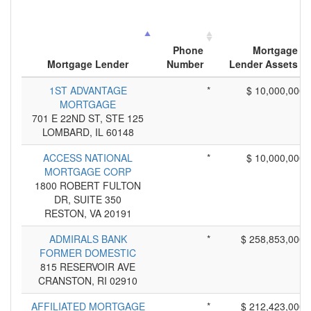
Phone
Mortgage
Mortgage Lender
Number
Lender Assets
1ST ADVANTAGE
*
$ 10,000,000
MORTGAGE
701 E 22ND ST, STE 125
LOMBARD, IL 60148
ACCESS NATIONAL
*
$ 10,000,000
MORTGAGE CORP
1800 ROBERT FULTON
DR, SUITE 350
RESTON, VA 20191
ADMIRALS BANK
*
$ 258,853,000
FORMER DOMESTIC
815 RESERVOIR AVE
CRANSTON, RI 02910
AFFILIATED MORTGAGE
*
$ 212,423,000