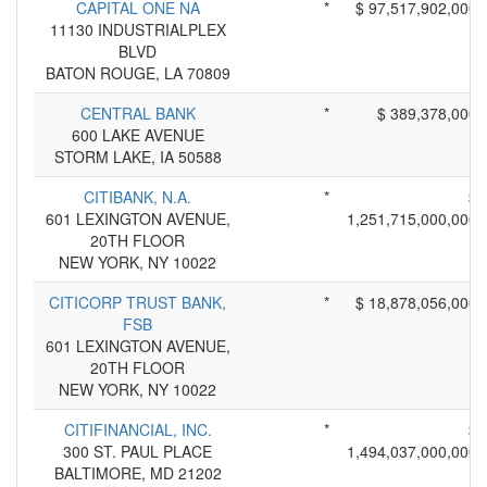
CAPITAL ONE NA
*
$ 97,517,902,000
11130 INDUSTRIALPLEX
BLVD
BATON ROUGE, LA 70809
CENTRAL BANK
*
$ 389,378,000
600 LAKE AVENUE
STORM LAKE, IA 50588
CITIBANK, N.A.
*
$
601 LEXINGTON AVENUE,
1,251,715,000,000
20TH FLOOR
NEW YORK, NY 10022
CITICORP TRUST BANK,
*
$ 18,878,056,000
FSB
601 LEXINGTON AVENUE,
20TH FLOOR
NEW YORK, NY 10022
CITIFINANCIAL, INC.
*
$
300 ST. PAUL PLACE
1,494,037,000,000
BALTIMORE, MD 21202