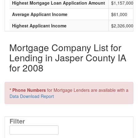
Highest Mortgage Loan Application Amount
$1,157,000
Average Applicant Income
$61,000
Highest Applicant Income
$2,326,000
Mortgage Company List for
Lending in Jasper County IA
for 2008
* Phone Numbers
for Mortgage Lenders are available with a
Data Download Report
Filter