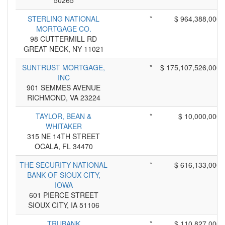
50265
STERLING NATIONAL
*
$ 964,388,000
MORTGAGE CO.
98 CUTTERMILL RD
GREAT NECK, NY 11021
SUNTRUST MORTGAGE,
*
$ 175,107,526,000
INC
901 SEMMES AVENUE
RICHMOND, VA 23224
TAYLOR, BEAN &
*
$ 10,000,000
WHITAKER
315 NE 14TH STREET
OCALA, FL 34470
THE SECURITY NATIONAL
*
$ 616,133,000
BANK OF SIOUX CITY,
IOWA
601 PIERCE STREET
SIOUX CITY, IA 51106
TRUBANK
*
$ 110,827,000