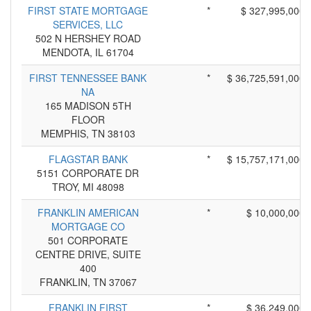
FIRST STATE MORTGAGE
*
$ 327,995,000
SERVICES, LLC
502 N HERSHEY ROAD
MENDOTA, IL 61704
FIRST TENNESSEE BANK
*
$ 36,725,591,000
NA
165 MADISON 5TH
FLOOR
MEMPHIS, TN 38103
FLAGSTAR BANK
*
$ 15,757,171,000
5151 CORPORATE DR
TROY, MI 48098
FRANKLIN AMERICAN
*
$ 10,000,000
MORTGAGE CO
501 CORPORATE
CENTRE DRIVE, SUITE
400
FRANKLIN, TN 37067
FRANKLIN FIRST
*
$ 36,249,000