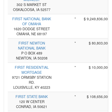
302 S MARKET ST
OSKALOOSA, IA 52577
FIRST NATIONAL BANK
*
$ 9,249,836,000
OF OMAHA
1620 DODGE STREET
OMAHA, NE 68197
FIRST NEWTON
*
$ 80,803,000
NATIONAL BANK
P O BOX 489
NEWTON, IA 50208
FIRST RESIDENTIAL
*
$ 10,000,000
MORTGAGE
9721 ORMSBY STATION
RD.
LOUISVILLE, KY 40223
FIRST STATE BANK
*
$ 108,656,000
120 W CENTER
CONRAD, IA 50621