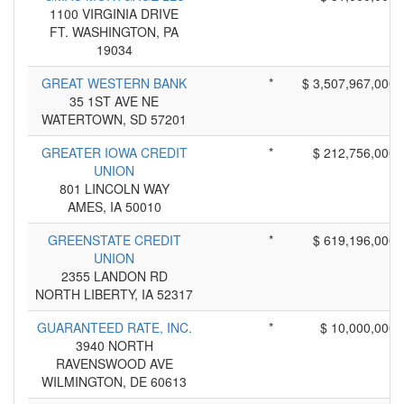
1100 VIRGINIA DRIVE
FT. WASHINGTON, PA
19034
GREAT WESTERN BANK
*
$ 3,507,967,000
35 1ST AVE NE
WATERTOWN, SD 57201
GREATER IOWA CREDIT
*
$ 212,756,000
UNION
801 LINCOLN WAY
AMES, IA 50010
GREENSTATE CREDIT
*
$ 619,196,000
UNION
2355 LANDON RD
NORTH LIBERTY, IA 52317
GUARANTEED RATE, INC.
*
$ 10,000,000
3940 NORTH
RAVENSWOOD AVE
WILMINGTON, DE 60613