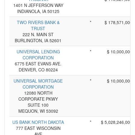
1401 N JEFFERSON WAY
INDIANOLA, IA 50125
TWO RIVERS BANK &
*
$ 178,571,000
TRUST
222 N. MAIN ST
BURLINGTON, IA 52601
UNIVERSAL LENDING
*
$ 10,000,000
CORPORATION
6775 EAST EVANS AVE.
DENVER, CO 80224
UNIVERSAL MORTGAGE
*
$ 10,000,000
CORPORATION
12080 NORTH
CORPORATE PKWY
SUITE 100
MEQUON, WI 53092
US BANK NORTH DAKOTA
*
$ 5,028,246,000
777 EAST WISCONSIN
AVE