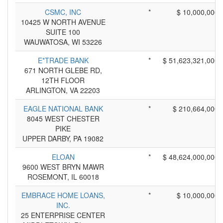
CSMC, INC
*
$ 10,000,000
10425 W NORTH AVENUE
SUITE 100
WAUWATOSA, WI 53226
E*TRADE BANK
*
$ 51,623,321,000
671 NORTH GLEBE RD,
12TH FLOOR
ARLINGTON, VA 22203
EAGLE NATIONAL BANK
*
$ 210,664,000
8045 WEST CHESTER
PIKE
UPPER DARBY, PA 19082
ELOAN
*
$ 48,624,000,000
9600 WEST BRYN MAWR
ROSEMONT, IL 60018
EMBRACE HOME LOANS,
*
$ 10,000,000
INC.
25 ENTERPRISE CENTER