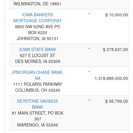
WILMINGTON, DE 19801
IOWA BANKERS
*
$ 10,000,000
MORTGAGE CORPORAT
8800 NW 62ND AVE PO
BOX 6220
JOHNSTON, IA 50131
IOWA STATE BANK
*
$ 278,637,000
627 E LOCUST ST
DES MOINES, IA 50309
JPMORGAN CHASE BANK,
*
$
NA
1,318,888,000,000
1111 POLARIS PARKWAY
COLUMBUS, OH 43240
KEYSTONE SAVINGS
*
$ 56,799,000
BANK
81 MAIN STREET, PO BOX
367
MARENGO, IA 52249