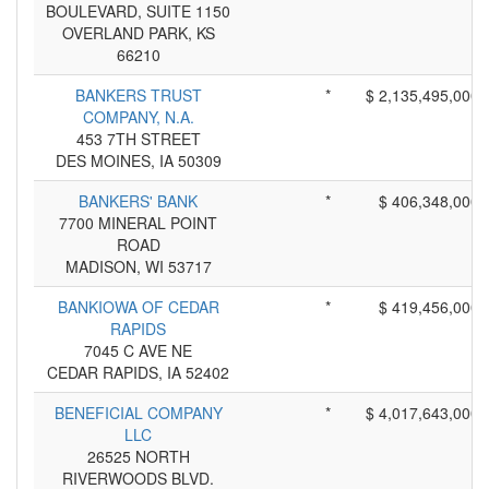
BOULEVARD, SUITE 1150
OVERLAND PARK, KS
66210
BANKERS TRUST
*
$ 2,135,495,000
COMPANY, N.A.
453 7TH STREET
DES MOINES, IA 50309
BANKERS' BANK
*
$ 406,348,000
7700 MINERAL POINT
ROAD
MADISON, WI 53717
BANKIOWA OF CEDAR
*
$ 419,456,000
RAPIDS
7045 C AVE NE
CEDAR RAPIDS, IA 52402
BENEFICIAL COMPANY
*
$ 4,017,643,000
LLC
26525 NORTH
RIVERWOODS BLVD.