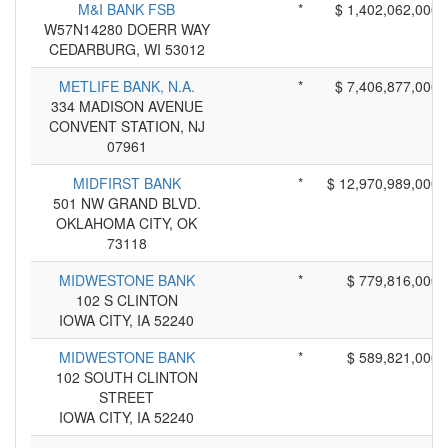
M&I BANK FSB
*
$ 1,402,062,000
W57N14280 DOERR WAY
CEDARBURG, WI 53012
METLIFE BANK, N.A.
*
$ 7,406,877,000
334 MADISON AVENUE
CONVENT STATION, NJ
07961
MIDFIRST BANK
*
$ 12,970,989,000
501 NW GRAND BLVD.
OKLAHOMA CITY, OK
73118
MIDWESTONE BANK
*
$ 779,816,000
102 S CLINTON
IOWA CITY, IA 52240
MIDWESTONE BANK
*
$ 589,821,000
102 SOUTH CLINTON
STREET
IOWA CITY, IA 52240