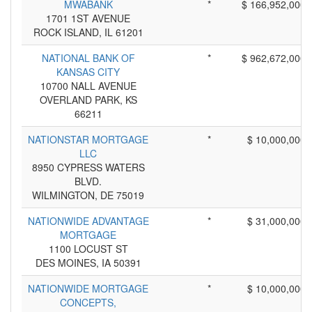
MWABANK
*
$ 166,952,000
1701 1ST AVENUE
ROCK ISLAND, IL 61201
NATIONAL BANK OF
*
$ 962,672,000
KANSAS CITY
10700 NALL AVENUE
OVERLAND PARK, KS
66211
NATIONSTAR MORTGAGE
*
$ 10,000,000
LLC
8950 CYPRESS WATERS
BLVD.
WILMINGTON, DE 75019
NATIONWIDE ADVANTAGE
*
$ 31,000,000
MORTGAGE
1100 LOCUST ST
DES MOINES, IA 50391
NATIONWIDE MORTGAGE
*
$ 10,000,000
CONCEPTS,