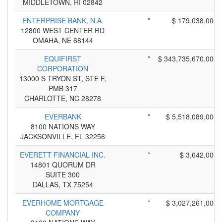
MIDDLETOWN, RI 02842
ENTERPRISE BANK, N.A.
*
$ 179,038,000
12800 WEST CENTER RD
OMAHA, NE 68144
EQUIFIRST
*
$ 343,735,670,000
CORPORATION
13000 S TRYON ST, STE F,
PMB 317
CHARLOTTE, NC 28278
EVERBANK
*
$ 5,518,089,000
8100 NATIONS WAY
JACKSONVILLE, FL 32256
EVERETT FINANCIAL INC.
*
$ 3,642,000
14801 QUORUM DR
SUITE 300
DALLAS, TX 75254
EVERHOME MORTGAGE
*
$ 3,027,261,000
COMPANY