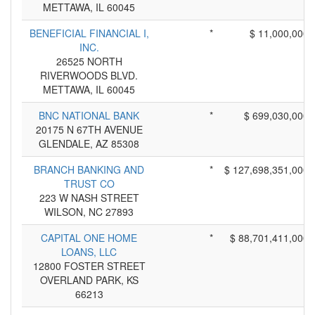
METTAWA, IL 60045
BENEFICIAL FINANCIAL I,
*
$ 11,000,000
INC.
26525 NORTH
RIVERWOODS BLVD.
METTAWA, IL 60045
BNC NATIONAL BANK
*
$ 699,030,000
20175 N 67TH AVENUE
GLENDALE, AZ 85308
BRANCH BANKING AND
*
$ 127,698,351,000
TRUST CO
223 W NASH STREET
WILSON, NC 27893
CAPITAL ONE HOME
*
$ 88,701,411,000
LOANS, LLC
12800 FOSTER STREET
OVERLAND PARK, KS
66213