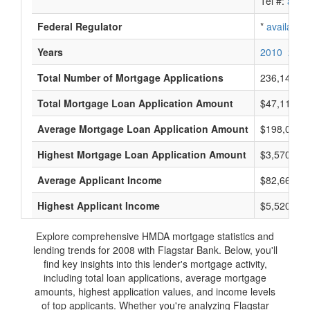
Tel #:
avail
Federal Regulator
*
available
Years
2010
2009
Total Number of Mortgage Applications
236,148
Total Mortgage Loan Application Amount
$47,110,15
Average Mortgage Loan Application Amount
$198,000
Highest Mortgage Loan Application Amount
$3,570,000
Average Applicant Income
$82,666
Highest Applicant Income
$5,520,000
Explore comprehensive HMDA mortgage statistics and
lending trends for 2008 with Flagstar Bank. Below, you'll
find key insights into this lender's mortgage activity,
including total loan applications, average mortgage
amounts, highest application values, and income levels
of top applicants. Whether you're analyzing Flagstar