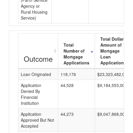
(Farm Service
Agency or
Rural Housing
Service)
Total Dollar
Total
Amount of
Number of
Mortgage
Outcome
Mortgage
Loan
Applications
Applications
Loan Originated
118,176
$23,323,482,000
Application
44,528
$9,184,553,000
Denied By
Financial
Institution
Application
44,273
$9,047,868,000
Approved But Not
Accepted