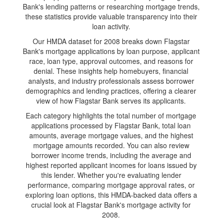
Bank's lending patterns or researching mortgage trends,
these statistics provide valuable transparency into their
loan activity.
Our HMDA dataset for 2008 breaks down Flagstar
Bank's mortgage applications by loan purpose, applicant
race, loan type, approval outcomes, and reasons for
denial. These insights help homebuyers, financial
analysts, and industry professionals assess borrower
demographics and lending practices, offering a clearer
view of how Flagstar Bank serves its applicants.
Each category highlights the total number of mortgage
applications processed by Flagstar Bank, total loan
amounts, average mortgage values, and the highest
mortgage amounts recorded. You can also review
borrower income trends, including the average and
highest reported applicant incomes for loans issued by
this lender. Whether you're evaluating lender
performance, comparing mortgage approval rates, or
exploring loan options, this HMDA-backed data offers a
crucial look at Flagstar Bank's mortgage activity for
2008.