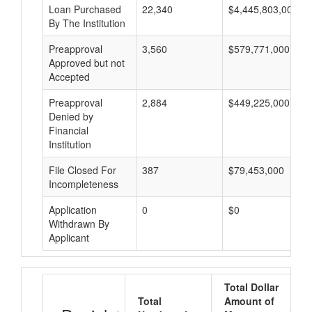
Loan Purchased
22,340
$4,445,803,000
By The Institution
Preapproval
3,560
$579,771,000
Approved but not
Accepted
Preapproval
2,884
$449,225,000
Denied by
Financial
Institution
File Closed For
387
$79,453,000
Incompleteness
Application
0
$0
Withdrawn By
Applicant
Total Dollar
Total
Amount of