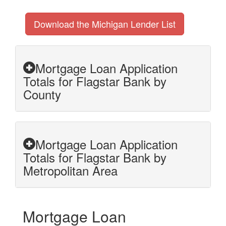
Download the Michigan Lender List
Mortgage Loan Application
Totals for Flagstar Bank by
County
Mortgage Loan Application
Totals for Flagstar Bank by
Metropolitan Area
Mortgage Loan