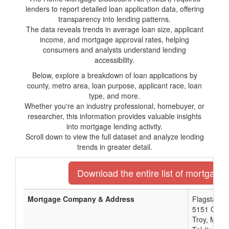
lenders to report detailed loan application data, offering
transparency into lending patterns.
The data reveals trends in average loan size, applicant
income, and mortgage approval rates, helping
consumers and analysts understand lending
accessibility.
Below, explore a breakdown of loan applications by
county, metro area, loan purpose, applicant race, loan
type, and more.
Whether you're an industry professional, homebuyer, or
researcher, this information provides valuable insights
into mortgage lending activity.
Scroll down to view the full dataset and analyze lending
trends in greater detail.
Download the entire list of mortgage 
Mortgage Company & Address
Flagstar B
5151 Corpo
Troy, MI 4