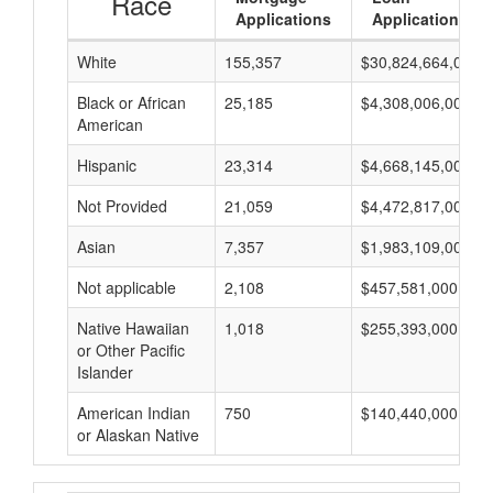
Race
Applications
Applications
White
155,357
$30,824,664,000
Black or African
25,185
$4,308,006,000
American
Hispanic
23,314
$4,668,145,000
Not Provided
21,059
$4,472,817,000
Asian
7,357
$1,983,109,000
Not applicable
2,108
$457,581,000
Native Hawaiian
1,018
$255,393,000
or Other Pacific
Islander
American Indian
750
$140,440,000
or Alaskan Native