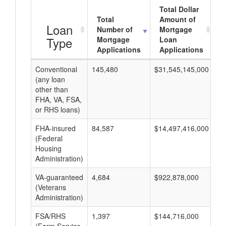
Total Dollar
Total
Amount of
Loan
Number of
Mortgage
Type
Mortgage
Loan
Applications
Applications
Conventional
145,480
$31,545,145,000
$2
(any loan
other than
FHA, VA, FSA,
or RHS loans)
FHA-insured
84,587
$14,497,416,000
$1
(Federal
Housing
Administration)
VA-guaranteed
4,684
$922,878,000
$1
(Veterans
Administration)
FSA/RHS
1,397
$144,716,000
$1