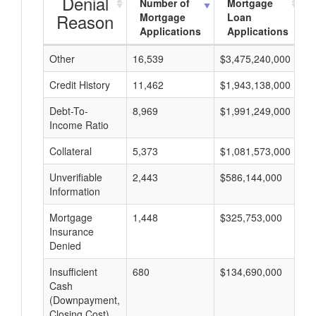
Denial
Number of
Mortgage
Reason
Mortgage
Loan
Applications
Applications
Other
16,539
$3,475,240,000
$
Credit History
11,462
$1,943,138,000
$
Debt-To-
8,969
$1,991,249,000
$
Income Ratio
Collateral
5,373
$1,081,573,000
$
Unverifiable
2,443
$586,144,000
$
Information
Mortgage
1,448
$325,753,000
$
Insurance
Denied
Insufficient
680
$134,690,000
$
Cash
(Downpayment,
Closing Cost)