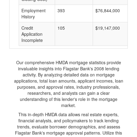
Employment
393
$76,844,000
$
History
Credit
105
$19,147,000
$
Application
Incomplete
Our comprehensive HMDA mortgage statistics provide
invaluable insights into Flagstar Bank's 2008 lending
activity. By analyzing detailed data on mortgage
applications, total loan amounts, applicant incomes, loan
purposes, and approval rates, industry professionals,
researchers, and analysts can gain a clear
understanding of this lender's role in the mortgage
market.
This in-depth HMDA data allows real estate experts,
financial analysts, and policymakers to track lending
trends, evaluate borrower demographics, and assess
Flagstar Bank's mortgage approval patterns. Utilize this