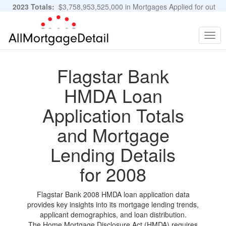
2023 Totals:
$3,758,953,525,000 in Mortgages Applied for out
of 11,483,889 Applications
Graphs and Stats
Togg
navig
Flagstar Bank
HMDA Loan
Application Totals
and Mortgage
Lending Details
for 2008
Flagstar Bank 2008 HMDA loan application data
provides key insights into its mortgage lending trends,
applicant demographics, and loan distribution.
The Home Mortgage Disclosure Act (HMDA) requires