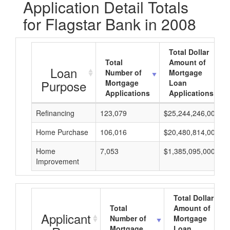
Application Detail Totals
for Flagstar Bank in 2008
Total Dollar
Total
Amount of
Loan
Number of
Mortgage
Purpose
Mortgage
Loan
Applications
Applications
Refinancing
123,079
$25,244,246,000
Home Purchase
106,016
$20,480,814,000
Home
7,053
$1,385,095,000
Improvement
Total Dollar
Total
Amount of
Applicant
Number of
Mortgage
Mortgage
Loan