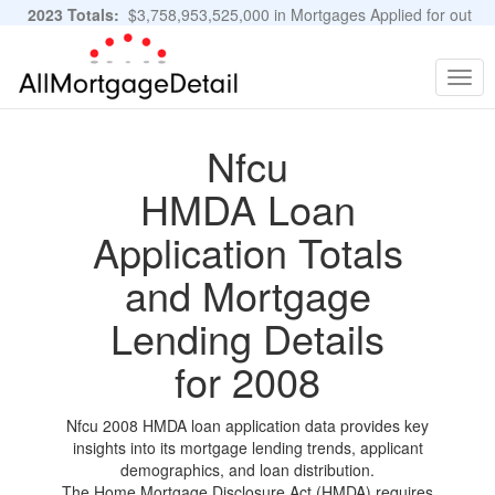
2023 Totals:
$3,758,953,525,000 in Mortgages Applied for out
of 11,483,889 Applications
Graphs and Stats
Togg
navig
Nfcu
HMDA Loan
Application Totals
and Mortgage
Lending Details
for 2008
Nfcu 2008 HMDA loan application data provides key
insights into its mortgage lending trends, applicant
demographics, and loan distribution.
The Home Mortgage Disclosure Act (HMDA) requires