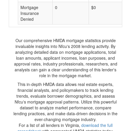
Mortgage
0
$0
$
Insurance
Denied
Our comprehensive HMDA mortgage statistics provide
invaluable insights into Nfcu's 2008 lending activity. By
analyzing detailed data on mortgage applications, total
loan amounts, applicant incomes, loan purposes, and
approval rates, industry professionals, researchers, and
analysts can gain a clear understanding of this lender's
role in the mortgage market.
This in-depth HMDA data allows real estate experts,
financial analysts, and policymakers to track lending
trends, evaluate borrower demographics, and assess
Nfcu's mortgage approval patterns. Utilize this powerful
dataset to analyze market performance, compare
lending practices, and make data-driven decisions in the
ever-changing mortgage industry.
For a list of all lenders in Virginia,
download the full