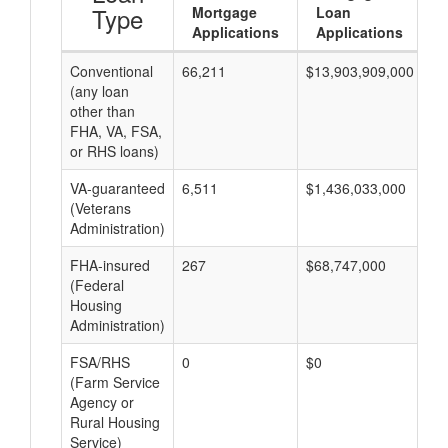
Type
Mortgage
Loan
Applications
Applications
Conventional
66,211
$13,903,909,000
$2
(any loan
other than
FHA, VA, FSA,
or RHS loans)
VA-guaranteed
6,511
$1,436,033,000
$2
(Veterans
Administration)
FHA-insured
267
$68,747,000
$2
(Federal
Housing
Administration)
FSA/RHS
0
$0
$0
(Farm Service
Agency or
Rural Housing
Service)