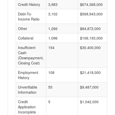
Credit History
3,983
$674,368,000
$
Debt-To-
3,102
$568,943,000
$
Income Ratio
Other
1,266
$84,872,000
$
Collateral
1,096
$106,193,000
$
Insufficient
154
$30,400,000
$
Cash
(Downpayment,
Closing Cost)
Employment
108
$21,418,000
$
History
Unverifiable
55
$9,487,000
$
Information
Credit
5
$1,042,000
$
Application
Incomplete