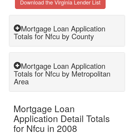
Download the Virginia Lender List
Mortgage Loan Application
Totals for Nfcu by County
Mortgage Loan Application
Totals for Nfcu by Metropolitan
Area
Mortgage Loan
Application Detail Totals
for Nfcu in 2008