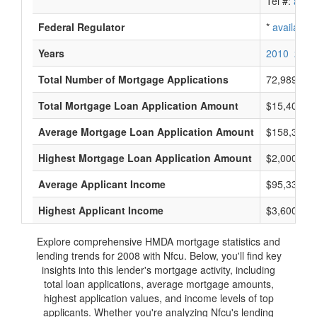
Tel #:
avail
Federal Regulator
*
available
Years
2010
2009
Total Number of Mortgage Applications
72,989
Total Mortgage Loan Application Amount
$15,408,68
Average Mortgage Loan Application Amount
$158,333
Highest Mortgage Loan Application Amount
$2,000,000
Average Applicant Income
$95,333
Highest Applicant Income
$3,600,000
Explore comprehensive HMDA mortgage statistics and
lending trends for 2008 with Nfcu. Below, you'll find key
insights into this lender's mortgage activity, including
total loan applications, average mortgage amounts,
highest application values, and income levels of top
applicants. Whether you're analyzing Nfcu's lending