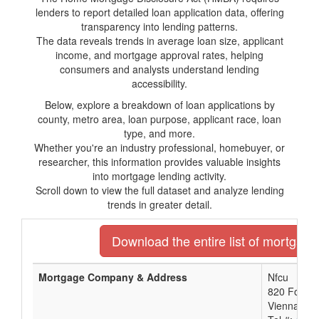
lenders to report detailed loan application data, offering
transparency into lending patterns.
The data reveals trends in average loan size, applicant
income, and mortgage approval rates, helping
consumers and analysts understand lending
accessibility.
Below, explore a breakdown of loan applications by
county, metro area, loan purpose, applicant race, loan
type, and more.
Whether you're an industry professional, homebuyer, or
researcher, this information provides valuable insights
into mortgage lending activity.
Scroll down to view the full dataset and analyze lending
trends in greater detail.
Download the entire list of mortgage 
Mortgage Company & Address
Nfcu
820 Follin 
Vienna, VA