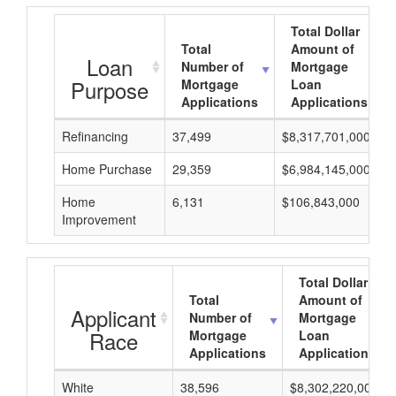
Total Dollar
Total
Amount of
Loan
Number of
Mortgage
Purpose
Mortgage
Loan
Applications
Applications
Refinancing
37,499
$8,317,701,000
Home Purchase
29,359
$6,984,145,000
Home
6,131
$106,843,000
Improvement
Total Dollar
Total
Amount of
Applicant
Number of
Mortgage
Race
Mortgage
Loan
Applications
Applications
White
38,596
$8,302,220,000