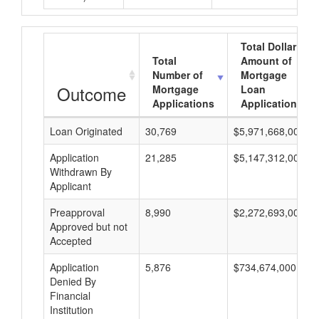
Total Dollar
Total
Amount of
Number of
Mortgage
Outcome
Mortgage
Loan
Applications
Applications
Loan Originated
30,769
$5,971,668,000
Application
21,285
$5,147,312,000
Withdrawn By
Applicant
Preapproval
8,990
$2,272,693,000
Approved but not
Accepted
Application
5,876
$734,674,000
Denied By
Financial
Institution