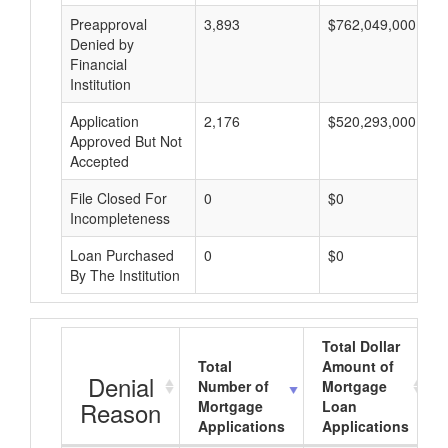
Preapproval
3,893
$762,049,000
Denied by
Financial
Institution
Application
2,176
$520,293,000
Approved But Not
Accepted
File Closed For
0
$0
Incompleteness
Loan Purchased
0
$0
By The Institution
Total Dollar
Total
Amount of
Denial
Number of
Mortgage
Reason
Mortgage
Loan
Applications
Applications