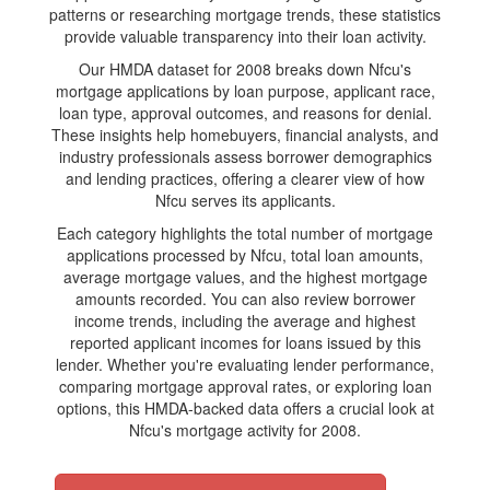
patterns or researching mortgage trends, these statistics
provide valuable transparency into their loan activity.
Our HMDA dataset for 2008 breaks down Nfcu's
mortgage applications by loan purpose, applicant race,
loan type, approval outcomes, and reasons for denial.
These insights help homebuyers, financial analysts, and
industry professionals assess borrower demographics
and lending practices, offering a clearer view of how
Nfcu serves its applicants.
Each category highlights the total number of mortgage
applications processed by Nfcu, total loan amounts,
average mortgage values, and the highest mortgage
amounts recorded. You can also review borrower
income trends, including the average and highest
reported applicant incomes for loans issued by this
lender. Whether you're evaluating lender performance,
comparing mortgage approval rates, or exploring loan
options, this HMDA-backed data offers a crucial look at
Nfcu's mortgage activity for 2008.