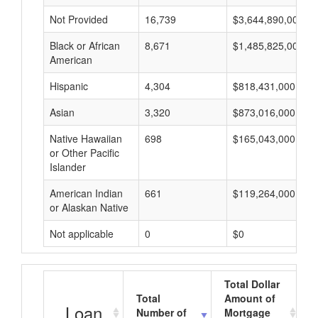
Not Provided
16,739
$3,644,890,000
Black or African
8,671
$1,485,825,000
American
Hispanic
4,304
$818,431,000
Asian
3,320
$873,016,000
Native Hawaiian
698
$165,043,000
or Other Pacific
Islander
American Indian
661
$119,264,000
or Alaskan Native
Not applicable
0
$0
Total Dollar
Total
Amount of
Loan
Number of
Mortgage