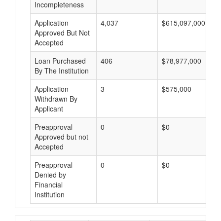
Incompleteness
Application
4,037
$615,097,000
Approved But Not
Accepted
Loan Purchased
406
$78,977,000
By The Institution
Application
3
$575,000
Withdrawn By
Applicant
Preapproval
0
$0
Approved but not
Accepted
Preapproval
0
$0
Denied by
Financial
Institution