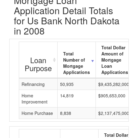
Mortgage Loan
Application Detail Totals
for Us Bank North Dakota
in 2008
Total Dollar
Total
Amount of
Loan
Number of
Mortgage
Purpose
Mortgage
Loan
Applications
Applications
Refinancing
50,935
$9,435,282,000
Home
14,819
$905,653,000
Improvement
Home Purchase
8,838
$2,137,475,000
Total Dollar