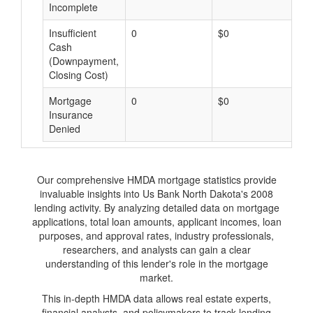
Incomplete
Insufficient
0
$0
$
Cash
(Downpayment,
Closing Cost)
Mortgage
0
$0
$
Insurance
Denied
Our comprehensive HMDA mortgage statistics provide
invaluable insights into Us Bank North Dakota's 2008
lending activity. By analyzing detailed data on mortgage
applications, total loan amounts, applicant incomes, loan
purposes, and approval rates, industry professionals,
researchers, and analysts can gain a clear
understanding of this lender's role in the mortgage
market.
This in-depth HMDA data allows real estate experts,
financial analysts, and policymakers to track lending