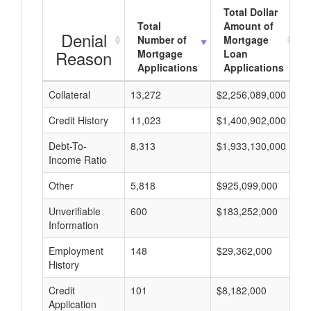
Total Dollar
Total
Amount of
Denial
Number of
Mortgage
Reason
Mortgage
Loan
Applications
Applications
Collateral
13,272
$2,256,089,000
$
Credit History
11,023
$1,400,902,000
$
Debt-To-
8,313
$1,933,130,000
$
Income Ratio
Other
5,818
$925,099,000
$
Unverifiable
600
$183,252,000
$
Information
Employment
148
$29,362,000
$
History
Credit
101
$8,182,000
$
Application