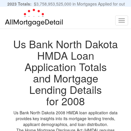
2023 Totals:
$3,758,953,525,000 in Mortgages Applied for out
of 11,483,889 Applications
Graphs and Stats
Togg
navig
Us Bank North Dakota
HMDA Loan
Application Totals
and Mortgage
Lending Details
for 2008
Us Bank North Dakota 2008 HMDA loan application data
provides key insights into its mortgage lending trends,
applicant demographics, and loan distribution.
The Home Mortgage Disclosure Act (HMDA) requires