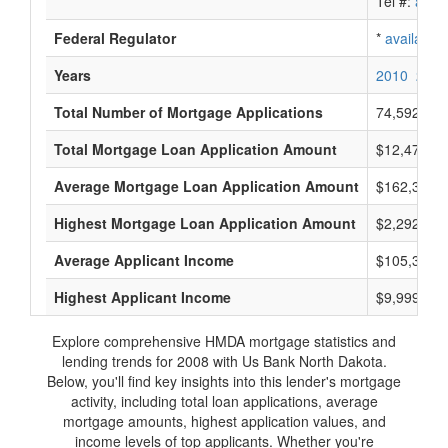
Tel #:
avail
Federal Regulator
*
available
Years
2010
2009
Total Number of Mortgage Applications
74,592
Total Mortgage Loan Application Amount
$12,478,41
Average Mortgage Loan Application Amount
$162,333
Highest Mortgage Loan Application Amount
$2,292,000
Average Applicant Income
$105,333
Highest Applicant Income
$9,999,000
Explore comprehensive HMDA mortgage statistics and
lending trends for 2008 with Us Bank North Dakota.
Below, you'll find key insights into this lender's mortgage
activity, including total loan applications, average
mortgage amounts, highest application values, and
income levels of top applicants. Whether you're