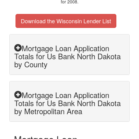
for 2008.
Download the Wisconsin Lender List
Mortgage Loan Application
Totals for Us Bank North Dakota
by County
Mortgage Loan Application
Totals for Us Bank North Dakota
by Metropolitan Area