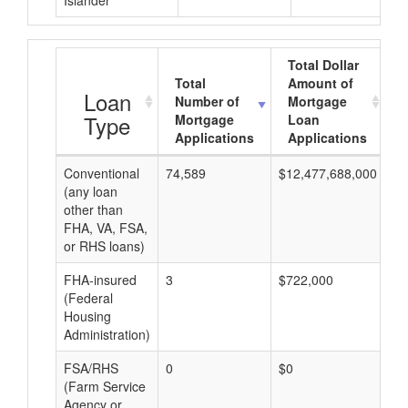
Islander
Total Dollar
Total
Amount of
Loan
Number of
Mortgage
Type
Mortgage
Loan
Applications
Applications
Conventional
74,589
$12,477,688,000
$1
(any loan
other than
FHA, VA, FSA,
or RHS loans)
FHA-insured
3
$722,000
$2
(Federal
Housing
Administration)
FSA/RHS
0
$0
$0
(Farm Service
Agency or