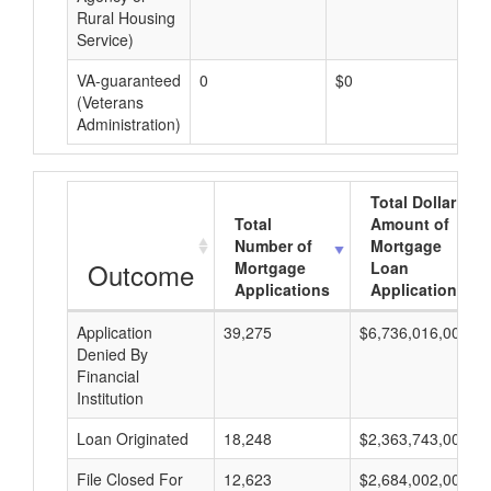
Rural Housing
Service)
VA-guaranteed
0
$0
$0
(Veterans
Administration)
Total Dollar
Total
Amount of
Number of
Mortgage
Outcome
Mortgage
Loan
Applications
Applications
Application
39,275
$6,736,016,000
Denied By
Financial
Institution
Loan Originated
18,248
$2,363,743,000
File Closed For
12,623
$2,684,002,000