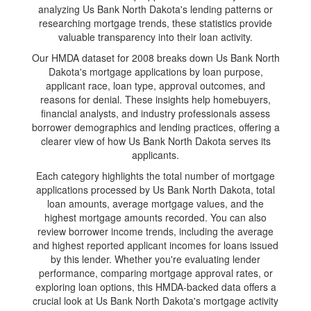
analyzing Us Bank North Dakota's lending patterns or
researching mortgage trends, these statistics provide
valuable transparency into their loan activity.
Our HMDA dataset for 2008 breaks down Us Bank North
Dakota's mortgage applications by loan purpose,
applicant race, loan type, approval outcomes, and
reasons for denial. These insights help homebuyers,
financial analysts, and industry professionals assess
borrower demographics and lending practices, offering a
clearer view of how Us Bank North Dakota serves its
applicants.
Each category highlights the total number of mortgage
applications processed by Us Bank North Dakota, total
loan amounts, average mortgage values, and the
highest mortgage amounts recorded. You can also
review borrower income trends, including the average
and highest reported applicant incomes for loans issued
by this lender. Whether you're evaluating lender
performance, comparing mortgage approval rates, or
exploring loan options, this HMDA-backed data offers a
crucial look at Us Bank North Dakota's mortgage activity