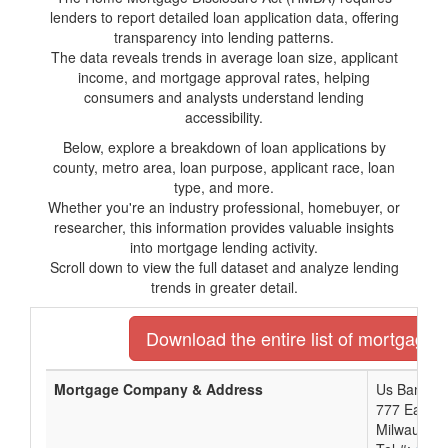
lenders to report detailed loan application data, offering
transparency into lending patterns.
The data reveals trends in average loan size, applicant
income, and mortgage approval rates, helping
consumers and analysts understand lending
accessibility.
Below, explore a breakdown of loan applications by
county, metro area, loan purpose, applicant race, loan
type, and more.
Whether you're an industry professional, homebuyer, or
researcher, this information provides valuable insights
into mortgage lending activity.
Scroll down to view the full dataset and analyze lending
trends in greater detail.
Download the entire list of mortgage 
Mortgage Company & Address
Us Bank No
777 East W
Milwaukee,