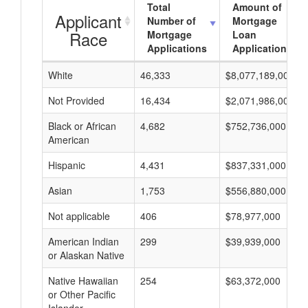
Total
Amount of
Applicant
Number of
Mortgage
Race
Mortgage
Loan
Applications
Applications
White
46,333
$8,077,189,000
Not Provided
16,434
$2,071,986,000
Black or African
4,682
$752,736,000
American
Hispanic
4,431
$837,331,000
Asian
1,753
$556,880,000
Not applicable
406
$78,977,000
American Indian
299
$39,939,000
or Alaskan Native
Native Hawaiian
254
$63,372,000
or Other Pacific