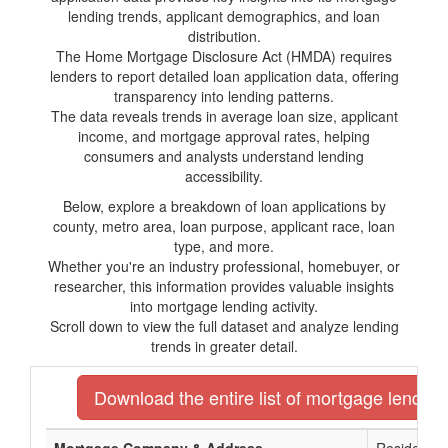
lending trends, applicant demographics, and loan
distribution.
The Home Mortgage Disclosure Act (HMDA) requires
lenders to report detailed loan application data, offering
transparency into lending patterns.
The data reveals trends in average loan size, applicant
income, and mortgage approval rates, helping
consumers and analysts understand lending
accessibility.
Below, explore a breakdown of loan applications by
county, metro area, loan purpose, applicant race, loan
type, and more.
Whether you're an industry professional, homebuyer, or
researcher, this information provides valuable insights
into mortgage lending activity.
Scroll down to view the full dataset and analyze lending
trends in greater detail.
Download the entire list of mortgage lenders