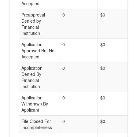
Accepted
Preapproval
0
$0
Denied by
Financial
Institution
Application
0
$0
Approved But Not
Accepted
Application
0
$0
Denied By
Financial
Institution
Application
0
$0
Withdrawn By
Applicant
File Closed For
0
$0
Incompleteness