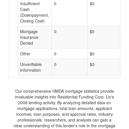
Insufficient
0
$0
$
Cash
(Downpayment,
Closing Cost)
Mortgage
0
$0
$
Insurance
Denied
Other
0
$0
$
Unverifiable
0
$0
$
Information
Our comprehensive HMDA mortgage statistics provide
invaluable insights into Residential Funding Corp. Llc's
2008 lending activity. By analyzing detailed data on
mortgage applications, total loan amounts, applicant
incomes, loan purposes, and approval rates, industry
professionals, researchers, and analysts can gain a
clear understanding of this lender's role in the mortgage