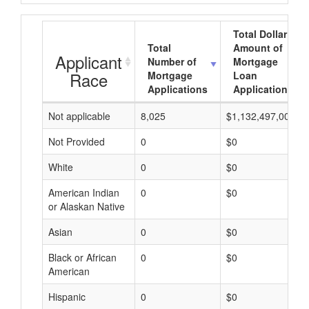
Total Dollar
Total
Amount of
Applicant
Number of
Mortgage
Race
Mortgage
Loan
Applications
Applications
Not applicable
8,025
$1,132,497,000
Not Provided
0
$0
White
0
$0
American Indian
0
$0
or Alaskan Native
Asian
0
$0
Black or African
0
$0
American
Hispanic
0
$0