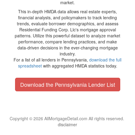
market.
This in-depth HMDA data allows real estate experts,
financial analysts, and policymakers to track lending
trends, evaluate borrower demographics, and assess
Residential Funding Corp. Llc's mortgage approval
patterns. Utilize this powerful dataset to analyze market
performance, compare lending practices, and make
data-driven decisions in the ever-changing mortgage
industry.
For a list of all lenders in Pennsylvania,
download the full
spreadsheet
with aggregated HMDA statistics today.
Download the Pennsylvania Lender List
Copyright © 2026 AllMortgageDetail.com All rights reserved.
disclaimer