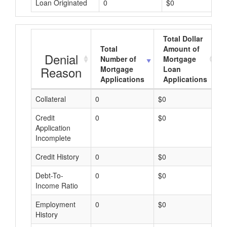
Loan Originated
0
$0
Total Dollar
Total
Amount of
Denial
Number of
Mortgage
Reason
Mortgage
Loan
Applications
Applications
Collateral
0
$0
$
Credit
0
$0
$
Application
Incomplete
Credit History
0
$0
$
Debt-To-
0
$0
$
Income Ratio
Employment
0
$0
$
History