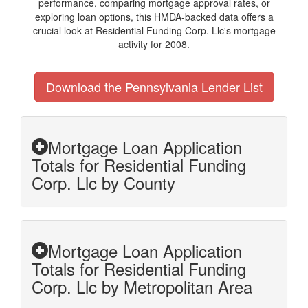
performance, comparing mortgage approval rates, or
exploring loan options, this HMDA-backed data offers a
crucial look at Residential Funding Corp. Llc's mortgage
activity for 2008.
Download the Pennsylvania Lender List
Mortgage Loan Application
Totals for Residential Funding
Corp. Llc by County
Mortgage Loan Application
Totals for Residential Funding
Corp. Llc by Metropolitan Area