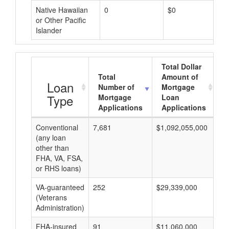
Native Hawaiian
0
$0
or Other Pacific
Islander
Total Dollar
Total
Amount of
A
Loan
Number of
Mortgage
Type
Mortgage
Loan
Applications
Applications
Conventional
7,681
$1,092,055,000
$1
(any loan
other than
FHA, VA, FSA,
or RHS loans)
VA-guaranteed
252
$29,339,000
$1
(Veterans
Administration)
FHA-insured
91
$11,060,000
$1