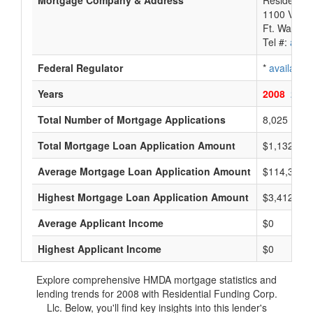
Mortgage Company & Address
Residential
1100 Virgin
Ft. Washin
Tel #:
avail
Federal Regulator
*
available
Years
2008
2007
Total Number of Mortgage Applications
8,025
Total Mortgage Loan Application Amount
$1,132,497
Average Mortgage Loan Application Amount
$114,333
Highest Mortgage Loan Application Amount
$3,412,000
Average Applicant Income
$0
Highest Applicant Income
$0
Explore comprehensive HMDA mortgage statistics and
lending trends for 2008 with Residential Funding Corp.
Llc. Below, you'll find key insights into this lender's