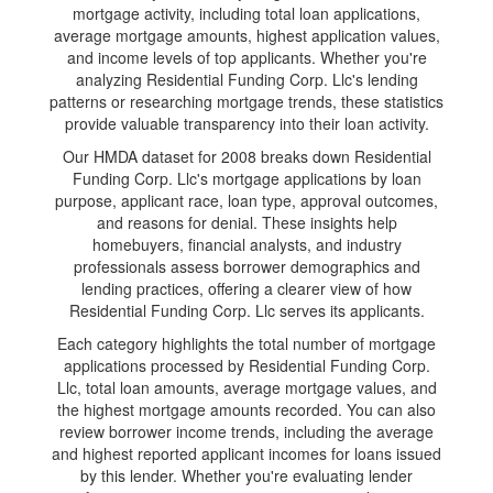
mortgage activity, including total loan applications,
average mortgage amounts, highest application values,
and income levels of top applicants. Whether you're
analyzing Residential Funding Corp. Llc's lending
patterns or researching mortgage trends, these statistics
provide valuable transparency into their loan activity.
Our HMDA dataset for 2008 breaks down Residential
Funding Corp. Llc's mortgage applications by loan
purpose, applicant race, loan type, approval outcomes,
and reasons for denial. These insights help
homebuyers, financial analysts, and industry
professionals assess borrower demographics and
lending practices, offering a clearer view of how
Residential Funding Corp. Llc serves its applicants.
Each category highlights the total number of mortgage
applications processed by Residential Funding Corp.
Llc, total loan amounts, average mortgage values, and
the highest mortgage amounts recorded. You can also
review borrower income trends, including the average
and highest reported applicant incomes for loans issued
by this lender. Whether you're evaluating lender