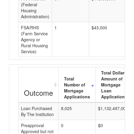
(Federal
Housing
Administration)
FSA/RHS
1
$43,000
$4
(Farm Service
Agency or
Rural Housing
Service)
Total Dollar
Total
Amount of
Number of
Mortgage
Outcome
Mortgage
Loan
Applications
Applications
Loan Purchased
8,025
$1,132,497,000
By The Institution
Preapproval
0
$0
Approved but not