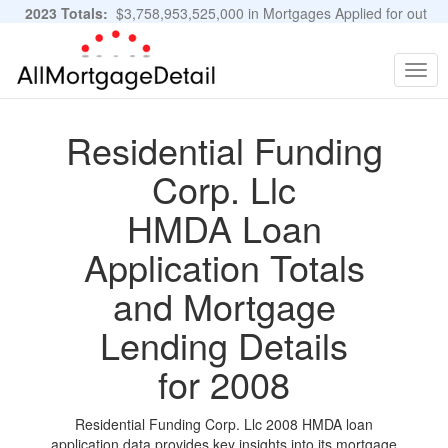
2023 Totals:
$3,758,953,525,000 in Mortgages Applied for out
of 11,483,889 Applications
Graphs and Stats
Togg
navig
Residential Funding
Corp. Llc
HMDA Loan
Application Totals
and Mortgage
Lending Details
for 2008
Residential Funding Corp. Llc 2008 HMDA loan
application data provides key insights into its mortgage