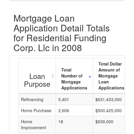
Mortgage Loan
Application Detail Totals
for Residential Funding
Corp. Llc in 2008
Total Dollar
Total
Amount of
Loan
Number of
Mortgage
Purpose
Mortgage
Loan
Applications
Applications
Refinancing
5,401
$631,433,000
Home Purchase
2,606
$500,425,000
Home
18
$639,000
Improvement