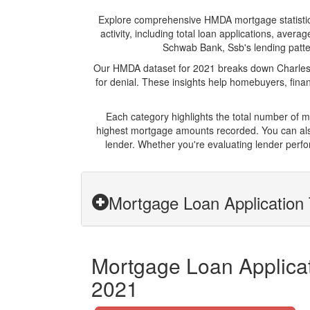
Explore comprehensive HMDA mortgage statistics 
activity, including total loan applications, ave
Schwab Bank, Ssb's lending pattern
Our HMDA dataset for 2021 breaks down Charles 
for denial. These insights help homebuyers, finan
Each category highlights the total number of
highest mortgage amounts recorded. You can also
lender. Whether you're evaluating lender perfo
Mortgage Loan Application 
Mortgage Loan Applicat
2021