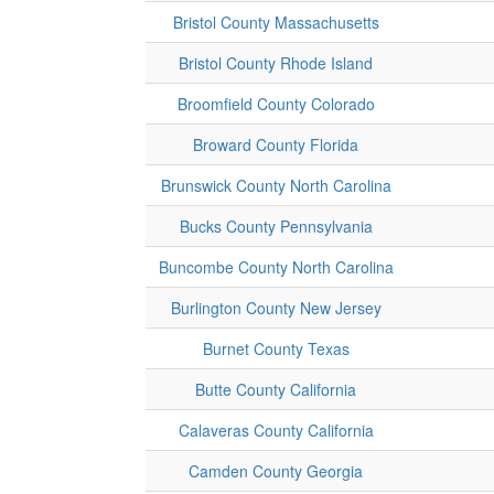
Bristol County Massachusetts
Bristol County Rhode Island
Broomfield County Colorado
Broward County Florida
Brunswick County North Carolina
Bucks County Pennsylvania
Buncombe County North Carolina
Burlington County New Jersey
Burnet County Texas
Butte County California
Calaveras County California
Camden County Georgia