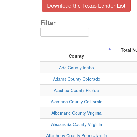
Download the Texas Lender List
Filter
Total N
County
Ada County Idaho
Adams County Colorado
Alachua County Florida
Alameda County California
Albemarle County Virginia
Alexandria County Virginia
Allegheny County Pennsylvania