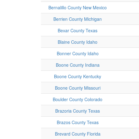
Bernalillo County New Mexico
Berrien County Michigan
Bexar County Texas
Blaine County Idaho
Bonner County Idaho
Boone County Indiana
Boone County Kentucky
Boone County Missouri
Boulder County Colorado
Brazoria County Texas
Brazos County Texas
Brevard County Florida