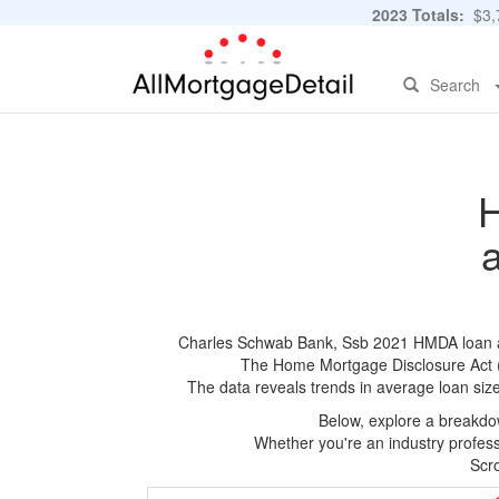
2023 Totals:
$3,7
Search
H
Charles Schwab Bank, Ssb 2021 HMDA loan appl
The Home Mortgage Disclosure Act (HM
The data reveals trends in average loan siz
Below, explore a breakdow
Whether you're an industry professi
Scro