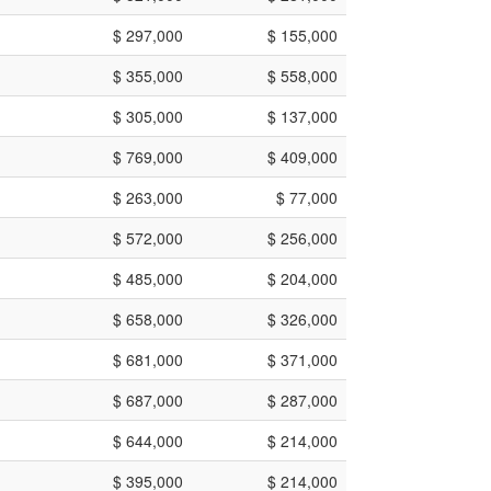
$ 297,000
$ 155,000
$ 355,000
$ 558,000
$ 305,000
$ 137,000
$ 769,000
$ 409,000
$ 263,000
$ 77,000
$ 572,000
$ 256,000
$ 485,000
$ 204,000
$ 658,000
$ 326,000
$ 681,000
$ 371,000
$ 687,000
$ 287,000
$ 644,000
$ 214,000
$ 395,000
$ 214,000