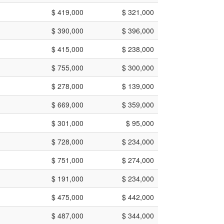
$ 419,000
$ 321,000
$ 390,000
$ 396,000
$ 415,000
$ 238,000
$ 755,000
$ 300,000
$ 278,000
$ 139,000
$ 669,000
$ 359,000
$ 301,000
$ 95,000
$ 728,000
$ 234,000
$ 751,000
$ 274,000
$ 191,000
$ 234,000
$ 475,000
$ 442,000
$ 487,000
$ 344,000