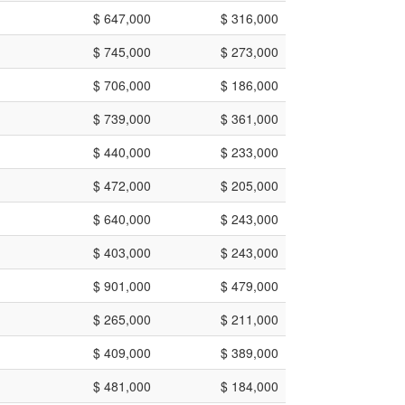
$ 647,000
$ 316,000
$ 745,000
$ 273,000
$ 706,000
$ 186,000
$ 739,000
$ 361,000
$ 440,000
$ 233,000
$ 472,000
$ 205,000
$ 640,000
$ 243,000
$ 403,000
$ 243,000
$ 901,000
$ 479,000
$ 265,000
$ 211,000
$ 409,000
$ 389,000
$ 481,000
$ 184,000