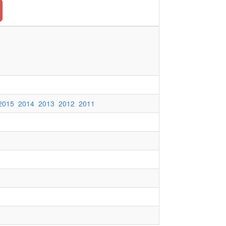
2015
2014
2013
2012
2011