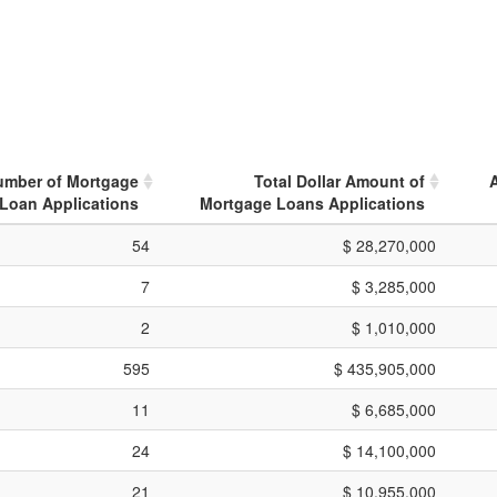
umber of Mortgage
Total Dollar Amount of
Loan Applications
Mortgage Loans Applications
54
$ 28,270,000
7
$ 3,285,000
2
$ 1,010,000
595
$ 435,905,000
11
$ 6,685,000
24
$ 14,100,000
21
$ 10,955,000