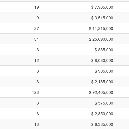
19
$ 7,965,000
9
$ 3,515,000
27
$ 11,215,000
34
$ 25,690,000
3
$ 835,000
12
$ 8,030,000
3
$ 905,000
3
$ 2,185,000
123
$ 92,405,000
3
$ 575,000
6
$ 2,850,000
13
$ 6,335,000