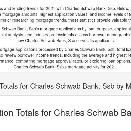
and lending trends for 2021 with Charles Schwab Bank, Ssb. Below, you'
rage mortgage amounts, highest application values, and income levels of
s or researching mortgage trends, these statistics provide valuable tra
Schwab Bank, Ssb's mortgage applications by loan purpose, applicant 
cial analysts, and industry professionals assess borrower demographics
how Charles Schwab Bank, Ssb serves its applicants.
 mortgage applications processed by Charles Schwab Bank, Ssb, total l
 review borrower income trends, including the average and highest rep
rmance, comparing mortgage approval rates, or exploring loan options,
Charles Schwab Bank, Ssb's mortgage activity for 2021.
Totals for Charles Schwab Bank, Ssb by M
ion Totals for Charles Schwab Ba