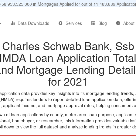
58,953,525,000 in Mortgages Applied for out of 11,483,889 Applicat
Data Downloads
Services
Blog
About
Charles Schwab Bank, Ssb
MDA Loan Application Tota
and Mortgage Lending Detail
for 2021
ication data provides key insights into its mortgage lending trends, a
DA) requires lenders to report detailed loan application data, offerin
e, applicant income, and mortgage approval rates, helping consumers an
n of loan applications by county, metro area, loan purpose, applicant 
onal, homebuyer, or researcher, this information provides valuable insi
ll down to view the full dataset and analyze lending trends in greater de