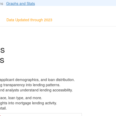
ions
Graphs and Stats
Data Updated through 2023
ls
s
pplicant demographics, and loan distribution.
g transparency into lending patterns.
d analysts understand lending accessibility.
race, loan type, and more.
ghts into mortgage lending activity.
tail.