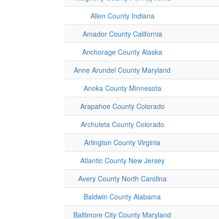
Allen County Indiana
Amador County California
Anchorage County Alaska
Anne Arundel County Maryland
Anoka County Minnesota
Arapahoe County Colorado
Archuleta County Colorado
Arlington County Virginia
Atlantic County New Jersey
Avery County North Carolina
Baldwin County Alabama
Baltimore City County Maryland