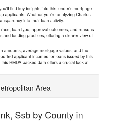
ll find key insights into this lender's mortgage
 top applicants. Whether you're analyzing Charles
nsparency into their loan activity.
race, loan type, approval outcomes, and reasons
 and lending practices, offering a clearer view of
oan amounts, average mortgage values, and the
orted applicant incomes for loans issued by this
 this HMDA-backed data offers a crucial look at
etropolitan Area
nk, Ssb by County in