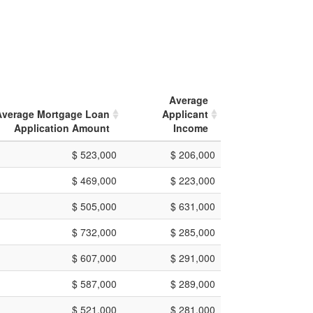
Average
Average Mortgage Loan
Applicant
Application Amount
Income
$ 523,000
$ 206,000
$ 469,000
$ 223,000
$ 505,000
$ 631,000
$ 732,000
$ 285,000
$ 607,000
$ 291,000
$ 587,000
$ 289,000
$ 521,000
$ 281,000