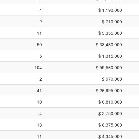
4
$ 1,190,000
2
$ 710,000
11
$ 3,355,000
50
$ 38,480,000
5
$ 1,315,000
104
$ 59,560,000
2
$ 970,000
41
$ 26,995,000
10
$ 6,810,000
4
$ 2,750,000
13
$ 8,375,000
11
$ 4,345,000