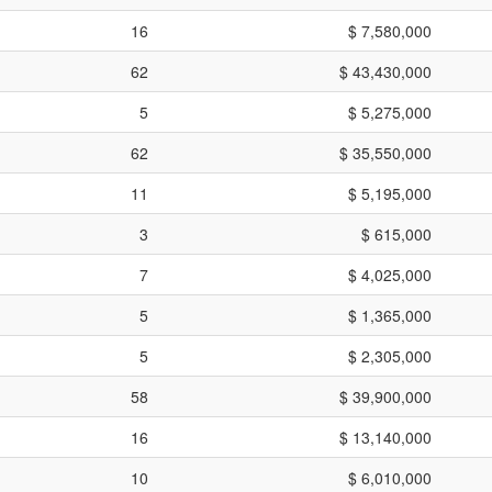
16
$ 7,580,000
62
$ 43,430,000
5
$ 5,275,000
62
$ 35,550,000
11
$ 5,195,000
3
$ 615,000
7
$ 4,025,000
5
$ 1,365,000
5
$ 2,305,000
58
$ 39,900,000
16
$ 13,140,000
10
$ 6,010,000