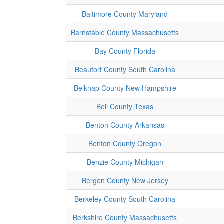
Baltimore County Maryland
Barnstable County Massachusetts
Bay County Florida
Beaufort County South Carolina
Belknap County New Hampshire
Bell County Texas
Benton County Arkansas
Benton County Oregon
Benzie County Michigan
Bergen County New Jersey
Berkeley County South Carolina
Berkshire County Massachusetts