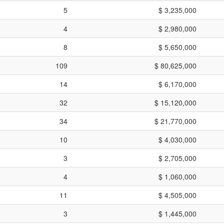
5
$ 3,235,000
4
$ 2,980,000
8
$ 5,650,000
109
$ 80,625,000
14
$ 6,170,000
32
$ 15,120,000
34
$ 21,770,000
10
$ 4,030,000
3
$ 2,705,000
4
$ 1,060,000
11
$ 4,505,000
3
$ 1,445,000