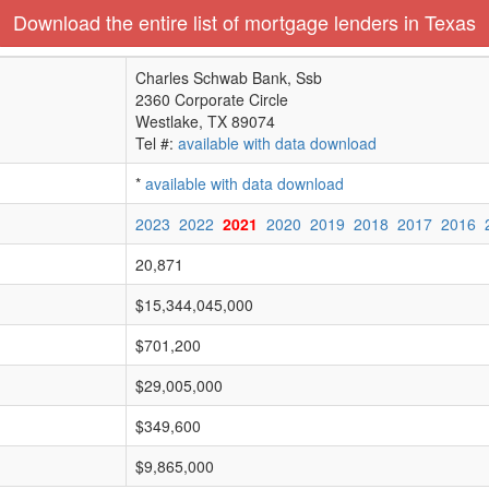
Download the entire list of mortgage lenders in Texas
Charles Schwab Bank, Ssb
2360 Corporate Circle
Westlake, TX 89074
Tel #:
available with data download
*
available with data download
2023
2022
2021
2020
2019
2018
2017
2016
20,871
$15,344,045,000
$701,200
$29,005,000
$349,600
$9,865,000