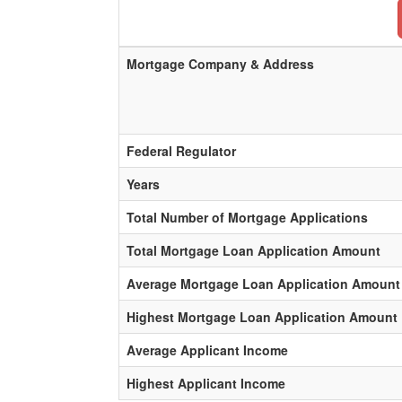
Mortgage Company & Address
Federal Regulator
Years
Total Number of Mortgage Applications
Total Mortgage Loan Application Amount
Average Mortgage Loan Application Amount
Highest Mortgage Loan Application Amount
Average Applicant Income
Highest Applicant Income