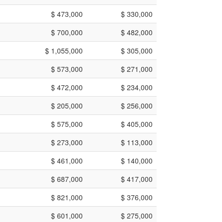
$ 473,000
$ 330,000
$ 700,000
$ 482,000
$ 1,055,000
$ 305,000
$ 573,000
$ 271,000
$ 472,000
$ 234,000
$ 205,000
$ 256,000
$ 575,000
$ 405,000
$ 273,000
$ 113,000
$ 461,000
$ 140,000
$ 687,000
$ 417,000
$ 821,000
$ 376,000
$ 601,000
$ 275,000