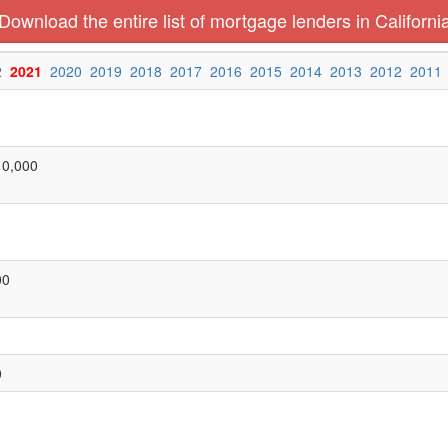
Download the entire list of mortgage lenders in Californi
2
2021
2020
2019
2018
2017
2016
2015
2014
2013
2012
2011
10,000
00
0