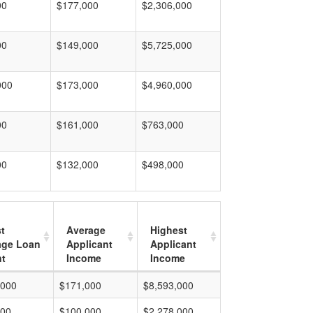
00
$177,000
$2,306,000
00
$149,000
$5,725,000
000
$173,000
$4,960,000
00
$161,000
$763,000
00
$132,000
$498,000
t
Average
Highest
age Loan
Applicant
Applicant
t
Income
Income
,000
$171,000
$8,593,000
000
$100,000
$2,278,000