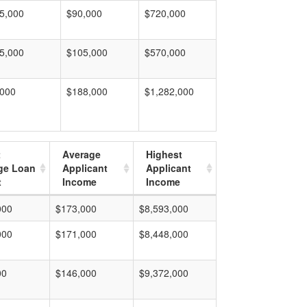
5,000
$90,000
$720,000
5,000
$105,000
$570,000
,000
$188,000
$1,282,000
t
Average
Highest
ge Loan
Applicant
Applicant
t
Income
Income
000
$173,000
$8,593,000
000
$171,000
$8,448,000
00
$146,000
$9,372,000