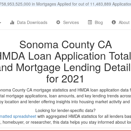
58,953,525,000 in Mortgages Applied for out of 11,483,889 Applicat
Data Downloads
Services
Blog
About
Sonoma County CA
MDA Loan Application Tota
and Mortgage Lending Detail
for 2021
onoma County CA mortgage statistics and HMDA loan application data 
tal mortgage applications, loan amounts, and key lending trends acros
by location and lender offering insights into housing market activity and
Looking for lender-specific data?
matted spreadsheet
with aggregated HMDA statistics for all lenders base
, homebuyer, or researcher, this data helps you stay informed about loc