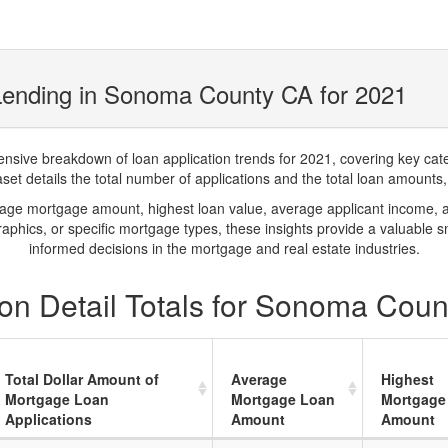
Lending in Sonoma County CA for 2021
ve breakdown of loan application trends for 2021, covering key catego
t details the total number of applications and the total loan amounts, h
rage mortgage amount, highest loan value, average applicant income, 
phics, or specific mortgage types, these insights provide a valuable 
informed decisions in the mortgage and real estate industries.
on Detail Totals for Sonoma Coun
Total Dollar Amount of
Average
Highest
Mortgage Loan
Mortgage Loan
Mortgage
Applications
Amount
Amount