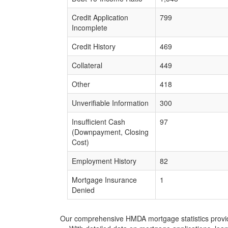
Credit Application
799
Incomplete
Credit History
469
Collateral
449
Other
418
Unverifiable Information
300
Insufficient Cash
97
(Downpayment, Closing
Cost)
Employment History
82
Mortgage Insurance
1
Denied
Our comprehensive HMDA mortgage statistics provide 