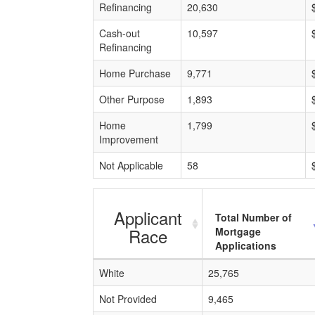
Refinancing
20,630
Cash-out
10,597
Refinancing
Home Purchase
9,771
Other Purpose
1,893
Home
1,799
Improvement
Not Applicable
58
Applicant
Total Number of
Race
Mortgage
Applications
White
25,765
Not Provided
9,465