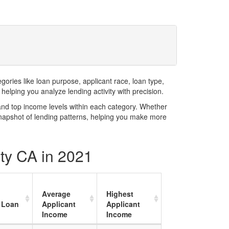
ries like loan purpose, applicant race, loan type,
elping you analyze lending activity with precision.
and top income levels within each category. Whether
snapshot of lending patterns, helping you make more
ty CA in 2021
Average
Highest
 Loan
Applicant
Applicant
Income
Income