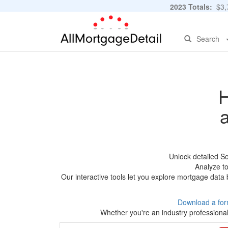
2023 Totals:
$3,7
Search
H
Unlock detailed S
Analyze to
Our interactive tools let you explore mortgage data 
Download a for
Whether you're an industry professional