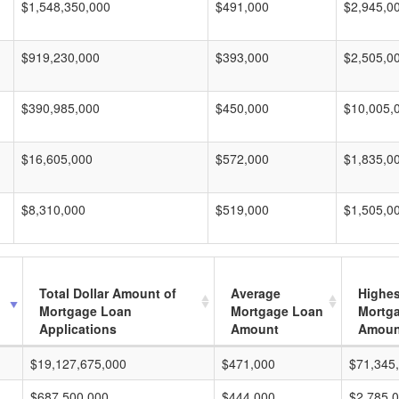
$1,548,350,000
$491,000
$2,945,0
$919,230,000
$393,000
$2,505,0
$390,985,000
$450,000
$10,005,
$16,605,000
$572,000
$1,835,0
$8,310,000
$519,000
$1,505,0
Total Dollar Amount of
Average
Highes
Mortgage Loan
Mortgage Loan
Mortg
Applications
Amount
Amoun
$19,127,675,000
$471,000
$71,345
$687,500,000
$444,000
$2,785,