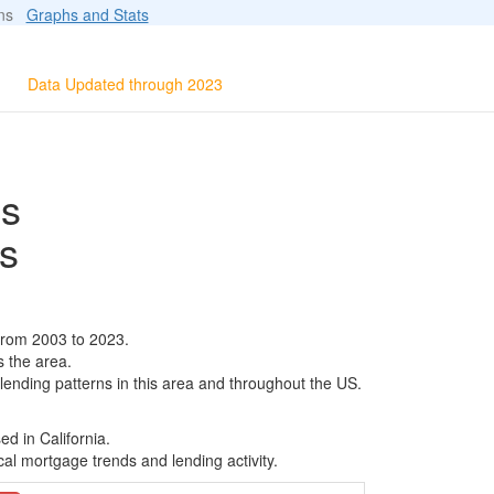
ions
Graphs and Stats
Data Updated through 2023
ls
s
from 2003 to 2023.
s the area.
 lending patterns in this area and throughout the US.
d in California.
al mortgage trends and lending activity.