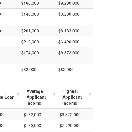
0
$160,000
$9,200,000
0
$148,000
$9,200,000
0
$201,000
$8,183,000
$212,000
$6,420,000
$174,000
$9,372,000
$32,000
$82,000
Average
Highest
ge Loan
Applicant
Applicant
Income
Income
000
$172,000
$9,372,000
000
$170,000
$7,720,000