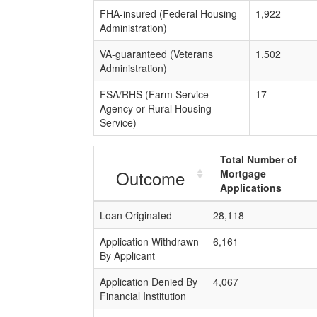
FHA-insured (Federal Housing
1,922
Administration)
VA-guaranteed (Veterans
1,502
Administration)
FSA/RHS (Farm Service
17
Agency or Rural Housing
Service)
Total Number of
Outcome
Mortgage
Applications
Loan Originated
28,118
Application Withdrawn
6,161
By Applicant
Application Denied By
4,067
Financial Institution