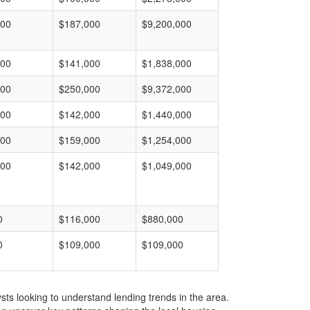
000
$187,000
$9,200,000
000
$141,000
$1,838,000
000
$250,000
$9,372,000
000
$142,000
$1,440,000
000
$159,000
$1,254,000
000
$142,000
$1,049,000
0
$116,000
$880,000
0
$109,000
$109,000
ts looking to understand lending trends in the area.