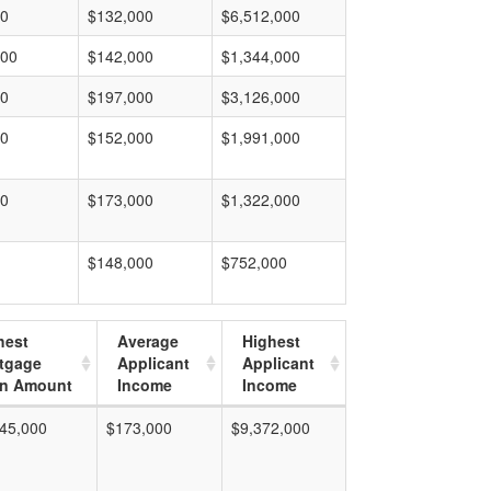
00
$132,000
$6,512,000
000
$142,000
$1,344,000
00
$197,000
$3,126,000
00
$152,000
$1,991,000
00
$173,000
$1,322,000
$148,000
$752,000
hest
Average
Highest
tgage
Applicant
Applicant
n Amount
Income
Income
45,000
$173,000
$9,372,000