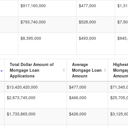
$917,160,000
$477,000
$1,31
$793,740,000
$528,000
$7,50
$8,395,000
$493,000
$945
Total Dollar Amount of
Average
Highes
Mortgage Loan
Mortgage Loan
Mortga
Applications
Amount
Amoun
$13,420,420,000
$477,000
$71,345,
$2,873,745,000
$466,000
$25,705,
$1,733,865,000
$426,000
$3,125,0