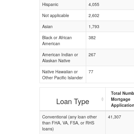
Hispanic
4,055
Not applicable
2,602
Asian
1,793
Black or African
382
American
American Indian or
267
Alaskan Native
Native Hawaiian or
77
Other Pacific Islander
Total Numb
Loan Type
Mortgage
Applicatio
Conventional (any loan other
41,307
than FHA, VA, FSA, or RHS
loans)