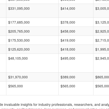
$331,095,000
$414,000
$3,005,
$177,685,000
$378,000
$3,125,
$205,765,000
$458,000
$2,925,
$175,530,000
$419,000
$2,715,
$125,620,000
$418,000
$1,995,
$48,105,000
$495,000
$2,945,
$31,970,000
$389,000
$865,00
$565,000
$565,000
$565,00
invaluable insights for industry professionals, researchers, and analys