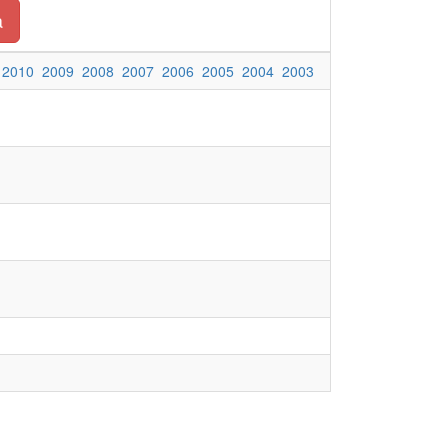
a
2010
2009
2008
2007
2006
2005
2004
2003