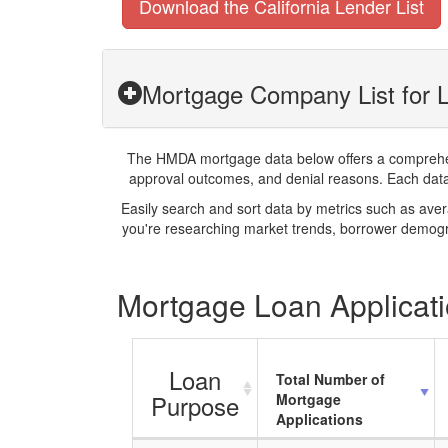
Download the California Lender List
Mortgage Company List for 
The HMDA mortgage data below offers a comprehensi
approval outcomes, and denial reasons. Each datase
Easily search and sort data by metrics such as ave
you're researching market trends, borrower demogra
Mortgage Loan Applicati
Loan
Total Number of
Purpose
Mortgage
Applications