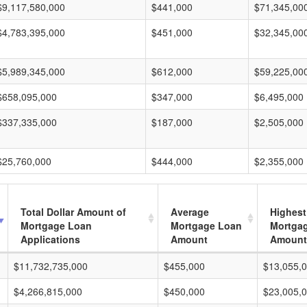
$9,117,580,000
$441,000
$71,345,00
$4,783,395,000
$451,000
$32,345,00
$5,989,345,000
$612,000
$59,225,00
$658,095,000
$347,000
$6,495,000
$337,335,000
$187,000
$2,505,000
$25,760,000
$444,000
$2,355,000
Total Dollar Amount of
Average
Highest
Mortgage Loan
Mortgage Loan
Mortga
Applications
Amount
Amount
$11,732,735,000
$455,000
$13,055,
$4,266,815,000
$450,000
$23,005,