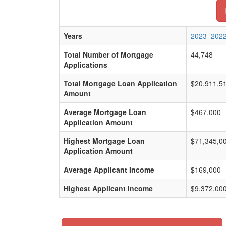
Years
2023
202
Total Number of Mortgage
44,748
Applications
Total Mortgage Loan Application
$20,911,5
Amount
Average Mortgage Loan
$467,000
Application Amount
Highest Mortgage Loan
$71,345,0
Application Amount
Average Applicant Income
$169,000
Highest Applicant Income
$9,372,00