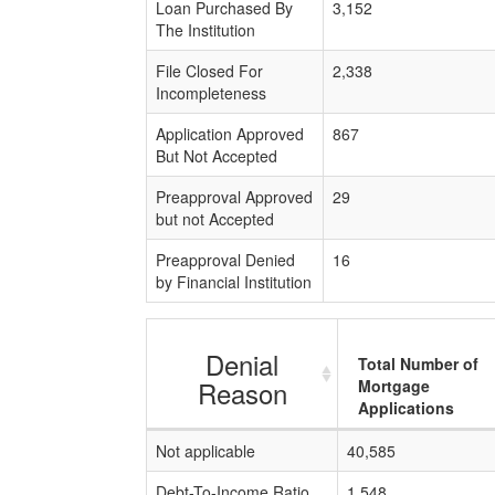
Loan Purchased By
3,152
The Institution
File Closed For
2,338
Incompleteness
Application Approved
867
But Not Accepted
Preapproval Approved
29
but not Accepted
Preapproval Denied
16
by Financial Institution
Denial
Total Number of
Reason
Mortgage
Applications
Not applicable
40,585
Debt-To-Income Ratio
1,548