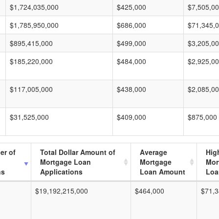
$1,724,035,000
$425,000
$7,505,0
$1,785,950,000
$686,000
$71,345,
$895,415,000
$499,000
$3,205,0
$185,220,000
$484,000
$2,925,0
$117,005,000
$438,000
$2,085,0
$31,525,000
$409,000
$875,000
er of
Total Dollar Amount of
Average
Hig
Mortgage Loan
Mortgage
Mor
ns
Applications
Loan Amount
Loa
$19,192,215,000
$464,000
$71,3