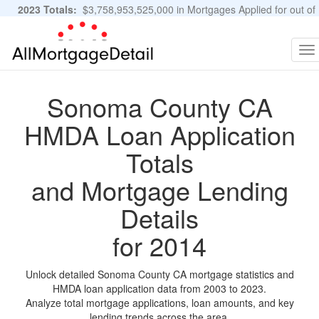
2023 Totals:
$3,758,953,525,000 in Mortgages Applied for out of
11,483,889 Applications
Graphs and Stats
To
na
Sonoma County CA
HMDA Loan Application
Totals
and Mortgage Lending
Details
for 2014
Unlock detailed Sonoma County CA mortgage statistics and
HMDA loan application data from 2003 to 2023.
Analyze total mortgage applications, loan amounts, and key
lending trends across the area.