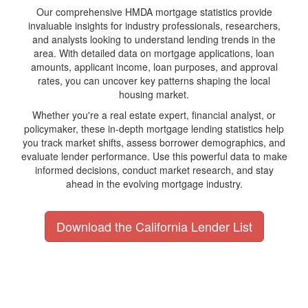
Our comprehensive HMDA mortgage statistics provide
invaluable insights for industry professionals, researchers,
and analysts looking to understand lending trends in the
area. With detailed data on mortgage applications, loan
amounts, applicant income, loan purposes, and approval
rates, you can uncover key patterns shaping the local
housing market.
Whether you're a real estate expert, financial analyst, or
policymaker, these in-depth mortgage lending statistics help
you track market shifts, assess borrower demographics, and
evaluate lender performance. Use this powerful data to make
informed decisions, conduct market research, and stay
ahead in the evolving mortgage industry.
Download the California Lender List