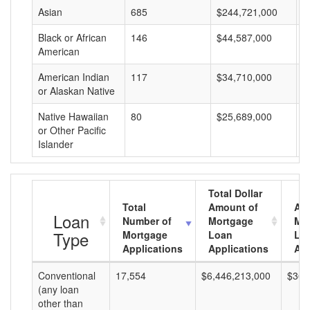
Asian
685
$244,721,000
$
Black or African
146
$44,587,000
$
American
American Indian
117
$34,710,000
$
or Alaskan Native
Native Hawaiian
80
$25,689,000
$
or Other Pacific
Islander
Total Dollar
Total
Amount of
Av
Loan
Number of
Mortgage
Mo
Type
Mortgage
Loan
Lo
Applications
Applications
Am
Conventional
17,554
$6,446,213,000
$367
(any loan
other than