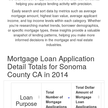
helping you analyze lending activity with precision.
Easily search and sort data by metrics such as average
mortgage amount, highest loan value, average applicant
income, and top income levels within each category. Whether
you're researching market trends, borrower demographics,
or specific mortgage types, these insights provide a valuable
snapshot of lending patterns, helping you make more
informed decisions in the mortgage and real estate
industries.
Mortgage Loan Application
Detail Totals for Sonoma
County CA in 2014
Total Dollar
Total
Amount of
A
Loan
Number of
Mortgage
M
Purpose
Mortgage
Loan
L
Applications
Applications
A