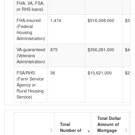
FHA, VA, FSA,
or RHS loans)
FHA-insured
1,474
$516,008,000
$350
(Federal
Housing
Administration)
VA-guaranteed
875
$356,281,000
$407
(Veterans
Administration)
FSA/RHS
36
$10,621,000
$295
(Farm Service
Agency or
Rural Housing
Service)
Total Dollar
Total
Amount of
Number of
Mortgage