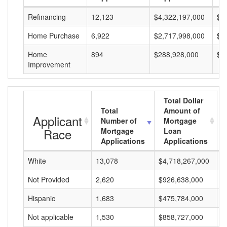
Refinancing
12,123
$4,322,197,000
$3
Home Purchase
6,922
$2,717,998,000
$3
Home
894
$288,928,000
$3
Improvement
Total Dollar
Total
Amount of
Applicant
Number of
Mortgage
Race
Mortgage
Loan
Applications
Applications
White
13,078
$4,718,267,000
$
Not Provided
2,620
$926,638,000
$
Hispanic
1,683
$475,784,000
$
Not applicable
1,530
$858,727,000
$