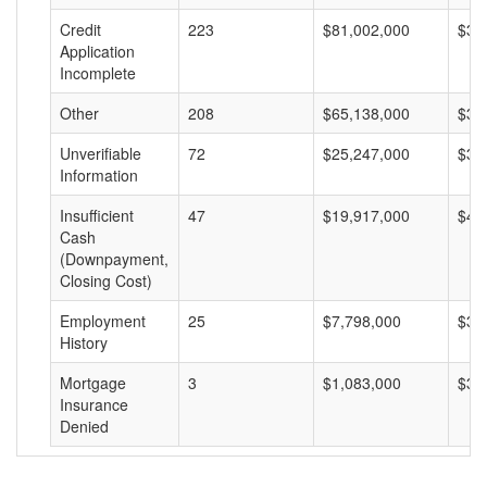
Credit
223
$81,002,000
$36
Application
Incomplete
Other
208
$65,138,000
$31
Unverifiable
72
$25,247,000
$35
Information
Insufficient
47
$19,917,000
$42
Cash
(Downpayment,
Closing Cost)
Employment
25
$7,798,000
$31
History
Mortgage
3
$1,083,000
$36
Insurance
Denied