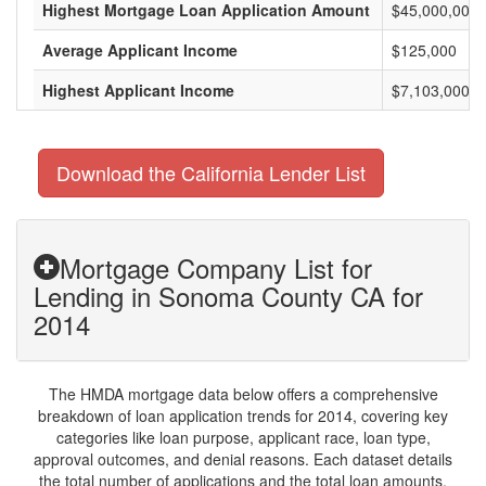
Highest Mortgage Loan Application Amount
$45,000,000
Average Applicant Income
$125,000
Highest Applicant Income
$7,103,000
Download the California Lender List
Mortgage Company List for
Lending in Sonoma County CA for
2014
The HMDA mortgage data below offers a comprehensive
breakdown of loan application trends for 2014, covering key
categories like loan purpose, applicant race, loan type,
approval outcomes, and denial reasons. Each dataset details
the total number of applications and the total loan amounts,