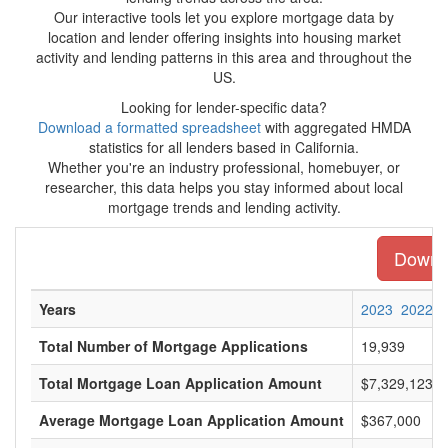
Our interactive tools let you explore mortgage data by
location and lender offering insights into housing market
activity and lending patterns in this area and throughout the
US.
Looking for lender-specific data?
Download a formatted spreadsheet
with aggregated HMDA
statistics for all lenders based in California.
Whether you're an industry professional, homebuyer, or
researcher, this data helps you stay informed about local
mortgage trends and lending activity.
Downlo
Years
2023
2022
Total Number of Mortgage Applications
19,939
Total Mortgage Loan Application Amount
$7,329,123,0
Average Mortgage Loan Application Amount
$367,000