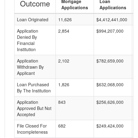
Outcome
Mortgage
Loan
Applications
Applications
Loan Originated
11,626
$4,412,441,000
$
Application
2,854
$994,207,000
$
Denied By
Financial
Institution
Application
2,102
$782,659,000
$
Withdrawn By
Applicant
Loan Purchased
1,826
$632,068,000
$
By The Institution
Application
843
$256,626,000
$
Approved But Not
Accepted
File Closed For
682
$249,424,000
$
Incompleteness