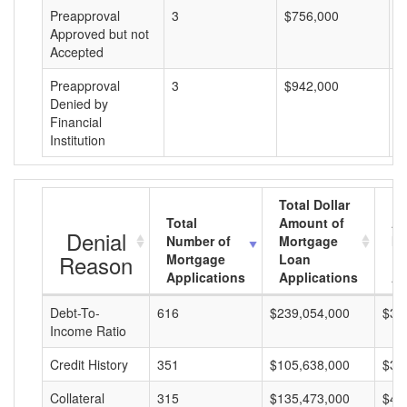
Preapproval
3
$756,000
$
Approved but not
Accepted
Preapproval
3
$942,000
$
Denied by
Financial
Institution
Total Dollar
Total
Amount of
Av
Denial
Number of
Mortgage
Mo
Reason
Mortgage
Loan
L
Applications
Applications
A
Debt-To-
616
$239,054,000
$38
Income Ratio
Credit History
351
$105,638,000
$30
Collateral
315
$135,473,000
$43