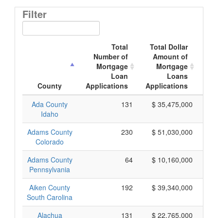
Filter
Total
Total Dollar
Number of
Amount of
M
Mortgage
Mortgage
Loan
Loans
App
County
Applications
Applications
Ada County
131
$ 35,475,000
Idaho
Adams County
230
$ 51,030,000
Colorado
Adams County
64
$ 10,160,000
Pennsylvania
Aiken County
192
$ 39,340,000
South Carolina
Alachua
131
$ 22,765,000