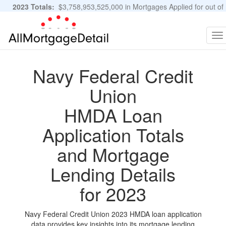
2023 Totals:
$3,758,953,525,000 in Mortgages Applied for out of
11,483,889 Applications
Graphs and Stats
To
na
Navy Federal Credit
Union
HMDA Loan
Application Totals
and Mortgage
Lending Details
for 2023
Navy Federal Credit Union 2023 HMDA loan application
data provides key insights into its mortgage lending