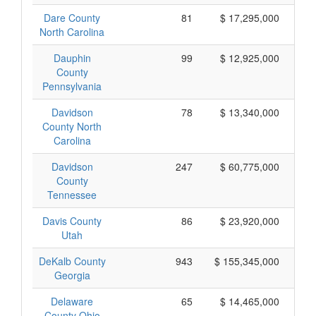
Dare County
81
$ 17,295,000
North Carolina
Dauphin
99
$ 12,925,000
County
Pennsylvania
Davidson
78
$ 13,340,000
County North
Carolina
Davidson
247
$ 60,775,000
County
Tennessee
Davis County
86
$ 23,920,000
Utah
DeKalb County
943
$ 155,345,000
Georgia
Delaware
65
$ 14,465,000
County Ohio