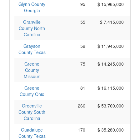
Glynn County
95
$ 15,965,000
Georgia
Granville
55
$ 7,415,000
County North
Carolina
Grayson
59
$ 11,945,000
County Texas
Greene
75
$ 14,245,000
County
Missouri
Greene
81
$ 16,115,000
County Ohio
Greenville
266
$ 53,760,000
County South
Carolina
Guadalupe
170
$ 35,280,000
County Texas