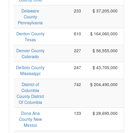
Delaware
233
$ 37,205,000
County
Pennsylvania
Denton County
610
$ 164,060,000
Texas
Denver County
227
$ 56,555,000
Colorado
DeSoto County
247
$ 43,705,000
Mississippi
District of
742
$ 204,490,000
Columbia
County District
Of Columbia
Dona Ana
133
$ 28,695,000
County New
Mexico