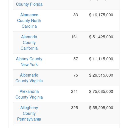
County Florida
Alamance
83
$ 16,175,000
County North
Carolina
Alameda
161
$ 51,425,000
County
California
Albany County
57
$ 11,115,000
New York
Albemarle
75
$ 26,515,000
County Virginia
Alexandria
241
$ 75,085,000
County Virginia
Allegheny
325
$ 55,205,000
County
Pennsylvania