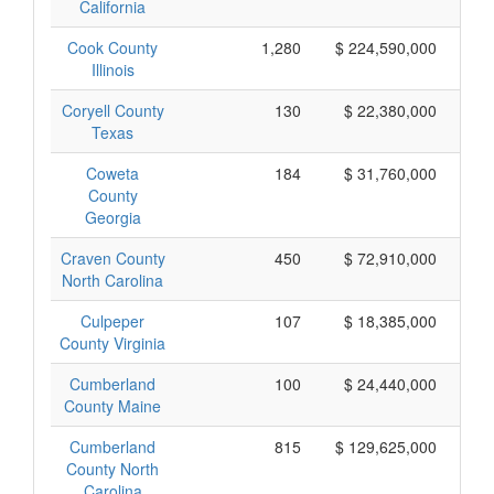
California
Cook County
1,280
$ 224,590,000
Illinois
Coryell County
130
$ 22,380,000
Texas
Coweta
184
$ 31,760,000
County
Georgia
Craven County
450
$ 72,910,000
North Carolina
Culpeper
107
$ 18,385,000
County Virginia
Cumberland
100
$ 24,440,000
County Maine
Cumberland
815
$ 129,625,000
County North
Carolina