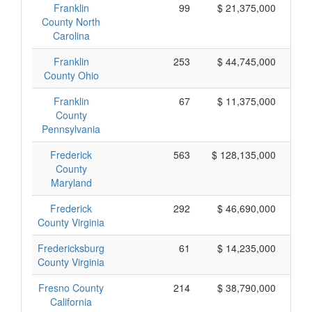
Franklin
99
$ 21,375,000
County North
Carolina
Franklin
253
$ 44,745,000
County Ohio
Franklin
67
$ 11,375,000
County
Pennsylvania
Frederick
563
$ 128,135,000
County
Maryland
Frederick
292
$ 46,690,000
County Virginia
Fredericksburg
61
$ 14,235,000
County Virginia
Fresno County
214
$ 38,790,000
California