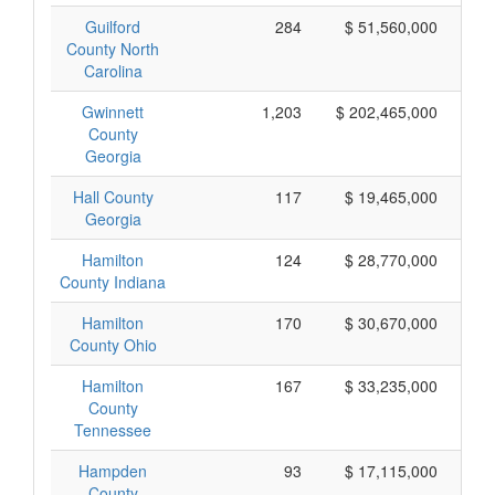
Guilford
284
$ 51,560,000
County North
Carolina
Gwinnett
1,203
$ 202,465,000
County
Georgia
Hall County
117
$ 19,465,000
Georgia
Hamilton
124
$ 28,770,000
County Indiana
Hamilton
170
$ 30,670,000
County Ohio
Hamilton
167
$ 33,235,000
County
Tennessee
Hampden
93
$ 17,115,000
County