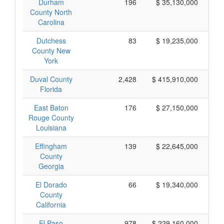
Durham
196
$ 35,130,000
County North
Carolina
Dutchess
83
$ 19,235,000
County New
York
Duval County
2,428
$ 415,910,000
Florida
East Baton
176
$ 27,150,000
Rouge County
Louisiana
Effingham
139
$ 22,645,000
County
Georgia
El Dorado
66
$ 19,340,000
County
California
El Paso
978
$ 229,160,000