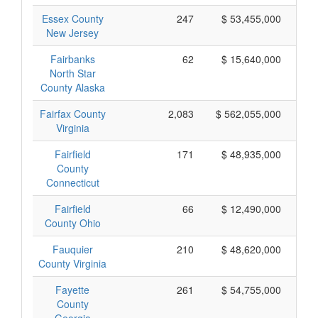
Essex County
247
$ 53,455,000
New Jersey
Fairbanks
62
$ 15,640,000
North Star
County Alaska
Fairfax County
2,083
$ 562,055,000
Virginia
Fairfield
171
$ 48,935,000
County
Connecticut
Fairfield
66
$ 12,490,000
County Ohio
Fauquier
210
$ 48,620,000
County Virginia
Fayette
261
$ 54,755,000
County