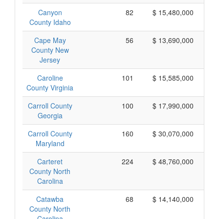
Canyon
82
$ 15,480,000
County Idaho
Cape May
56
$ 13,690,000
County New
Jersey
Caroline
101
$ 15,585,000
County Virginia
Carroll County
100
$ 17,990,000
Georgia
Carroll County
160
$ 30,070,000
Maryland
Carteret
224
$ 48,760,000
County North
Carolina
Catawba
68
$ 14,140,000
County North
Carolina