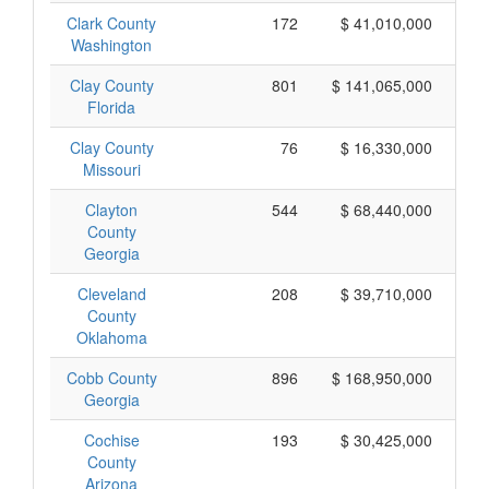
Clark County
172
$ 41,010,000
Washington
Clay County
801
$ 141,065,000
Florida
Clay County
76
$ 16,330,000
Missouri
Clayton
544
$ 68,440,000
County
Georgia
Cleveland
208
$ 39,710,000
County
Oklahoma
Cobb County
896
$ 168,950,000
Georgia
Cochise
193
$ 30,425,000
County
Arizona