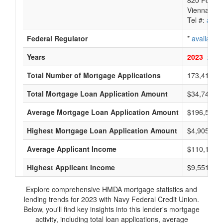
820 Follin 
Vienna, VA
Tel #:
avail
Federal Regulator
*
available
Years
2023
2022
Total Number of Mortgage Applications
173,415
Total Mortgage Loan Application Amount
$34,747,23
Average Mortgage Loan Application Amount
$196,500
Highest Mortgage Loan Application Amount
$4,905,000
Average Applicant Income
$110,166
Highest Applicant Income
$9,551,000
Explore comprehensive HMDA mortgage statistics and
lending trends for 2023 with Navy Federal Credit Union.
Below, you'll find key insights into this lender's mortgage
activity, including total loan applications, average