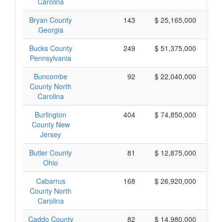
Carolina
Bryan County
143
$ 25,165,000
Georgia
Bucks County
249
$ 51,375,000
Pennsylvania
Buncombe
92
$ 22,040,000
County North
Carolina
Burlington
404
$ 74,850,000
County New
Jersey
Butler County
81
$ 12,875,000
Ohio
Cabarrus
168
$ 26,920,000
County North
Carolina
Caddo County
82
$ 14,980,000