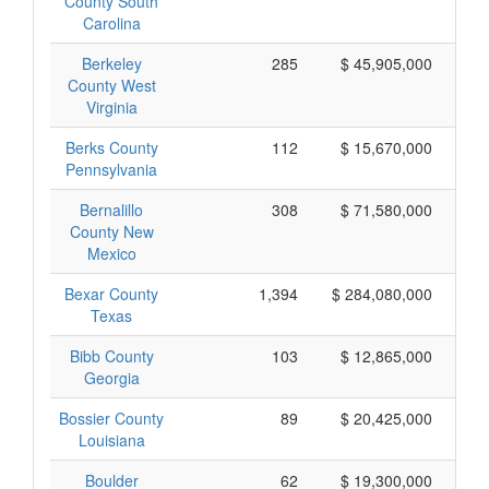
County South
Carolina
Berkeley
285
$ 45,905,000
County West
Virginia
Berks County
112
$ 15,670,000
Pennsylvania
Bernalillo
308
$ 71,580,000
County New
Mexico
Bexar County
1,394
$ 284,080,000
Texas
Bibb County
103
$ 12,865,000
Georgia
Bossier County
89
$ 20,425,000
Louisiana
Boulder
62
$ 19,300,000