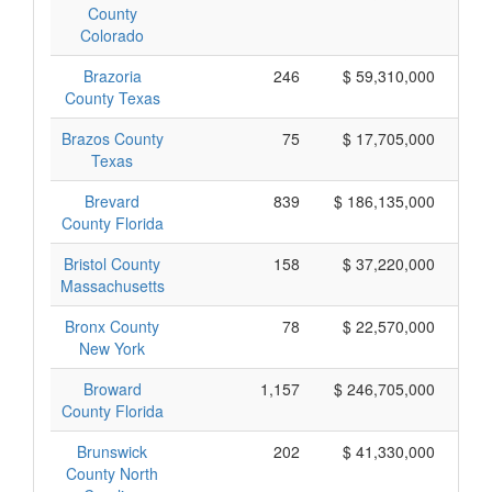
County
Colorado
Brazoria
246
$ 59,310,000
County Texas
Brazos County
75
$ 17,705,000
Texas
Brevard
839
$ 186,135,000
County Florida
Bristol County
158
$ 37,220,000
Massachusetts
Bronx County
78
$ 22,570,000
New York
Broward
1,157
$ 246,705,000
County Florida
Brunswick
202
$ 41,330,000
County North