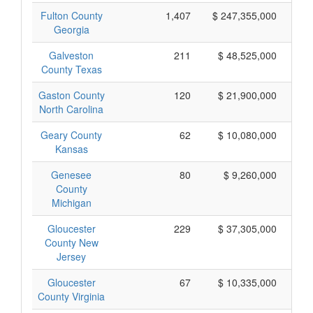
Fulton County
1,407
$ 247,355,000
Georgia
Galveston
211
$ 48,525,000
County Texas
Gaston County
120
$ 21,900,000
North Carolina
Geary County
62
$ 10,080,000
Kansas
Genesee
80
$ 9,260,000
County
Michigan
Gloucester
229
$ 37,305,000
County New
Jersey
Gloucester
67
$ 10,335,000
County Virginia