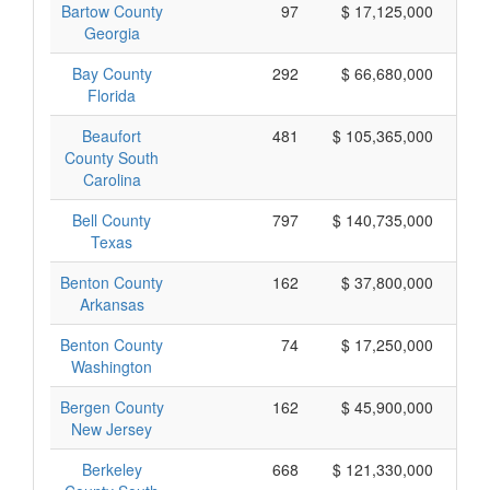
Bartow County
97
$ 17,125,000
Georgia
Bay County
292
$ 66,680,000
Florida
Beaufort
481
$ 105,365,000
County South
Carolina
Bell County
797
$ 140,735,000
Texas
Benton County
162
$ 37,800,000
Arkansas
Benton County
74
$ 17,250,000
Washington
Bergen County
162
$ 45,900,000
New Jersey
Berkeley
668
$ 121,330,000