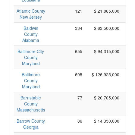
Atlantic County
121
$ 21,865,000
New Jersey
Baldwin
334
$ 63,500,000
County
Alabama
Baltimore City
655
$ 94,315,000
County
Maryland
Baltimore
695
$ 126,925,000
County
Maryland
Barnstable
77
$ 26,705,000
County
Massachusetts
Barrow County
86
$ 14,350,000
Georgia