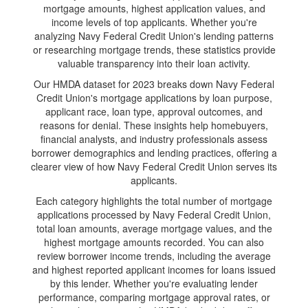
mortgage amounts, highest application values, and
income levels of top applicants. Whether you're
analyzing Navy Federal Credit Union's lending patterns
or researching mortgage trends, these statistics provide
valuable transparency into their loan activity.
Our HMDA dataset for 2023 breaks down Navy Federal
Credit Union's mortgage applications by loan purpose,
applicant race, loan type, approval outcomes, and
reasons for denial. These insights help homebuyers,
financial analysts, and industry professionals assess
borrower demographics and lending practices, offering a
clearer view of how Navy Federal Credit Union serves its
applicants.
Each category highlights the total number of mortgage
applications processed by Navy Federal Credit Union,
total loan amounts, average mortgage values, and the
highest mortgage amounts recorded. You can also
review borrower income trends, including the average
and highest reported applicant incomes for loans issued
by this lender. Whether you're evaluating lender
performance, comparing mortgage approval rates, or