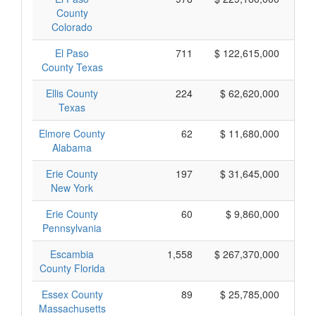
County
Colorado
El Paso
711
$ 122,615,000
County Texas
Ellis County
224
$ 62,620,000
Texas
Elmore County
62
$ 11,680,000
Alabama
Erie County
197
$ 31,645,000
New York
Erie County
60
$ 9,860,000
Pennsylvania
Escambia
1,558
$ 267,370,000
County Florida
Essex County
89
$ 25,785,000
Massachusetts