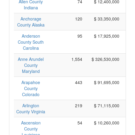
Allen County
74
$ 12,400,000
Indiana
Anchorage
120
$ 33,350,000
County Alaska
Anderson
95
$ 17,925,000
County South
Carolina
Anne Arundel
1,554
$ 326,530,000
County
Maryland
Arapahoe
443
$ 91,695,000
County
Colorado
Arlington
219
$ 71,115,000
County Virginia
Ascension
54
$ 10,260,000
County
Louisiana