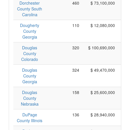
Dorchester
460
$ 73,100,000
County South
Carolina
Dougherty
110
$ 12,080,000
County
Georgia
Douglas
320
$ 100,690,000
County
Colorado
Douglas
324
$ 49,470,000
County
Georgia
Douglas
158
$ 25,600,000
County
Nebraska
DuPage
136
$ 28,940,000
County Illinois