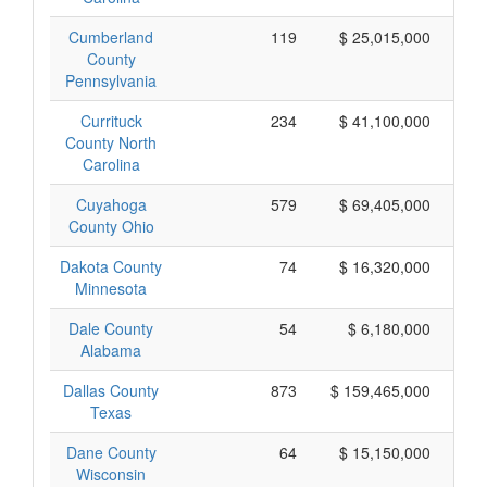
Cumberland
119
$ 25,015,000
County
Pennsylvania
Currituck
234
$ 41,100,000
County North
Carolina
Cuyahoga
579
$ 69,405,000
County Ohio
Dakota County
74
$ 16,320,000
Minnesota
Dale County
54
$ 6,180,000
Alabama
Dallas County
873
$ 159,465,000
Texas
Dane County
64
$ 15,150,000
Wisconsin