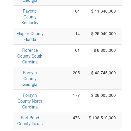
Georgia
Fayette
64
$ 11,640,000
County
Kentucky
Flagler County
114
$ 25,040,000
Florida
Florence
61
$ 8,805,000
County South
Carolina
Forsyth
205
$ 42,745,000
County
Georgia
Forsyth
177
$ 28,005,000
County North
Carolina
Fort Bend
476
$ 108,510,000
County Texas