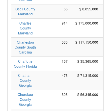
Cecil County
55
$ 8,055,000
Maryland
Charles
914
$ 175,000,000
County
Maryland
Charleston
530
$ 117,150,000
County South
Carolina
Charlotte
157
$ 35,365,000
County Florida
Chatham
473
$ 71,315,000
County
Georgia
Cherokee
303
$ 56,345,000
County
Georgia