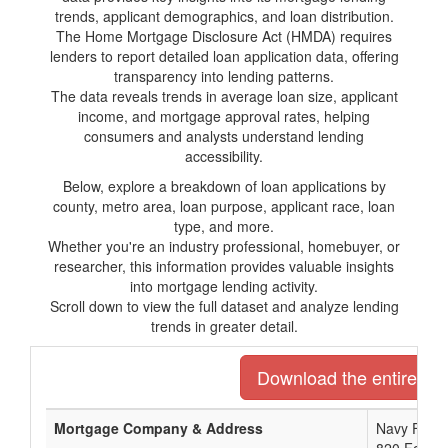
trends, applicant demographics, and loan distribution.
The Home Mortgage Disclosure Act (HMDA) requires
lenders to report detailed loan application data, offering
transparency into lending patterns.
The data reveals trends in average loan size, applicant
income, and mortgage approval rates, helping
consumers and analysts understand lending
accessibility.
Below, explore a breakdown of loan applications by
county, metro area, loan purpose, applicant race, loan
type, and more.
Whether you're an industry professional, homebuyer, or
researcher, this information provides valuable insights
into mortgage lending activity.
Scroll down to view the full dataset and analyze lending
trends in greater detail.
Download the entire list
Mortgage Company & Address
Navy Feder