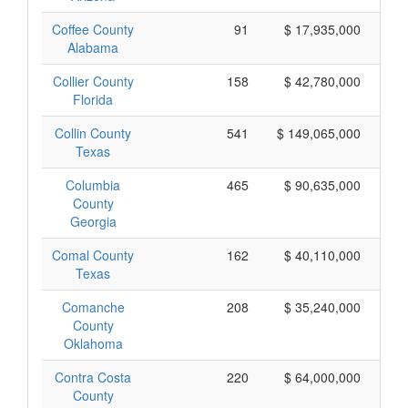
Coffee County
91
$ 17,935,000
Alabama
Collier County
158
$ 42,780,000
Florida
Collin County
541
$ 149,065,000
Texas
Columbia
465
$ 90,635,000
County
Georgia
Comal County
162
$ 40,110,000
Texas
Comanche
208
$ 35,240,000
County
Oklahoma
Contra Costa
220
$ 64,000,000
County