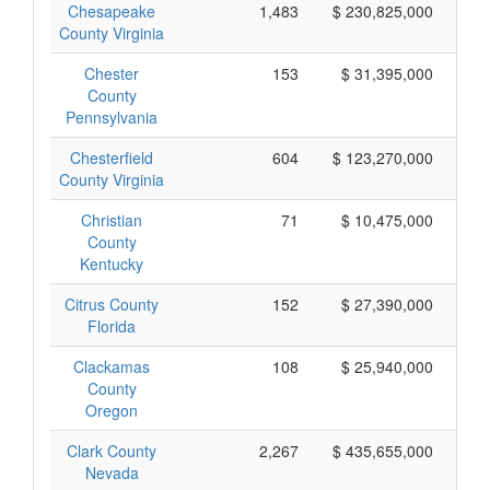
Chesapeake
1,483
$ 230,825,000
County Virginia
Chester
153
$ 31,395,000
County
Pennsylvania
Chesterfield
604
$ 123,270,000
County Virginia
Christian
71
$ 10,475,000
County
Kentucky
Citrus County
152
$ 27,390,000
Florida
Clackamas
108
$ 25,940,000
County
Oregon
Clark County
2,267
$ 435,655,000
Nevada