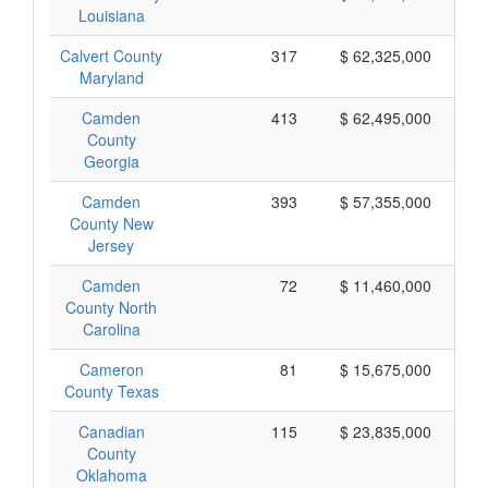
Louisiana
Calvert County
317
$ 62,325,000
Maryland
Camden
413
$ 62,495,000
County
Georgia
Camden
393
$ 57,355,000
County New
Jersey
Camden
72
$ 11,460,000
County North
Carolina
Cameron
81
$ 15,675,000
County Texas
Canadian
115
$ 23,835,000
County
Oklahoma