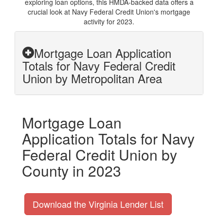
exploring loan options, this HMDA-backed data offers a
crucial look at Navy Federal Credit Union's mortgage
activity for 2023.
Mortgage Loan Application
Totals for Navy Federal Credit
Union by Metropolitan Area
Mortgage Loan
Application Totals for Navy
Federal Credit Union by
County in 2023
Download the Virginia Lender List