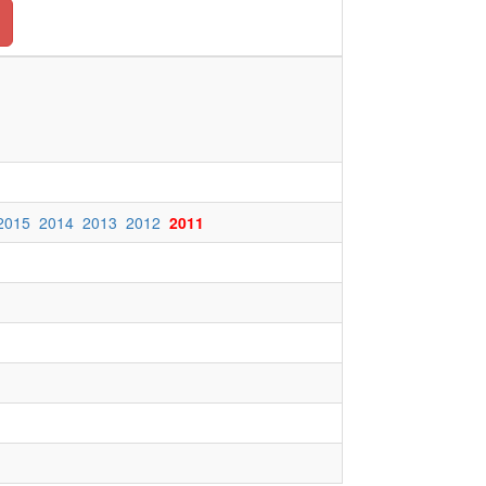
2015
2014
2013
2012
2011