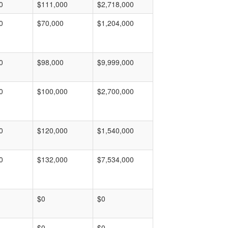
0
$111,000
$2,718,000
0
$70,000
$1,204,000
0
$98,000
$9,999,000
0
$100,000
$2,700,000
0
$120,000
$1,540,000
0
$132,000
$7,534,000
$0
$0
$0
$0