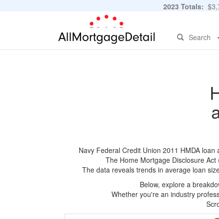
2023 Totals:
$3,7
Search
H
Navy Federal Credit Union 2011 HMDA loan app
The Home Mortgage Disclosure Act (HM
The data reveals trends in average loan siz
Below, explore a breakdow
Whether you're an industry professi
Scro