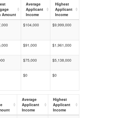
est
Average
Highest
tgage
Applicant
Applicant
n Amount
Income
Income
7,000
$104,000
$9,999,000
5,000
$91,000
$1,961,000
000
$75,000
$5,138,000
$0
$0
Average
Highest
ge
Applicant
Applicant
mount
Income
Income