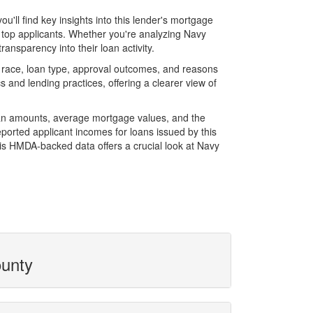
ll find key insights into this lender's mortgage
f top applicants. Whether you're analyzing Navy
ansparency into their loan activity.
 race, loan type, approval outcomes, and reasons
 and lending practices, offering a clearer view of
loan amounts, average mortgage values, and the
orted applicant incomes for loans issued by this
is HMDA-backed data offers a crucial look at Navy
ounty