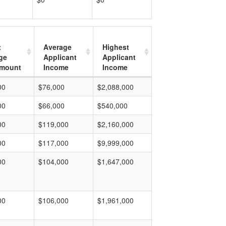
t
Average
Highest
ge
Applicant
Applicant
mount
Income
Income
00
$76,000
$2,088,000
00
$66,000
$540,000
00
$119,000
$2,160,000
00
$117,000
$9,999,000
00
$104,000
$1,647,000
00
$106,000
$1,961,000