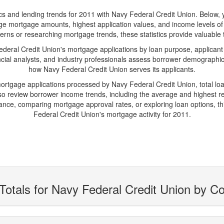
and lending trends for 2011 with Navy Federal Credit Union. Below, you'
verage mortgage amounts, highest application values, and income levels o
erns or researching mortgage trends, these statistics provide valuable tr
ral Credit Union's mortgage applications by loan purpose, applicant
cial analysts, and industry professionals assess borrower demographics
how Navy Federal Credit Union serves its applicants.
mortgage applications processed by Navy Federal Credit Union, total 
 review borrower income trends, including the average and highest rep
ance, comparing mortgage approval rates, or exploring loan options, th
Federal Credit Union's mortgage activity for 2011.
Totals for Navy Federal Credit Union by C