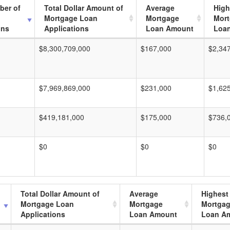
ber of
Total Dollar Amount of
Average
High
Mortgage Loan
Mortgage
Mor
ons
Applications
Loan Amount
Loa
$8,300,709,000
$167,000
$2,34
$7,969,869,000
$231,000
$1,62
$419,181,000
$175,000
$736,
$0
$0
$0
Total Dollar Amount of
Average
Highest
Mortgage Loan
Mortgage
Mortga
Applications
Loan Amount
Loan A