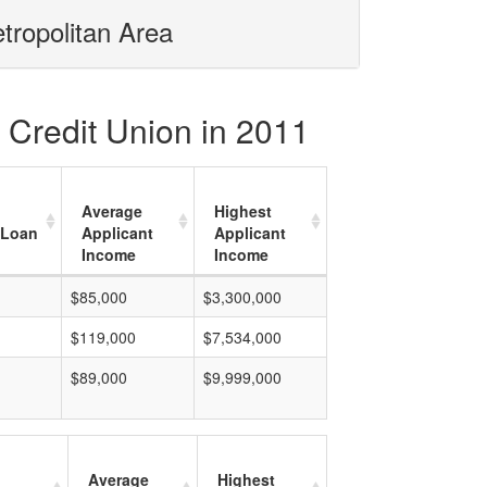
tropolitan Area
 Credit Union in 2011
Average
Highest
 Loan
Applicant
Applicant
Income
Income
$85,000
$3,300,000
$119,000
$7,534,000
$89,000
$9,999,000
Average
Highest