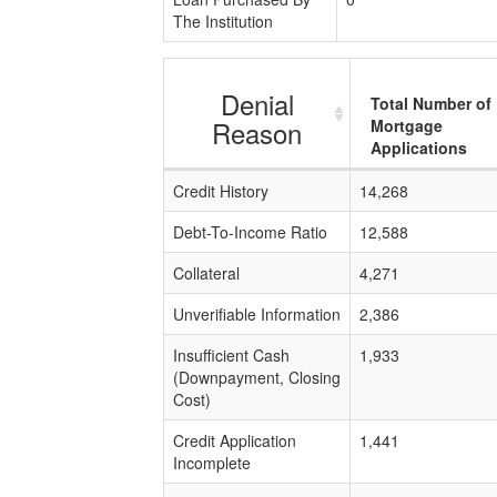
The Institution
Denial
Total Number of
Reason
Mortgage
Applications
Credit History
14,268
Debt-To-Income Ratio
12,588
Collateral
4,271
Unverifiable Information
2,386
Insufficient Cash
1,933
(Downpayment, Closing
Cost)
Credit Application
1,441
Incomplete