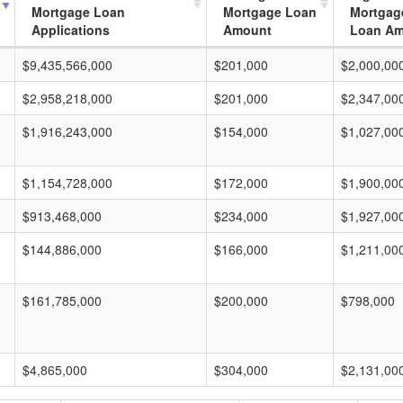
Mortgage Loan
Mortgage Loan
Mortgag
Applications
Amount
Loan A
$9,435,566,000
$201,000
$2,000,00
$2,958,218,000
$201,000
$2,347,00
$1,916,243,000
$154,000
$1,027,00
$1,154,728,000
$172,000
$1,900,00
$913,468,000
$234,000
$1,927,00
$144,886,000
$166,000
$1,211,00
$161,785,000
$200,000
$798,000
$4,865,000
$304,000
$2,131,00