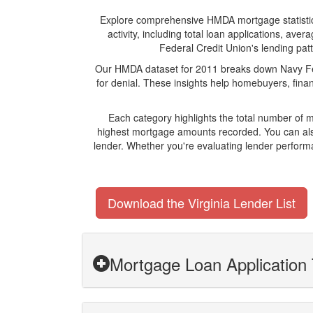
Explore comprehensive HMDA mortgage statistics 
activity, including total loan applications, a
Federal Credit Union's lending patt
Our HMDA dataset for 2011 breaks down Navy Fede
for denial. These insights help homebuyers, finan
Each category highlights the total number of 
highest mortgage amounts recorded. You can also
lender. Whether you're evaluating lender perform
Download the Virginia Lender List
Mortgage Loan Application 