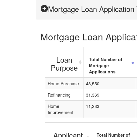
Mortgage Loan Application 
Mortgage Loan Applicati
Loan
Total Number of
Purpose
Mortgage
Applications
Home Purchase
43,550
Refinancing
31,369
Home
11,283
Improvement
Applicant
Total Number of