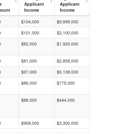
e
Applicant
Applicant
mount
Income
Income
0
$104,000
$9,999,000
0
$101,000
$2,100,000
0
$82,000
$1,920,000
0
$81,000
$2,858,000
0
$97,000
$5,138,000
0
$86,000
$775,000
$88,000
$444,000
0
$968,000
$3,300,000