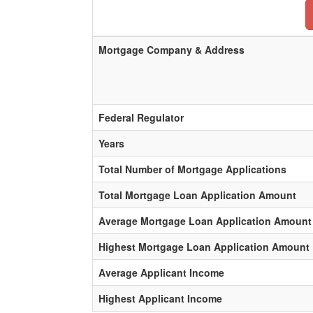
Mortgage Company & Address
Federal Regulator
Years
Total Number of Mortgage Applications
Total Mortgage Loan Application Amount
Average Mortgage Loan Application Amount
Highest Mortgage Loan Application Amount
Average Applicant Income
Highest Applicant Income