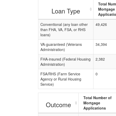
Total Num
Loan Type
Mortgage
Applicati
Conventional (any loan other
49,426
than FHA, VA, FSA, or RHS
loans)
VA-guaranteed (Veterans
34,394
Administration)
FHA-insured (Federal Housing
2,382
Administration)
FSA/RHS (Farm Service
0
Agency or Rural Housing
Service)
Total Number of
Outcome
Mortgage
Applications