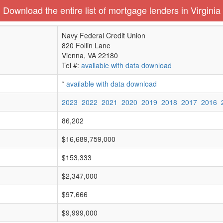
Download the entire list of mortgage lenders in Virginia
Navy Federal Credit Union
820 Follin Lane
Vienna, VA 22180
Tel #:
available with data download
*
available with data download
2023
2022
2021
2020
2019
2018
2017
2016
86,202
$16,689,759,000
$153,333
$2,347,000
$97,666
$9,999,000