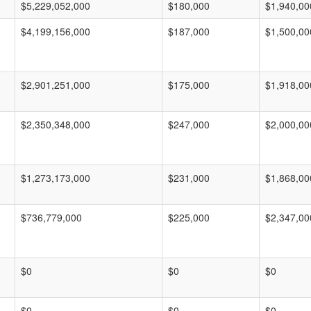
$5,229,052,000
$180,000
$1,940,00
$4,199,156,000
$187,000
$1,500,00
$2,901,251,000
$175,000
$1,918,00
$2,350,348,000
$247,000
$2,000,00
$1,273,173,000
$231,000
$1,868,00
$736,779,000
$225,000
$2,347,00
$0
$0
$0
$0
$0
$0