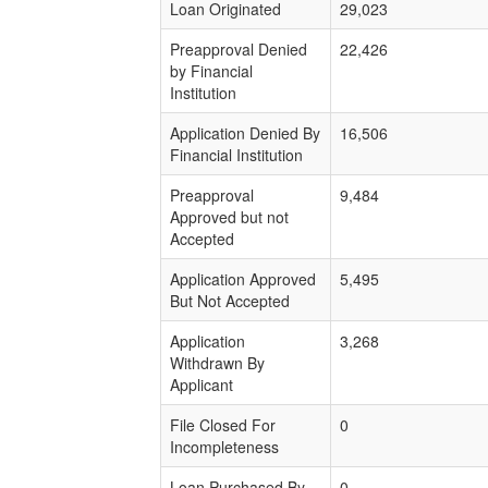
Loan Originated
29,023
Preapproval Denied
22,426
by Financial
Institution
Application Denied By
16,506
Financial Institution
Preapproval
9,484
Approved but not
Accepted
Application Approved
5,495
But Not Accepted
Application
3,268
Withdrawn By
Applicant
File Closed For
0
Incompleteness
Loan Purchased By
0