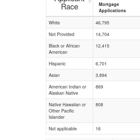
Race
Mortgage
Applications
White
46,795
Not Provided
14,704
Black or African
12,415
American
Hispanic
6,701
Asian
3,894
American Indian or
869
Alaskan Native
Native Hawaiian or
808
Other Pacific
Islander
Not applicable
16