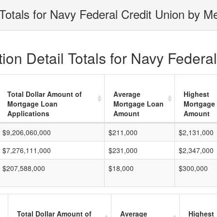
Totals for Navy Federal Credit Union by Me
on Detail Totals for Navy Federal
Total Dollar Amount of
Average
Highest
Mortgage Loan
Mortgage Loan
Mortgage
Applications
Amount
Amount
$9,206,060,000
$211,000
$2,131,000
$7,276,111,000
$231,000
$2,347,000
$207,588,000
$18,000
$300,000
Total Dollar Amount of
Average
Highest