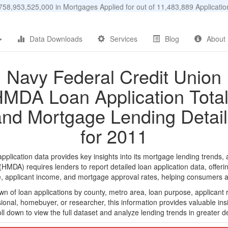
58,953,525,000 in Mortgages Applied for out of 11,483,889 Applicat
Data Downloads
Services
Blog
About
Navy Federal Credit Union
MDA Loan Application Tota
and Mortgage Lending Detail
for 2011
lication data provides key insights into its mortgage lending trends, a
DA) requires lenders to report detailed loan application data, offerin
e, applicant income, and mortgage approval rates, helping consumers an
n of loan applications by county, metro area, loan purpose, applicant 
onal, homebuyer, or researcher, this information provides valuable insi
ll down to view the full dataset and analyze lending trends in greater de