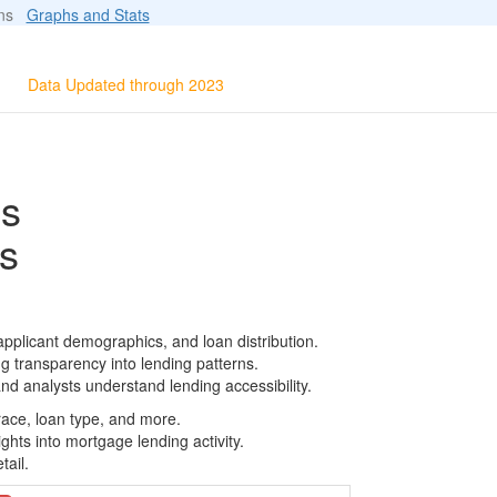
ions
Graphs and Stats
Data Updated through 2023
ls
s
pplicant demographics, and loan distribution.
g transparency into lending patterns.
d analysts understand lending accessibility.
race, loan type, and more.
ghts into mortgage lending activity.
tail.