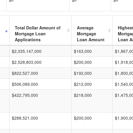
Total Dollar Amount of
Average
Highes
Mortgage Loan
Mortgage
Mortga
Applications
Loan Amount
Loan A
$2,335,147,000
$163,000
$1,867,0
$2,528,803,000
$200,000
$1,918,0
$822,527,000
$192,000
$1,800,0
$506,089,000
$212,000
$1,540,0
$422,795,000
$218,000
$1,475,0
$288,521,000
$200,000
$1,900,0