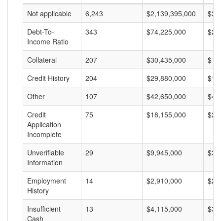
Not applicable
6,243
$2,139,395,000
$34
Debt-To-
343
$74,225,000
$21
Income Ratio
Collateral
207
$30,435,000
$14
Credit History
204
$29,880,000
$14
Other
107
$42,650,000
$40
Credit
75
$18,155,000
$24
Application
Incomplete
Unverifiable
29
$9,945,000
$34
Information
Employment
14
$2,910,000
$20
History
Insufficient
13
$4,115,000
$31
Cash