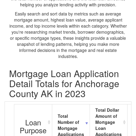
helping you analyze lending activity with precision.
Easily search and sort data by metrics such as average
mortgage amount, highest loan value, average applicant
income, and top income levels within each category. Whether
you're researching market trends, borrower demographics,
or specific mortgage types, these insights provide a valuable
snapshot of lending patterns, helping you make more
informed decisions in the mortgage and real estate
industries.
Mortgage Loan Application
Detail Totals for Anchorage
County AK in 2023
Total Dollar
Total
Amount of
A
Loan
Number of
Mortgage
M
Purpose
Mortgage
Loan
L
Applications
Applications
A