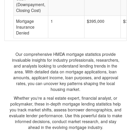
(Downpayment,
Closing Cost)
Mortgage
1
$395,000
$39
Insurance
Denied
Our comprehensive HMDA mortgage statistics provide
invaluable insights for industry professionals, researchers,
and analysts looking to understand lending trends in the
area. With detailed data on mortgage applications, loan
amounts, applicant income, loan purposes, and approval
rates, you can uncover key patterns shaping the local
housing market.
Whether you're a real estate expert, financial analyst, or
policymaker, these in-depth mortgage lending statistics help
you track market shifts, assess borrower demographics, and
evaluate lender performance. Use this powerful data to make
informed decisions, conduct market research, and stay
ahead in the evolving mortgage industry.