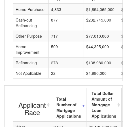
Home Purchase
4,833
$1,854,065,000
$3
Cash-out
877
$232,745,000
$2
Refinancing
Other Purpose
717
$77,010,000
$1
Home
509
$44,325,000
$8
Improvement
Refinancing
278
$138,980,000
$4
Not Applicable
22
$4,980,000
$2
Total Dollar
Total
Amount of
Applicant
Number of
Mortgage
Race
Mortgage
Loan
Applications
Applications