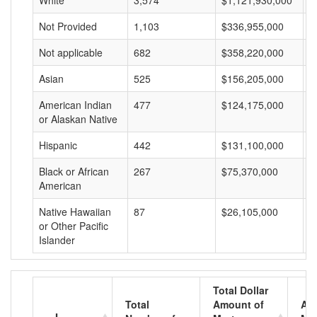
White
3,574
$1,121,930,000
$
Not Provided
1,103
$336,955,000
$
Not applicable
682
$358,220,000
$
Asian
525
$156,205,000
$
American Indian
477
$124,175,000
$
or Alaskan Native
Hispanic
442
$131,100,000
$
Black or African
267
$75,370,000
$
American
Native Hawaiian
87
$26,105,000
$
or Other Pacific
Islander
Total Dollar
Total
Amount of
Av