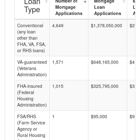
Loan
Number of
Mortgage
Mo
Type
Mortgage
Loan
Lo
Applications
Applications
Am
Conventional
4,649
$1,378,050,000
$296
(any loan
other than
FHA, VA, FSA,
or RHS loans)
VA-guaranteed
1,571
$648,165,000
$412
(Veterans
Administration)
FHA-insured
1,015
$325,795,000
$320
(Federal
Housing
Administration)
FSA/RHS
1
$95,000
$95,
(Farm Service
Agency or
Rural Housing