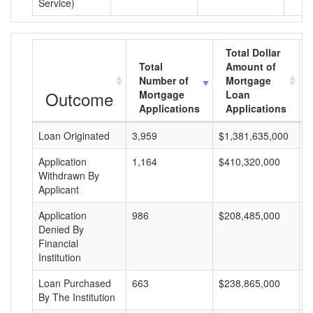
Service)
Total Dollar
Total
Amount of
Number of
Mortgage
Outcome
Mortgage
Loan
Applications
Applications
Loan Originated
3,959
$1,381,635,000
$
Application
1,164
$410,320,000
$
Withdrawn By
Applicant
Application
986
$208,485,000
$
Denied By
Financial
Institution
Loan Purchased
663
$238,865,000
$
By The Institution