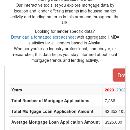
Our interactive tools let you explore mortgage data by
location and lender offering insights into housing market
activity and lending patterns in this area and throughout the
US.
Looking for lender-specific data?
Download a formatted spreadsheet
with aggregated HMDA
statistics for all lenders based in Alaska.
Whether you're an industry professional, homebuyer, or
researcher, this data helps you stay informed about local
mortgage trends and lending activity.
Downl
Years
2023
2022
Total Number of Mortgage Applications
7,236
Total Mortgage Loan Application Amount
$2,352,105,0
Average Mortgage Loan Application Amount
$325,000