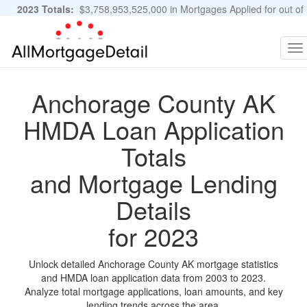
2023 Totals:
$3,758,953,525,000 in Mortgages Applied for out of
11,483,889 Applications
Graphs and Stats
To
na
Anchorage County AK
HMDA Loan Application
Totals
and Mortgage Lending
Details
for 2023
Unlock detailed Anchorage County AK mortgage statistics
and HMDA loan application data from 2003 to 2023.
Analyze total mortgage applications, loan amounts, and key
lending trends across the area.