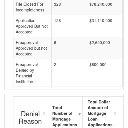
File Closed For
328
$78,240,000
$
Incompleteness
Application
128
$31,110,000
$
Approved But Not
Accepted
Preapproval
6
$2,650,000
$
Approved but not
Accepted
Preapproval
2
$800,000
$
Denied by
Financial
Institution
Total Dollar
Total
Amount of
Av
Denial
Number of
Mortgage
Mo
Reason
Mortgage
Loan
L
Applications
Applications
A