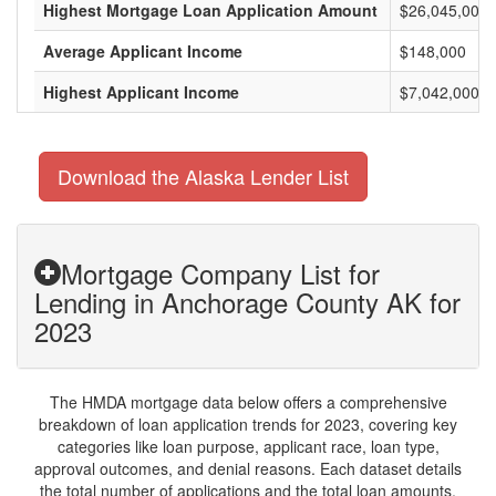
Highest Mortgage Loan Application Amount
$26,045,000
Average Applicant Income
$148,000
Highest Applicant Income
$7,042,000
Download the Alaska Lender List
Mortgage Company List for
Lending in Anchorage County AK for
2023
The HMDA mortgage data below offers a comprehensive
breakdown of loan application trends for 2023, covering key
categories like loan purpose, applicant race, loan type,
approval outcomes, and denial reasons. Each dataset details
the total number of applications and the total loan amounts,