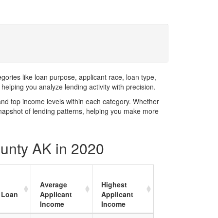
ries like loan purpose, applicant race, loan type,
elping you analyze lending activity with precision.
and top income levels within each category. Whether
snapshot of lending patterns, helping you make more
ounty AK in 2020
Average
Highest
 Loan
Applicant
Applicant
Income
Income