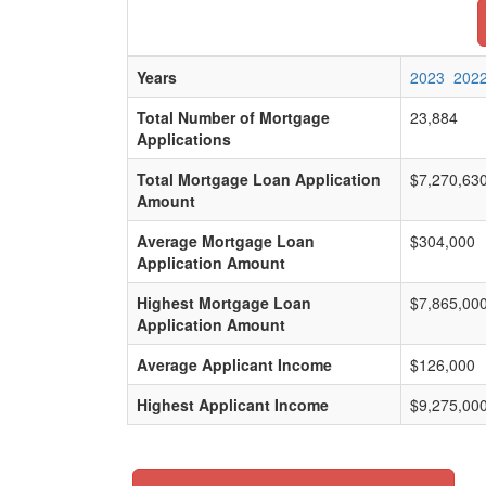
Years
2023
202
Total Number of Mortgage
23,884
Applications
Total Mortgage Loan Application
$7,270,63
Amount
Average Mortgage Loan
$304,000
Application Amount
Highest Mortgage Loan
$7,865,00
Application Amount
Average Applicant Income
$126,000
Highest Applicant Income
$9,275,00