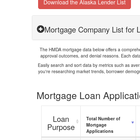
Download the Alaska Lender List
Mortgage Company List for 
The HMDA mortgage data below offers a comprehensi
approval outcomes, and denial reasons. Each datase
Easily search and sort data by metrics such as ave
you're researching market trends, borrower demogra
Mortgage Loan Applicati
Loan
Total Number of
Purpose
Mortgage
Applications