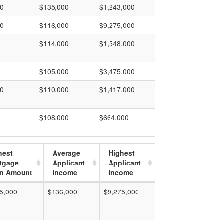
00
$135,000
$1,243,000
00
$116,000
$9,275,000
$114,000
$1,548,000
$105,000
$3,475,000
00
$110,000
$1,417,000
$108,000
$664,000
hest
Average
Highest
tgage
Applicant
Applicant
n Amount
Income
Income
5,000
$136,000
$9,275,000