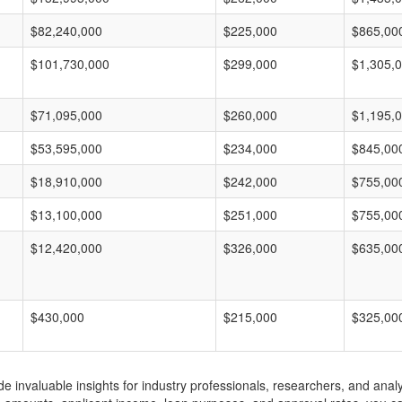
$82,240,000
$225,000
$865,00
$101,730,000
$299,000
$1,305,
$71,095,000
$260,000
$1,195,
$53,595,000
$234,000
$845,00
$18,910,000
$242,000
$755,00
$13,100,000
$251,000
$755,00
$12,420,000
$326,000
$635,00
$430,000
$215,000
$325,00
invaluable insights for industry professionals, researchers, and analys