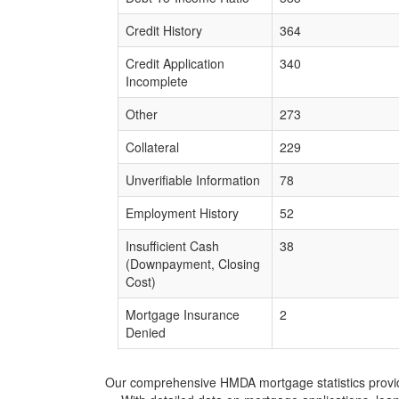
Credit History
364
Credit Application
340
Incomplete
Other
273
Collateral
229
Unverifiable Information
78
Employment History
52
Insufficient Cash
38
(Downpayment, Closing
Cost)
Mortgage Insurance
2
Denied
Our comprehensive HMDA mortgage statistics provide 