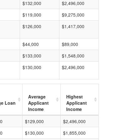
$132,000
$2,496,000
$119,000
$9,275,000
$126,000
$1,417,000
$44,000
$89,000
$133,000
$1,548,000
$130,000
$2,496,000
Average
Highest
ge Loan
Applicant
Applicant
Income
Income
00
$129,000
$2,496,000
00
$130,000
$1,855,000