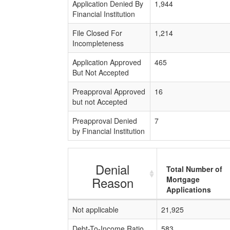
Application Denied By
1,944
Financial Institution
File Closed For
1,214
Incompleteness
Application Approved
465
But Not Accepted
Preapproval Approved
16
but not Accepted
Preapproval Denied
7
by Financial Institution
Denial
Total Number of
Reason
Mortgage
Applications
Not applicable
21,925
Debt-To-Income Ratio
583