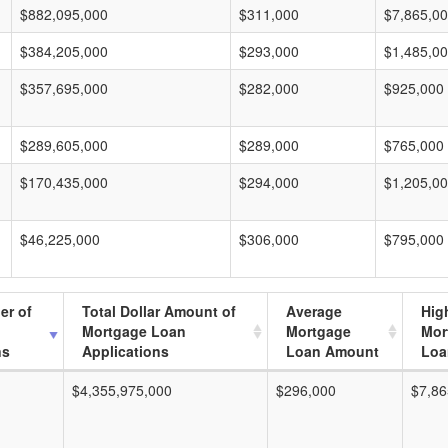
$882,095,000
$311,000
$7,865,0
$384,205,000
$293,000
$1,485,0
$357,695,000
$282,000
$925,000
$289,605,000
$289,000
$765,000
$170,435,000
$294,000
$1,205,0
$46,225,000
$306,000
$795,000
er of
Total Dollar Amount of
Average
Hig
Mortgage Loan
Mortgage
Mor
ns
Applications
Loan Amount
Loa
$4,355,975,000
$296,000
$7,86