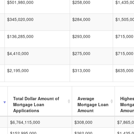
$501,980,000
$258,000
$1,435,0
$345,020,000
$284,000
$1,505,0
$136,285,000
$293,000
$715,000
$4,410,000
$275,000
$715,000
$2,195,000
$313,000
$635,000
Total Dollar Amount of
Average
Highes
Mortgage Loan
Mortgage Loan
Mortg
Applications
Amount
Amoun
$6,764,115,000
$308,000
$7,865,
$152,995,000
$262,000
$1,435,