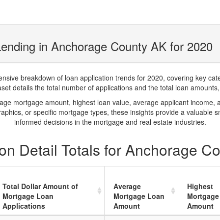
Lending in Anchorage County AK for 2020
ve breakdown of loan application trends for 2020, covering key catego
t details the total number of applications and the total loan amounts, h
rage mortgage amount, highest loan value, average applicant income, 
phics, or specific mortgage types, these insights provide a valuable 
informed decisions in the mortgage and real estate industries.
on Detail Totals for Anchorage C
Total Dollar Amount of
Average
Highest
Mortgage Loan
Mortgage Loan
Mortgage
Applications
Amount
Amount