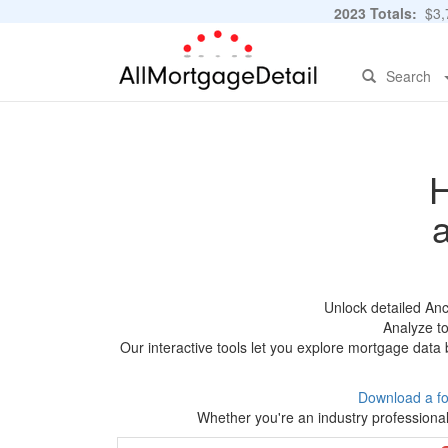
2023 Totals:
$3,7
Search
H
Unlock detailed An
Analyze to
Our interactive tools let you explore mortgage data 
Download a f
Whether you're an industry professional