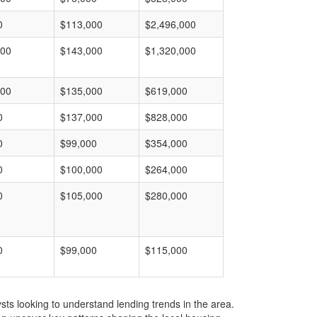
0
$113,000
$2,496,000
000
$143,000
$1,320,000
000
$135,000
$619,000
0
$137,000
$828,000
0
$99,000
$354,000
0
$100,000
$264,000
0
$105,000
$280,000
0
$99,000
$115,000
ts looking to understand lending trends in the area.