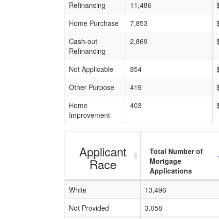
Refinancing
11,486
Home Purchase
7,853
Cash-out
2,869
Refinancing
Not Applicable
854
Other Purpose
419
Home
403
Improvement
Applicant
Total Number of
Race
Mortgage
Applications
White
13,496
Not Provided
3,058