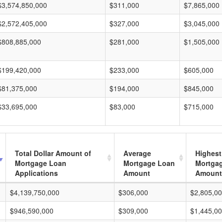
$3,574,850,000
$311,000
$7,865,000
$2,572,405,000
$327,000
$3,045,000
$808,885,000
$281,000
$1,505,000
$199,420,000
$233,000
$605,000
$81,375,000
$194,000
$845,000
$33,695,000
$83,000
$715,000
Total Dollar Amount of
Average
Highest
Mortgage Loan
Mortgage Loan
Mortga
Applications
Amount
Amount
$4,139,750,000
$306,000
$2,805,0
$946,590,000
$309,000
$1,445,0