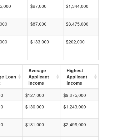
5,000
$97,000
$1,344,000
,000
$87,000
$3,475,000
,000
$133,000
$202,000
t
Average
Highest
ge Loan
Applicant
Applicant
t
Income
Income
00
$127,000
$9,275,000
00
$130,000
$1,243,000
00
$131,000
$2,496,000