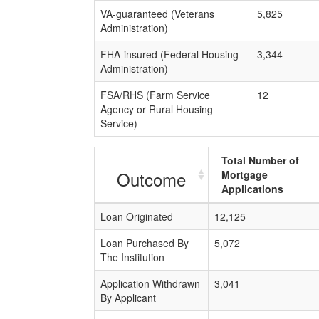
VA-guaranteed (Veterans
5,825
Administration)
FHA-insured (Federal Housing
3,344
Administration)
FSA/RHS (Farm Service
12
Agency or Rural Housing
Service)
Total Number of
Outcome
Mortgage
Applications
Loan Originated
12,125
Loan Purchased By
5,072
The Institution
Application Withdrawn
3,041
By Applicant