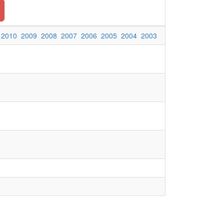
2010
2009
2008
2007
2006
2005
2004
2003