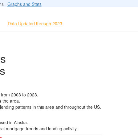
ions
Graphs and Stats
Data Updated through 2023
ls
s
 from 2003 to 2023.
s the area.
 lending patterns in this area and throughout the US.
ased in Alaska.
al mortgage trends and lending activity.