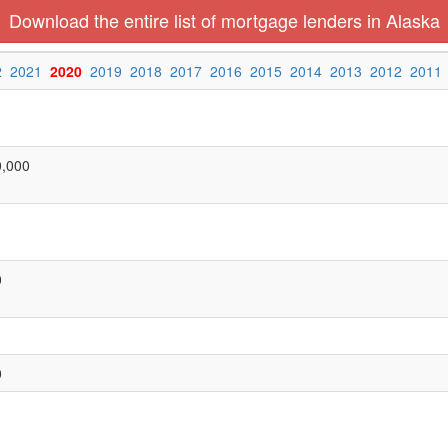
Download the entire list of mortgage lenders in Alaska
2
2021
2020
2019
2018
2017
2016
2015
2014
2013
2012
2011
0,000
0
0