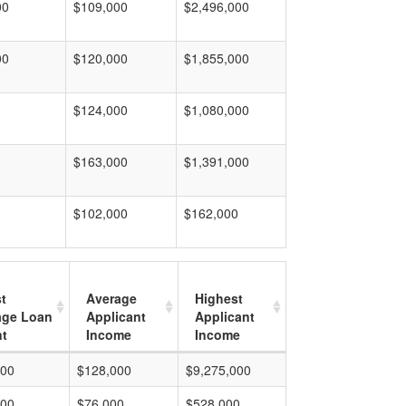
00
$109,000
$2,496,000
00
$120,000
$1,855,000
$124,000
$1,080,000
$163,000
$1,391,000
$102,000
$162,000
t
Average
Highest
age Loan
Applicant
Applicant
t
Income
Income
000
$128,000
$9,275,000
000
$76,000
$528,000