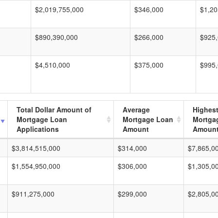
$2,019,755,000
$346,000
$1,20
$890,390,000
$266,000
$925
$4,510,000
$375,000
$995
Total Dollar Amount of
Average
Highes
Mortgage Loan
Mortgage Loan
Mortga
Applications
Amount
Amoun
$3,814,515,000
$314,000
$7,865,0
$1,554,950,000
$306,000
$1,305,0
$911,275,000
$299,000
$2,805,0