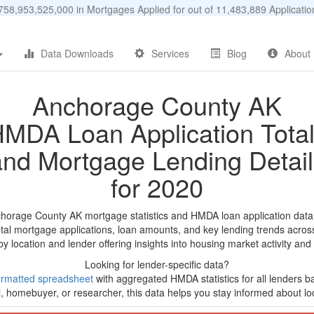
58,953,525,000 in Mortgages Applied for out of 11,483,889 Applicat
Data Downloads
Services
Blog
About
Anchorage County AK
MDA Loan Application Tota
and Mortgage Lending Detail
for 2020
chorage County AK mortgage statistics and HMDA loan application data
tal mortgage applications, loan amounts, and key lending trends acros
by location and lender offering insights into housing market activity and
Looking for lender-specific data?
ormatted spreadsheet
with aggregated HMDA statistics for all lenders b
, homebuyer, or researcher, this data helps you stay informed about loc