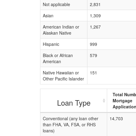
Not applicable
2,831
Asian
1,309
American Indian or
1,267
Alaskan Native
Hispanic
999
Black or African
579
American
Native Hawaiian or
151
Other Pacific Islander
Total Numb
Loan Type
Mortgage
Applicatio
Conventional (any loan other
14,703
than FHA, VA, FSA, or RHS
loans)