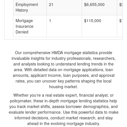
Employment
21
$6,655,000
$31
History
Mortgage
1
$115,000
$11
Insurance
Denied
Our comprehensive HMDA mortgage statistics provide
invaluable insights for industry professionals, researchers,
and analysts looking to understand lending trends in the
area. With detailed data on mortgage applications, loan
amounts, applicant income, loan purposes, and approval
rates, you can uncover key patterns shaping the local
housing market.
Whether you're a real estate expert, financial analyst, or
policymaker, these in-depth mortgage lending statistics help
you track market shifts, assess borrower demographics, and
evaluate lender performance. Use this powerful data to make
informed decisions, conduct market research, and stay
ahead in the evolving mortgage industry.