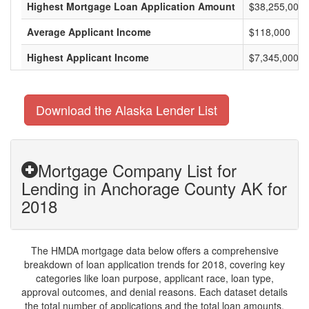
Highest Mortgage Loan Application Amount
$38,255,000
Average Applicant Income
$118,000
Highest Applicant Income
$7,345,000
Download the Alaska Lender List
Mortgage Company List for
Lending in Anchorage County AK for
2018
The HMDA mortgage data below offers a comprehensive
breakdown of loan application trends for 2018, covering key
categories like loan purpose, applicant race, loan type,
approval outcomes, and denial reasons. Each dataset details
the total number of applications and the total loan amounts,