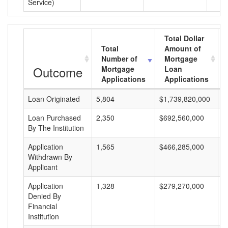
Service)
Total Dollar
Total
Amount of
Number of
Mortgage
Outcome
Mortgage
Loan
Applications
Applications
Loan Originated
5,804
$1,739,820,000
$
Loan Purchased
2,350
$692,560,000
$
By The Institution
Application
1,565
$466,285,000
$
Withdrawn By
Applicant
Application
1,328
$279,270,000
$
Denied By
Financial
Institution