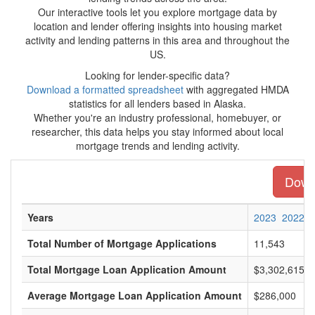
Our interactive tools let you explore mortgage data by
location and lender offering insights into housing market
activity and lending patterns in this area and throughout the
US.
Looking for lender-specific data?
Download a formatted spreadsheet
with aggregated HMDA
statistics for all lenders based in Alaska.
Whether you're an industry professional, homebuyer, or
researcher, this data helps you stay informed about local
mortgage trends and lending activity.
Downl
Years
2023
2022
Total Number of Mortgage Applications
11,543
Total Mortgage Loan Application Amount
$3,302,615,0
Average Mortgage Loan Application Amount
$286,000