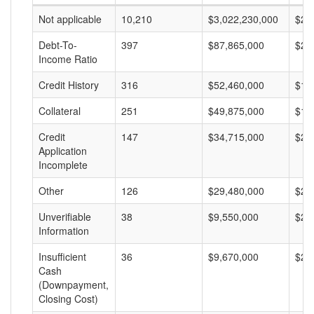
Not applicable
10,210
$3,022,230,000
$29
Debt-To-
397
$87,865,000
$22
Income Ratio
Credit History
316
$52,460,000
$16
Collateral
251
$49,875,000
$19
Credit
147
$34,715,000
$23
Application
Incomplete
Other
126
$29,480,000
$23
Unverifiable
38
$9,550,000
$25
Information
Insufficient
36
$9,670,000
$26
Cash
(Downpayment,
Closing Cost)