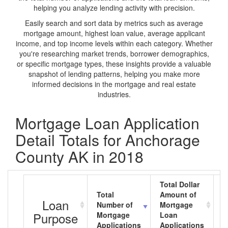
helping you analyze lending activity with precision.
Easily search and sort data by metrics such as average
mortgage amount, highest loan value, average applicant
income, and top income levels within each category. Whether
you're researching market trends, borrower demographics,
or specific mortgage types, these insights provide a valuable
snapshot of lending patterns, helping you make more
informed decisions in the mortgage and real estate
industries.
Mortgage Loan Application
Detail Totals for Anchorage
County AK in 2018
Total Dollar
Total
Amount of
A
Loan
Number of
Mortgage
M
Purpose
Mortgage
Loan
L
Applications
Applications
A