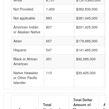
White
6,701
$1,873,695,000
$
Not Provided
1,400
$382,830,000
$
Not applicable
883
$381,045,000
$
American Indian
807
$201,425,000
$
or Alaskan Native
Asian
657
$179,685,000
$
Hispanic
547
$141,465,000
$
Black or African
351
$92,085,000
$
American
Native Hawaiian
113
$30,425,000
$
or Other Pacific
Islander
Total Dollar
Total
Amount of
Av