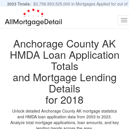
2023 Totals:
$3,758,953,525,000 in Mortgages Applied for out of
11,483,889 Applications
Graphs and Stats
To
na
Anchorage County AK
HMDA Loan Application
Totals
and Mortgage Lending
Details
for 2018
Unlock detailed Anchorage County AK mortgage statistics
and HMDA loan application data from 2003 to 2023.
Analyze total mortgage applications, loan amounts, and key
lending trends across the area.