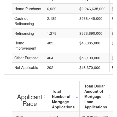
Home Purchase
6,929
$2,246,635,000
$3
Cash-out
2,185
$568,445,000
$2
Refinancing
Refinancing
1,278
$338,890,000
$2
Home
485
$46,085,000
$9
Improvement
Other Purpose
464
$56,190,000
$1
Not Applicable
202
$46,370,000
$2
Total Dollar
Total
Amount of
Applicant
Number of
Mortgage
Race
Mortgage
Loan
Applications
Applications