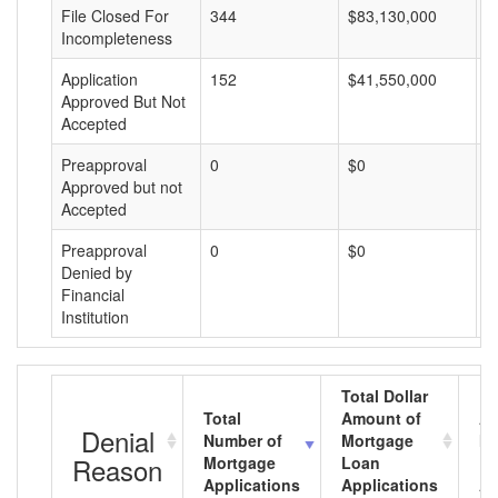
File Closed For
344
$83,130,000
$
Incompleteness
Application
152
$41,550,000
$
Approved But Not
Accepted
Preapproval
0
$0
$
Approved but not
Accepted
Preapproval
0
$0
$
Denied by
Financial
Institution
Total Dollar
Total
Amount of
Av
Denial
Number of
Mortgage
Mo
Reason
Mortgage
Loan
L
Applications
Applications
A