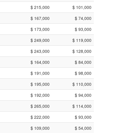
$ 215,000
$ 101,000
$ 167,000
$ 74,000
$ 173,000
$ 93,000
$ 249,000
$ 119,000
$ 243,000
$ 128,000
$ 164,000
$ 84,000
$ 191,000
$ 98,000
$ 195,000
$ 110,000
$ 192,000
$ 94,000
$ 265,000
$ 114,000
$ 222,000
$ 93,000
$ 109,000
$ 54,000