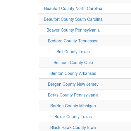
Beaufort County North Carolina
Beaufort County South Carolina
Beaver County Pennsylvania
Bedford County Tennessee
Bell County Texas
Belmont County Ohio
Benton County Arkansas
Bergen County New Jersey
Berks County Pennsylvania
Berrien County Michigan
Bexar County Texas
Black Hawk County Iowa