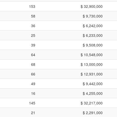
153
$ 32,900,000
58
$ 9,730,000
36
$ 6,242,000
25
$ 6,233,000
39
$ 9,508,000
64
$ 10,548,000
68
$ 13,000,000
66
$ 12,931,000
49
$ 9,442,000
16
$ 4,255,000
145
$ 32,217,000
21
$ 2,291,000