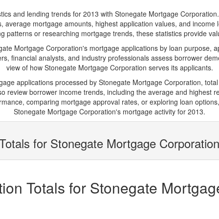
s and lending trends for 2013 with Stonegate Mortgage Corporation. Belo
ions, average mortgage amounts, highest application values, and income l
patterns or researching mortgage trends, these statistics provide valua
te Mortgage Corporation's mortgage applications by loan purpose, app
s, financial analysts, and industry professionals assess borrower demo
view of how Stonegate Mortgage Corporation serves its applicants.
rtgage applications processed by Stonegate Mortgage Corporation, tota
 review borrower income trends, including the average and highest rep
rmance, comparing mortgage approval rates, or exploring loan options,
Stonegate Mortgage Corporation's mortgage activity for 2013.
Totals for Stonegate Mortgage Corporation
ion Totals for Stonegate Mortgag