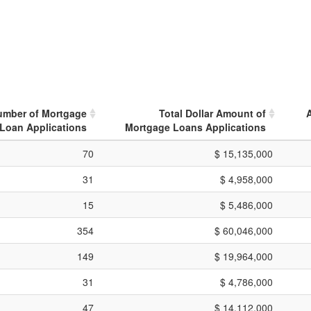
umber of Mortgage
Total Dollar Amount of
Loan Applications
Mortgage Loans Applications
70
$ 15,135,000
31
$ 4,958,000
15
$ 5,486,000
354
$ 60,046,000
149
$ 19,964,000
31
$ 4,786,000
47
$ 14,112,000