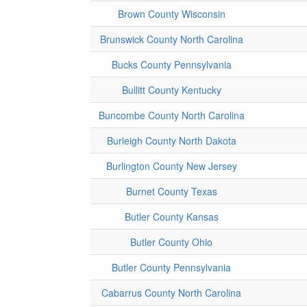
Brown County Wisconsin
Brunswick County North Carolina
Bucks County Pennsylvania
Bullitt County Kentucky
Buncombe County North Carolina
Burleigh County North Dakota
Burlington County New Jersey
Burnet County Texas
Butler County Kansas
Butler County Ohio
Butler County Pennsylvania
Cabarrus County North Carolina