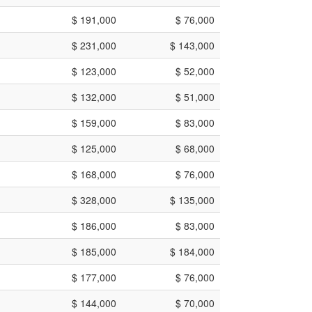
$ 191,000
$ 76,000
$ 231,000
$ 143,000
$ 123,000
$ 52,000
$ 132,000
$ 51,000
$ 159,000
$ 83,000
$ 125,000
$ 68,000
$ 168,000
$ 76,000
$ 328,000
$ 135,000
$ 186,000
$ 83,000
$ 185,000
$ 184,000
$ 177,000
$ 76,000
$ 144,000
$ 70,000