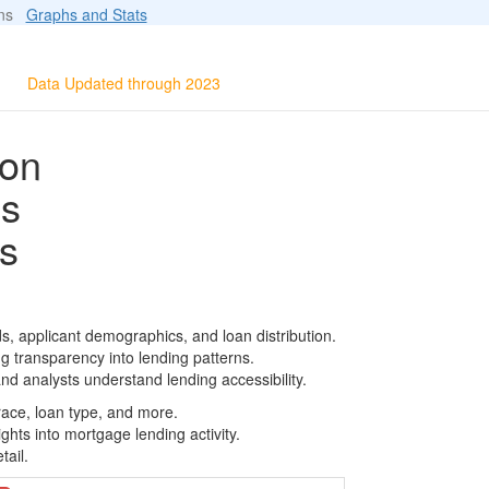
ions
Graphs and Stats
Data Updated through 2023
ion
ls
s
, applicant demographics, and loan distribution.
g transparency into lending patterns.
d analysts understand lending accessibility.
race, loan type, and more.
ghts into mortgage lending activity.
tail.