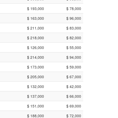
$ 193,000
$ 78,000
$ 163,000
$ 96,000
$ 211,000
$ 83,000
$ 218,000
$ 82,000
$ 126,000
$ 55,000
$ 214,000
$ 94,000
$ 173,000
$ 59,000
$ 205,000
$ 67,000
$ 132,000
$ 42,000
$ 137,000
$ 66,000
$ 151,000
$ 69,000
$ 188,000
$ 72,000