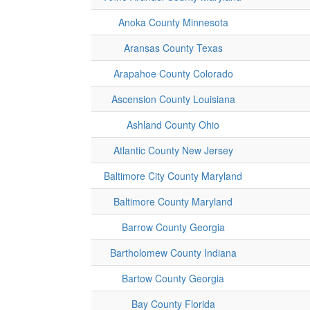
Anoka County Minnesota
Aransas County Texas
Arapahoe County Colorado
Ascension County Louisiana
Ashland County Ohio
Atlantic County New Jersey
Baltimore City County Maryland
Baltimore County Maryland
Barrow County Georgia
Bartholomew County Indiana
Bartow County Georgia
Bay County Florida