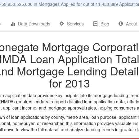
58,953,525,000 in Mortgages Applied for out of 11,483,889 Applicat
Data Downloads
Services
Blog
About
onegate Mortgage Corporat
MDA Loan Application Tota
and Mortgage Lending Detail
for 2013
pplication data provides key insights into its mortgage lending trends
DA) requires lenders to report detailed loan application data, offerin
e, applicant income, and mortgage approval rates, helping consumers an
n of loan applications by county, metro area, loan purpose, applicant 
onal, homebuyer, or researcher, this information provides valuable insi
ll down to view the full dataset and analyze lending trends in greater de