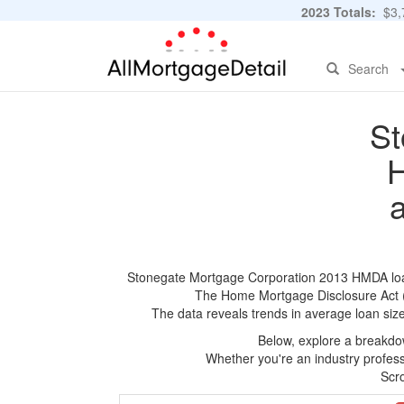
2023 Totals:
$3,7
Search
St
H
Stonegate Mortgage Corporation 2013 HMDA loan a
The Home Mortgage Disclosure Act (HM
The data reveals trends in average loan siz
Below, explore a breakdow
Whether you're an industry professi
Scro