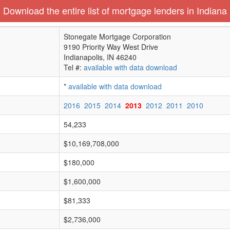
Download the entire list of mortgage lenders in Indiana
Stonegate Mortgage Corporation
9190 Priority Way West Drive
Indianapolis, IN 46240
Tel #:
available with data download
*
available with data download
2016
2015
2014
2013
2012
2011
2010
54,233
$10,169,708,000
$180,000
$1,600,000
$81,333
$2,736,000