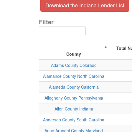
Download the Indiana Lender List
Filter
Total N
County
Adams County Colorado
Alamance County North Carolina
Alameda County California
Allegheny County Pennsylvania
Allen County Indiana
Anderson County South Carolina
Anne Arundel County Maryland