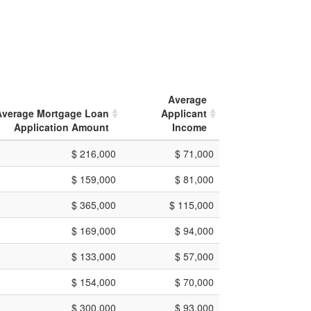
Average
Average Mortgage Loan
Applicant
Application Amount
Income
$ 216,000
$ 71,000
$ 159,000
$ 81,000
$ 365,000
$ 115,000
$ 169,000
$ 94,000
$ 133,000
$ 57,000
$ 154,000
$ 70,000
$ 300,000
$ 93,000