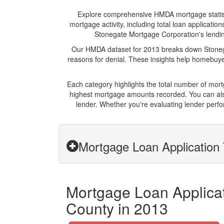
Explore comprehensive HMDA mortgage statistic
mortgage activity, including total loan applicat
Stonegate Mortgage Corporation's lending 
Our HMDA dataset for 2013 breaks down Stonega
reasons for denial. These insights help homebuyer
Each category highlights the total number of mo
highest mortgage amounts recorded. You can also
lender. Whether you're evaluating lender perfo
Mortgage Loan Application 
Mortgage Loan Applicat
County in 2013