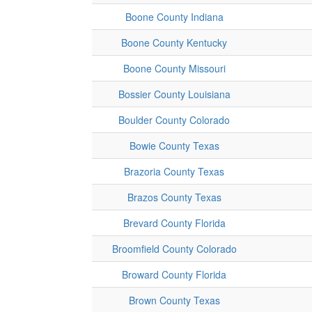
Boone County Indiana
Boone County Kentucky
Boone County Missouri
Bossier County Louisiana
Boulder County Colorado
Bowie County Texas
Brazoria County Texas
Brazos County Texas
Brevard County Florida
Broomfield County Colorado
Broward County Florida
Brown County Texas