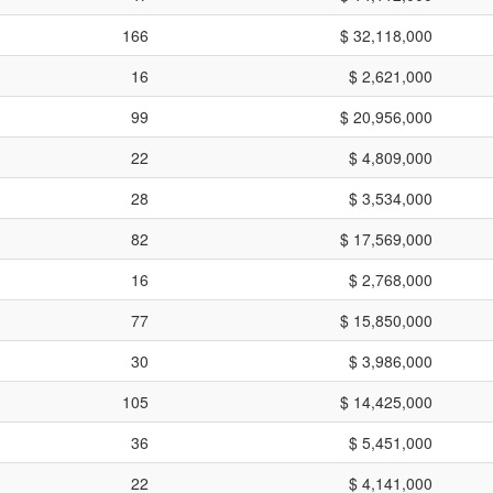
166
$ 32,118,000
16
$ 2,621,000
99
$ 20,956,000
22
$ 4,809,000
28
$ 3,534,000
82
$ 17,569,000
16
$ 2,768,000
77
$ 15,850,000
30
$ 3,986,000
105
$ 14,425,000
36
$ 5,451,000
22
$ 4,141,000