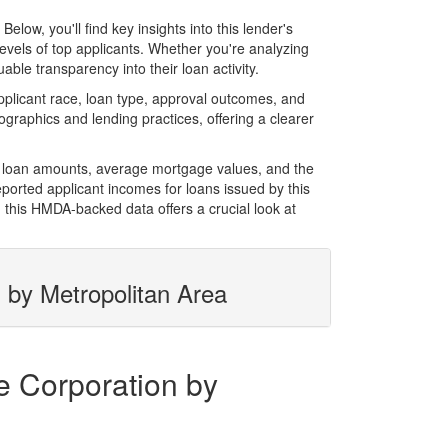
w, you'll find key insights into this lender's
evels of top applicants. Whether you're analyzing
ble transparency into their loan activity.
licant race, loan type, approval outcomes, and
graphics and lending practices, offering a clearer
l loan amounts, average mortgage values, and the
orted applicant incomes for loans issued by this
 this HMDA-backed data offers a crucial look at
 by Metropolitan Area
e Corporation by