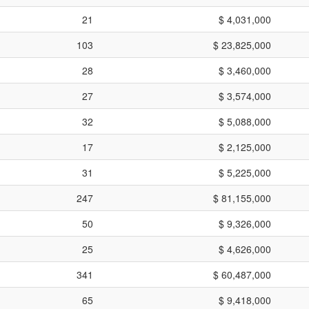
21
$ 4,031,000
103
$ 23,825,000
28
$ 3,460,000
27
$ 3,574,000
32
$ 5,088,000
17
$ 2,125,000
31
$ 5,225,000
247
$ 81,155,000
50
$ 9,326,000
25
$ 4,626,000
341
$ 60,487,000
65
$ 9,418,000