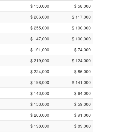
$ 153,000
$ 58,000
$ 206,000
$ 117,000
$ 255,000
$ 106,000
$ 147,000
$ 100,000
$ 191,000
$ 74,000
$ 219,000
$ 124,000
$ 224,000
$ 86,000
$ 198,000
$ 141,000
$ 143,000
$ 64,000
$ 153,000
$ 59,000
$ 203,000
$ 91,000
$ 198,000
$ 89,000