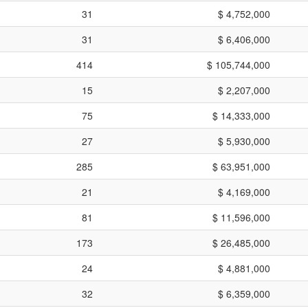
31
$ 4,752,000
31
$ 6,406,000
414
$ 105,744,000
15
$ 2,207,000
75
$ 14,333,000
27
$ 5,930,000
285
$ 63,951,000
21
$ 4,169,000
81
$ 11,596,000
173
$ 26,485,000
24
$ 4,881,000
32
$ 6,359,000