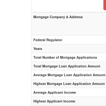
Mortgage Company & Address
Federal Regulator
Years
Total Number of Mortgage Applications
Total Mortgage Loan Application Amount
Average Mortgage Loan Application Amount
Highest Mortgage Loan Application Amount
Average Applicant Income
Highest Applicant Income