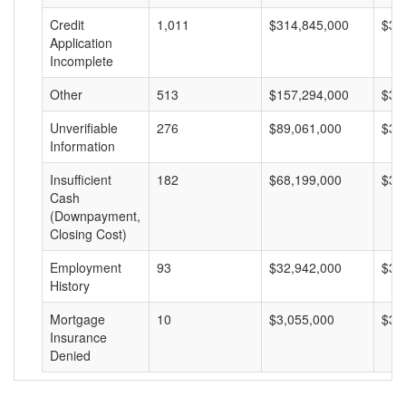
Credit
1,011
$314,845,000
$31
Application
Incomplete
Other
513
$157,294,000
$30
Unverifiable
276
$89,061,000
$32
Information
Insufficient
182
$68,199,000
$37
Cash
(Downpayment,
Closing Cost)
Employment
93
$32,942,000
$35
History
Mortgage
10
$3,055,000
$30
Insurance
Denied