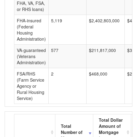
FHA, VA, FSA,
or RHS loans)
FHA-insured
5,119
$2,402,803,000
$469
(Federal
Housing
Administration)
VA-guaranteed
577
$211,817,000
$367
(Veterans
Administration)
FSA/RHS
2
$468,000
$234
(Farm Service
Agency or
Rural Housing
Service)
Total Dollar
Total
Amount of
Number of
Mortgage