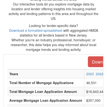
Our interactive tools let you explore mortgage data by
location and lender offering insights into housing market
activity and lending patterns in this area and throughout the
US.
Looking for lender-specific data?
Download a formatted spreadsheet
with aggregated HMDA
statistics for all lenders based in New Jersey.
Whether you're an industry professional, homebuyer, or
researcher, this data helps you stay informed about local
mortgage trends and lending activity.
Downloa
Years
2023
2022
Total Number of Mortgage Applications
46,531
Total Mortgage Loan Application Amount
$16,643,448,
Average Mortgage Loan Application Amount
$357,000