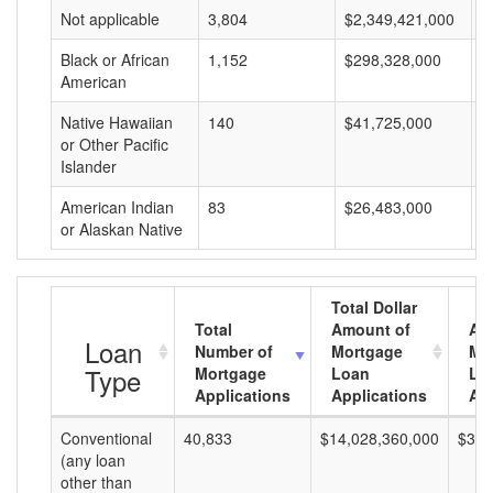
Not applicable
3,804
$2,349,421,000
$
Black or African
1,152
$298,328,000
$
American
Native Hawaiian
140
$41,725,000
$
or Other Pacific
Islander
American Indian
83
$26,483,000
$
or Alaskan Native
Total Dollar
Total
Amount of
Av
Loan
Number of
Mortgage
Mo
Type
Mortgage
Loan
Lo
Applications
Applications
Am
Conventional
40,833
$14,028,360,000
$343
(any loan
other than