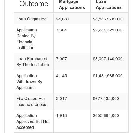
Outcome
Mortgage
Loan
Applications
Applications
Loan Originated
24,080
$8,586,978,000
$
Application
7,364
$2,284,329,000
$
Denied By
Financial
Institution
Loan Purchased
7,007
$3,007,140,000
$
By The Institution
Application
4,145
$1,431,985,000
$
Withdrawn By
Applicant
File Closed For
2,017
$677,132,000
$
Incompleteness
Application
1,918
$655,884,000
$
Approved But Not
Accepted