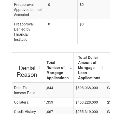
Preapproval
0
$0
$
Approved but not
Accepted
Preapproval
0
$0
$
Denied by
Financial
Institution
Total Dollar
Total
Amount of
Av
Denial
Number of
Mortgage
Mo
Reason
Mortgage
Loan
L
Applications
Applications
A
Debt-To-
1,844
$598,068,000
$32
Income Ratio
Collateral
1,359
$453,226,000
$33
Credit History
1,067
$255,319,000
$23