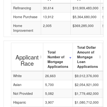
Refinancing
30,614
$10,909,483,000
$3
Home Purchase
13,912
$5,364,680,000
$3
Home
2,005
$369,285,000
$1
Improvement
Total Dollar
Total
Amount of
Applicant
Number of
Mortgage
Race
Mortgage
Loan
Applications
Applications
White
26,663
$9,012,376,000
$
Asian
5,700
$2,054,921,000
$
Not Provided
5,082
$1,779,482,000
$
Hispanic
3,907
$1,080,712,000
$