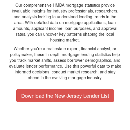
Our comprehensive HMDA mortgage statistics provide
invaluable insights for industry professionals, researchers,
and analysts looking to understand lending trends in the
area. With detailed data on mortgage applications, loan
amounts, applicant income, loan purposes, and approval
rates, you can uncover key patterns shaping the local
housing market.
Whether you're a real estate expert, financial analyst, or
policymaker, these in-depth mortgage lending statistics help
you track market shifts, assess borrower demographics, and
evaluate lender performance. Use this powerful data to make
informed decisions, conduct market research, and stay
ahead in the evolving mortgage industry.
Download the New Jersey Lender List