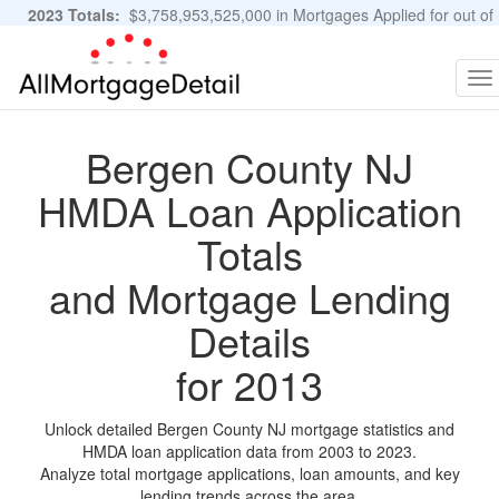
2023 Totals:
$3,758,953,525,000 in Mortgages Applied for out of
11,483,889 Applications
Graphs and Stats
To
na
Bergen County NJ
HMDA Loan Application
Totals
and Mortgage Lending
Details
for 2013
Unlock detailed Bergen County NJ mortgage statistics and
HMDA loan application data from 2003 to 2023.
Analyze total mortgage applications, loan amounts, and key
lending trends across the area.