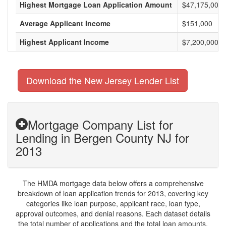
Highest Mortgage Loan Application Amount
$47,175,000
Average Applicant Income
$151,000
Highest Applicant Income
$7,200,000
Download the New Jersey Lender List
Mortgage Company List for
Lending in Bergen County NJ for
2013
The HMDA mortgage data below offers a comprehensive
breakdown of loan application trends for 2013, covering key
categories like loan purpose, applicant race, loan type,
approval outcomes, and denial reasons. Each dataset details
the total number of applications and the total loan amounts,