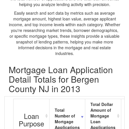
helping you analyze lending activity with precision.
Easily search and sort data by metrics such as average
mortgage amount, highest loan value, average applicant
income, and top income levels within each category. Whether
you're researching market trends, borrower demographics,
or specific mortgage types, these insights provide a valuable
snapshot of lending patterns, helping you make more
informed decisions in the mortgage and real estate
industries.
Mortgage Loan Application
Detail Totals for Bergen
County NJ in 2013
Total Dollar
Total
Amount of
A
Loan
Number of
Mortgage
M
Purpose
Mortgage
Loan
L
Applications
Applications
A