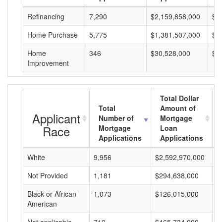
Refinancing
7,290
$2,159,858,000
$2
Home Purchase
5,775
$1,381,507,000
$2
Home
346
$30,528,000
$8
Improvement
Total Dollar
Total
Amount of
Applicant
Number of
Mortgage
Race
Mortgage
Loan
Applications
Applications
White
9,956
$2,592,970,000
$
Not Provided
1,181
$294,638,000
$
Black or African
1,073
$126,015,000
$
American