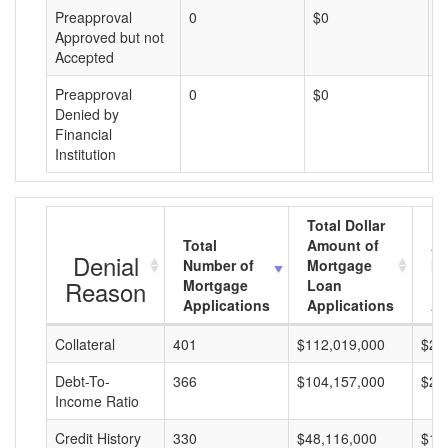
Preapproval
0
$0
$
Approved but not
Accepted
Preapproval
0
$0
$
Denied by
Financial
Institution
Total Dollar
Total
Amount of
Av
Denial
Number of
Mortgage
Mo
Reason
Mortgage
Loan
L
Applications
Applications
A
Collateral
401
$112,019,000
$27
Debt-To-
366
$104,157,000
$28
Income Ratio
Credit History
330
$48,116,000
$14