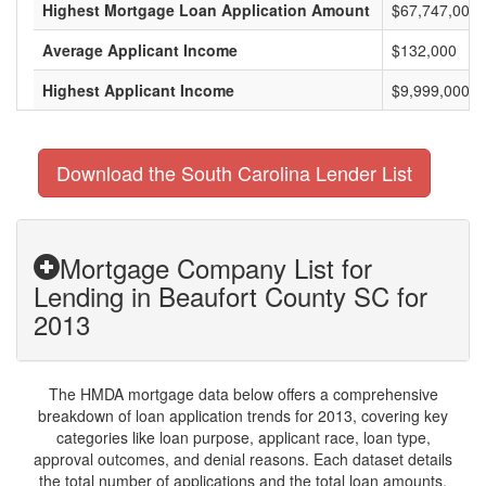
Highest Mortgage Loan Application Amount
$67,747,000
Average Applicant Income
$132,000
Highest Applicant Income
$9,999,000
Download the South Carolina Lender List
Mortgage Company List for
Lending in Beaufort County SC for
2013
The HMDA mortgage data below offers a comprehensive
breakdown of loan application trends for 2013, covering key
categories like loan purpose, applicant race, loan type,
approval outcomes, and denial reasons. Each dataset details
the total number of applications and the total loan amounts,