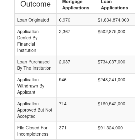
Outcome
Mortgage
Loan
Applications
Applications
Loan Originated
6,976
$1,834,874,000
$
Application
2,367
$502,875,000
$
Denied By
Financial
Institution
Loan Purchased
2,037
$734,037,000
$
By The Institution
Application
946
$248,241,000
$
Withdrawn By
Applicant
Application
714
$160,542,000
$
Approved But Not
Accepted
File Closed For
371
$91,324,000
$
Incompleteness