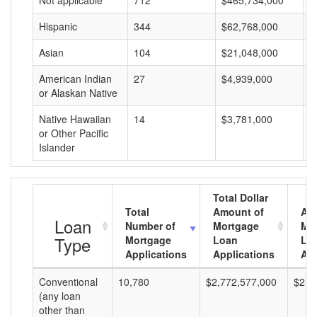
Not applicable
712
$465,734,000
$
Hispanic
344
$62,768,000
$
Asian
104
$21,048,000
$
American Indian
27
$4,939,000
$
or Alaskan Native
Native Hawaiian
14
$3,781,000
$
or Other Pacific
Islander
Total Dollar
Total
Amount of
Av
Loan
Number of
Mortgage
Mo
Type
Mortgage
Loan
Lo
Applications
Applications
Am
Conventional
10,780
$2,772,577,000
$257
(any loan
other than