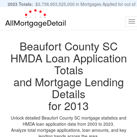
2023 Totals:
$3,758,953,525,000 in Mortgages Applied for out of
11,483,889 Applications
Graphs and Stats
To
na
Beaufort County SC
HMDA Loan Application
Totals
and Mortgage Lending
Details
for 2013
Unlock detailed Beaufort County SC mortgage statistics and
HMDA loan application data from 2003 to 2023.
Analyze total mortgage applications, loan amounts, and key
lending trends across the area.