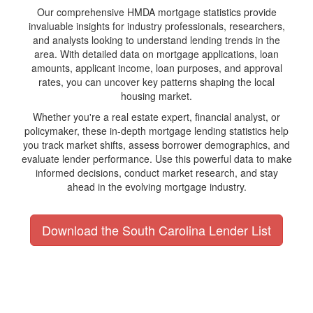
Our comprehensive HMDA mortgage statistics provide
invaluable insights for industry professionals, researchers,
and analysts looking to understand lending trends in the
area. With detailed data on mortgage applications, loan
amounts, applicant income, loan purposes, and approval
rates, you can uncover key patterns shaping the local
housing market.
Whether you're a real estate expert, financial analyst, or
policymaker, these in-depth mortgage lending statistics help
you track market shifts, assess borrower demographics, and
evaluate lender performance. Use this powerful data to make
informed decisions, conduct market research, and stay
ahead in the evolving mortgage industry.
Download the South Carolina Lender List