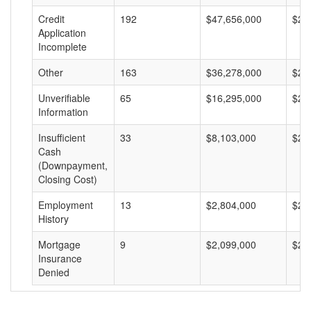
Credit
192
$47,656,000
$24
Application
Incomplete
Other
163
$36,278,000
$22
Unverifiable
65
$16,295,000
$25
Information
Insufficient
33
$8,103,000
$24
Cash
(Downpayment,
Closing Cost)
Employment
13
$2,804,000
$21
History
Mortgage
9
$2,099,000
$23
Insurance
Denied