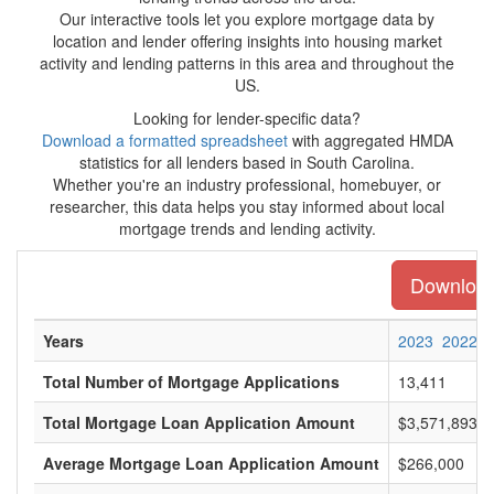
Our interactive tools let you explore mortgage data by
location and lender offering insights into housing market
activity and lending patterns in this area and throughout the
US.
Looking for lender-specific data?
Download a formatted spreadsheet
with aggregated HMDA
statistics for all lenders based in South Carolina.
Whether you're an industry professional, homebuyer, or
researcher, this data helps you stay informed about local
mortgage trends and lending activity.
Download 
Years
2023
2022
Total Number of Mortgage Applications
13,411
Total Mortgage Loan Application Amount
$3,571,893,0
Average Mortgage Loan Application Amount
$266,000