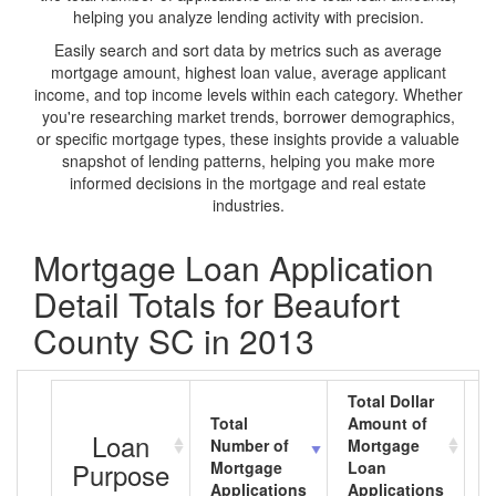
helping you analyze lending activity with precision.
Easily search and sort data by metrics such as average
mortgage amount, highest loan value, average applicant
income, and top income levels within each category. Whether
you're researching market trends, borrower demographics,
or specific mortgage types, these insights provide a valuable
snapshot of lending patterns, helping you make more
informed decisions in the mortgage and real estate
industries.
Mortgage Loan Application
Detail Totals for Beaufort
County SC in 2013
Total Dollar
Total
Amount of
A
Loan
Number of
Mortgage
M
Purpose
Mortgage
Loan
L
Applications
Applications
A