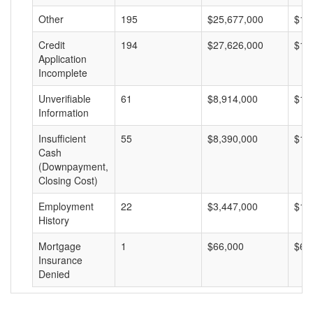
Other
195
$25,677,000
$13
Credit
194
$27,626,000
$14
Application
Incomplete
Unverifiable
61
$8,914,000
$14
Information
Insufficient
55
$8,390,000
$15
Cash
(Downpayment,
Closing Cost)
Employment
22
$3,447,000
$15
History
Mortgage
1
$66,000
$66
Insurance
Denied