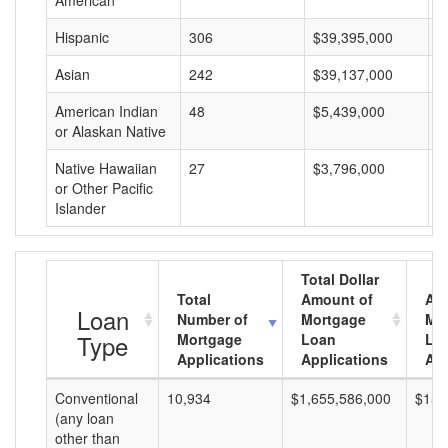
American
Hispanic
306
$39,395,000
$
Asian
242
$39,137,000
$
American Indian
48
$5,439,000
$
or Alaskan Native
Native Hawaiian
27
$3,796,000
$
or Other Pacific
Islander
Total Dollar
Total
Amount of
Av
Loan
Number of
Mortgage
Mo
Type
Mortgage
Loan
Lo
Applications
Applications
Am
Conventional
10,934
$1,655,586,000
$151
(any loan
other than