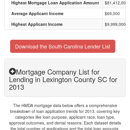
Highest Mortgage Loan Application Amount
$81,412,000
Average Applicant Income
$69,000
Highest Applicant Income
$9,999,000
Download the South Carolina Lender List
Mortgage Company List for
Lending in Lexington County SC for
2013
The HMDA mortgage data below offers a comprehensive
breakdown of loan application trends for 2013, covering key
categories like loan purpose, applicant race, loan type,
approval outcomes, and denial reasons. Each dataset details
the total number of applications and the total loan amounts,