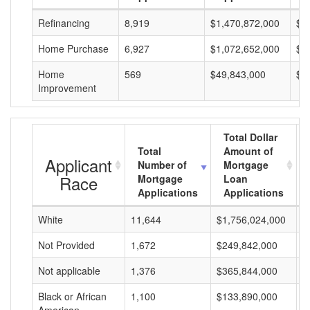
Refinancing
8,919
$1,470,872,000
$1
Home Purchase
6,927
$1,072,652,000
$1
Home
569
$49,843,000
$8
Improvement
Total Dollar
Total
Amount of
Applicant
Number of
Mortgage
Race
Mortgage
Loan
Applications
Applications
White
11,644
$1,756,024,000
$
Not Provided
1,672
$249,842,000
$
Not applicable
1,376
$365,844,000
$
Black or African
1,100
$133,890,000
$