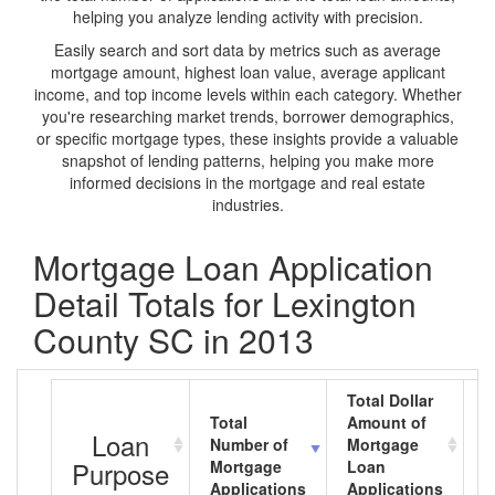
helping you analyze lending activity with precision.
Easily search and sort data by metrics such as average
mortgage amount, highest loan value, average applicant
income, and top income levels within each category. Whether
you're researching market trends, borrower demographics,
or specific mortgage types, these insights provide a valuable
snapshot of lending patterns, helping you make more
informed decisions in the mortgage and real estate
industries.
Mortgage Loan Application
Detail Totals for Lexington
County SC in 2013
Total Dollar
Total
Amount of
A
Loan
Number of
Mortgage
M
Purpose
Mortgage
Loan
L
Applications
Applications
A