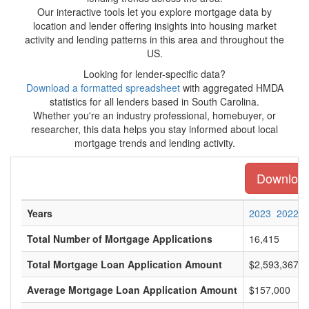
Our interactive tools let you explore mortgage data by
location and lender offering insights into housing market
activity and lending patterns in this area and throughout the
US.
Looking for lender-specific data?
Download a formatted spreadsheet
with aggregated HMDA
statistics for all lenders based in South Carolina.
Whether you're an industry professional, homebuyer, or
researcher, this data helps you stay informed about local
mortgage trends and lending activity.
Download 
Years
2023
2022
Total Number of Mortgage Applications
16,415
Total Mortgage Loan Application Amount
$2,593,367,0
Average Mortgage Loan Application Amount
$157,000