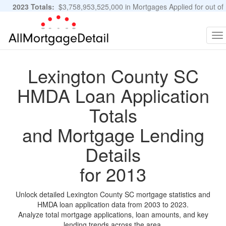
2023 Totals:
$3,758,953,525,000 in Mortgages Applied for out of
11,483,889 Applications
Graphs and Stats
To
na
Lexington County SC
HMDA Loan Application
Totals
and Mortgage Lending
Details
for 2013
Unlock detailed Lexington County SC mortgage statistics and
HMDA loan application data from 2003 to 2023.
Analyze total mortgage applications, loan amounts, and key
lending trends across the area.