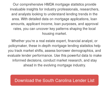
Our comprehensive HMDA mortgage statistics provide
invaluable insights for industry professionals, researchers,
and analysts looking to understand lending trends in the
area. With detailed data on mortgage applications, loan
amounts, applicant income, loan purposes, and approval
rates, you can uncover key patterns shaping the local
housing market.
Whether you're a real estate expert, financial analyst, or
policymaker, these in-depth mortgage lending statistics help
you track market shifts, assess borrower demographics, and
evaluate lender performance. Use this powerful data to make
informed decisions, conduct market research, and stay
ahead in the evolving mortgage industry.
Download the South Carolina Lender List