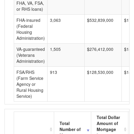
FHA, VA, FSA,
or RHS loans)
FHA-insured
3,063
$532,839,000
$173
(Federal
Housing
Administration)
VA-guaranteed
1,505
$276,412,000
$183
(Veterans
Administration)
FSA/RHS
913
$128,530,000
$140
(Farm Service
Agency or
Rural Housing
Service)
Total Dollar
Total
Amount of
Number of
Mortgage