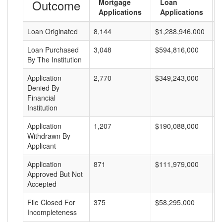
Outcome
Mortgage
Loan
Applications
Applications
Loan Originated
8,144
$1,288,946,000
$
Loan Purchased
3,048
$594,816,000
$
By The Institution
Application
2,770
$349,243,000
$
Denied By
Financial
Institution
Application
1,207
$190,088,000
$
Withdrawn By
Applicant
Application
871
$111,979,000
$
Approved But Not
Accepted
File Closed For
375
$58,295,000
$
Incompleteness