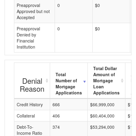
Preapproval
0
$0
$
Approved but not
Accepted
Preapproval
0
$0
$
Denied by
Financial
Institution
Total Dollar
Total
Amount of
Av
Denial
Number of
Mortgage
Mo
Reason
Mortgage
Loan
L
Applications
Applications
A
Credit History
666
$66,999,000
$10
Collateral
406
$60,404,000
$14
Debt-To-
374
$53,294,000
$14
Income Ratio