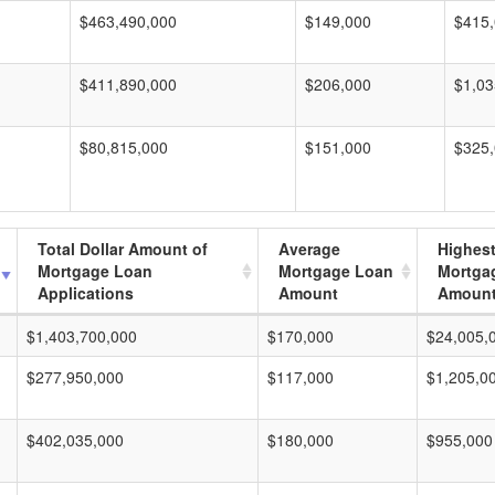
$463,490,000
$149,000
$415
$411,890,000
$206,000
$1,03
$80,815,000
$151,000
$325
Total Dollar Amount of
Average
Highes
Mortgage Loan
Mortgage Loan
Mortga
Applications
Amount
Amoun
$1,403,700,000
$170,000
$24,005,
$277,950,000
$117,000
$1,205,0
$402,035,000
$180,000
$955,000