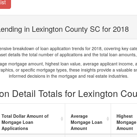
ist
ending in Lexington County SC for 2018
ve breakdown of loan application trends for 2018, covering key catego
t details the total number of applications and the total loan amounts, h
rage mortgage amount, highest loan value, average applicant income, 
phics, or specific mortgage types, these insights provide a valuable 
informed decisions in the mortgage and real estate industries.
n Detail Totals for Lexington Co
Total Dollar Amount of
Average
Highest
Mortgage Loan
Mortgage Loan
Mortgage
Applications
Amount
Amount