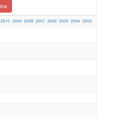
ina
2010
2009
2008
2007
2006
2005
2004
2003