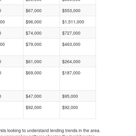
0
$67,000
$553,000
000
$96,000
$1,511,000
0
$74,000
$727,000
000
$79,000
$463,000
0
$61,000
$264,000
0
$69,000
$187,000
0
$47,000
$95,000
$92,000
$92,000
ts looking to understand lending trends in the area.