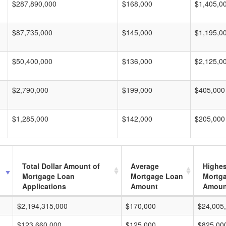
$287,890,000
$168,000
$1,405,0
$87,735,000
$145,000
$1,195,0
$50,400,000
$136,000
$2,125,0
$2,790,000
$199,000
$405,000
$1,285,000
$142,000
$205,000
Total Dollar Amount of
Average
Highes
Mortgage Loan
Mortgage Loan
Mortg
Applications
Amount
Amoun
$2,194,315,000
$170,000
$24,005
$123,660,000
$125,000
$825,00