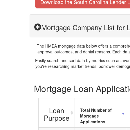
Download the South Carolina Lender L
Mortgage Company List for L
The HMDA mortgage data below offers a comprehensi
approval outcomes, and denial reasons. Each datase
Easily search and sort data by metrics such as ave
you're researching market trends, borrower demogra
Mortgage Loan Applicatio
Loan
Total Number of
Purpose
Mortgage
Applications