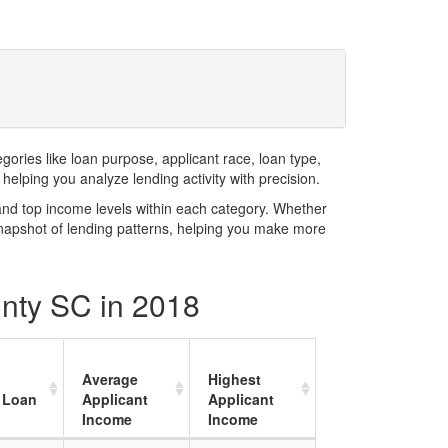
ries like loan purpose, applicant race, loan type,
elping you analyze lending activity with precision.
and top income levels within each category. Whether
snapshot of lending patterns, helping you make more
unty SC in 2018
Average
Highest
 Loan
Applicant
Applicant
Income
Income