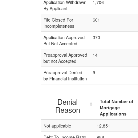
Application Withdrawn
1,706
By Applicant
File Closed For
601
Incompleteness
Application Approved
370
But Not Accepted
Preapproval Approved
14
but not Accepted
Preapproval Denied
9
by Financial Institution
Denial
Total Number of
Reason
Mortgage
Applications
Not applicable
12,851
Debt-To-Income Ratio
988