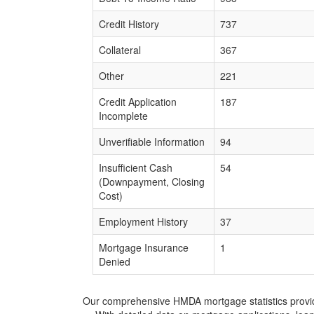
Credit History
737
Collateral
367
Other
221
Credit Application
187
Incomplete
Unverifiable Information
94
Insufficient Cash
54
(Downpayment, Closing
Cost)
Employment History
37
Mortgage Insurance
1
Denied
Our comprehensive HMDA mortgage statistics provide 