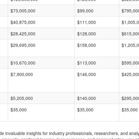
$73,005,000
$99,000
$795,00
$40,875,000
$111,000
$1,005,
$28,425,000
$128,000
$615,00
$29,695,000
$158,000
$1,205,
$10,670,000
$113,000
$595,00
$7,900,000
$146,000
$425,00
$5,205,000
$140,000
$295,00
$35,000
$35,000
$35,000
invaluable insights for industry professionals, researchers, and analys