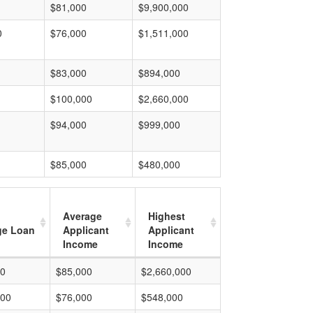
$81,000
$9,900,000
0
$76,000
$1,511,000
$83,000
$894,000
$100,000
$2,660,000
$94,000
$999,000
$85,000
$480,000
Average
Highest
ge Loan
Applicant
Applicant
Income
Income
00
$85,000
$2,660,000
000
$76,000
$548,000