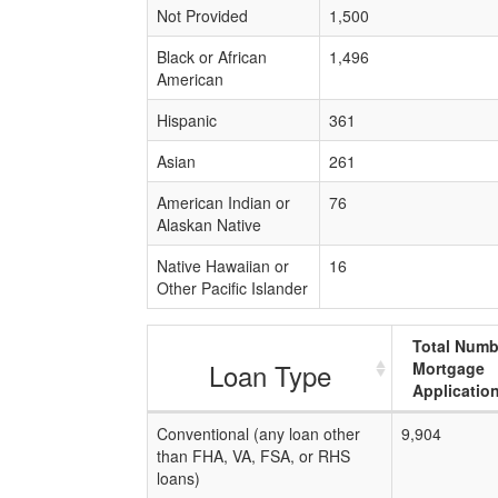
Not Provided
1,500
Black or African
1,496
American
Hispanic
361
Asian
261
American Indian or
76
Alaskan Native
Native Hawaiian or
16
Other Pacific Islander
Total Numb
Loan Type
Mortgage
Applicatio
Conventional (any loan other
9,904
than FHA, VA, FSA, or RHS
loans)