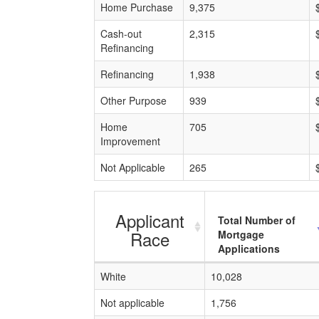
Home Purchase
9,375
Cash-out
2,315
Refinancing
Refinancing
1,938
Other Purpose
939
Home
705
Improvement
Not Applicable
265
Applicant
Total Number of
Race
Mortgage
Applications
White
10,028
Not applicable
1,756