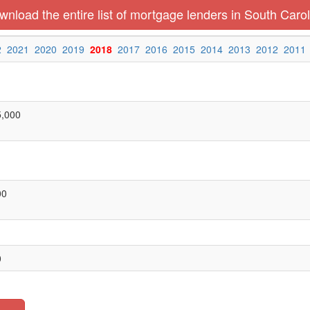
nload the entire list of mortgage lenders in South Carol
2
2021
2020
2019
2018
2017
2016
2015
2014
2013
2012
2011
5,000
00
0