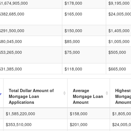
$1,674,905,000
$178,000
$9,195,000
$382,685,000
$165,000
$24,005,00
$291,500,000
$150,000
$1,405,000
$80,045,000
$85,000
$1,005,000
$53,265,000
$75,000
$505,000
$31,385,000
$118,000
$665,000
Total Dollar Amount of
Average
Highest
Mortgage Loan
Mortgage Loan
Mortga
Applications
Amount
Amount
$1,585,220,000
$158,000
$1,805,0
$353,510,000
$201,000
$24,005,