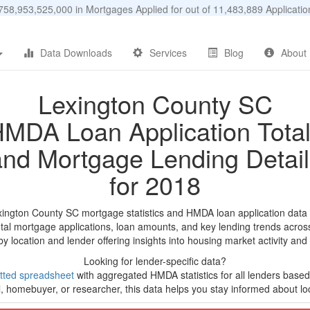
58,953,525,000 in Mortgages Applied for out of 11,483,889 Applicat
Data Downloads
Services
Blog
About
Lexington County SC
MDA Loan Application Tota
and Mortgage Lending Detail
for 2018
xington County SC mortgage statistics and HMDA loan application data
tal mortgage applications, loan amounts, and key lending trends acros
by location and lender offering insights into housing market activity and
Looking for lender-specific data?
tted spreadsheet
with aggregated HMDA statistics for all lenders based
, homebuyer, or researcher, this data helps you stay informed about loc