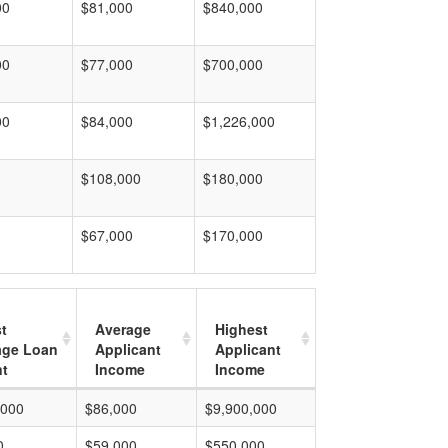
00
$81,000
$840,000
00
$77,000
$700,000
00
$84,000
$1,226,000
$108,000
$180,000
$67,000
$170,000
t
Average
Highest
age Loan
Applicant
Applicant
t
Income
Income
,000
$86,000
$9,900,000
0
$59,000
$550,000