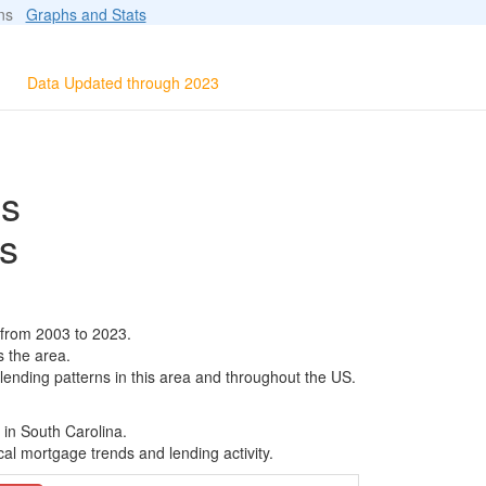
ions
Graphs and Stats
Data Updated through 2023
ls
s
 from 2003 to 2023.
s the area.
 lending patterns in this area and throughout the US.
 in South Carolina.
al mortgage trends and lending activity.