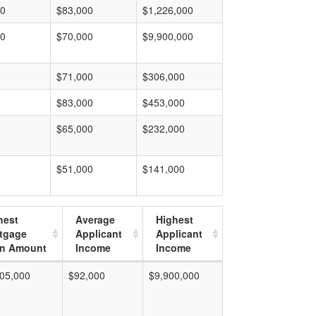
00
$83,000
$1,226,000
00
$70,000
$9,900,000
$71,000
$306,000
$83,000
$453,000
$65,000
$232,000
$51,000
$141,000
hest
Average
Highest
tgage
Applicant
Applicant
n Amount
Income
Income
05,000
$92,000
$9,900,000