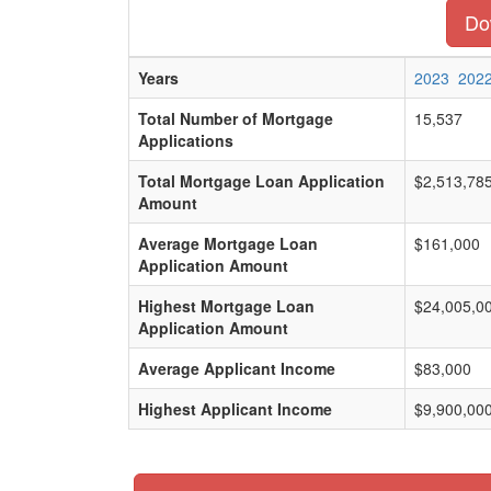
Dow
Years
2023
202
Total Number of Mortgage
15,537
Applications
Total Mortgage Loan Application
$2,513,78
Amount
Average Mortgage Loan
$161,000
Application Amount
Highest Mortgage Loan
$24,005,0
Application Amount
Average Applicant Income
$83,000
Highest Applicant Income
$9,900,00