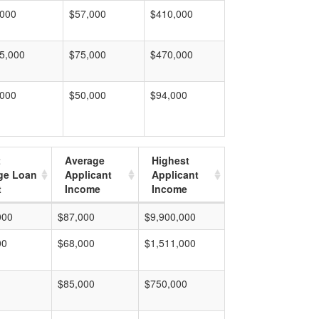
,000
$57,000
$410,000
5,000
$75,000
$470,000
,000
$50,000
$94,000
t
Average
Highest
ge Loan
Applicant
Applicant
t
Income
Income
000
$87,000
$9,900,000
00
$68,000
$1,511,000
$85,000
$750,000