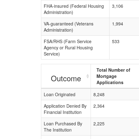
FHA-insured (Federal Housing
3,106
Administration)
VA-guaranteed (Veterans
1,994
Administration)
FSA/RHS (Farm Service
533
Agency or Rural Housing
Service)
Total Number of
Outcome
Mortgage
Applications
Loan Originated
8,248
Application Denied By
2,364
Financial Institution
Loan Purchased By
2,225
The Institution