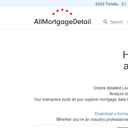
2023 Totals:
$3,7
Search
H
Unlock detailed Le
Analyze to
Our interactive tools let you explore mortgage data 
Download a forma
Whether you're an industry professional