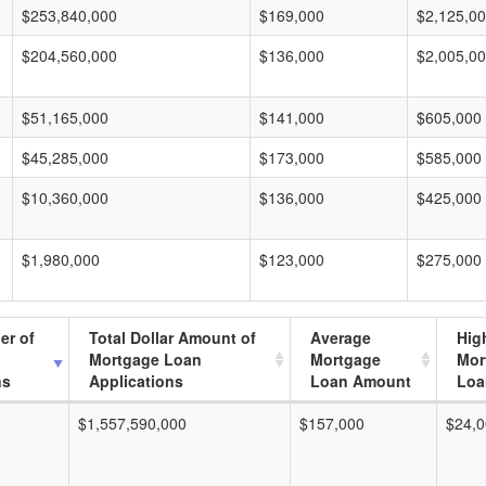
$253,840,000
$169,000
$2,125,0
$204,560,000
$136,000
$2,005,0
$51,165,000
$141,000
$605,000
$45,285,000
$173,000
$585,000
$10,360,000
$136,000
$425,000
$1,980,000
$123,000
$275,000
er of
Total Dollar Amount of
Average
Hig
Mortgage Loan
Mortgage
Mor
ns
Applications
Loan Amount
Loa
$1,557,590,000
$157,000
$24,0