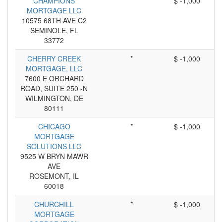
CHAMPIONS
*
$ -1,000
MORTGAGE LLC
10575 68TH AVE C2
SEMINOLE, FL
33772
CHERRY CREEK
*
$ -1,000
MORTGAGE, LLC
7600 E ORCHARD
ROAD, SUITE 250 -N
WILMINGTON, DE
80111
CHICAGO
*
$ -1,000
MORTGAGE
SOLUTIONS LLC
9525 W BRYN MAWR
AVE
ROSEMONT, IL
60018
CHURCHILL
*
$ -1,000
MORTGAGE