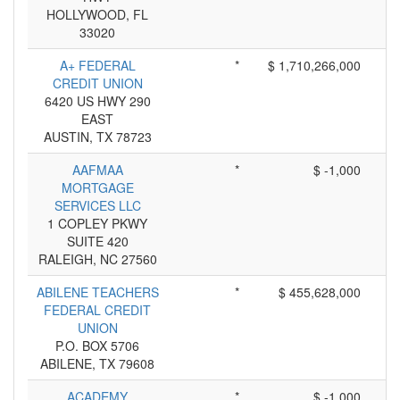
HOLLYWOOD, FL
33020
A+ FEDERAL
*
$ 1,710,266,000
CREDIT UNION
6420 US HWY 290
EAST
AUSTIN, TX 78723
AAFMAA
*
$ -1,000
MORTGAGE
SERVICES LLC
1 COPLEY PKWY
SUITE 420
RALEIGH, NC 27560
ABILENE TEACHERS
*
$ 455,628,000
FEDERAL CREDIT
UNION
P.O. BOX 5706
ABILENE, TX 79608
ACADEMY
*
$ -1,000