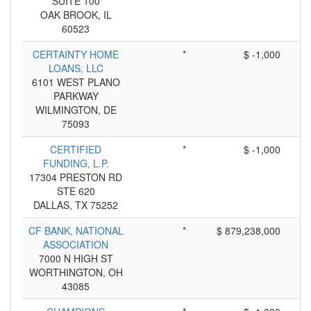
SUITE 100
OAK BROOK, IL
60523
CERTAINTY HOME
*
$ -1,000
LOANS, LLC
6101 WEST PLANO
PARKWAY
WILMINGTON, DE
75093
CERTIFIED
*
$ -1,000
FUNDING, L.P.
17304 PRESTON RD
STE 620
DALLAS, TX 75252
CF BANK, NATIONAL
*
$ 879,238,000
ASSOCIATION
7000 N HIGH ST
WORTHINGTON, OH
43085