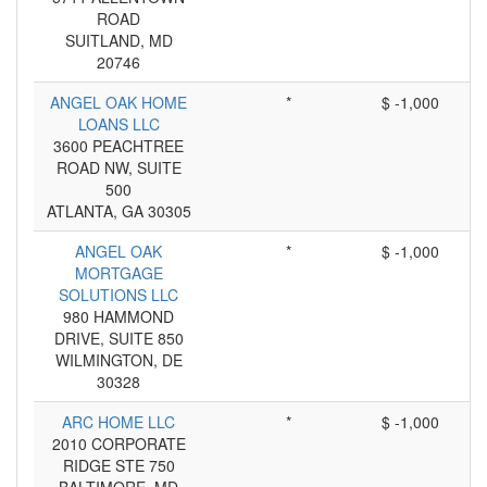
ROAD
SUITLAND, MD
20746
ANGEL OAK HOME
*
$ -1,000
LOANS LLC
3600 PEACHTREE
ROAD NW, SUITE
500
ATLANTA, GA 30305
ANGEL OAK
*
$ -1,000
MORTGAGE
SOLUTIONS LLC
980 HAMMOND
DRIVE, SUITE 850
WILMINGTON, DE
30328
ARC HOME LLC
*
$ -1,000
2010 CORPORATE
RIDGE STE 750