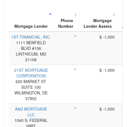
Phone
Mortgage
Mortgage Lender
Number
Lender Assets
Ap
1ST FINANCIAL, INC.
*
$ -1,000
1111 BENFIELD
BLVD #106
LINTHICUM, MD
21108
21ST MORTGAGE
*
$ -1,000
CORPORATION
620 MARKET ST
SUITE 100
WILMINGTON, DE
37902
A&D MORTGAGE
*
$ -1,000
LLC
1040 S. FEDERAL
HWY