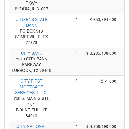
PKWY
PEORIA, IL 61607
CITIZENS STATE
*
$ 653,894,000
BANK
PO BOX 518
SOMERVILLE, TX
77879
CITY BANK
*
$ 3,235,138,000
5219 CITY BANK
PARKWAY
LUBBOCK, TX 79408
CITY FIRST
*
$ -1,000
MORTGAGE
SERVICES, L.L.C.
750 S. MAIN SUITE
104
BOUNTIFUL, UT
84010
CITY NATIONAL
*
$ 4,956,190,000