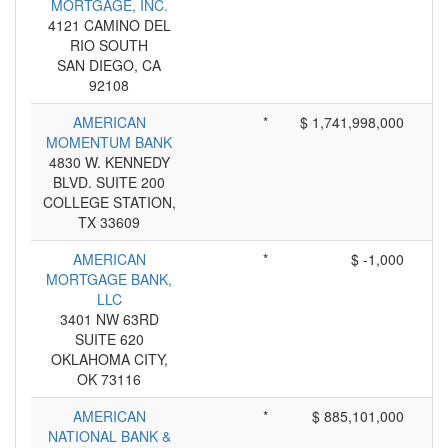
MORTGAGE, INC.
4121 CAMINO DEL
RIO SOUTH
SAN DIEGO, CA
92108
AMERICAN
*
$ 1,741,998,000
MOMENTUM BANK
4830 W. KENNEDY
BLVD. SUITE 200
COLLEGE STATION,
TX 33609
AMERICAN
*
$ -1,000
MORTGAGE BANK,
LLC
3401 NW 63RD
SUITE 620
OKLAHOMA CITY,
OK 73116
AMERICAN
*
$ 885,101,000
NATIONAL BANK &