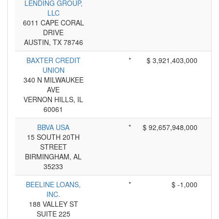
LENDING GROUP,
LLC
6011 CAPE CORAL
DRIVE
AUSTIN, TX 78746
BAXTER CREDIT
*
$ 3,921,403,000
UNION
340 N MILWAUKEE
AVE
VERNON HILLS, IL
60061
BBVA USA
*
$ 92,657,948,000
15 SOUTH 20TH
STREET
BIRMINGHAM, AL
35233
BEELINE LOANS,
*
$ -1,000
INC.
188 VALLEY ST
SUITE 225