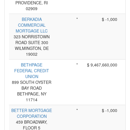
PROVIDENCE, RI
02909
BERKADIA
*
$ -1,000
COMMERCIAL
MORTGAGE LLC
323 NORRISTOWN
ROAD SUITE 300
WILMINGTON, DE
19002
BETHPAGE
*
$ 9,467,660,000
FEDERAL CREDIT
UNION
899 SOUTH OYSTER
BAY ROAD
BETHPAGE, NY
11714
BETTER MORTGAGE
*
$ -1,000
CORPORATION
459 BROADWAY,
FLOOR 5