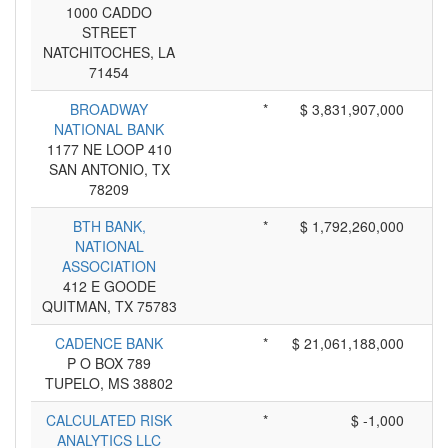
1000 CADDO
STREET
NATCHITOCHES, LA
71454
BROADWAY
*
$ 3,831,907,000
NATIONAL BANK
1177 NE LOOP 410
SAN ANTONIO, TX
78209
BTH BANK,
*
$ 1,792,260,000
NATIONAL
ASSOCIATION
412 E GOODE
QUITMAN, TX 75783
CADENCE BANK
*
$ 21,061,188,000
P O BOX 789
TUPELO, MS 38802
CALCULATED RISK
*
$ -1,000
ANALYTICS LLC