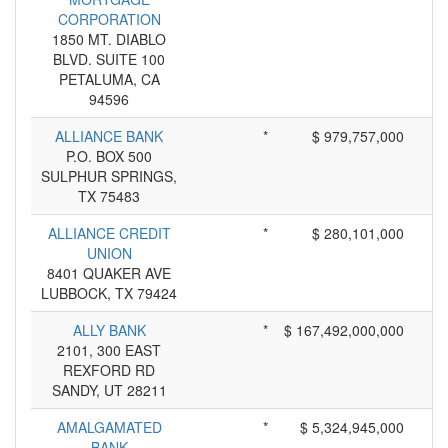
CORPORATION
1850 MT. DIABLO
BLVD. SUITE 100
PETALUMA, CA
94596
ALLIANCE BANK
*
$ 979,757,000
P.O. BOX 500
SULPHUR SPRINGS,
TX 75483
ALLIANCE CREDIT
*
$ 280,101,000
UNION
8401 QUAKER AVE
LUBBOCK, TX 79424
ALLY BANK
*
$ 167,492,000,000
2101, 300 EAST
REXFORD RD
SANDY, UT 28211
AMALGAMATED
*
$ 5,324,945,000
BANK