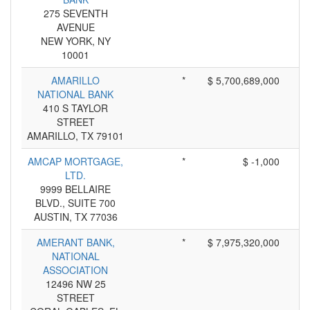
275 SEVENTH
AVENUE
NEW YORK, NY
10001
AMARILLO
*
$ 5,700,689,000
NATIONAL BANK
410 S TAYLOR
STREET
AMARILLO, TX 79101
AMCAP MORTGAGE,
*
$ -1,000
LTD.
9999 BELLAIRE
BLVD., SUITE 700
AUSTIN, TX 77036
AMERANT BANK,
*
$ 7,975,320,000
NATIONAL
ASSOCIATION
12496 NW 25
STREET