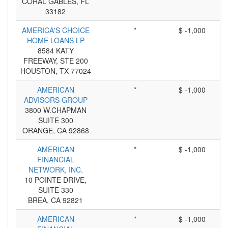
CORAL GABLES, FL
33182
AMERICA'S CHOICE
*
$ -1,000
HOME LOANS LP
8584 KATY
FREEWAY, STE 200
HOUSTON, TX 77024
AMERICAN
*
$ -1,000
ADVISORS GROUP
3800 W.CHAPMAN
SUITE 300
ORANGE, CA 92868
AMERICAN
*
$ -1,000
FINANCIAL
NETWORK, INC.
10 POINTE DRIVE,
SUITE 330
BREA, CA 92821
AMERICAN
*
$ -1,000