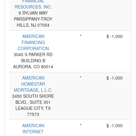
FINANCIAL
RESOURCES, INC.
9 SYLVAN WAY
PARSIPPANY-TROY
HILLS, NJ 07054
AMERICAN
*
$ -1,000
FINANCING
CORPORATION
3045 S PARKER RD
BUILDING B
AURORA, CO 80014
AMERICAN
*
$ -1,000
HOMESTAR
MORTGAGE, L.L.C.
2450 SOUTH SHORE
BLVD., SUITE 301
LEAGUE CITY, TX
77573
AMERICAN
*
$ -1,000
INTERNET