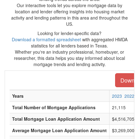
Our interactive tools let you explore mortgage data by
location and lender offering insights into housing market
activity and lending patterns in this area and throughout the
US.
Looking for lender-specific data?
Download a formatted spreadsheet
with aggregated HMDA
statistics for all lenders based in Texas.
Whether you're an industry professional, homebuyer, or
researcher, this data helps you stay informed about local
mortgage trends and lending activity.
Downloa
Years
2023
2022
Total Number of Mortgage Applications
21,115
Total Mortgage Loan Application Amount
$4,516,705,0
Average Mortgage Loan Application Amount
$3,269,000