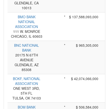
GLENDALE, CA
10013
BMO BANK
*
$ 137,588,093,000
NATIONAL
ASSOCIATION
111 W. MONROE
CHICAGO, IL 60603
BNC NATIONAL
*
$ 965,305,000
BANK
20175 N 67TH
AVENUE
GLENDALE, AZ
85308
BOKF, NATIONAL
*
$ 42,074,066,000
ASSOCIATION
ONE WEST 3RD,
5TH FL
TULSA, OK 74103
BOM BANK
*
$ 506,584,000