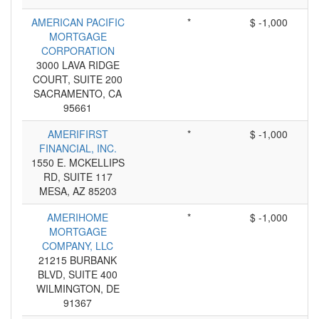
AMERICAN PACIFIC
*
$ -1,000
MORTGAGE
CORPORATION
3000 LAVA RIDGE
COURT, SUITE 200
SACRAMENTO, CA
95661
AMERIFIRST
*
$ -1,000
FINANCIAL, INC.
1550 E. MCKELLIPS
RD, SUITE 117
MESA, AZ 85203
AMERIHOME
*
$ -1,000
MORTGAGE
COMPANY, LLC
21215 BURBANK
BLVD, SUITE 400
WILMINGTON, DE
91367