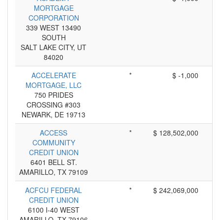
MORTGAGE
CORPORATION
339 WEST 13490
SOUTH
SALT LAKE CITY, UT
84020
ACCELERATE
*
$ -1,000
MORTGAGE, LLC
750 PRIDES
CROSSING #303
NEWARK, DE 19713
ACCESS
*
$ 128,502,000
COMMUNITY
CREDIT UNION
6401 BELL ST.
AMARILLO, TX 79109
ACFCU FEDERAL
*
$ 242,069,000
CREDIT UNION
6100 I-40 WEST
AMARILLO, TX 79106