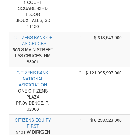
1 COURT
SQUARE,43RD
FLOOR
SIOUX FALLS, SD
11120
CITIZENS BANK OF
*
$ 613,543,000
LAS CRUCES
505 S MAIN STREET
LAS CRUCES, NM
88001
CITIZENS BANK,
*
$ 121,995,997,000
NATIONAL
ASSOCIATION
ONE CITIZENS
PLAZA
PROVIDENCE, RI
02903
CITIZENS EQUITY
*
$ 6,258,523,000
FIRST
5401 W DIRKSEN