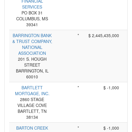
FINANCIAL
SERVICES
PO BOX 31
COLUMBUS, MS
39341
BARRINGTON BANK
*
$ 2,445,435,000
& TRUST COMPANY,
NATIONAL
ASSOCIATION
201 S. HOUGH
STREET
BARRINGTON, IL
60010
BARTLETT
*
$ -1,000
MORTGAGE, INC.
2860 STAGE
VILLAGE COVE
BARTLETT, TN
38134
BARTON CREEK
*
$ -1,000