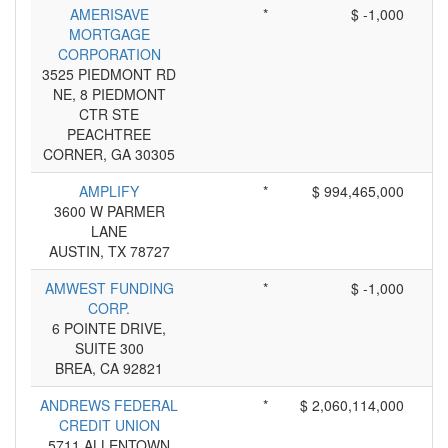
AMERISAVE
*
$ -1,000
MORTGAGE
CORPORATION
3525 PIEDMONT RD
NE, 8 PIEDMONT
CTR STE
PEACHTREE
CORNER, GA 30305
AMPLIFY
*
$ 994,465,000
3600 W PARMER
LANE
AUSTIN, TX 78727
AMWEST FUNDING
*
$ -1,000
CORP.
6 POINTE DRIVE,
SUITE 300
BREA, CA 92821
ANDREWS FEDERAL
*
$ 2,060,114,000
CREDIT UNION
5711 ALLENTOWN