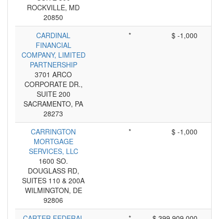
ROCKVILLE, MD
20850
CARDINAL
*
$ -1,000
FINANCIAL
COMPANY, LIMITED
PARTNERSHIP
3701 ARCO
CORPORATE DR.,
SUITE 200
SACRAMENTO, PA
28273
CARRINGTON
*
$ -1,000
MORTGAGE
SERVICES, LLC
1600 SO.
DOUGLASS RD,
SUITES 110 & 200A
WILMINGTON, DE
92806
CARTER FEDERAL
*
$ 399,909,000