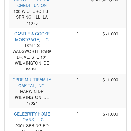
CREDIT UNION
100 W CHURCH ST
SPRINGHILL, LA
71075
CASTLE & COOKE
*
$ -1,000
MORTGAGE, LLC
13751 S
WADSWORTH PARK
DRIVE, STE 101
WILMINGTON, DE
84020
CBRE MULTIFAMILY
*
$ -1,000
CAPITAL, INC.
HARWIN DR
WILMINGTON, DE
77024
CELEBRITY HOME
*
$ -1,000
LOANS, LLC
2001 SPRING RD