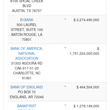
8100 SHOAL CREEK
BLVD
AUSTIN, TX 78757
B1BANK
*
$ 2,274,490,000
500 LAUREL
STREET, SUITE 100
BATON ROUGE, LA
70801
BANK OF AMERICA,
*
$
NATIONAL
1,751,524,000,000
ASSOCIATION
31303 AGOURA RD
CA6-917-01-20
CHARLOTTE, NC
91361
BANK OF ENGLAND
*
$ 464,504,000
PO BOX 70
ENGLAND, AR 72046
BANKFIRST
*
$ 1,278,148,000