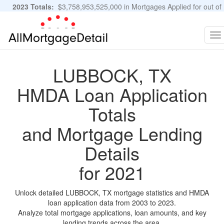
2023 Totals:
$3,758,953,525,000 in Mortgages Applied for out of
11,483,889 Applications
Graphs and Stats
To
na
LUBBOCK, TX
HMDA Loan Application
Totals
and Mortgage Lending
Details
for 2021
Unlock detailed LUBBOCK, TX mortgage statistics and HMDA
loan application data from 2003 to 2023.
Analyze total mortgage applications, loan amounts, and key
lending trends across the area.