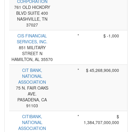
CORPORATION
761 OLD HICKORY
BLVD SUITE 400
NASHVILLE, TN
37027
CIS FINANCIAL
*
$ -1,000
SERVICES, INC.
851 MILITARY
STREET N
HAMILTON, AL 35570
CIT BANK,
*
$ 45,268,906,000
NATIONAL
ASSOCIATION
75 N. FAIR OAKS
AVE.
PASADENA, CA
91103
CITIBANK,
*
$
NATIONAL
1,384,707,000,000
ASSOCIATION