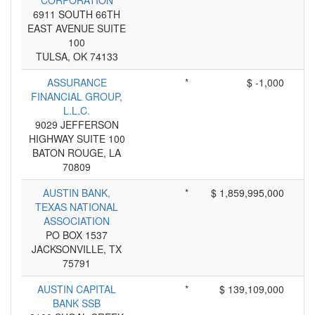
CORPORATION
6911 SOUTH 66TH
EAST AVENUE SUITE
100
TULSA, OK 74133
ASSURANCE
*
$ -1,000
FINANCIAL GROUP,
L.L.C.
9029 JEFFERSON
HIGHWAY SUITE 100
BATON ROUGE, LA
70809
AUSTIN BANK,
*
$ 1,859,995,000
TEXAS NATIONAL
ASSOCIATION
PO BOX 1537
JACKSONVILLE, TX
75791
AUSTIN CAPITAL
*
$ 139,109,000
BANK SSB