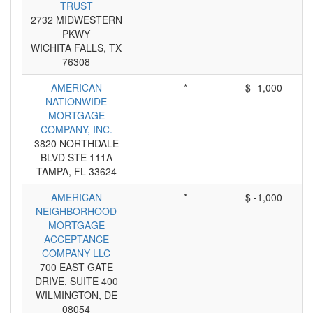
TRUST
2732 MIDWESTERN
PKWY
WICHITA FALLS, TX
76308
AMERICAN
*
$ -1,000
NATIONWIDE
MORTGAGE
COMPANY, INC.
3820 NORTHDALE
BLVD STE 111A
TAMPA, FL 33624
AMERICAN
*
$ -1,000
NEIGHBORHOOD
MORTGAGE
ACCEPTANCE
COMPANY LLC
700 EAST GATE
DRIVE, SUITE 400
WILMINGTON, DE
08054