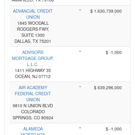
ADVANCIAL CREDIT
*
$ 1,630,739,000
UNION
1845 WOODALL
RODGERS FWY,
SUITE 1300
DALLAS, TX 75201
ADVISORS
*
$ -1,000
MORTGAGE GROUP,
L.L.C.
1411 HIGHWAY 35
OCEAN, NJ 07712
AIR ACADEMY
*
$ 639,296,000
FEDERAL CREDIT
UNION
9810 N UNION BLVD
COLORADO
SPRINGS, CO 80924
ALAMEDA
*
$ -1,000
MORTGAGE