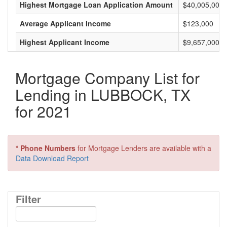
Highest Mortgage Loan Application Amount
$40,005,000
Average Applicant Income
$123,000
Highest Applicant Income
$9,657,000
Mortgage Company List for
Lending in LUBBOCK, TX
for 2021
* Phone Numbers
for Mortgage Lenders are available with a
Data Download Report
Filter