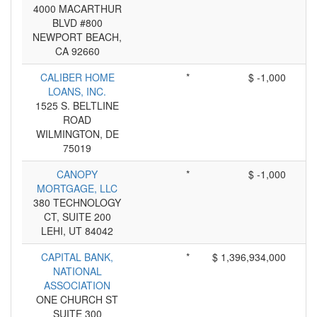
4000 MACARTHUR
BLVD #800
NEWPORT BEACH,
CA 92660
CALIBER HOME
*
$ -1,000
LOANS, INC.
1525 S. BELTLINE
ROAD
WILMINGTON, DE
75019
CANOPY
*
$ -1,000
MORTGAGE, LLC
380 TECHNOLOGY
CT, SUITE 200
LEHI, UT 84042
CAPITAL BANK,
*
$ 1,396,934,000
NATIONAL
ASSOCIATION
ONE CHURCH ST
SUITE 300