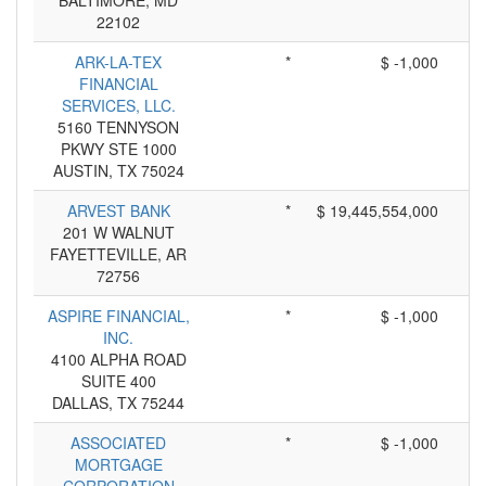
BALTIMORE, MD
22102
ARK-LA-TEX
*
$ -1,000
FINANCIAL
SERVICES, LLC.
5160 TENNYSON
PKWY STE 1000
AUSTIN, TX 75024
ARVEST BANK
*
$ 19,445,554,000
201 W WALNUT
FAYETTEVILLE, AR
72756
ASPIRE FINANCIAL,
*
$ -1,000
INC.
4100 ALPHA ROAD
SUITE 400
DALLAS, TX 75244
ASSOCIATED
*
$ -1,000
MORTGAGE