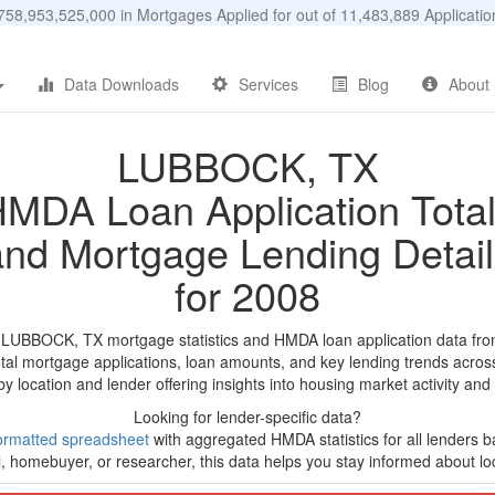
58,953,525,000 in Mortgages Applied for out of 11,483,889 Applicat
Data Downloads
Services
Blog
About
LUBBOCK, TX
MDA Loan Application Tota
and Mortgage Lending Detail
for 2008
d LUBBOCK, TX mortgage statistics and HMDA loan application data fro
tal mortgage applications, loan amounts, and key lending trends acros
by location and lender offering insights into housing market activity and
Looking for lender-specific data?
ormatted spreadsheet
with aggregated HMDA statistics for all lenders b
, homebuyer, or researcher, this data helps you stay informed about loc