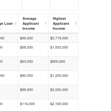
t
Average
Highest
ge Loan
Applicant
Applicant
t
Income
Income
000
$99,000
$5,779,000
00
$68,000
$1,002,000
00
$63,000
$900,000
000
$80,000
$1,200,000
$89,000
$2,000,000
00
$116,000
$2,160,000