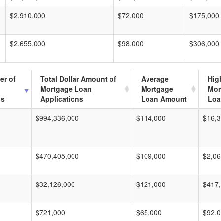
$2,910,000
$72,000
$175,000
$2,655,000
$98,000
$306,000
er of
Total Dollar Amount of
Average
Hig
Mortgage Loan
Mortgage
Mor
ns
Applications
Loan Amount
Loa
$994,336,000
$114,000
$16,3
$470,405,000
$109,000
$2,06
$32,126,000
$121,000
$417
$721,000
$65,000
$92,