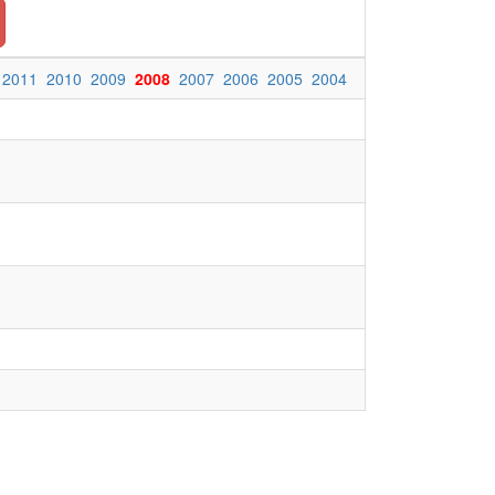
2011
2010
2009
2008
2007
2006
2005
2004