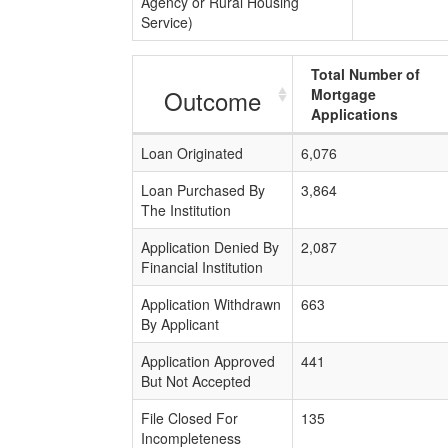
Agency or Rural Housing
Service)
Total Number of
Outcome
Mortgage
Applications
Loan Originated
6,076
Loan Purchased By
3,864
The Institution
Application Denied By
2,087
Financial Institution
Application Withdrawn
663
By Applicant
Application Approved
441
But Not Accepted
File Closed For
135
Incompleteness