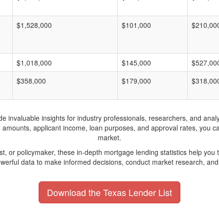
$1,528,000
$101,000
$210,00
$1,018,000
$145,000
$527,00
$358,000
$179,000
$318,00
invaluable insights for industry professionals, researchers, and analys
n amounts, applicant income, loan purposes, and approval rates, you c
market.
yst, or policymaker, these in-depth mortgage lending statistics help yo
werful data to make informed decisions, conduct market research, and 
Download the Texas Lender List