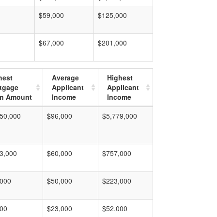
$59,000
$125,000
$67,000
$201,000
hest
Average
Highest
tgage
Applicant
Applicant
n Amount
Income
Income
50,000
$96,000
$5,779,000
3,000
$60,000
$757,000
,000
$50,000
$223,000
000
$23,000
$52,000