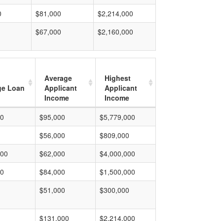
0
$81,000
$2,214,000
$67,000
$2,160,000
Average
Highest
ge Loan
Applicant
Applicant
Income
Income
00
$95,000
$5,779,000
$56,000
$809,000
000
$62,000
$4,000,000
00
$84,000
$1,500,000
$51,000
$300,000
$131,000
$2,214,000