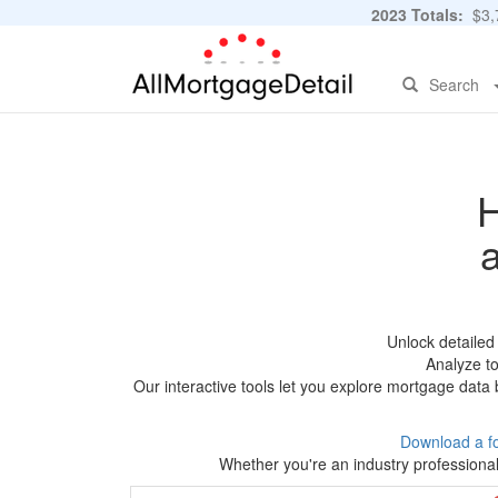
2023 Totals:
$3,7
Search
H
Unlock detaile
Analyze to
Our interactive tools let you explore mortgage data 
Download a f
Whether you're an industry professional