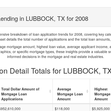
Lending in LUBBOCK, TX for 2008
ve breakdown of loan application trends for 2008, covering key catego
t details the total number of applications and the total loan amounts, h
rage mortgage amount, highest loan value, average applicant income, 
phics, or specific mortgage types, these insights provide a valuable 
informed decisions in the mortgage and real estate industries.
on Detail Totals for LUBBOCK, TX
Total Dollar Amount of
Average
Highest
Mortgage Loan
Mortgage Loan
Mortgage
Applications
Amount
Amount
$952,610,000
$118,000
$5,925,000