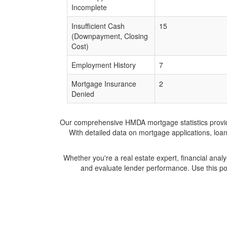
Incomplete
Insufficient Cash
15
(Downpayment, Closing
Cost)
Employment History
7
Mortgage Insurance
2
Denied
Our comprehensive HMDA mortgage statistics provide 
With detailed data on mortgage applications, loa
Whether you're a real estate expert, financial anal
and evaluate lender performance. Use this po