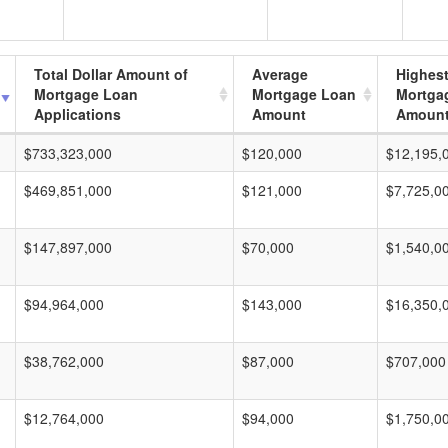
Total Dollar Amount of
Average
Highes
Mortgage Loan
Mortgage Loan
Mortga
Applications
Amount
Amoun
$733,323,000
$120,000
$12,195,
$469,851,000
$121,000
$7,725,0
$147,897,000
$70,000
$1,540,0
$94,964,000
$143,000
$16,350,
$38,762,000
$87,000
$707,000
$12,764,000
$94,000
$1,750,0