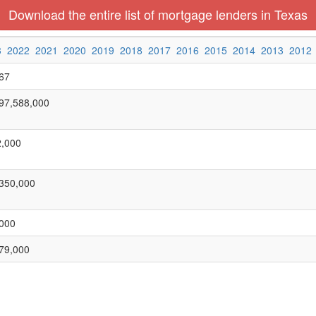
Download the entire list of mortgage lenders in Texas
3
2022
2021
2020
2019
2018
2017
2016
2015
2014
2013
2012
67
97,588,000
,000
350,000
000
79,000