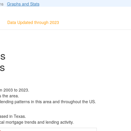
ions
Graphs and Stats
Data Updated through 2023
ls
s
m 2003 to 2023.
s the area.
 lending patterns in this area and throughout the US.
ased in Texas.
al mortgage trends and lending activity.