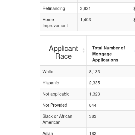
Refinancing
3,821
Home
1,403
Improvement
Applicant
Total Number of
Race
Mortgage
Applications
White
8,133
Hispanic
2,335
Not applicable
1,323
Not Provided
844
Black or African
383
American
Asian
182