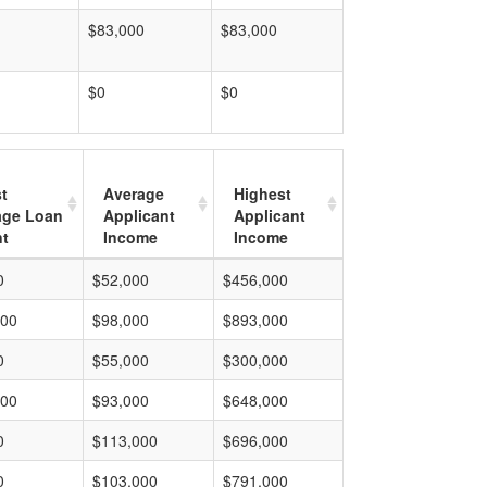
$83,000
$83,000
$0
$0
t
Average
Highest
age Loan
Applicant
Applicant
t
Income
Income
0
$52,000
$456,000
000
$98,000
$893,000
0
$55,000
$300,000
000
$93,000
$648,000
0
$113,000
$696,000
0
$103,000
$791,000