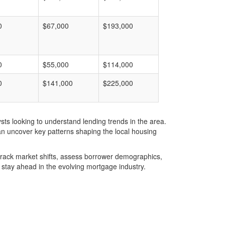
0
$67,000
$193,000
0
$55,000
$114,000
0
$141,000
$225,000
ts looking to understand lending trends in the area.
an uncover key patterns shaping the local housing
u track market shifts, assess borrower demographics,
stay ahead in the evolving mortgage industry.