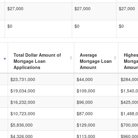
$27,000
$27,000
$27,000
$0
$0
$0
Total Dollar Amount of
Average
Highes
Mortgage Loan
Mortgage Loan
Mortg
Applications
Amount
Amoun
$23,731,000
$44,000
$284,00
$19,034,000
$109,000
$1,540,
$16,232,000
$96,000
$425,00
$10,723,000
$87,000
$1,488,
$5,836,000
$129,000
$700,00
$4,326,000
$113,000
$960,00