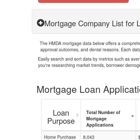
Mortgage Company List for 
The HMDA mortgage data below offers a comprehensi
approval outcomes, and denial reasons. Each datase
Easily search and sort data by metrics such as ave
you're researching market trends, borrower demogra
Mortgage Loan Applicati
Loan
Total Number of
Purpose
Mortgage
Applications
Home Purchase
8,043