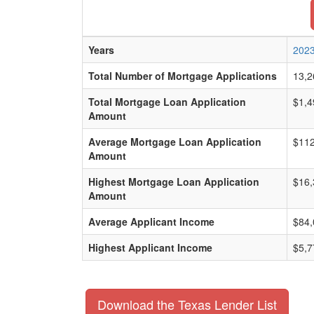
Years
202
Total Number of Mortgage Applications
13,2
Total Mortgage Loan Application
$1,4
Amount
Average Mortgage Loan Application
$112
Amount
Highest Mortgage Loan Application
$16,
Amount
Average Applicant Income
$84,
Highest Applicant Income
$5,7
Download the Texas Lender List