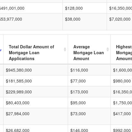
$491,001,000
$128,000
$16,350,00
$53,977,000
$38,000
$7,020,000
Total Dollar Amount of
Average
Highest
Mortgage Loan
Mortgage Loan
Mortga
Applications
Amount
Amount
$945,380,000
$116,000
$1,600,0
$181,585,000
$77,000
$980,000
$229,989,000
$173,000
$16,350,
$80,403,000
$95,000
$1,750,0
$27,984,000
$73,000
$417,000
$26,682,000
$146,000
$992,000