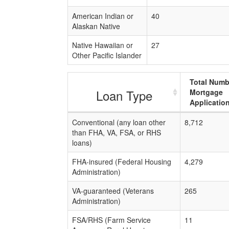
American Indian or
40
Alaskan Native
Native Hawaiian or
27
Other Pacific Islander
Total Numb
Loan Type
Mortgage
Applicatio
Conventional (any loan other
8,712
than FHA, VA, FSA, or RHS
loans)
FHA-insured (Federal Housing
4,279
Administration)
VA-guaranteed (Veterans
265
Administration)
FSA/RHS (Farm Service
11