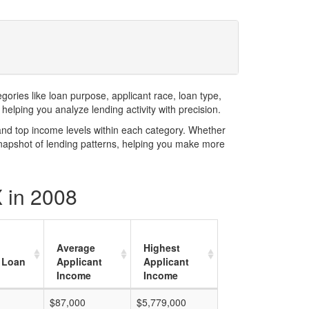
ries like loan purpose, applicant race, loan type,
elping you analyze lending activity with precision.
and top income levels within each category. Whether
snapshot of lending patterns, helping you make more
 in 2008
Average
Highest
 Loan
Applicant
Applicant
Income
Income
$87,000
$5,779,000