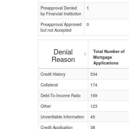
Preapproval Denied
1
by Financial Institution
Preapproval Approved
0
but not Accepted
Denial
Total Number of
Reason
Mortgage
Applications
Credit History
534
Collateral
174
Debt-To-Income Ratio
169
Other
123
Unverifiable Information
45
Credit Application
38