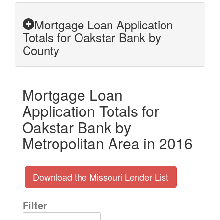
Mortgage Loan Application
Totals for Oakstar Bank by
County
Mortgage Loan
Application Totals for
Oakstar Bank by
Metropolitan Area in 2016
Download the Missouri Lender List
Filter