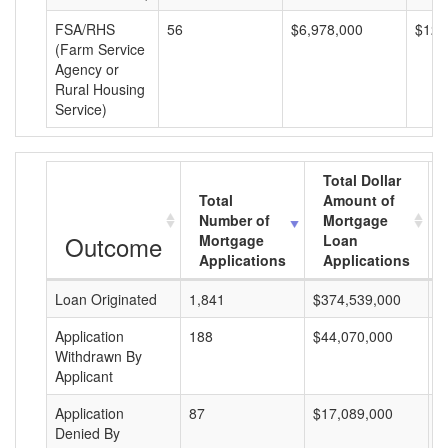
FSA/RHS
56
$6,978,000
$124
(Farm Service
Agency or
Rural Housing
Service)
Total Dollar
Total
Amount of
Number of
Mortgage
Outcome
Mortgage
Loan
Applications
Applications
Loan Originated
1,841
$374,539,000
$
Application
188
$44,070,000
$
Withdrawn By
Applicant
Application
87
$17,089,000
$
Denied By