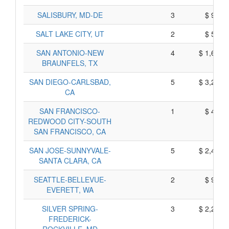
SALISBURY, MD-DE
3
$ 948,
SALT LAKE CITY, UT
2
$ 598,
SAN ANTONIO-NEW
4
$ 1,658,
BRAUNFELS, TX
SAN DIEGO-CARLSBAD,
5
$ 3,208,
CA
SAN FRANCISCO-
1
$ 469,
REDWOOD CITY-SOUTH
SAN FRANCISCO, CA
SAN JOSE-SUNNYVALE-
5
$ 2,425,
SANTA CLARA, CA
SEATTLE-BELLEVUE-
2
$ 947,
EVERETT, WA
SILVER SPRING-
3
$ 2,243,
FREDERICK-