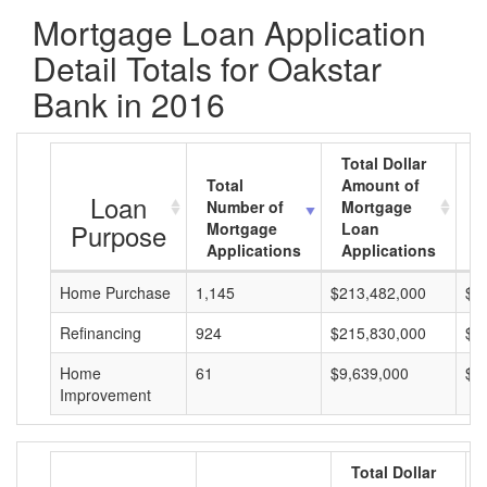
Mortgage Loan Application
Detail Totals for Oakstar
Bank in 2016
Total Dollar
Total
Amount of
A
Loan
Number of
Mortgage
M
Purpose
Mortgage
Loan
L
Applications
Applications
A
Home Purchase
1,145
$213,482,000
$1
Refinancing
924
$215,830,000
$2
Home
61
$9,639,000
$1
Improvement
Total Dollar