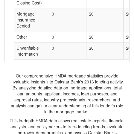
Closing Cost)
Mortgage
0
$0
$0
Insurance
Denied
Other
0
$0
$0
Unverifiable
0
$0
$0
Information
Our comprehensive HMDA mortgage statistics provide
invaluable insights into Oakstar Bank's 2016 lending activity.
By analyzing detailed data on mortgage applications, total
loan amounts, applicant incomes, loan purposes, and
approval rates, industry professionals, researchers, and
analysts can gain a clear understanding of this lender's role
in the mortgage market.
This in-depth HMDA data allows real estate experts, financial
analysts, and policymakers to track lending trends, evaluate
borrower demographics, and assess Oakstar Bank's