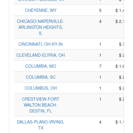
CHEYENNE, WY
5
$ 1,474,
CHICAGO-NAPERVILLE-
4
$ 2,188,
ARLINGTON HEIGHTS,
IL
CINCINNATI, OH-KY-IN
1
$ 320,
CLEVELAND-ELYRIA, OH
1
$ 250,
COLUMBIA, MO
7
$ 1,679,
COLUMBIA, SC
1
$ 230,
COLUMBUS, OH
1
$ 280,
CRESTVIEW-FORT
1
$ 268,
WALTON BEACH-
DESTIN, FL
DALLAS-PLANO-IRVING,
4
$ 1,119,
TX