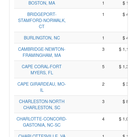
BOSTON, MA
1
$ 188,
BRIDGEPORT-
1
$ 445,
STAMFORD-NORWALK,
CT
BURLINGTON, NC
1
$ 415,
CAMBRIDGE-NEWTON-
3
$ 1,174,
FRAMINGHAM, MA
CAPE CORAL-FORT
5
$ 1,331,
MYERS, FL
CAPE GIRARDEAU, MO-
2
$ 303,
IL
CHARLESTON-NORTH
3
$ 897,
CHARLESTON, SC
CHARLOTTE-CONCORD-
4
$ 1,059,
GASTONIA, NC-SC
CHARLOTTESVILLE, VA
1
$ 190,