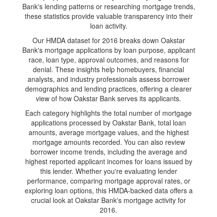
Bank's lending patterns or researching mortgage trends,
these statistics provide valuable transparency into their
loan activity.
Our HMDA dataset for 2016 breaks down Oakstar
Bank's mortgage applications by loan purpose, applicant
race, loan type, approval outcomes, and reasons for
denial. These insights help homebuyers, financial
analysts, and industry professionals assess borrower
demographics and lending practices, offering a clearer
view of how Oakstar Bank serves its applicants.
Each category highlights the total number of mortgage
applications processed by Oakstar Bank, total loan
amounts, average mortgage values, and the highest
mortgage amounts recorded. You can also review
borrower income trends, including the average and
highest reported applicant incomes for loans issued by
this lender. Whether you're evaluating lender
performance, comparing mortgage approval rates, or
exploring loan options, this HMDA-backed data offers a
crucial look at Oakstar Bank's mortgage activity for
2016.