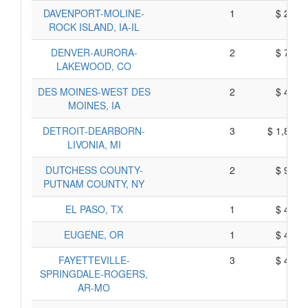
DAVENPORT-MOLINE-
1
$ 220,
ROCK ISLAND, IA-IL
DENVER-AURORA-
2
$ 787,
LAKEWOOD, CO
DES MOINES-WEST DES
2
$ 431,
MOINES, IA
DETROIT-DEARBORN-
3
$ 1,890,
LIVONIA, MI
DUTCHESS COUNTY-
2
$ 918,
PUTNAM COUNTY, NY
EL PASO, TX
1
$ 427,
EUGENE, OR
1
$ 474,
FAYETTEVILLE-
3
$ 490,
SPRINGDALE-ROGERS,
AR-MO