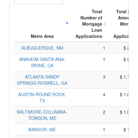
Total
Total Doll
Number of
Amount o
Mortgage
Mortgag
Loan
Loa
Metro Area
Applications
Application
ALBUQUERQUE, NM
1
$ 288,
ANAHEIM-SANTA ANA-
1
$ 985,
IRVINE, CA
ATLANTA-SANDY
3
$ 1,104,
SPRINGS-ROSWELL, GA
AUSTIN-ROUND ROCK,
4
$ 1,018,
TX
BALTIMORE-COLUMBIA-
2
$ 1,025,
TOWSON, MD
BANGOR, ME
1
$ 135,