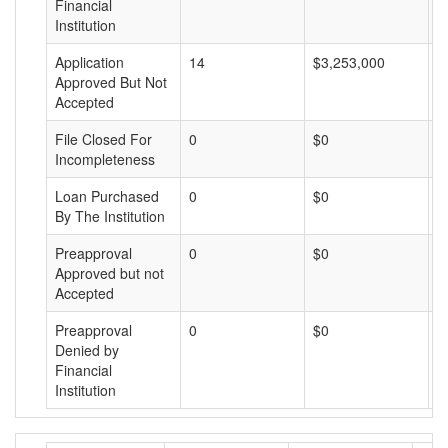
Financial
Institution
Application
14
$3,253,000
$
Approved But Not
Accepted
File Closed For
0
$0
$
Incompleteness
Loan Purchased
0
$0
$
By The Institution
Preapproval
0
$0
$
Approved but not
Accepted
Preapproval
0
$0
$
Denied by
Financial
Institution