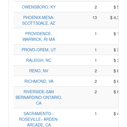
OWENSBORO, KY
2
$ 591,
PHOENIX-MESA-
13
$ 4,327,
SCOTTSDALE, AZ
PROVIDENCE-
1
$ 129,
WARWICK, RI-MA
PROVO-OREM, UT
1
$ 300,
RALEIGH, NC
1
$ 395,
RENO, NV
2
$ 643,
RICHMOND, VA
2
$ 638,
RIVERSIDE-SAN
2
$ 807,
BERNARDINO-ONTARIO,
CA
SACRAMENTO--
1
$ 417,
ROSEVILLE--ARDEN-
ARCADE, CA