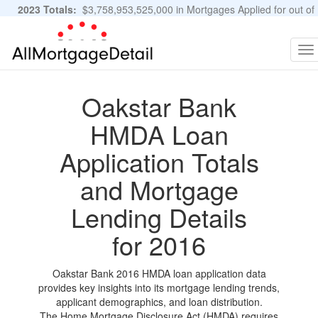
2023 Totals:
$3,758,953,525,000 in Mortgages Applied for out of
11,483,889 Applications
Graphs and Stats
To
na
Oakstar Bank
HMDA Loan
Application Totals
and Mortgage
Lending Details
for 2016
Oakstar Bank 2016 HMDA loan application data
provides key insights into its mortgage lending trends,
applicant demographics, and loan distribution.
The Home Mortgage Disclosure Act (HMDA) requires