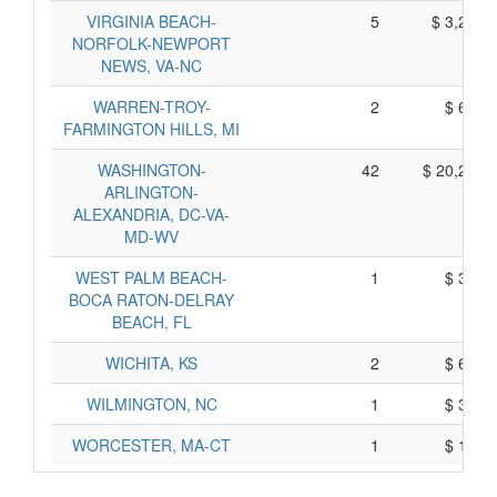
VIRGINIA BEACH-
5
$ 3,215,
NORFOLK-NEWPORT
NEWS, VA-NC
WARREN-TROY-
2
$ 650,
FARMINGTON HILLS, MI
WASHINGTON-
42
$ 20,273,
ARLINGTON-
ALEXANDRIA, DC-VA-
MD-WV
WEST PALM BEACH-
1
$ 330,
BOCA RATON-DELRAY
BEACH, FL
WICHITA, KS
2
$ 632,
WILMINGTON, NC
1
$ 328,
WORCESTER, MA-CT
1
$ 190,