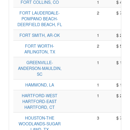
FORT COLLINS, CO
1
$ 415,
FORT LAUDERDALE-
2
$ 790,
POMPANO BEACH-
DEERFIELD BEACH, FL
FORT SMITH, AR-OK
1
$ 220,
FORT WORTH-
2
$ 500,
ARLINGTON, TX
GREENVILLE-
1
$ 182,
ANDERSON-MAULDIN,
SC
HAMMOND, LA
1
$ 125,
HARTFORD-WEST
1
$ 265,
HARTFORD-EAST
HARTFORD, CT
HOUSTON-THE
3
$ 759,
WOODLANDS-SUGAR
LAND, TX