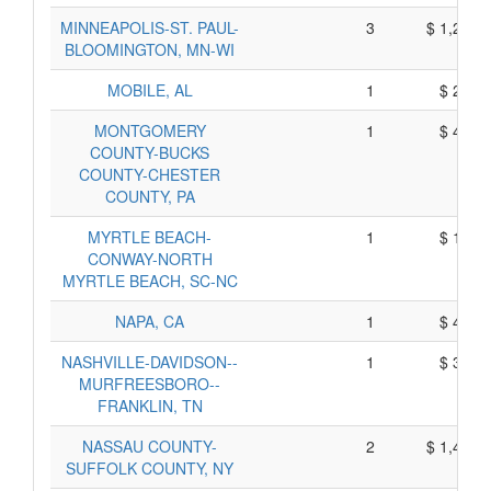
MINNEAPOLIS-ST. PAUL-
3
$ 1,257,
BLOOMINGTON, MN-WI
MOBILE, AL
1
$ 293,
MONTGOMERY
1
$ 418,
COUNTY-BUCKS
COUNTY-CHESTER
COUNTY, PA
MYRTLE BEACH-
1
$ 164,
CONWAY-NORTH
MYRTLE BEACH, SC-NC
NAPA, CA
1
$ 417,
NASHVILLE-DAVIDSON--
1
$ 355,
MURFREESBORO--
FRANKLIN, TN
NASSAU COUNTY-
2
$ 1,444,
SUFFOLK COUNTY, NY