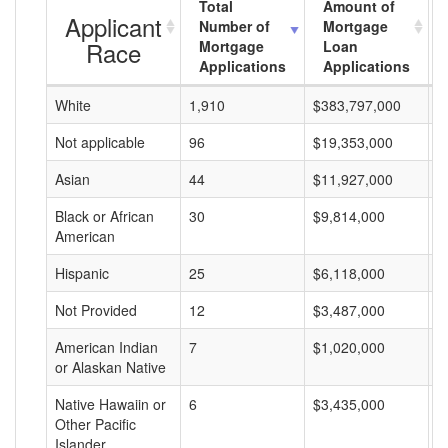
Total
Amount of
Applicant
Number of
Mortgage
Race
Mortgage
Loan
Applications
Applications
White
1,910
$383,797,000
$
Not applicable
96
$19,353,000
$
Asian
44
$11,927,000
$
Black or African
30
$9,814,000
$
American
Hispanic
25
$6,118,000
$
Not Provided
12
$3,487,000
$
American Indian
7
$1,020,000
$
or Alaskan Native
Native Hawaiin or
6
$3,435,000
$
Other Pacific
Islander