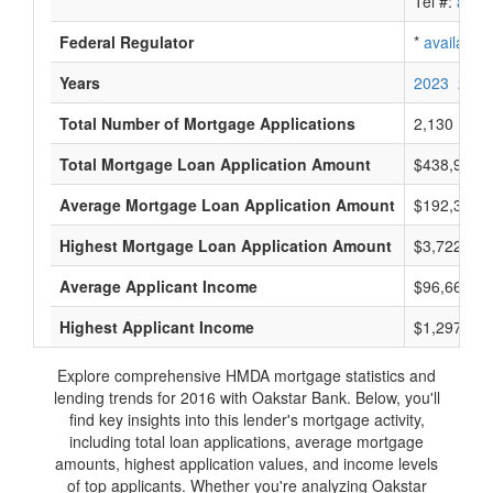
Tel #:
avail
Federal Regulator
*
available
Years
2023
2022
Total Number of Mortgage Applications
2,130
Total Mortgage Loan Application Amount
$438,951,
Average Mortgage Loan Application Amount
$192,333
Highest Mortgage Loan Application Amount
$3,722,000
Average Applicant Income
$96,666
Highest Applicant Income
$1,297,000
Explore comprehensive HMDA mortgage statistics and
lending trends for 2016 with Oakstar Bank. Below, you'll
find key insights into this lender's mortgage activity,
including total loan applications, average mortgage
amounts, highest application values, and income levels
of top applicants. Whether you're analyzing Oakstar