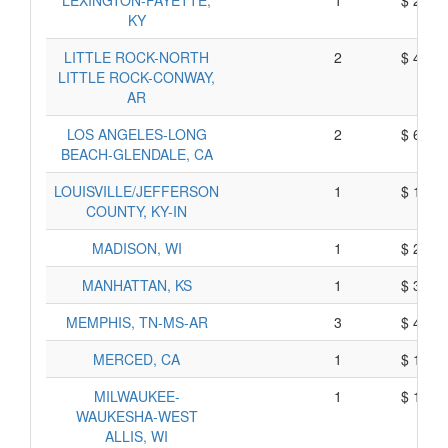
LEXINGTON-FAYETTE,
1
$ 202,
KY
LITTLE ROCK-NORTH
2
$ 417,
LITTLE ROCK-CONWAY,
AR
LOS ANGELES-LONG
2
$ 674,
BEACH-GLENDALE, CA
LOUISVILLE/JEFFERSON
1
$ 168,
COUNTY, KY-IN
MADISON, WI
1
$ 293,
MANHATTAN, KS
1
$ 366,
MEMPHIS, TN-MS-AR
3
$ 468,
MERCED, CA
1
$ 141,
MILWAUKEE-
1
$ 104,
WAUKESHA-WEST
ALLIS, WI