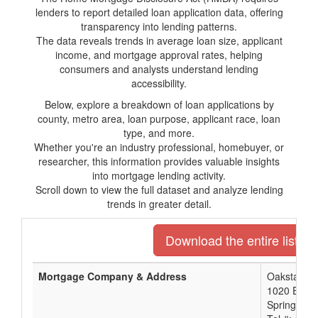
lenders to report detailed loan application data, offering
transparency into lending patterns.
The data reveals trends in average loan size, applicant
income, and mortgage approval rates, helping
consumers and analysts understand lending
accessibility.
Below, explore a breakdown of loan applications by
county, metro area, loan purpose, applicant race, loan
type, and more.
Whether you're an industry professional, homebuyer, or
researcher, this information provides valuable insights
into mortgage lending activity.
Scroll down to view the full dataset and analyze lending
trends in greater detail.
Download the entire list of
Mortgage Company & Address
Oakstar Ba
1020 E Batt
Springfiel