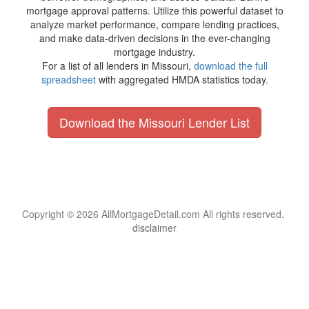
mortgage approval patterns. Utilize this powerful dataset to
analyze market performance, compare lending practices,
and make data-driven decisions in the ever-changing
mortgage industry.
For a list of all lenders in Missouri,
download the full
spreadsheet
with aggregated HMDA statistics today.
Download the Missouri Lender List
Copyright © 2026 AllMortgageDetail.com All rights reserved.
disclaimer