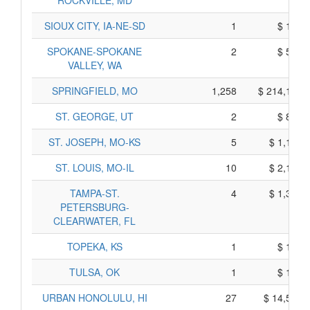
ROCKVILLE, MD
SIOUX CITY, IA-NE-SD
1
$ 187,
SPOKANE-SPOKANE
2
$ 580,
VALLEY, WA
SPRINGFIELD, MO
1,258
$ 214,139,
ST. GEORGE, UT
2
$ 817,
ST. JOSEPH, MO-KS
5
$ 1,106,
ST. LOUIS, MO-IL
10
$ 2,179,
TAMPA-ST.
4
$ 1,378,
PETERSBURG-
CLEARWATER, FL
TOPEKA, KS
1
$ 131,
TULSA, OK
1
$ 181,
URBAN HONOLULU, HI
27
$ 14,597,