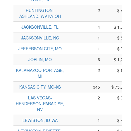
HUNTINGTON-
2
$ 414,
ASHLAND, WV-KY-OH
JACKSONVILLE, FL
4
$ 1,365,
JACKSONVILLE, NC
1
$ 820,
JEFFERSON CITY, MO
1
$ 317,
JOPLIN, MO
6
$ 1,048,
KALAMAZOO-PORTAGE,
2
$ 610,
MI
KANSAS CITY, MO-KS
345
$ 75,715,
LAS VEGAS-
2
$ 376,
HENDERSON-PARADISE,
NV
LEWISTON, ID-WA
1
$ 410,