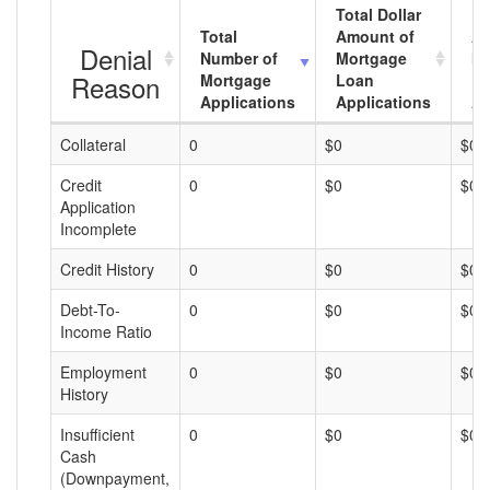
Total Dollar
Total
Amount of
Av
Denial
Number of
Mortgage
Mo
Reason
Mortgage
Loan
L
Applications
Applications
A
Collateral
0
$0
$0
Credit
0
$0
$0
Application
Incomplete
Credit History
0
$0
$0
Debt-To-
0
$0
$0
Income Ratio
Employment
0
$0
$0
History
Insufficient
0
$0
$0
Cash
(Downpayment,