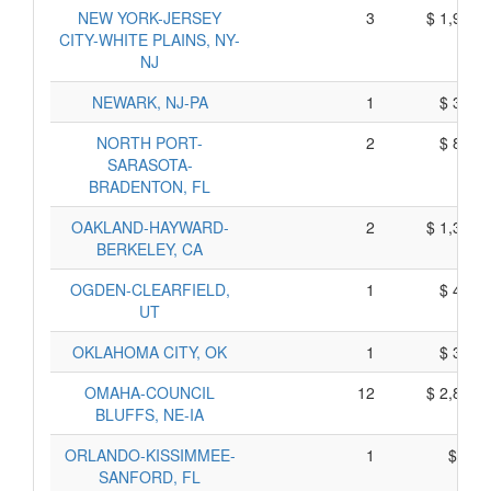
NEW YORK-JERSEY
3
$ 1,910,
CITY-WHITE PLAINS, NY-
NJ
NEWARK, NJ-PA
1
$ 364,
NORTH PORT-
2
$ 837,
SARASOTA-
BRADENTON, FL
OAKLAND-HAYWARD-
2
$ 1,327,
BERKELEY, CA
OGDEN-CLEARFIELD,
1
$ 482,
UT
OKLAHOMA CITY, OK
1
$ 393,
OMAHA-COUNCIL
12
$ 2,899,
BLUFFS, NE-IA
ORLANDO-KISSIMMEE-
1
$ 90,
SANFORD, FL