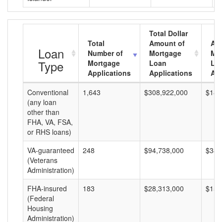
Total Dollar
Total
Amount of
Av
Loan
Number of
Mortgage
Mo
Type
Mortgage
Loan
Lo
Applications
Applications
Am
Conventional
1,643
$308,922,000
$188
(any loan
other than
FHA, VA, FSA,
or RHS loans)
VA-guaranteed
248
$94,738,000
$382
(Veterans
Administration)
FHA-insured
183
$28,313,000
$154
(Federal
Housing
Administration)