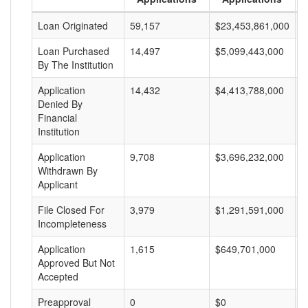
Loan Originated
59,157
$23,453,861,000
$
Loan Purchased
14,497
$5,099,443,000
$
By The Institution
Application
14,432
$4,413,788,000
$
Denied By
Financial
Institution
Application
9,708
$3,696,232,000
$
Withdrawn By
Applicant
File Closed For
3,979
$1,291,591,000
$
Incompleteness
Application
1,615
$649,701,000
$
Approved But Not
Accepted
Preapproval
0
$0
$