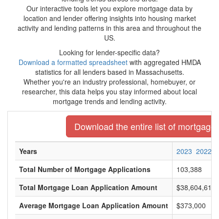
Our interactive tools let you explore mortgage data by
location and lender offering insights into housing market
activity and lending patterns in this area and throughout the
US.
Looking for lender-specific data?
Download a formatted spreadsheet
with aggregated HMDA
statistics for all lenders based in Massachusetts.
Whether you're an industry professional, homebuyer, or
researcher, this data helps you stay informed about local
mortgage trends and lending activity.
Download the entire list of mortgage
Years
2023
2022
Total Number of Mortgage Applications
103,388
Total Mortgage Loan Application Amount
$38,604,616,
Average Mortgage Loan Application Amount
$373,000