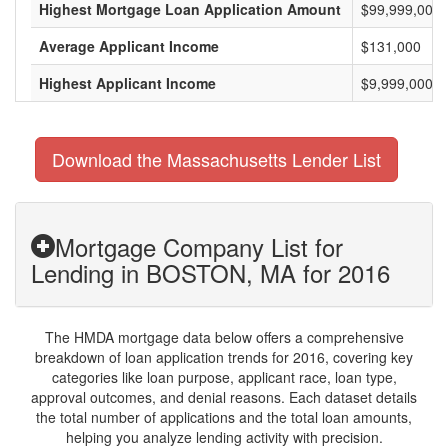
Highest Mortgage Loan Application Amount
$99,999,000
Average Applicant Income
$131,000
Highest Applicant Income
$9,999,000
Download the Massachusetts Lender List
Mortgage Company List for
Lending in BOSTON, MA for 2016
The HMDA mortgage data below offers a comprehensive
breakdown of loan application trends for 2016, covering key
categories like loan purpose, applicant race, loan type,
approval outcomes, and denial reasons. Each dataset details
the total number of applications and the total loan amounts,
helping you analyze lending activity with precision.