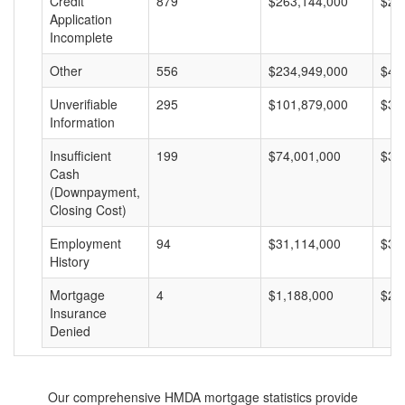
Credit
879
$263,144,000
$29
Application
Incomplete
Other
556
$234,949,000
$42
Unverifiable
295
$101,879,000
$34
Information
Insufficient
199
$74,001,000
$37
Cash
(Downpayment,
Closing Cost)
Employment
94
$31,114,000
$33
History
Mortgage
4
$1,188,000
$29
Insurance
Denied
Our comprehensive HMDA mortgage statistics provide