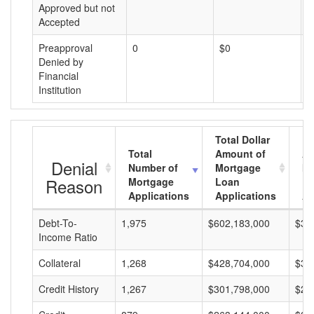
Approved but not
Accepted
Preapproval
0
$0
$
Denied by
Financial
Institution
Total Dollar
Total
Amount of
Av
Denial
Number of
Mortgage
Mo
Reason
Mortgage
Loan
L
Applications
Applications
A
Debt-To-
1,975
$602,183,000
$30
Income Ratio
Collateral
1,268
$428,704,000
$33
Credit History
1,267
$301,798,000
$23