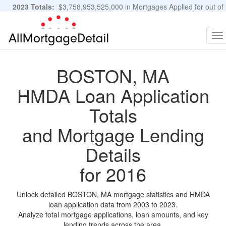
2023 Totals:
$3,758,953,525,000 in Mortgages Applied for out of
11,483,889 Applications
Graphs and Stats
To
na
BOSTON, MA
HMDA Loan Application
Totals
and Mortgage Lending
Details
for 2016
Unlock detailed BOSTON, MA mortgage statistics and HMDA
loan application data from 2003 to 2023.
Analyze total mortgage applications, loan amounts, and key
lending trends across the area.