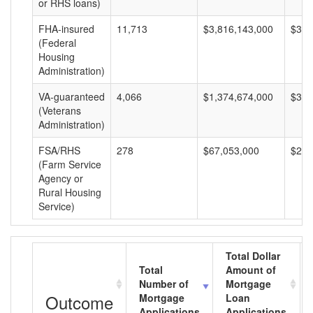
or RHS loans)
FHA-insured
11,713
$3,816,143,000
$325
(Federal
Housing
Administration)
VA-guaranteed
4,066
$1,374,674,000
$338
(Veterans
Administration)
FSA/RHS
278
$67,053,000
$241
(Farm Service
Agency or
Rural Housing
Service)
Total Dollar
Total
Amount of
Number of
Mortgage
Outcome
Mortgage
Loan
Applications
Applications