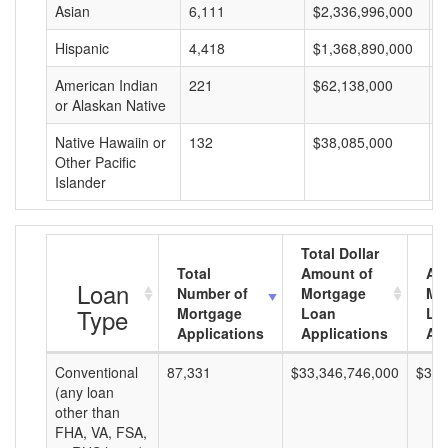
Asian
6,111
$2,336,996,000
$
Hispanic
4,418
$1,368,890,000
$
American Indian
221
$62,138,000
$
or Alaskan Native
Native Hawaiin or
132
$38,085,000
$
Other Pacific
Islander
Total Dollar
Total
Amount of
Av
Loan
Number of
Mortgage
Mo
Type
Mortgage
Loan
Lo
Applications
Applications
Am
Conventional
87,331
$33,346,746,000
$381
(any loan
other than
FHA, VA, FSA,