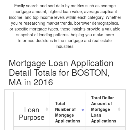
Easily search and sort data by metrics such as average
mortgage amount, highest loan value, average applicant
income, and top income levels within each category. Whether
you're researching market trends, borrower demographics,
or specific mortgage types, these insights provide a valuable
snapshot of lending patterns, helping you make more
informed decisions in the mortgage and real estate
industries.
Mortgage Loan Application
Detail Totals for BOSTON,
MA in 2016
Total Dollar
Total
Amount of
A
Loan
Number of
Mortgage
M
Purpose
Mortgage
Loan
L
Applications
Applications
A