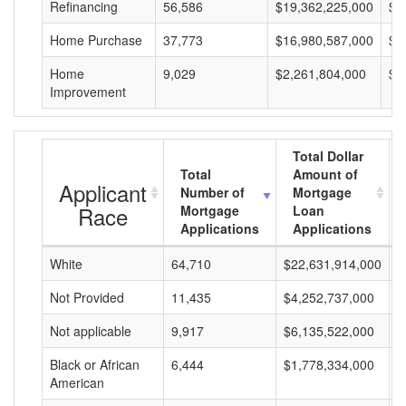
Refinancing
56,586
$19,362,225,000
$3
Home Purchase
37,773
$16,980,587,000
$4
Home
9,029
$2,261,804,000
$2
Improvement
Total Dollar
Total
Amount of
Applicant
Number of
Mortgage
Race
Mortgage
Loan
Applications
Applications
White
64,710
$22,631,914,000
$
Not Provided
11,435
$4,252,737,000
$
Not applicable
9,917
$6,135,522,000
$
Black or African
6,444
$1,778,334,000
$
American