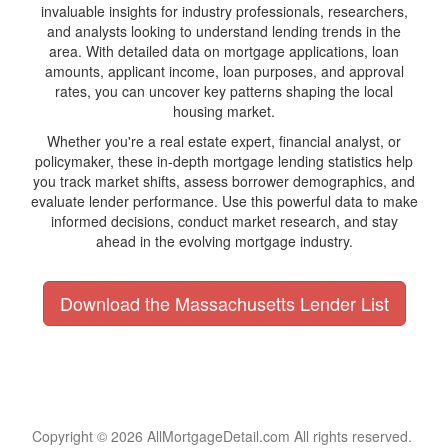
invaluable insights for industry professionals, researchers,
and analysts looking to understand lending trends in the
area. With detailed data on mortgage applications, loan
amounts, applicant income, loan purposes, and approval
rates, you can uncover key patterns shaping the local
housing market.
Whether you're a real estate expert, financial analyst, or
policymaker, these in-depth mortgage lending statistics help
you track market shifts, assess borrower demographics, and
evaluate lender performance. Use this powerful data to make
informed decisions, conduct market research, and stay
ahead in the evolving mortgage industry.
Download the Massachusetts Lender List
Copyright © 2026 AllMortgageDetail.com All rights reserved.