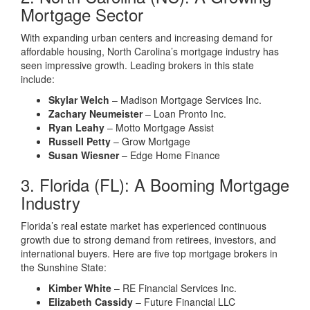
Mortgage Sector
With expanding urban centers and increasing demand for
affordable housing, North Carolina’s mortgage industry has
seen impressive growth. Leading brokers in this state
include:
Skylar Welch
– Madison Mortgage Services Inc.
Zachary Neumeister
– Loan Pronto Inc.
Ryan Leahy
– Motto Mortgage Assist
Russell Petty
– Grow Mortgage
Susan Wiesner
– Edge Home Finance
3. Florida (FL): A Booming Mortgage
Industry
Florida’s real estate market has experienced continuous
growth due to strong demand from retirees, investors, and
international buyers. Here are five top mortgage brokers in
the Sunshine State:
Kimber White
– RE Financial Services Inc.
Elizabeth Cassidy
– Future Financial LLC