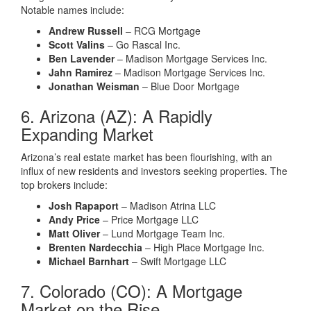
Notable names include:
Andrew Russell
– RCG Mortgage
Scott Valins
– Go Rascal Inc.
Ben Lavender
– Madison Mortgage Services Inc.
Jahn Ramirez
– Madison Mortgage Services Inc.
Jonathan Weisman
– Blue Door Mortgage
6. Arizona (AZ): A Rapidly
Expanding Market
Arizona’s real estate market has been flourishing, with an
influx of new residents and investors seeking properties. The
top brokers include:
Josh Rapaport
– Madison Atrina LLC
Andy Price
– Price Mortgage LLC
Matt Oliver
– Lund Mortgage Team Inc.
Brenten Nardecchia
– High Place Mortgage Inc.
Michael Barnhart
– Swift Mortgage LLC
7. Colorado (CO): A Mortgage
Market on the Rise