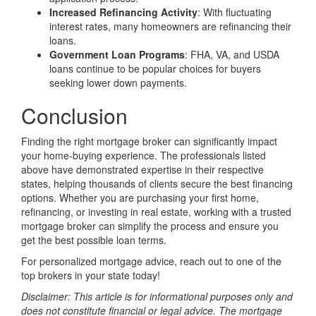
Increased Refinancing Activity
: With fluctuating
interest rates, many homeowners are refinancing their
loans.
Government Loan Programs
: FHA, VA, and USDA
loans continue to be popular choices for buyers
seeking lower down payments.
Conclusion
Finding the right mortgage broker can significantly impact
your home-buying experience. The professionals listed
above have demonstrated expertise in their respective
states, helping thousands of clients secure the best financing
options. Whether you are purchasing your first home,
refinancing, or investing in real estate, working with a trusted
mortgage broker can simplify the process and ensure you
get the best possible loan terms.
For personalized mortgage advice, reach out to one of the
top brokers in your state today!
Disclaimer: This article is for informational purposes only and
does not constitute financial or legal advice. The mortgage