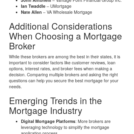
John Antonelli
– Vantage Point Financial Group Inc.
Ian Twaddle
– UMortgage
Nate Allen
– VA Wholesale Mortgage
Additional Considerations
When Choosing a Mortgage
Broker
While these brokers are among the best in their states, it is
important to consider factors like customer reviews, loan
options, interest rates, and broker fees when making a
decision. Comparing multiple brokers and asking the right
questions can help you secure the best mortgage for your
needs.
Emerging Trends in the
Mortgage Industry
Digital Mortgage Platforms
: More brokers are
leveraging technology to simplify the mortgage
application process.