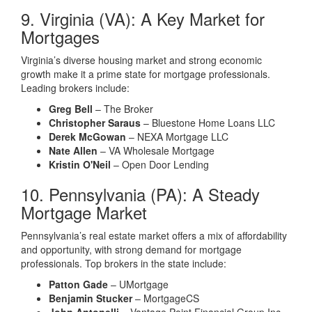
9. Virginia (VA): A Key Market for
Mortgages
Virginia’s diverse housing market and strong economic
growth make it a prime state for mortgage professionals.
Leading brokers include:
Greg Bell
– The Broker
Christopher Saraus
– Bluestone Home Loans LLC
Derek McGowan
– NEXA Mortgage LLC
Nate Allen
– VA Wholesale Mortgage
Kristin O'Neil
– Open Door Lending
10. Pennsylvania (PA): A Steady
Mortgage Market
Pennsylvania’s real estate market offers a mix of affordability
and opportunity, with strong demand for mortgage
professionals. Top brokers in the state include:
Patton Gade
– UMortgage
Benjamin Stucker
– MortgageCS