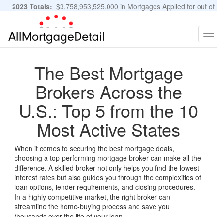
2023 Totals:
$3,758,953,525,000 in Mortgages Applied for out of
11,483,889 Applications
Graphs and Stats
To
na
The Best Mortgage
Brokers Across the
U.S.: Top 5 from the 10
Most Active States
When it comes to securing the best mortgage deals,
choosing a top-performing mortgage broker can make all the
difference. A skilled broker not only helps you find the lowest
interest rates but also guides you through the complexities of
loan options, lender requirements, and closing procedures.
In a highly competitive market, the right broker can
streamline the home-buying process and save you
thousands over the life of your loan.