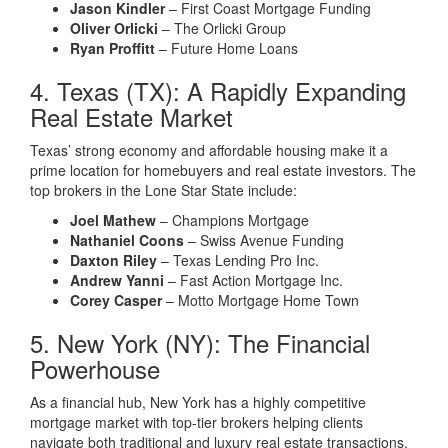
Jason Kindler
– First Coast Mortgage Funding
Oliver Orlicki
– The Orlicki Group
Ryan Proffitt
– Future Home Loans
4. Texas (TX): A Rapidly Expanding
Real Estate Market
Texas’ strong economy and affordable housing make it a
prime location for homebuyers and real estate investors. The
top brokers in the Lone Star State include:
Joel Mathew
– Champions Mortgage
Nathaniel Coons
– Swiss Avenue Funding
Daxton Riley
– Texas Lending Pro Inc.
Andrew Yanni
– Fast Action Mortgage Inc.
Corey Casper
– Motto Mortgage Home Town
5. New York (NY): The Financial
Powerhouse
As a financial hub, New York has a highly competitive
mortgage market with top-tier brokers helping clients
navigate both traditional and luxury real estate transactions.