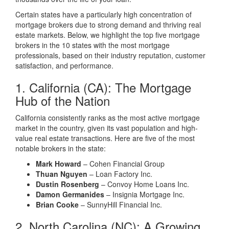
Certain states have a particularly high concentration of
mortgage brokers due to strong demand and thriving real
estate markets. Below, we highlight the top five mortgage
brokers in the 10 states with the most mortgage
professionals, based on their industry reputation, customer
satisfaction, and performance.
1. California (CA): The Mortgage
Hub of the Nation
California consistently ranks as the most active mortgage
market in the country, given its vast population and high-
value real estate transactions. Here are five of the most
notable brokers in the state:
Mark Howard
– Cohen Financial Group
Thuan Nguyen
– Loan Factory Inc.
Dustin Rosenberg
– Convoy Home Loans Inc.
Damon Germanides
– Insignia Mortgage Inc.
Brian Cooke
– SunnyHill Financial Inc.
2. North Carolina (NC): A Growing