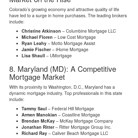
Colorado’s growing economy and attractive quality of life
have led to a surge in home purchases. The leading brokers
include:
Christine Atkinson
– Columbine Mortgage LLC
Michael Floren
– Low Cost Mortgage
Ryan Leahy
– Motto Mortgage Assist
Jamie Fischer
– iHome Mortgage
Lisa Shaull
– UMortgage
8. Maryland (MD): A Competitive
Mortgage Market
With its proximity to Washington, D.C., Maryland has a
dynamic mortgage industry. Top professionals in this state
include:
Tammy Saul
– Federal Hill Mortgage
Armen Manokian
– Coastline Mortgage
Brendan McKay
– McKay Mortgage Company
Jonathan Ritter
– Ritter Mortgage Group Inc.
Richard Ray
– Caliver Beach Mortgage LLC