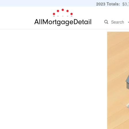
2023 Totals:
$3,7
Search