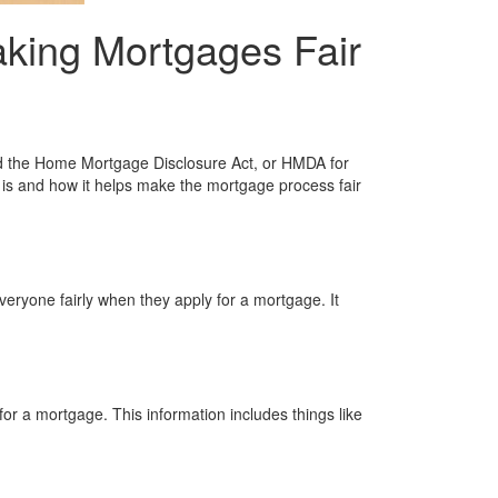
king Mortgages Fair
ed the Home Mortgage Disclosure Act, or HMDA for
A is and how it helps make the mortgage process fair
eryone fairly when they apply for a mortgage. It
r a mortgage. This information includes things like