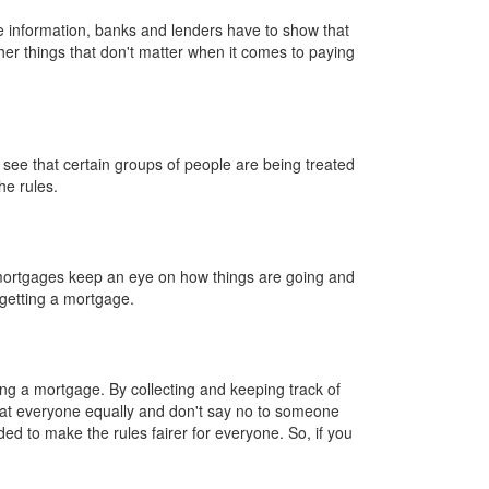
e information, banks and lenders have to show that
ther things that don't matter when it comes to paying
see that certain groups of people are being treated
he rules.
mortgages keep an eye on how things are going and
getting a mortgage.
ng a mortgage. By collecting and keeping track of
eat everyone equally and don't say no to someone
ed to make the rules fairer for everyone. So, if you