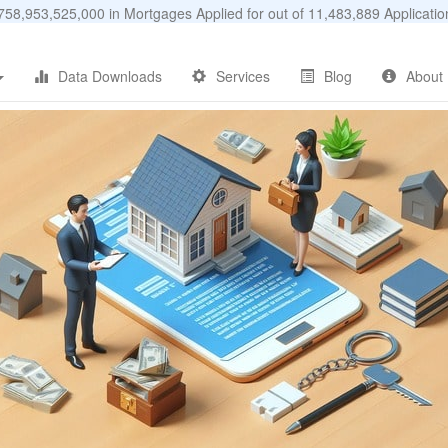
58,953,525,000 in Mortgages Applied for out of 11,483,889 Applicat
Data Downloads
Services
Blog
About