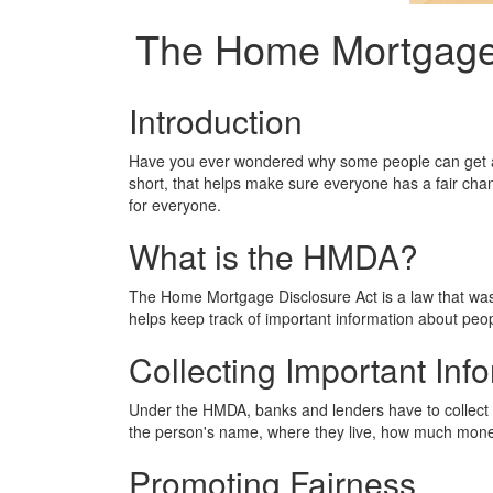
The Home Mortgage 
Introduction
Have you ever wondered why some people can get a 
short, that helps make sure everyone has a fair chan
for everyone.
What is the HMDA?
The Home Mortgage Disclosure Act is a law that was 
helps keep track of important information about peo
Collecting Important Inf
Under the HMDA, banks and lenders have to collect a
the person's name, where they live, how much money 
Promoting Fairness