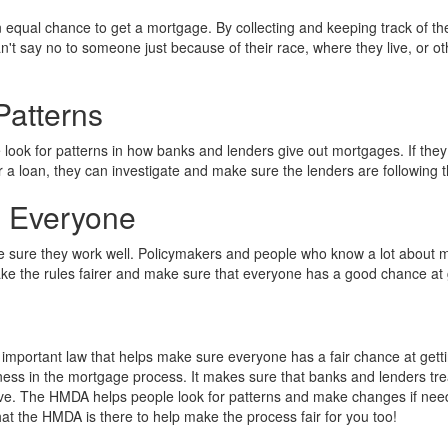
equal chance to get a mortgage. By collecting and keeping track of th
n't say no to someone just because of their race, where they live, or o
Patterns
look for patterns in how banks and lenders give out mortgages. If they 
r a loan, they can investigate and make sure the lenders are following t
p Everyone
sure they work well. Policymakers and people who know a lot about 
 the rules fairer and make sure that everyone has a good chance at 
mportant law that helps make sure everyone has a fair chance at getti
ness in the mortgage process. It makes sure that banks and lenders tr
 live. The HMDA helps people look for patterns and make changes if need
hat the HMDA is there to help make the process fair for you too!