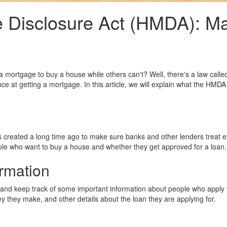
Disclosure Act (HMDA): Ma
mortgage to buy a house while others can't? Well, there's a law call
ce at getting a mortgage. In this article, we will explain what the HMD
created a long time ago to make sure banks and other lenders treat ev
ple who want to buy a house and whether they get approved for a loan.
ormation
nd keep track of some important information about people who apply fo
they make, and other details about the loan they are applying for.