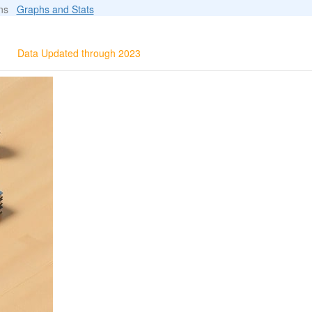
ions
Graphs and Stats
Data Updated through 2023