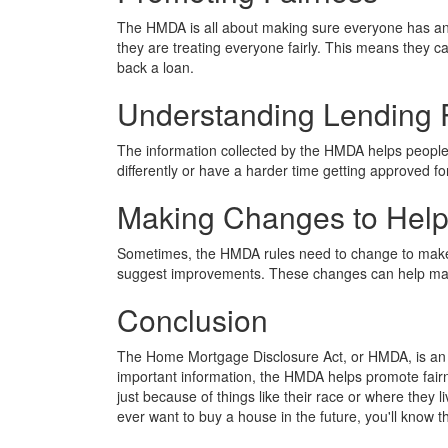
The HMDA is all about making sure everyone has an 
they are treating everyone fairly. This means they ca
back a loan.
Understanding Lending 
The information collected by the HMDA helps people 
differently or have a harder time getting approved fo
Making Changes to Hel
Sometimes, the HMDA rules need to change to make 
suggest improvements. These changes can help make
Conclusion
The Home Mortgage Disclosure Act, or HMDA, is an i
important information, the HMDA helps promote fair
just because of things like their race or where they
ever want to buy a house in the future, you'll know t