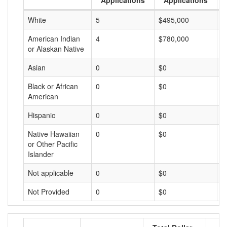
Applications
Applications
White
5
$495,000
$
American Indian
4
$780,000
$
or Alaskan Native
Asian
0
$0
$
Black or African
0
$0
$
American
Hispanic
0
$0
$
Native Hawaiian
0
$0
$
or Other Pacific
Islander
Not applicable
0
$0
$
Not Provided
0
$0
$