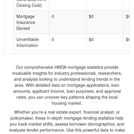
Closing Cost)
Mortgage
0
$0
$0
Insurance
Denied
Unverifiable
0
$0
$0
Information
Our comprehensive HMDA mortgage statistics provide
invaluable insights for industry professionals, researchers,
and analysts looking to understand lending trends in the
area. With detailed data on mortgage applications, loan
amounts, applicant income, loan purposes, and approval
rates, you can uncover key patterns shaping the local
housing market.
Whether you're a real estate expert, financial analyst, or
policymaker, these in-depth mortgage lending statistics help
you track market shifts, assess borrower demographics, and
evaluate lender performance. Use this powerful data to make