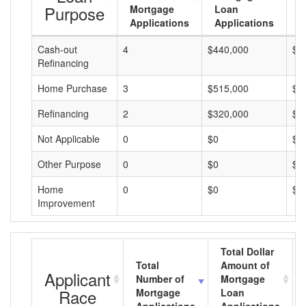
Purpose
Mortgage
Loan
L
Applications
Applications
A
Cash-out
4
$440,000
$1
Refinancing
Home Purchase
3
$515,000
$1
Refinancing
2
$320,000
$1
Not Applicable
0
$0
$0
Other Purpose
0
$0
$0
Home
0
$0
$0
Improvement
Total Dollar
Total
Amount of
Applicant
Number of
Mortgage
Race
Mortgage
Loan