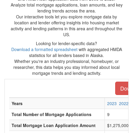
Analyze total mortgage applications, loan amounts, and key
lending trends across the area.
Our interactive tools let you explore mortgage data by
location and lender offering insights into housing market
activity and lending patterns in this area and throughout the
US.
Looking for lender-specific data?
Download a formatted spreadsheet
with aggregated HMDA
statistics for all lenders based in Alaska.
Whether you're an industry professional, homebuyer, or
researcher, this data helps you stay informed about local
mortgage trends and lending activity.
Downl
Years
2023
2022
Total Number of Mortgage Applications
9
Total Mortgage Loan Application Amount
$1,275,000