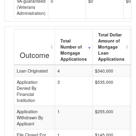
VA-guaranteed
0
$0
$0
(Veterans
Administration)
Total Dollar
Total
Amount of
Number of
Mortgage
Outcome
Mortgage
Loan
Applications
Applications
Loan Originated
4
$340,000
$
Application
3
$535,000
$
Denied By
Financial
Institution
Application
1
$255,000
$
Withdrawn By
Applicant
File Closed For
1
$145,000
$