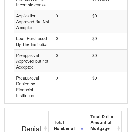
Incompleteness
Application
0
$0
$
Approved But Not
Accepted
Loan Purchased
0
$0
$
By The Institution
Preapproval
0
$0
$
Approved but not
Accepted
Preapproval
0
$0
$
Denied by
Financial
Institution
Total Dollar
Total
Amount of
Av
Denial
Number of
Mortgage
Mo