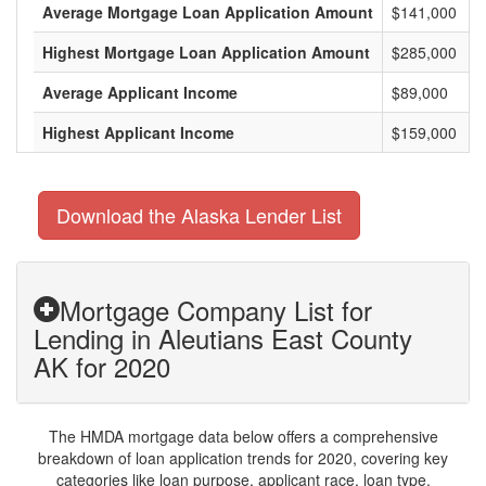
Average Mortgage Loan Application Amount
$141,000
Highest Mortgage Loan Application Amount
$285,000
Average Applicant Income
$89,000
Highest Applicant Income
$159,000
Download the Alaska Lender List
Mortgage Company List for
Lending in Aleutians East County
AK for 2020
The HMDA mortgage data below offers a comprehensive
breakdown of loan application trends for 2020, covering key
categories like loan purpose, applicant race, loan type,