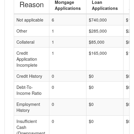
Reason
Mortgage
Loan
L
Applications
Applications
A
Not applicable
6
$740,000
$12
Other
1
$285,000
$28
Collateral
1
$85,000
$85
Credit
1
$165,000
$16
Application
Incomplete
Credit History
0
$0
$0
Debt-To-
0
$0
$0
Income Ratio
Employment
0
$0
$0
History
Insufficient
0
$0
$0
Cash
(Downpayment,