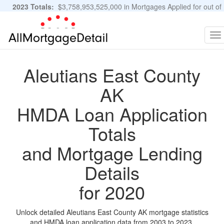
2023 Totals:
$3,758,953,525,000 in Mortgages Applied for out of
11,483,889 Applications
Graphs and Stats
To
na
Aleutians East County
AK
HMDA Loan Application
Totals
and Mortgage Lending
Details
for 2020
Unlock detailed Aleutians East County AK mortgage statistics
and HMDA loan application data from 2003 to 2023.