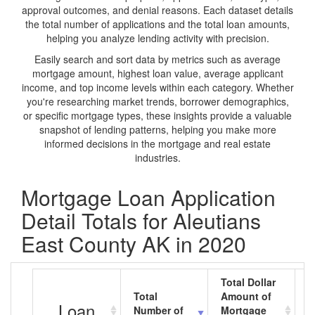
approval outcomes, and denial reasons. Each dataset details
the total number of applications and the total loan amounts,
helping you analyze lending activity with precision.
Easily search and sort data by metrics such as average
mortgage amount, highest loan value, average applicant
income, and top income levels within each category. Whether
you're researching market trends, borrower demographics,
or specific mortgage types, these insights provide a valuable
snapshot of lending patterns, helping you make more
informed decisions in the mortgage and real estate
industries.
Mortgage Loan Application
Detail Totals for Aleutians
East County AK in 2020
Total Dollar
Total
Amount of
A
Loan
Number of
Mortgage
M