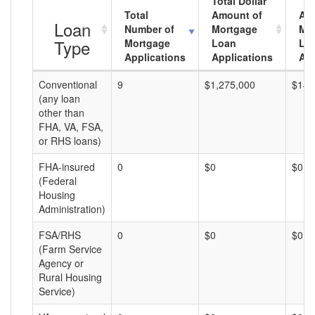
Total Dollar
Total
Amount of
Av
Loan
Number of
Mortgage
Mo
Type
Mortgage
Loan
Lo
Applications
Applications
Am
Conventional
9
$1,275,000
$141
(any loan
other than
FHA, VA, FSA,
or RHS loans)
FHA-insured
0
$0
$0
(Federal
Housing
Administration)
FSA/RHS
0
$0
$0
(Farm Service
Agency or
Rural Housing
Service)