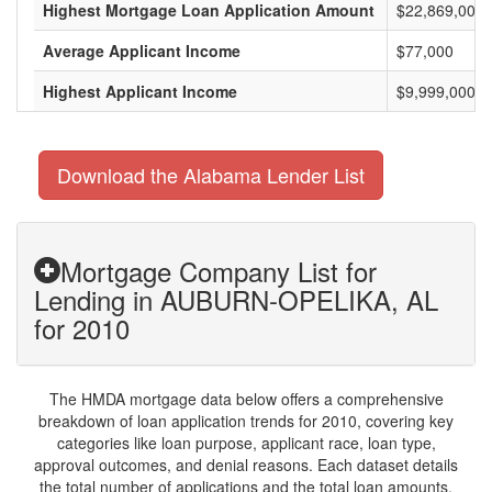
Highest Mortgage Loan Application Amount
$22,869,000
Average Applicant Income
$77,000
Highest Applicant Income
$9,999,000
Download the Alabama Lender List
Mortgage Company List for
Lending in AUBURN-OPELIKA, AL
for 2010
The HMDA mortgage data below offers a comprehensive
breakdown of loan application trends for 2010, covering key
categories like loan purpose, applicant race, loan type,
approval outcomes, and denial reasons. Each dataset details
the total number of applications and the total loan amounts,