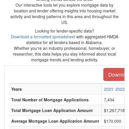
Our interactive tools let you explore mortgage data by
location and lender offering insights into housing market
activity and lending patterns in this area and throughout the
US.
Looking for lender-specific data?
Download a formatted spreadsheet
with aggregated HMDA
statistics for all lenders based in Alabama.
Whether you're an industry professional, homebuyer, or
researcher, this data helps you stay informed about local
mortgage trends and lending activity.
Download
Years
2023
2022
Total Number of Mortgage Applications
7,434
Total Mortgage Loan Application Amount
$1,267,718,0
Average Mortgage Loan Application Amount
$170,000