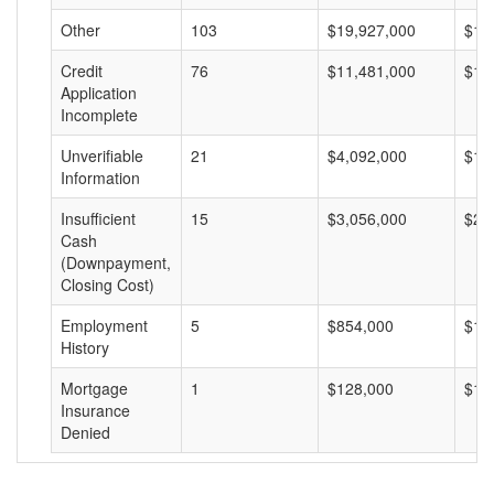
Other
103
$19,927,000
$19
Credit
76
$11,481,000
$15
Application
Incomplete
Unverifiable
21
$4,092,000
$19
Information
Insufficient
15
$3,056,000
$20
Cash
(Downpayment,
Closing Cost)
Employment
5
$854,000
$17
History
Mortgage
1
$128,000
$12
Insurance
Denied