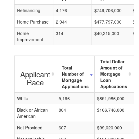
Refinancing
4,176
$749,706,000
$1
Home Purchase
2,944
$477,797,000
$1
Home
314
$40,215,000
$1
Improvement
Total Dollar
Total
Amount of
Applicant
Number of
Mortgage
Race
Mortgage
Loan
Applications
Applications
White
5,196
$851,986,000
$
Black or African
804
$106,746,000
$
American
Not Provided
607
$99,020,000
$