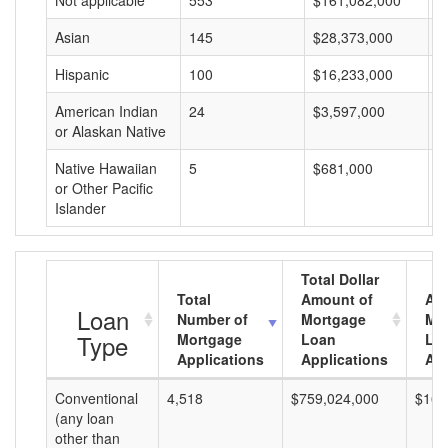
Not applicable
553
$161,082,000
$
Asian
145
$28,373,000
$
Hispanic
100
$16,233,000
$
American Indian
24
$3,597,000
$
or Alaskan Native
Native Hawaiian
5
$681,000
$
or Other Pacific
Islander
Total Dollar
Total
Amount of
Av
Loan
Number of
Mortgage
Mo
Type
Mortgage
Loan
Lo
Applications
Applications
Am
Conventional
4,518
$759,024,000
$168
(any loan
other than