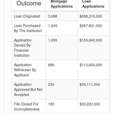
Outcome
Mortgage
Loan
Applications
Applications
Loan Originated
3,688
$658,210,000
$
Loan Purchased
1,549
$267,931,000
$
By The Institution
Application
1,095
$159,640,000
$
Denied By
Financial
Institution
Application
689
$113,604,000
$
Withdrawn By
Applicant
Application
230
$35,111,000
$
Approved But Not
Accepted
File Closed For
183
$33,222,000
$
Incompleteness