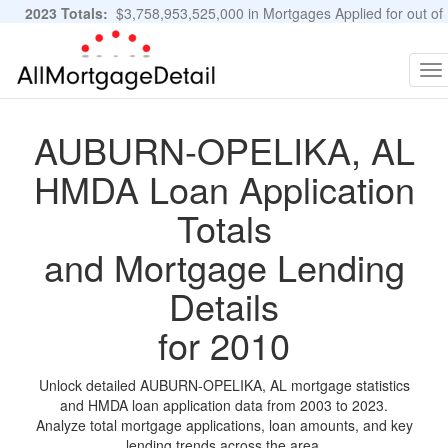
2023 Totals:
$3,758,953,525,000 in Mortgages Applied for out of
11,483,889 Applications
Graphs and Stats
To
na
AUBURN-OPELIKA, AL
HMDA Loan Application
Totals
and Mortgage Lending
Details
for 2010
Unlock detailed AUBURN-OPELIKA, AL mortgage statistics
and HMDA loan application data from 2003 to 2023.
Analyze total mortgage applications, loan amounts, and key
lending trends across the area.