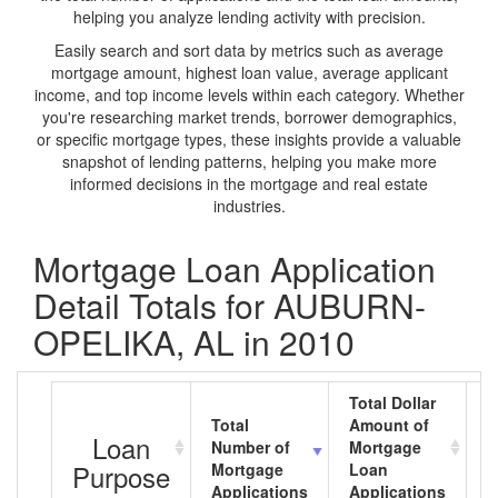
helping you analyze lending activity with precision.
Easily search and sort data by metrics such as average
mortgage amount, highest loan value, average applicant
income, and top income levels within each category. Whether
you're researching market trends, borrower demographics,
or specific mortgage types, these insights provide a valuable
snapshot of lending patterns, helping you make more
informed decisions in the mortgage and real estate
industries.
Mortgage Loan Application
Detail Totals for AUBURN-
OPELIKA, AL in 2010
Total Dollar
Total
Amount of
A
Loan
Number of
Mortgage
M
Purpose
Mortgage
Loan
L
Applications
Applications
A