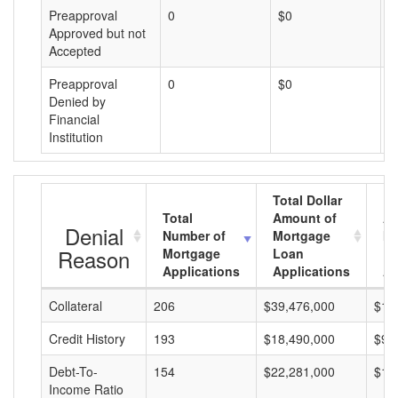
Preapproval
0
$0
$
Approved but not
Accepted
Preapproval
0
$0
$
Denied by
Financial
Institution
Total Dollar
Total
Amount of
Av
Denial
Number of
Mortgage
Mo
Reason
Mortgage
Loan
L
Applications
Applications
A
Collateral
206
$39,476,000
$19
Credit History
193
$18,490,000
$95
Debt-To-
154
$22,281,000
$14
Income Ratio