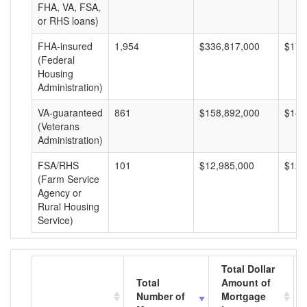
FHA, VA, FSA,
or RHS loans)
FHA-insured
1,954
$336,817,000
$172
(Federal
Housing
Administration)
VA-guaranteed
861
$158,892,000
$184
(Veterans
Administration)
FSA/RHS
101
$12,985,000
$128
(Farm Service
Agency or
Rural Housing
Service)
Total Dollar
Total
Amount of
Number of
Mortgage