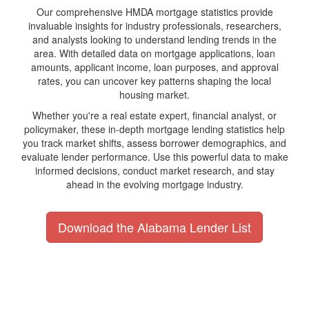
Our comprehensive HMDA mortgage statistics provide
invaluable insights for industry professionals, researchers,
and analysts looking to understand lending trends in the
area. With detailed data on mortgage applications, loan
amounts, applicant income, loan purposes, and approval
rates, you can uncover key patterns shaping the local
housing market.
Whether you're a real estate expert, financial analyst, or
policymaker, these in-depth mortgage lending statistics help
you track market shifts, assess borrower demographics, and
evaluate lender performance. Use this powerful data to make
informed decisions, conduct market research, and stay
ahead in the evolving mortgage industry.
Download the Alabama Lender List