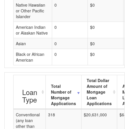
Native Hawaiian
0
$0
$
or Other Pacific
Islander
American Indian
0
$0
$
or Alaskan Native
Asian
0
$0
$
Black or African
0
$0
$
American
Total Dollar
Total
Amount of
Av
Loan
Number of
Mortgage
Mo
Type
Mortgage
Loan
Lo
Applications
Applications
Am
Conventional
318
$20,631,000
$64,
(any loan
other than