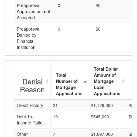
Preapproval
0
$0
$
Approved but not
Accepted
Preapproval
0
$0
$
Denied by
Financial
Institution
Total Dollar
Total
Amount of
Av
Denial
Number of
Mortgage
Mo
Reason
Mortgage
Loan
L
Applications
Applications
A
Credit History
21
$1,126,000
$53
Debt-To-
10
$545,000
$54
Income Ratio
Other
7
$1,697,000
$24