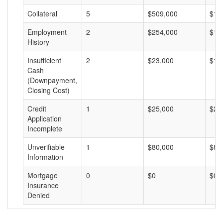
Collateral
5
$509,000
$10
Employment
2
$254,000
$12
History
Insufficient
2
$23,000
$11
Cash
(Downpayment,
Closing Cost)
Credit
1
$25,000
$25
Application
Incomplete
Unverifiable
1
$80,000
$80
Information
Mortgage
0
$0
$0
Insurance
Denied