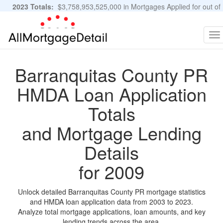
2023 Totals:
$3,758,953,525,000 in Mortgages Applied for out of
11,483,889 Applications
Graphs and Stats
To
na
Barranquitas County PR
HMDA Loan Application
Totals
and Mortgage Lending
Details
for 2009
Unlock detailed Barranquitas County PR mortgage statistics
and HMDA loan application data from 2003 to 2023.
Analyze total mortgage applications, loan amounts, and key
lending trends across the area.