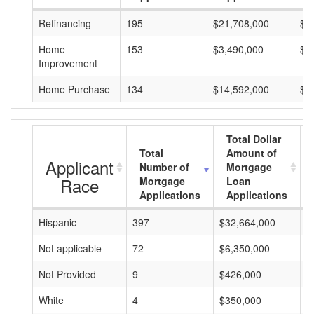
Refinancing
195
$21,708,000
$1
Home
153
$3,490,000
$2
Improvement
Home Purchase
134
$14,592,000
$1
Total Dollar
Total
Amount of
Applicant
Number of
Mortgage
Race
Mortgage
Loan
Applications
Applications
Hispanic
397
$32,664,000
$
Not applicable
72
$6,350,000
$
Not Provided
9
$426,000
$
White
4
$350,000
$