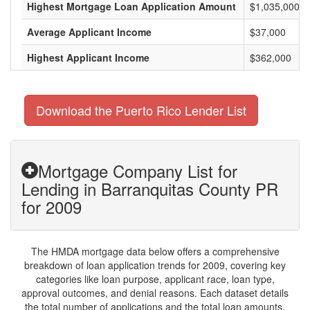
Highest Mortgage Loan Application Amount
$1,035,000
Average Applicant Income
$37,000
Highest Applicant Income
$362,000
Download the Puerto Rico Lender List
Mortgage Company List for
Lending in Barranquitas County PR
for 2009
The HMDA mortgage data below offers a comprehensive
breakdown of loan application trends for 2009, covering key
categories like loan purpose, applicant race, loan type,
approval outcomes, and denial reasons. Each dataset details
the total number of applications and the total loan amounts,