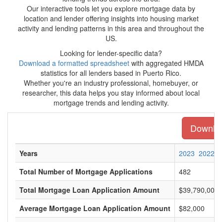
Our interactive tools let you explore mortgage data by
location and lender offering insights into housing market
activity and lending patterns in this area and throughout the
US.
Looking for lender-specific data?
Download a formatted spreadsheet
with aggregated HMDA
statistics for all lenders based in Puerto Rico.
Whether you're an industry professional, homebuyer, or
researcher, this data helps you stay informed about local
mortgage trends and lending activity.
Download
Years
2023
2022
Total Number of Mortgage Applications
482
Total Mortgage Loan Application Amount
$39,790,000
Average Mortgage Loan Application Amount
$82,000