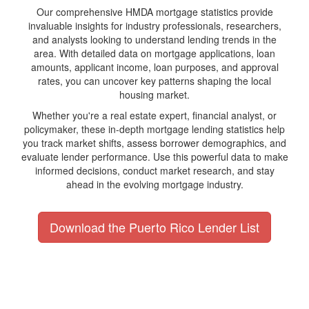
Our comprehensive HMDA mortgage statistics provide
invaluable insights for industry professionals, researchers,
and analysts looking to understand lending trends in the
area. With detailed data on mortgage applications, loan
amounts, applicant income, loan purposes, and approval
rates, you can uncover key patterns shaping the local
housing market.
Whether you're a real estate expert, financial analyst, or
policymaker, these in-depth mortgage lending statistics help
you track market shifts, assess borrower demographics, and
evaluate lender performance. Use this powerful data to make
informed decisions, conduct market research, and stay
ahead in the evolving mortgage industry.
Download the Puerto Rico Lender List