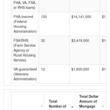
FHA, VA, FSA,
or RHS loans)
FHA-insured
120
$14,141,000
$117
(Federal
Housing
Administration)
FSA/RHS
32
$3,418,000
$106
(Farm Service
Agency or
Rural Housing
Service)
VA-guaranteed
12
$1,600,000
$133
(Veterans
Administration)
Total Dollar
Total
Amount of
Number of
Mortgage