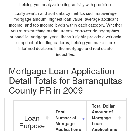
helping you analyze lending activity with precision.
Easily search and sort data by metrics such as average
mortgage amount, highest loan value, average applicant
income, and top income levels within each category. Whether
you're researching market trends, borrower demographics,
or specific mortgage types, these insights provide a valuable
snapshot of lending patterns, helping you make more
informed decisions in the mortgage and real estate
industries.
Mortgage Loan Application
Detail Totals for Barranquitas
County PR in 2009
Total Dollar
Total
Amount of
A
Loan
Number of
Mortgage
M
Purpose
Mortgage
Loan
L
Applications
Applications
A