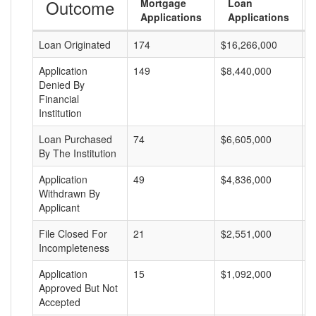
Outcome
Mortgage
Loan
Applications
Applications
Loan Originated
174
$16,266,000
$
Application
149
$8,440,000
$
Denied By
Financial
Institution
Loan Purchased
74
$6,605,000
$
By The Institution
Application
49
$4,836,000
$
Withdrawn By
Applicant
File Closed For
21
$2,551,000
$
Incompleteness
Application
15
$1,092,000
$
Approved But Not
Accepted