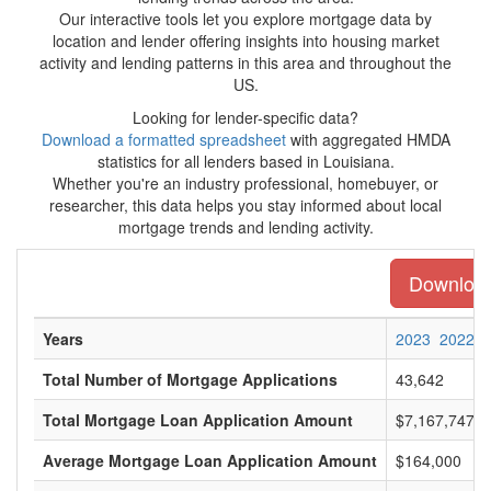
Our interactive tools let you explore mortgage data by
location and lender offering insights into housing market
activity and lending patterns in this area and throughout the
US.
Looking for lender-specific data?
Download a formatted spreadsheet
with aggregated HMDA
statistics for all lenders based in Louisiana.
Whether you're an industry professional, homebuyer, or
researcher, this data helps you stay informed about local
mortgage trends and lending activity.
Download 
Years
2023
2022
Total Number of Mortgage Applications
43,642
Total Mortgage Loan Application Amount
$7,167,747,0
Average Mortgage Loan Application Amount
$164,000