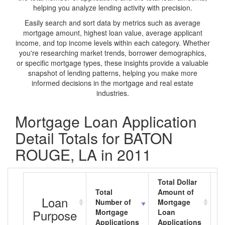
helping you analyze lending activity with precision.
Easily search and sort data by metrics such as average
mortgage amount, highest loan value, average applicant
income, and top income levels within each category. Whether
you're researching market trends, borrower demographics,
or specific mortgage types, these insights provide a valuable
snapshot of lending patterns, helping you make more
informed decisions in the mortgage and real estate
industries.
Mortgage Loan Application
Detail Totals for BATON
ROUGE, LA in 2011
Total Dollar
Total
Amount of
A
Loan
Number of
Mortgage
M
Purpose
Mortgage
Loan
L
Applications
Applications
A