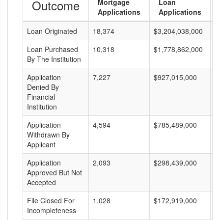
Outcome
Mortgage
Loan
Applications
Applications
Loan Originated
18,374
$3,204,038,000
$
Loan Purchased
10,318
$1,778,862,000
$
By The Institution
Application
7,227
$927,015,000
$
Denied By
Financial
Institution
Application
4,594
$785,489,000
$
Withdrawn By
Applicant
Application
2,093
$298,439,000
$
Approved But Not
Accepted
File Closed For
1,028
$172,919,000
$
Incompleteness