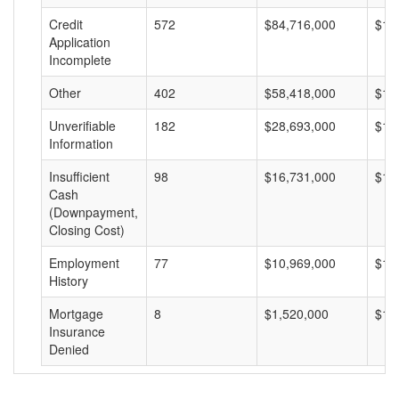
Credit
572
$84,716,000
$14
Application
Incomplete
Other
402
$58,418,000
$14
Unverifiable
182
$28,693,000
$15
Information
Insufficient
98
$16,731,000
$17
Cash
(Downpayment,
Closing Cost)
Employment
77
$10,969,000
$14
History
Mortgage
8
$1,520,000
$19
Insurance
Denied