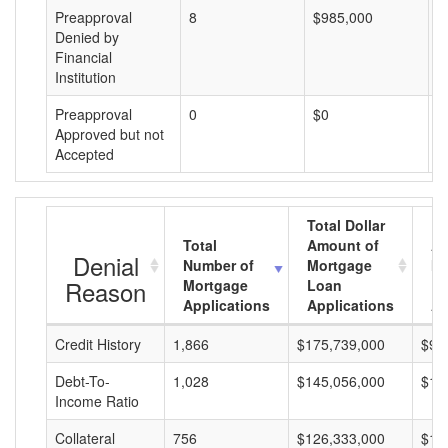
Preapproval
8
$985,000
$
Denied by
Financial
Institution
Preapproval
0
$0
$
Approved but not
Accepted
Total Dollar
Total
Amount of
Av
Denial
Number of
Mortgage
Mo
Reason
Mortgage
Loan
L
Applications
Applications
A
Credit History
1,866
$175,739,000
$94
Debt-To-
1,028
$145,056,000
$14
Income Ratio
Collateral
756
$126,333,000
$16