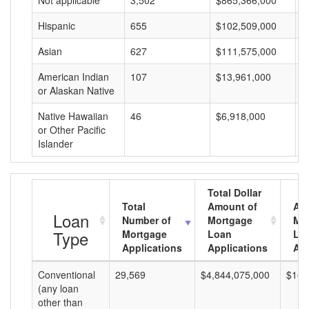
Not applicable
3,502
$865,366,000
$
Hispanic
655
$102,509,000
$
Asian
627
$111,575,000
$
American Indian
107
$13,961,000
$
or Alaskan Native
Native Hawaiian
46
$6,918,000
$
or Other Pacific
Islander
Total Dollar
Total
Amount of
Av
Loan
Number of
Mortgage
Mo
Type
Mortgage
Loan
Lo
Applications
Applications
Am
Conventional
29,569
$4,844,075,000
$163
(any loan
other than