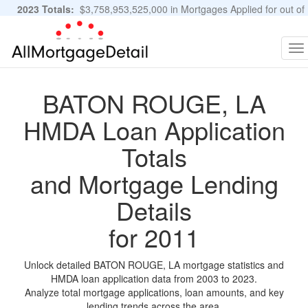
2023 Totals:
$3,758,953,525,000 in Mortgages Applied for out of
11,483,889 Applications
Graphs and Stats
To
na
BATON ROUGE, LA
HMDA Loan Application
Totals
and Mortgage Lending
Details
for 2011
Unlock detailed BATON ROUGE, LA mortgage statistics and
HMDA loan application data from 2003 to 2023.
Analyze total mortgage applications, loan amounts, and key
lending trends across the area.