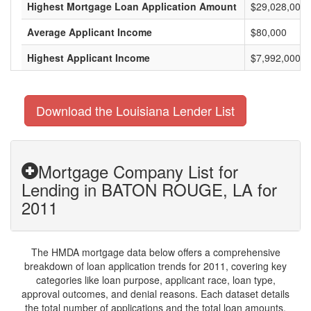
Highest Mortgage Loan Application Amount
$29,028,000
Average Applicant Income
$80,000
Highest Applicant Income
$7,992,000
Download the Louisiana Lender List
Mortgage Company List for
Lending in BATON ROUGE, LA for
2011
The HMDA mortgage data below offers a comprehensive
breakdown of loan application trends for 2011, covering key
categories like loan purpose, applicant race, loan type,
approval outcomes, and denial reasons. Each dataset details
the total number of applications and the total loan amounts,