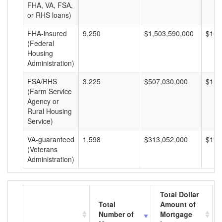
FHA, VA, FSA,
or RHS loans)
FHA-insured
9,250
$1,503,590,000
$162
(Federal
Housing
Administration)
FSA/RHS
3,225
$507,030,000
$157
(Farm Service
Agency or
Rural Housing
Service)
VA-guaranteed
1,598
$313,052,000
$195
(Veterans
Administration)
Total Dollar
Total
Amount of
Number of
Mortgage