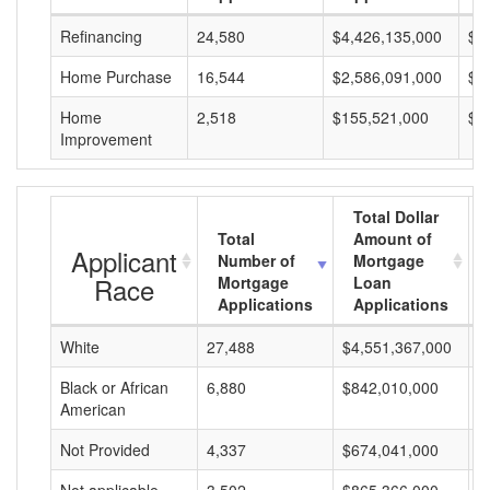
Refinancing
24,580
$4,426,135,000
$1
Home Purchase
16,544
$2,586,091,000
$1
Home
2,518
$155,521,000
$6
Improvement
Total Dollar
Total
Amount of
Applicant
Number of
Mortgage
Race
Mortgage
Loan
Applications
Applications
White
27,488
$4,551,367,000
$
Black or African
6,880
$842,010,000
$
American
Not Provided
4,337
$674,041,000
$