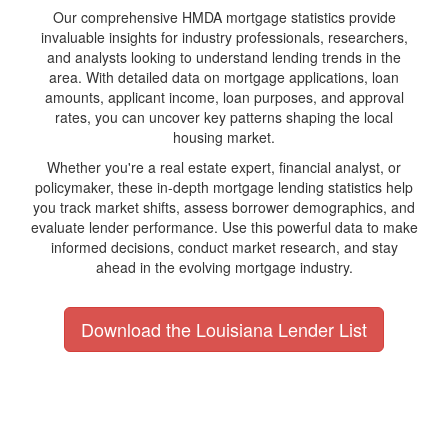
Our comprehensive HMDA mortgage statistics provide
invaluable insights for industry professionals, researchers,
and analysts looking to understand lending trends in the
area. With detailed data on mortgage applications, loan
amounts, applicant income, loan purposes, and approval
rates, you can uncover key patterns shaping the local
housing market.
Whether you're a real estate expert, financial analyst, or
policymaker, these in-depth mortgage lending statistics help
you track market shifts, assess borrower demographics, and
evaluate lender performance. Use this powerful data to make
informed decisions, conduct market research, and stay
ahead in the evolving mortgage industry.
Download the Louisiana Lender List