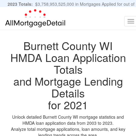
2023 Totals:
$3,758,953,525,000 in Mortgages Applied for out of
11,483,889 Applications
Graphs and Stats
To
na
Burnett County WI
HMDA Loan Application
Totals
and Mortgage Lending
Details
for 2021
Unlock detailed Burnett County WI mortgage statistics and
HMDA loan application data from 2003 to 2023.
Analyze total mortgage applications, loan amounts, and key
lending trends across the area.