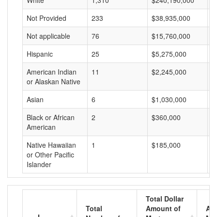
White
1,310
$240,190,000
$
Not Provided
233
$38,935,000
$
Not applicable
76
$15,760,000
$
Hispanic
25
$5,275,000
$
American Indian
11
$2,245,000
$
or Alaskan Native
Asian
6
$1,030,000
$
Black or African
2
$360,000
$
American
Native Hawaiian
1
$185,000
$
or Other Pacific
Islander
Total Dollar
Total
Amount of
Av