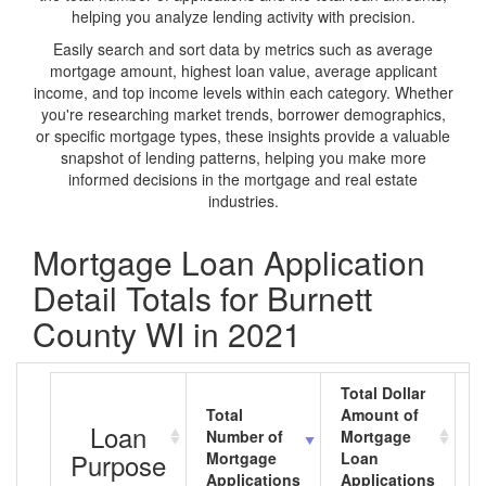
helping you analyze lending activity with precision.
Easily search and sort data by metrics such as average
mortgage amount, highest loan value, average applicant
income, and top income levels within each category. Whether
you're researching market trends, borrower demographics,
or specific mortgage types, these insights provide a valuable
snapshot of lending patterns, helping you make more
informed decisions in the mortgage and real estate
industries.
Mortgage Loan Application
Detail Totals for Burnett
County WI in 2021
Total Dollar
Total
Amount of
A
Loan
Number of
Mortgage
M
Purpose
Mortgage
Loan
L
Applications
Applications
A