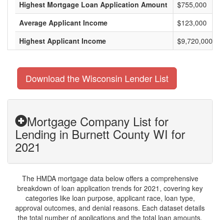
Highest Mortgage Loan Application Amount
$755,000
Average Applicant Income
$123,000
Highest Applicant Income
$9,720,000
Download the Wisconsin Lender List
Mortgage Company List for
Lending in Burnett County WI for
2021
The HMDA mortgage data below offers a comprehensive
breakdown of loan application trends for 2021, covering key
categories like loan purpose, applicant race, loan type,
approval outcomes, and denial reasons. Each dataset details
the total number of applications and the total loan amounts,