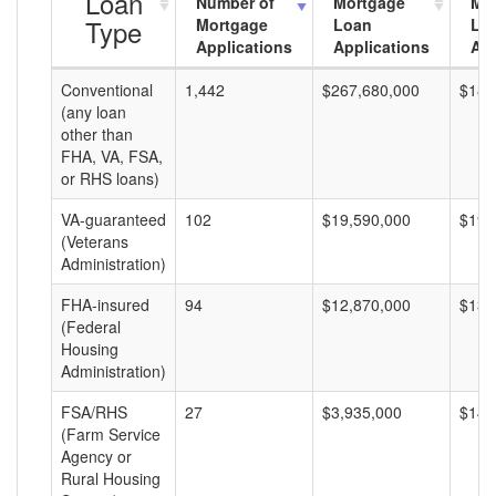
Loan
Number of
Mortgage
Mo
Type
Mortgage
Loan
Lo
Applications
Applications
Am
Conventional
1,442
$267,680,000
$185
(any loan
other than
FHA, VA, FSA,
or RHS loans)
VA-guaranteed
102
$19,590,000
$192
(Veterans
Administration)
FHA-insured
94
$12,870,000
$136
(Federal
Housing
Administration)
FSA/RHS
27
$3,935,000
$145
(Farm Service
Agency or
Rural Housing