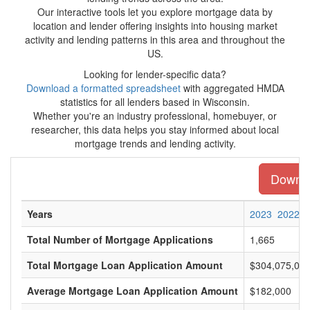
Our interactive tools let you explore mortgage data by
location and lender offering insights into housing market
activity and lending patterns in this area and throughout the
US.
Looking for lender-specific data?
Download a formatted spreadsheet
with aggregated HMDA
statistics for all lenders based in Wisconsin.
Whether you're an industry professional, homebuyer, or
researcher, this data helps you stay informed about local
mortgage trends and lending activity.
Downloa
Years
2023
2022
Total Number of Mortgage Applications
1,665
Total Mortgage Loan Application Amount
$304,075,00
Average Mortgage Loan Application Amount
$182,000