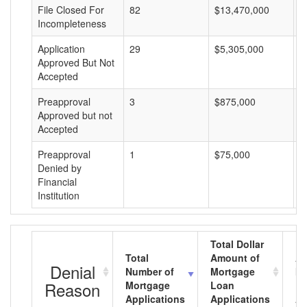
File Closed For
82
$13,470,000
$
Incompleteness
Application
29
$5,305,000
$
Approved But Not
Accepted
Preapproval
3
$875,000
$
Approved but not
Accepted
Preapproval
1
$75,000
$
Denied by
Financial
Institution
Total Dollar
Total
Amount of
Av
Denial
Number of
Mortgage
Mo
Reason
Mortgage
Loan
L
Applications
Applications
A