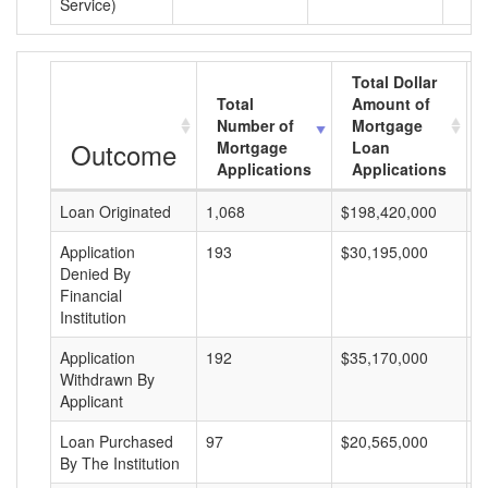
Service)
Total Dollar
Total
Amount of
Number of
Mortgage
Outcome
Mortgage
Loan
Applications
Applications
Loan Originated
1,068
$198,420,000
$
Application
193
$30,195,000
$
Denied By
Financial
Institution
Application
192
$35,170,000
$
Withdrawn By
Applicant
Loan Purchased
97
$20,565,000
$
By The Institution