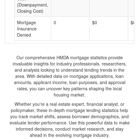
(Downpayment,
Closing Cost)
Mortgage
0
$0
$0
Insurance
Denied
Our comprehensive HMDA mortgage statistics provide
invaluable insights for industry professionals, researchers,
and analysts looking to understand lending trends in the
area. With detailed data on mortgage applications, loan
amounts, applicant income, loan purposes, and approval
rates, you can uncover key patterns shaping the local
housing market.
Whether you're a real estate expert, financial analyst, or
policymaker, these in-depth mortgage lending statistics help
you track market shifts, assess borrower demographics, and
evaluate lender performance. Use this powerful data to make
informed decisions, conduct market research, and stay
ahead in the evolving mortgage industry.