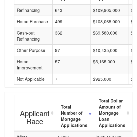
Refinancing
643
$109,905,000
$1
Home Purchase
499
$108,065,000
$2
Cash-out
362
$69,580,000
$1
Refinancing
Other Purpose
97
$10,435,000
$1
Home
57
$5,165,000
$9
Improvement
Not Applicable
7
$925,000
$1
Total Dollar
Total
Amount of
Applicant
Number of
Mortgage
Race
Mortgage
Loan
Applications
Applications