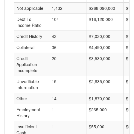
Not applicable
1,432
$268,090,000
$18
Debt-To-
104
$16,120,000
$15
Income Ratio
Credit History
42
$7,020,000
$16
Collateral
36
$4,490,000
$12
Credit
20
$3,530,000
$17
Application
Incomplete
Unverifiable
15
$2,635,000
$17
Information
Other
14
$1,870,000
$13
Employment
1
$265,000
$26
History
Insufficient
1
$55,000
$55
Cash