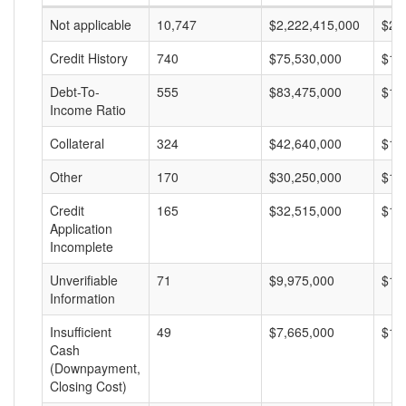
Not applicable
10,747
$2,222,415,000
$20
Credit History
740
$75,530,000
$10
Debt-To-
555
$83,475,000
$15
Income Ratio
Collateral
324
$42,640,000
$13
Other
170
$30,250,000
$17
Credit
165
$32,515,000
$19
Application
Incomplete
Unverifiable
71
$9,975,000
$14
Information
Insufficient
49
$7,665,000
$15
Cash
(Downpayment,
Closing Cost)