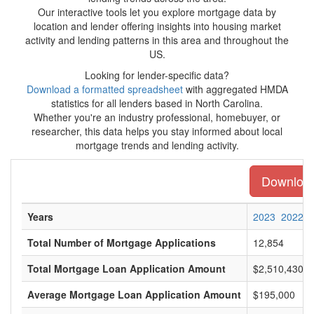
Our interactive tools let you explore mortgage data by
location and lender offering insights into housing market
activity and lending patterns in this area and throughout the
US.
Looking for lender-specific data?
Download a formatted spreadsheet
with aggregated HMDA
statistics for all lenders based in North Carolina.
Whether you're an industry professional, homebuyer, or
researcher, this data helps you stay informed about local
mortgage trends and lending activity.
Download 
Years
2023
2022
Total Number of Mortgage Applications
12,854
Total Mortgage Loan Application Amount
$2,510,430,0
Average Mortgage Loan Application Amount
$195,000